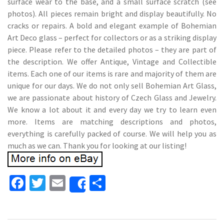
surface wear to the base, and a small surface scratch (see
photos). All pieces remain bright and display beautifully. No
cracks or repairs. A bold and elegant example of Bohemian
Art Deco glass – perfect for collectors or as a striking display
piece. Please refer to the detailed photos – they are part of
the description. We offer Antique, Vintage and Collectible
items. Each one of our items is rare and majority of them are
unique for our days. We do not only sell Bohemian Art Glass,
we are passionate about history of Czech Glass and Jewelry.
We know a lot about it and every day we try to learn even
more. Items are matching descriptions and photos,
everything is carefully packed of course. We will help you as
much as we can. Thank you for looking at our listing!
Fa
T
E
S
Share
ce
wi
m
h
b
tt
ai
ar