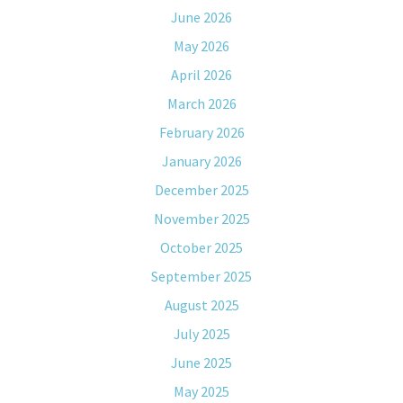
June 2026
May 2026
April 2026
March 2026
February 2026
January 2026
December 2025
November 2025
October 2025
September 2025
August 2025
July 2025
June 2025
May 2025