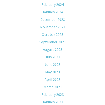
February 2024
January 2024
December 2023
November 2023
October 2023
September 2023
August 2023
July 2023
June 2023
May 2023
April 2023
March 2023
February 2023
January 2023