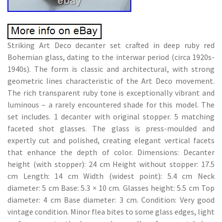
Striking Art Deco decanter set crafted in deep ruby red
Bohemian glass, dating to the interwar period (circa 1920s-
1940s). The form is classic and architectural, with strong
geometric lines characteristic of the Art Deco movement.
The rich transparent ruby tone is exceptionally vibrant and
luminous – a rarely encountered shade for this model. The
set includes. 1 decanter with original stopper. 5 matching
faceted shot glasses. The glass is press-moulded and
expertly cut and polished, creating elegant vertical facets
that enhance the depth of color. Dimensions: Decanter
height (with stopper): 24 cm Height without stopper: 17.5
cm Length: 14 cm Width (widest point): 5.4 cm Neck
diameter: 5 cm Base: 5.3 × 10 cm. Glasses height: 5.5 cm Top
diameter: 4 cm Base diameter: 3 cm. Condition: Very good
vintage condition. Minor flea bites to some glass edges, light