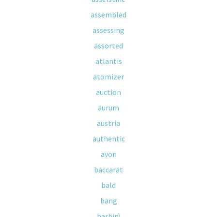
assembled
assessing
assorted
atlantis
atomizer
auction
aurum
austria
authentic
avon
baccarat
bald
bang
barbini