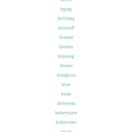
bgwg
birthday
bischoff
bladed
blenko
blowing
blown
bludgeon
blue
boda
bohemia
bohemiam
bohemian
book