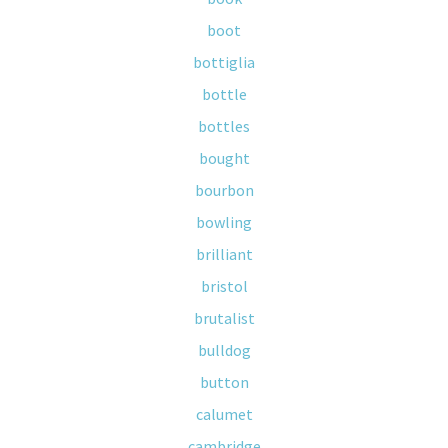
boot
bottiglia
bottle
bottles
bought
bourbon
bowling
brilliant
bristol
brutalist
bulldog
button
calumet
cambridge