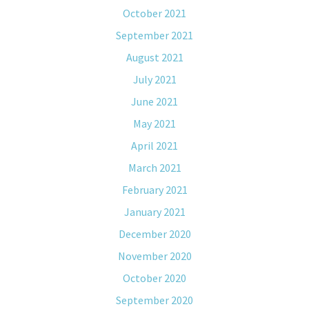
October 2021
September 2021
August 2021
July 2021
June 2021
May 2021
April 2021
March 2021
February 2021
January 2021
December 2020
November 2020
October 2020
September 2020