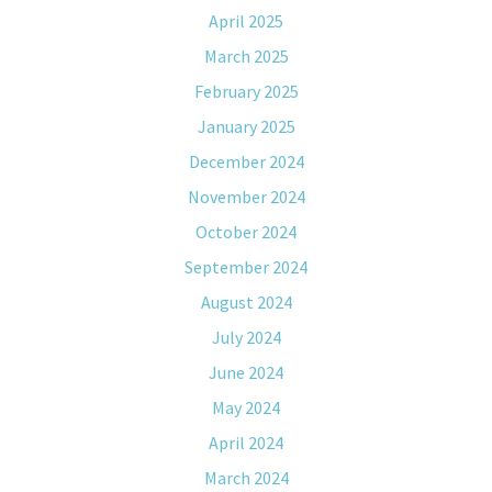
April 2025
March 2025
February 2025
January 2025
December 2024
November 2024
October 2024
September 2024
August 2024
July 2024
June 2024
May 2024
April 2024
March 2024