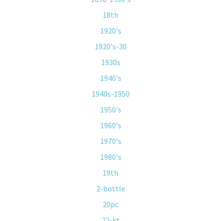
18th
1920's
1920's-30
1930s
1940's
1940s-1950
1950's
1960's
1970's
1980's
19th
2-bottle
20pc
22-kt