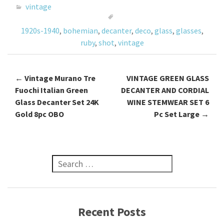
o
er
l
e
vintage
o
1920s-1940
,
bohemian
,
decanter
,
deco
,
glass
,
glasses
,
k
ruby
,
shot
,
vintage
←
Vintage Murano Tre
VINTAGE GREEN GLASS
Post navigation
Fuochi Italian Green
DECANTER AND CORDIAL
Glass Decanter Set 24K
WINE STEMWEAR SET 6
Gold 8pc OBO
Pc Set Large
→
Search for:
Recent Posts