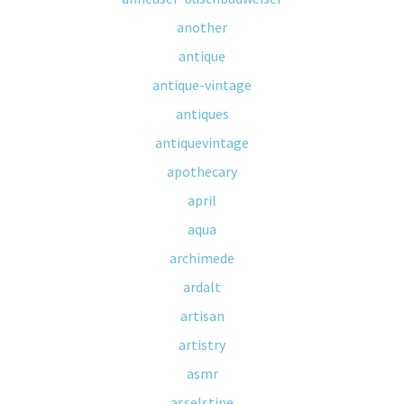
another
antique
antique-vintage
antiques
antiquevintage
apothecary
april
aqua
archimede
ardalt
artisan
artistry
asmr
asselstine