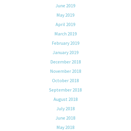
June 2019
May 2019
April 2019
March 2019
February 2019
January 2019
December 2018
November 2018
October 2018
September 2018
August 2018
July 2018
June 2018
May 2018