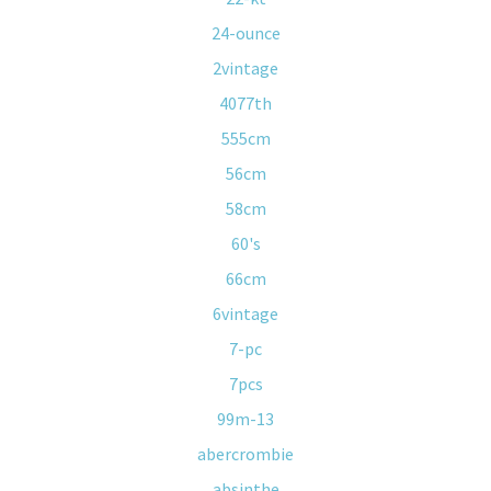
24-ounce
2vintage
4077th
555cm
56cm
58cm
60's
66cm
6vintage
7-pc
7pcs
99m-13
abercrombie
absinthe