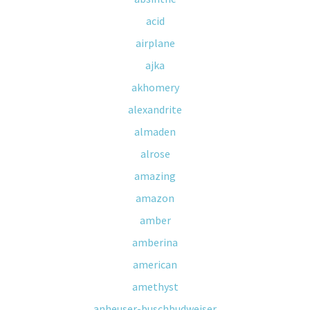
acid
airplane
ajka
akhomery
alexandrite
almaden
alrose
amazing
amazon
amber
amberina
american
amethyst
anheuser-buschbudweiser