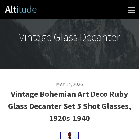
Skip to content
Vintage Glass Decanter
MAY 14, 2026
Vintage Bohemian Art Deco Ruby
Glass Decanter Set 5 Shot Glasses,
1920s-1940