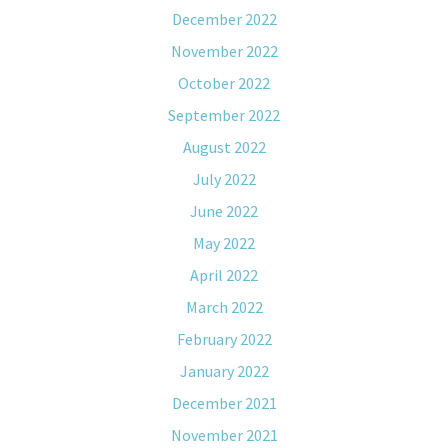
December 2022
November 2022
October 2022
September 2022
August 2022
July 2022
June 2022
May 2022
April 2022
March 2022
February 2022
January 2022
December 2021
November 2021