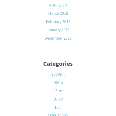
April 2018
March 2018
February 2018
January 2018
December 2017
Categories
1000ml
100lb
12-oz
16-oz
16tl
1890-1900's