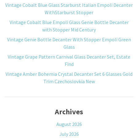
Vintage Cobalt Blue Glass Starburst Italian Empoli Decanter
WithStarburst Stopper
Vintage Cobalt Blue Empoli Glass Genie Bottle Decanter
with Stopper Mid Century
Vintage Genie Bottle Decanter With Stopper Empoli Green
Glass
Vintage Grape Pattern Carnival Glass Decanter Set, Estate
Find
Vintage Amber Bohemia Crystal Decanter Set 6 Glasses Gold
Trim Czechoslovkia New
Archives
August 2026
July 2026