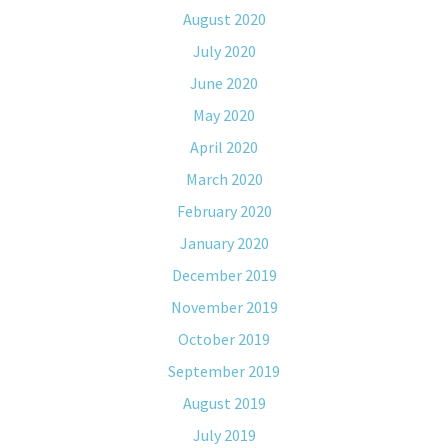
August 2020
July 2020
June 2020
May 2020
April 2020
March 2020
February 2020
January 2020
December 2019
November 2019
October 2019
September 2019
August 2019
July 2019