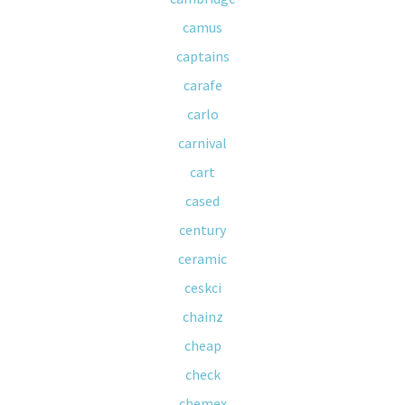
camus
captains
carafe
carlo
carnival
cart
cased
century
ceramic
ceskci
chainz
cheap
check
chemex