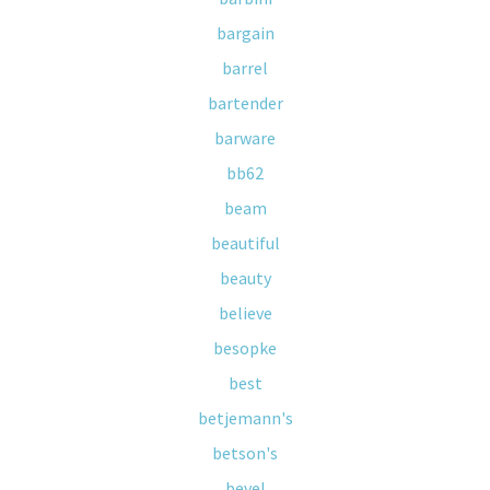
bargain
barrel
bartender
barware
bb62
beam
beautiful
beauty
believe
besopke
best
betjemann's
betson's
bevel