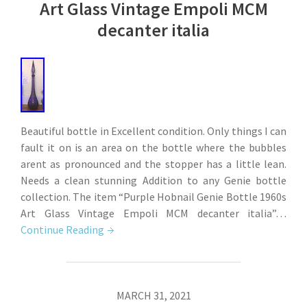
Art Glass Vintage Empoli MCM
decanter italia
Beautiful bottle in Excellent condition. Only things I can
fault it on is an area on the bottle where the bubbles
arent as pronounced and the stopper has a little lean.
Needs a clean stunning Addition to any Genie bottle
collection. The item “Purple Hobnail Genie Bottle 1960s
Art Glass Vintage Empoli MCM decanter italia”…
Continue Reading
MARCH 31, 2021