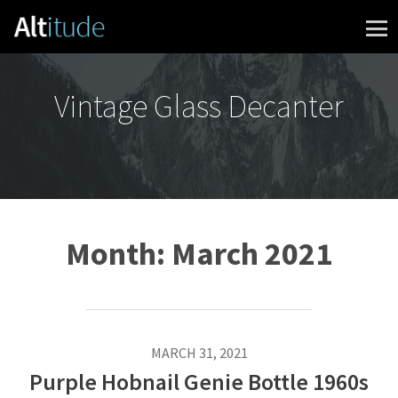
Skip to content
Vintage Glass Decanter
Month:
March 2021
MARCH 31, 2021
Purple Hobnail Genie Bottle 1960s