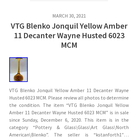
MARCH 30, 2021
VTG Blenko Jonquil Yellow Amber
11 Decanter Wayne Husted 6023
MCM
VTG Blenko Jonquil Yellow Amber 11 Decanter Wayne
Husted 6023 MCM. Please review all photos to determine
the condition. The item “VTG Blenko Jonquil Yellow
Amber 11 Decanter Wayne Husted 6023 MCM” is in sale
since Sunday, December 6, 2020. This item is in the
category “Pottery & Glass\Glass\Art Glass\North
American\Blenko”. The seller is “kstanforth1″…