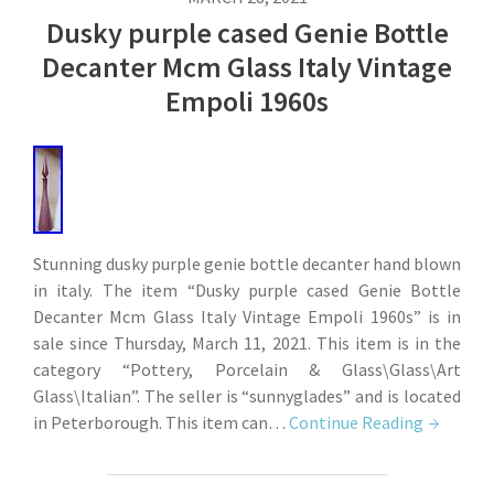
Dusky purple cased Genie Bottle
Decanter Mcm Glass Italy Vintage
Empoli 1960s
Stunning dusky purple genie bottle decanter hand blown
in italy. The item “Dusky purple cased Genie Bottle
Decanter Mcm Glass Italy Vintage Empoli 1960s” is in
sale since Thursday, March 11, 2021. This item is in the
category “Pottery, Porcelain & Glass\Glass\Art
Glass\Italian”. The seller is “sunnyglades” and is located
in Peterborough. This item can…
Continue Reading