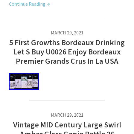
Continue Reading
MARCH 29, 2021
5 First Growths Bordeaux Drinking
Let S Buy U0026 Enjoy Bordeaux
Premier Grands Crus In La USA
MARCH 29, 2021
Vintage MID Century Large Swirl
Amber Glass Genie Bottle 26