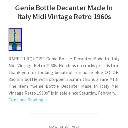
Genie Bottle Decanter Made In
Italy Midi Vintage Retro 1960s
RARE TURQUOISE Genie Bottle Decanter Made In Italy
Midi Vintage Retro 1960s. No chips no cracks price is firm
thank you for looking beautiful turquoise blue COLOR.
35cmm bottle with stopper 35cmm this is a rare MIDI.
The item “Genie Bottle Decanter Made In Italy Midi
Vintage Retro 1960s” is in sale since Saturday, February…
Continue Reading
MARCH 28, 2021