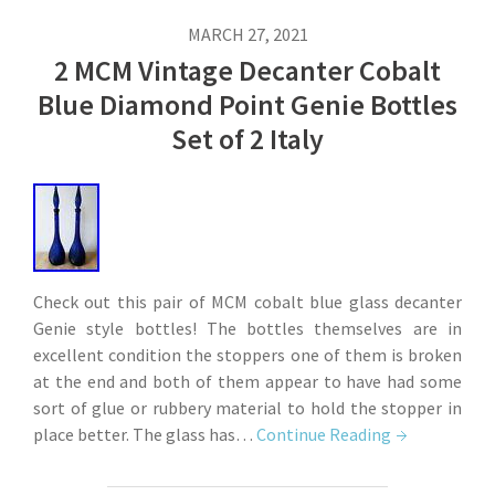
MARCH 27, 2021
2 MCM Vintage Decanter Cobalt
Blue Diamond Point Genie Bottles
Set of 2 Italy
Check out this pair of MCM cobalt blue glass decanter
Genie style bottles! The bottles themselves are in
excellent condition the stoppers one of them is broken
at the end and both of them appear to have had some
sort of glue or rubbery material to hold the stopper in
place better. The glass has…
Continue Reading