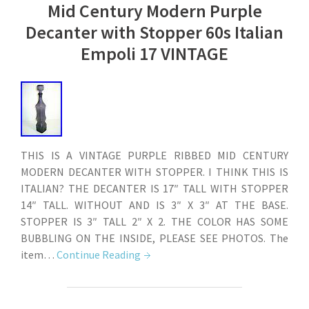
Mid Century Modern Purple
Decanter with Stopper 60s Italian
Empoli 17 VINTAGE
THIS IS A VINTAGE PURPLE RIBBED MID CENTURY
MODERN DECANTER WITH STOPPER. I THINK THIS IS
ITALIAN? THE DECANTER IS 17″ TALL WITH STOPPER
14″ TALL. WITHOUT AND IS 3″ X 3″ AT THE BASE.
STOPPER IS 3″ TALL 2″ X 2. THE COLOR HAS SOME
BUBBLING ON THE INSIDE, PLEASE SEE PHOTOS. The
item…
Continue Reading