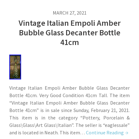
MARCH 27, 2021
Vintage Italian Empoli Amber
Bubble Glass Decanter Bottle
41cm
Vintage Italian Empoli Amber Bubble Glass Decanter
Bottle 41cm. Very Good Condition 41cm Tall. The item
“Vintage Italian Empoli Amber Bubble Glass Decanter
Bottle 41cm” is in sale since Sunday, February 21, 2021.
This item is in the category “Pottery, Porcelain &
Glass\Glass\Art Glass\Italian”. The seller is “eaglessale”
and is located in Neath. This item…
Continue Reading