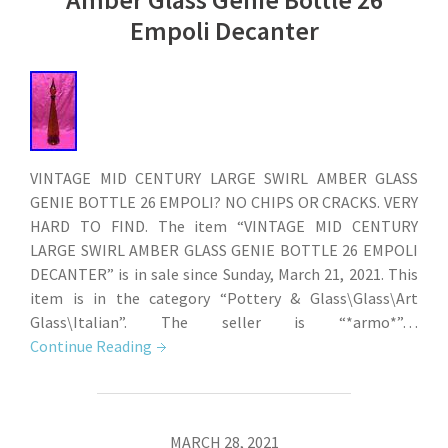
Empoli Decanter
VINTAGE MID CENTURY LARGE SWIRL AMBER GLASS
GENIE BOTTLE 26 EMPOLI? NO CHIPS OR CRACKS. VERY
HARD TO FIND. The item “VINTAGE MID CENTURY
LARGE SWIRL AMBER GLASS GENIE BOTTLE 26 EMPOLI
DECANTER” is in sale since Sunday, March 21, 2021. This
item is in the category “Pottery & Glass\Glass\Art
Glass\Italian”. The seller is “*armo*”…
Continue Reading
MARCH 28, 2021