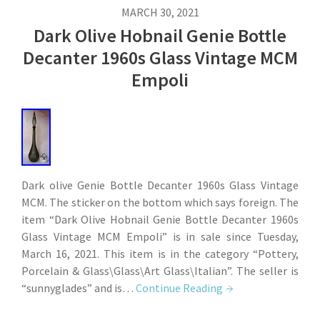
MARCH 30, 2021
Dark Olive Hobnail Genie Bottle
Decanter 1960s Glass Vintage MCM
Empoli
Dark olive Genie Bottle Decanter 1960s Glass Vintage
MCM. The sticker on the bottom which says foreign. The
item “Dark Olive Hobnail Genie Bottle Decanter 1960s
Glass Vintage MCM Empoli” is in sale since Tuesday,
March 16, 2021. This item is in the category “Pottery,
Porcelain & Glass\Glass\Art Glass\Italian”. The seller is
“sunnyglades” and is…
Continue Reading