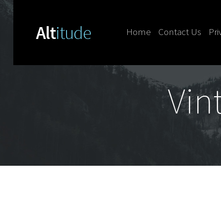
Home
Contact Us
Pri
Skip to content
Vin