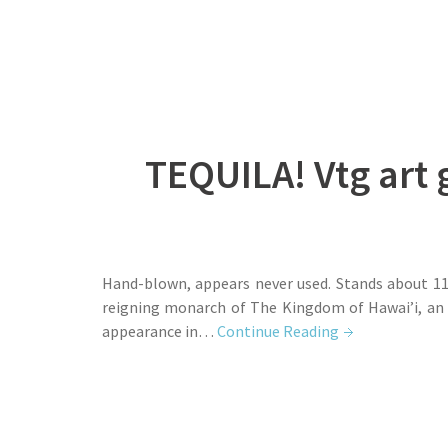
TEQUILA! Vtg art 
Hand-blown, appears never used. Stands about 11 
reigning monarch of The Kingdom of Hawai’i, an 
appearance in…
Continue Reading