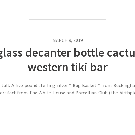
MARCH 9, 2019
glass decanter bottle cact
western tiki bar
tall. A five pound sterling silver ” Bug Basket ” from Buckingh
artifact from The White House and Porcellian Club (the birthpla