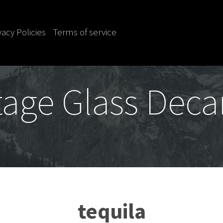
vacy Policies
Terms of service
tage Glass Deca
tequila