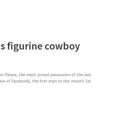
us figurine cowboy
am Palace, the most-prized possession of the last
ce of Facebook), the first man to the moon’s 1st