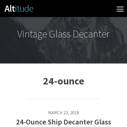
Skip to content
Vintage Glass Decanter
24-ounce
MARCH 23, 2018
24-Ounce Ship Decanter Glass