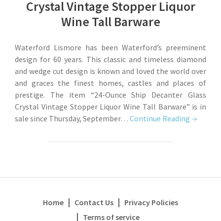
Crystal Vintage Stopper Liquor
Wine Tall Barware
Waterford Lismore has been Waterford’s preeminent
design for 60 years. This classic and timeless diamond
and wedge cut design is known and loved the world over
and graces the finest homes, castles and places of
prestige. The item “24-Ounce Ship Decanter Glass
Crystal Vintage Stopper Liquor Wine Tall Barware” is in
sale since Thursday, September…
Continue Reading
Home
Contact Us
Privacy Policies
Terms of service