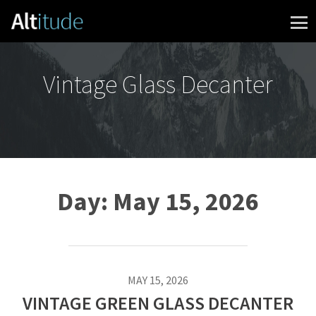
Skip to content
Vintage Glass Decanter
Day:
May 15, 2026
MAY 15, 2026
VINTAGE GREEN GLASS DECANTER