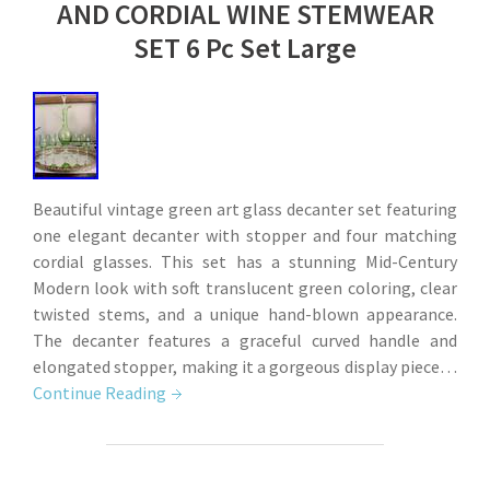
AND CORDIAL WINE STEMWEAR
SET 6 Pc Set Large
Beautiful vintage green art glass decanter set featuring
one elegant decanter with stopper and four matching
cordial glasses. This set has a stunning Mid-Century
Modern look with soft translucent green coloring, clear
twisted stems, and a unique hand-blown appearance.
The decanter features a graceful curved handle and
elongated stopper, making it a gorgeous display piece…
Continue Reading