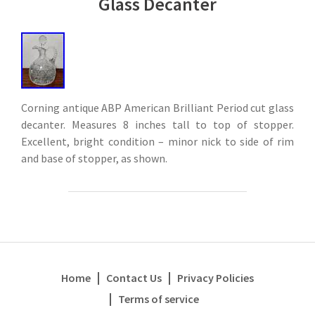
Glass Decanter
Corning antique ABP American Brilliant Period cut glass
decanter. Measures 8 inches tall to top of stopper.
Excellent, bright condition – minor nick to side of rim
and base of stopper, as shown.
Home
Contact Us
Privacy Policies
Terms of service