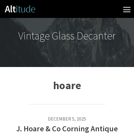
Skip to content
Vintage Glass Decanter
hoare
DECEMBER 5, 2025
J. Hoare & Co Corning Antique