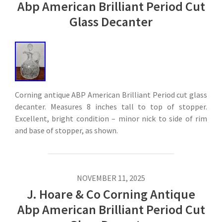
Abp American Brilliant Period Cut
Glass Decanter
Corning antique ABP American Brilliant Period cut glass
decanter. Measures 8 inches tall to top of stopper.
Excellent, bright condition – minor nick to side of rim
and base of stopper, as shown.
NOVEMBER 11, 2025
J. Hoare & Co Corning Antique
Abp American Brilliant Period Cut