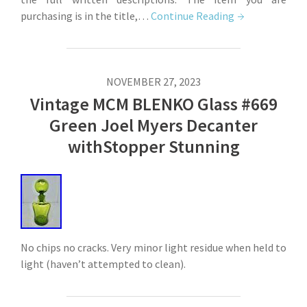
purchasing is in the title,…
Continue Reading
NOVEMBER 27, 2023
Vintage MCM BLENKO Glass #669
Green Joel Myers Decanter
withStopper Stunning
No chips no cracks. Very minor light residue when held to
light (haven’t attempted to clean).