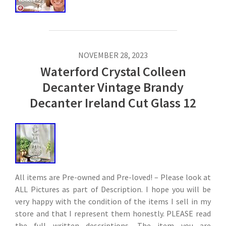
NOVEMBER 28, 2023
Waterford Crystal Colleen
Decanter Vintage Brandy
Decanter Ireland Cut Glass 12
All items are Pre-owned and Pre-loved! – Please look at
ALL Pictures as part of Description. I hope you will be
very happy with the condition of the items I sell in my
store and that I represent them honestly. PLEASE read
the full written descriptions. The item you are