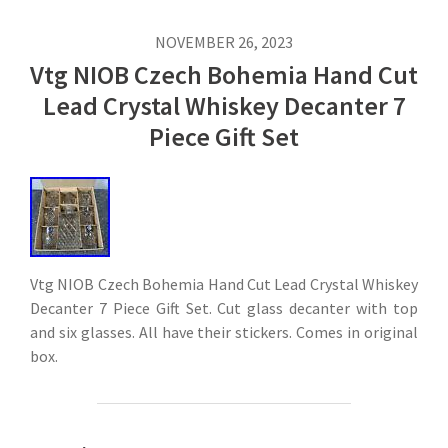
NOVEMBER 26, 2023
Vtg NIOB Czech Bohemia Hand Cut
Lead Crystal Whiskey Decanter 7
Piece Gift Set
Vtg NIOB Czech Bohemia Hand Cut Lead Crystal Whiskey
Decanter 7 Piece Gift Set. Cut glass decanter with top
and six glasses. All have their stickers. Comes in original
box.