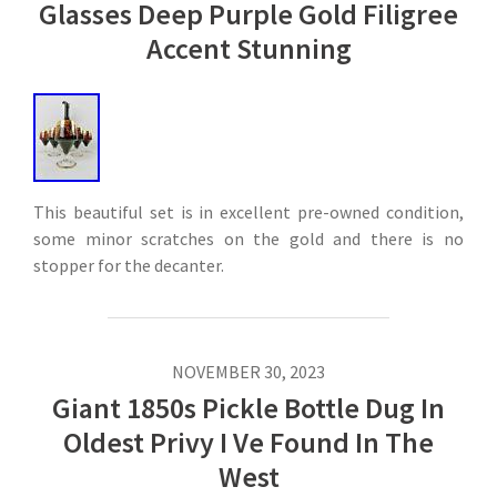
Glasses Deep Purple Gold Filigree
Accent Stunning
This beautiful set is in excellent pre-owned condition,
some minor scratches on the gold and there is no
stopper for the decanter.
NOVEMBER 30, 2023
Giant 1850s Pickle Bottle Dug In
Oldest Privy I Ve Found In The
West