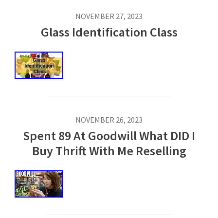
NOVEMBER 27, 2023
Glass Identification Class
NOVEMBER 26, 2023
Spent 89 At Goodwill What DID I
Buy Thrift With Me Reselling