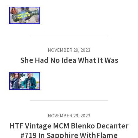
NOVEMBER 29, 2023
She Had No Idea What It Was
NOVEMBER 29, 2023
HTF Vintage MCM Blenko Decanter
#719 In Sapphire WithFlame