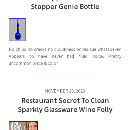
Stopper Genie Bottle
No chips no cracks no cloudiness or residue whatsoever.
Appears to have never had fluid inside. Pretty
uncommon piece & color.
NOVEMBER 28, 2023
Restaurant Secret To Clean
Sparkly Glassware Wine Folly