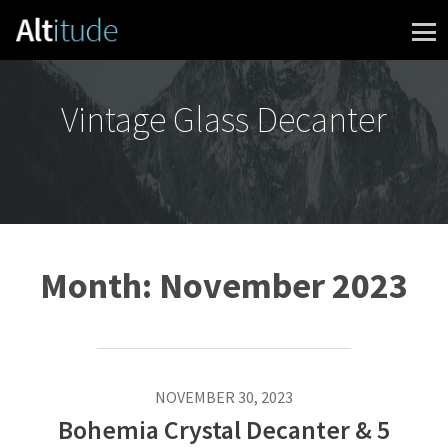
Skip to content
Vintage Glass Decanter
Month:
November 2023
NOVEMBER 30, 2023
Bohemia Crystal Decanter & 5