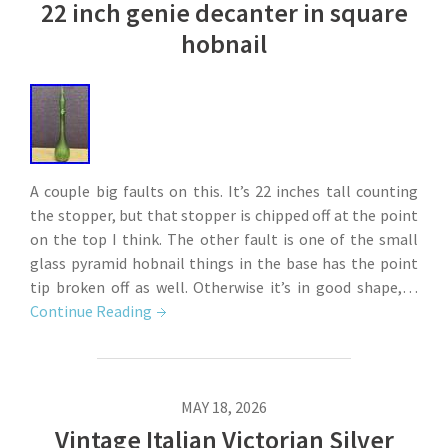
22 inch genie decanter in square
hobnail
A couple big faults on this. It’s 22 inches tall counting
the stopper, but that stopper is chipped off at the point
on the top I think. The other fault is one of the small
glass pyramid hobnail things in the base has the point
tip broken off as well. Otherwise it’s in good shape,…
Continue Reading
MAY 18, 2026
Vintage Italian Victorian Silver