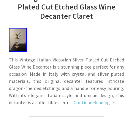
Plated Cut Etched Glass Wine
Decanter Claret
This Vintage Italian Victorian Silver Plated Cut Etched
Glass Wine Decanter is a stunning piece perfect for any
occasion. Made in Italy with crystal and silver plated
materials, this original decanter features intricate
dragon-themed etchings and a handle for easy pouring.
With its elegant Italian style and unique design, this
decanter is a collectible item…
Continue Reading