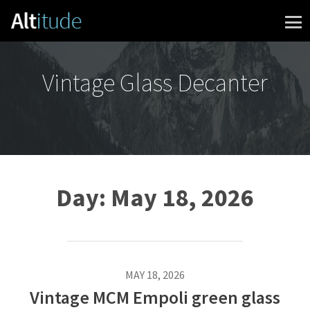
Skip to content
Vintage Glass Decanter
Day:
May 18, 2026
MAY 18, 2026
Vintage MCM Empoli green glass