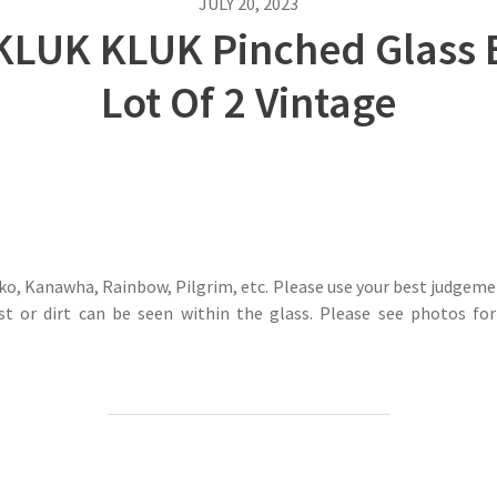
JULY 20, 2023
LUK KLUK Pinched Glass B
Lot Of 2 Vintage
o, Kanawha, Rainbow, Pilgrim, etc. Please use your best judgemen
st or dirt can be seen within the glass. Please see photos for 