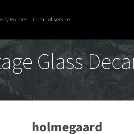
vacy Policies
Terms of service
tage Glass Deca
holmegaard