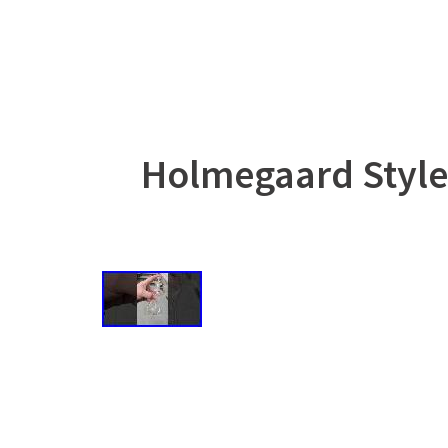
Holmegaard Style 