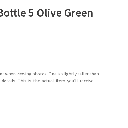
ottle 5 Olive Green
t when viewing photos. One is slightly taller than
details. This is the actual item you’ll receive….