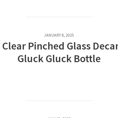
JANUARY 8, 2025
Clear Pinched Glass Decan
Gluck Gluck Bottle