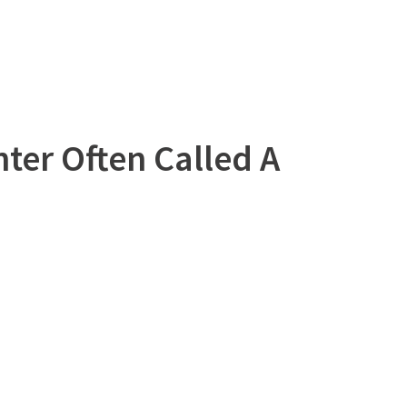
ter Often Called A