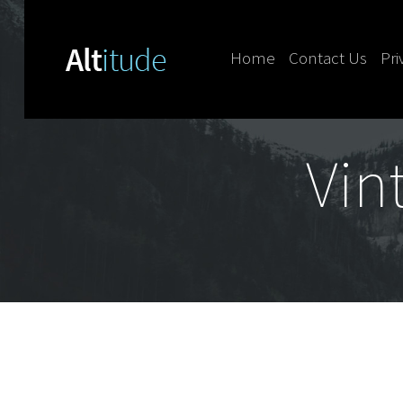
Home
Contact Us
Pri
Skip to content
Vin