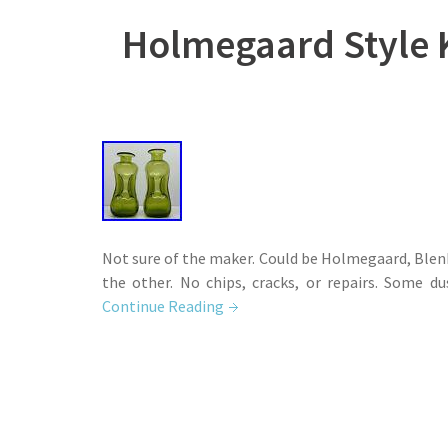
Holmegaard Style K
Not sure of the maker. Could be Holmegaard, Blenk
the other. No chips, cracks, or repairs. Some du
Continue Reading