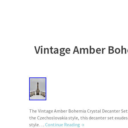
Vintage Amber Bohe
The Vintage Amber Bohemia Crystal Decanter Set fe
the Czechoslovakia style, this decanter set exudes 
style….
Continue Reading