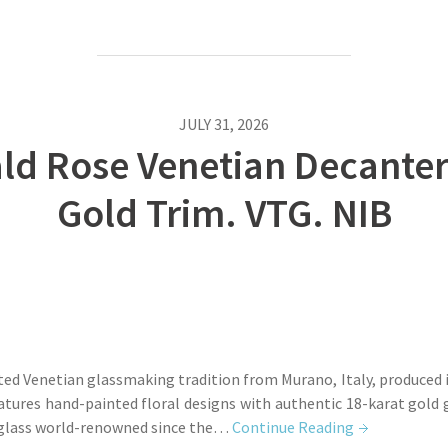
JULY 31, 2026
 Rose Venetian Decanter 
Gold Trim. VTG. NIB
ted Venetian glassmaking tradition from Murano, Italy, produced i
eatures hand-painted floral designs with authentic 18-karat gold
 glass world-renowned since the…
Continue Reading