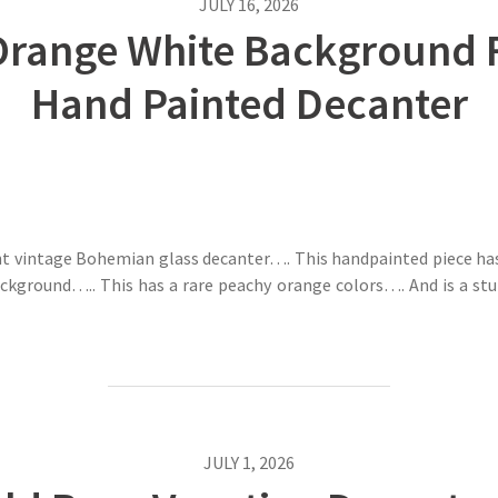
JULY 16, 2026
range White Background Fl
Hand Painted Decanter
gant vintage Bohemian glass decanter…. This handpainted piece ha
ckground….. This has a rare peachy orange colors…. And is a st
JULY 1, 2026