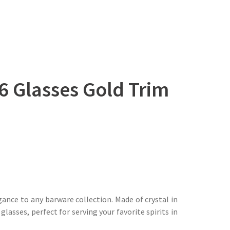
6 Glasses Gold Trim
ance to any barware collection. Made of crystal in
lasses, perfect for serving your favorite spirits in