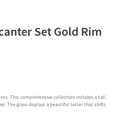
ecanter Set Gold Rim
nts. This comprehensive collection includes a tall
 The glass displays a beautiful luster that shifts