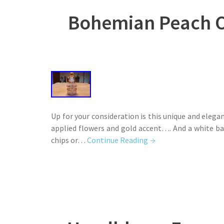
Bohemian Peach O
Up for your consideration is this unique and ele
applied flowers and gold accent…. And a white ba
chips or…
Continue Reading