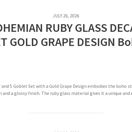
JULY 26, 2026
OHEMIAN RUBY GLASS DEC
ET GOLD GRAPE DESIGN Bo
and 5 Goblet Set with a Gold Grape Design embodies the boho sty
n and a glossy finish. The ruby glass material gives it a unique an