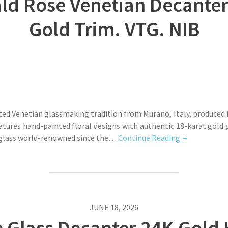
 Rose Venetian Decanter 
Gold Trim. VTG. NIB
ted Venetian glassmaking tradition from Murano, Italy, produced i
eatures hand-painted floral designs with authentic 18-karat gold
 glass world-renowned since the…
Continue Reading
JUNE 18, 2026