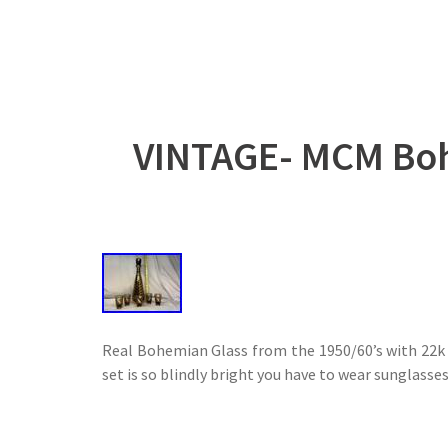
VINTAGE- MCM Boh
Real Bohemian Glass from the 1950/60’s with 22k g
set is so blindly bright you have to wear sunglasses