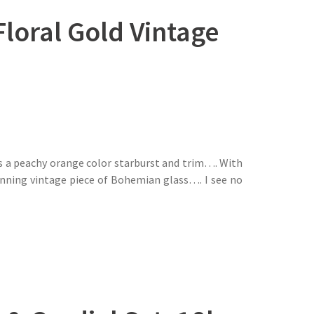
oral Gold Vintage
s a peachy orange color starburst and trim…. With
unning vintage piece of Bohemian glass…. I see no