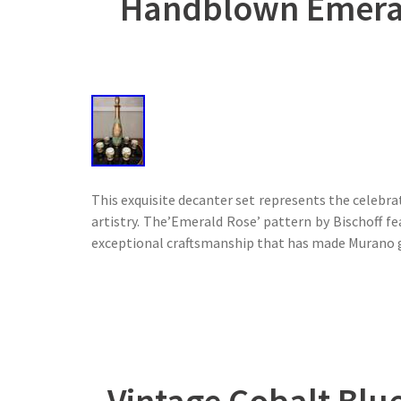
Handblown Emerald
This exquisite decanter set represents the celebra
artistry. The’Emerald Rose’ pattern by Bischoff f
exceptional craftsmanship that has made Murano