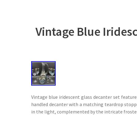
Vintage Blue Irides
Vintage blue iridescent glass decanter set featur
handled decanter with a matching teardrop stopper
in the light, complemented by the intricate fros