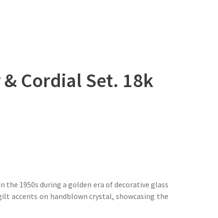
& Cordial Set. 18k
n the 1950s during a golden era of decorative glass
 gilt accents on handblown crystal, showcasing the