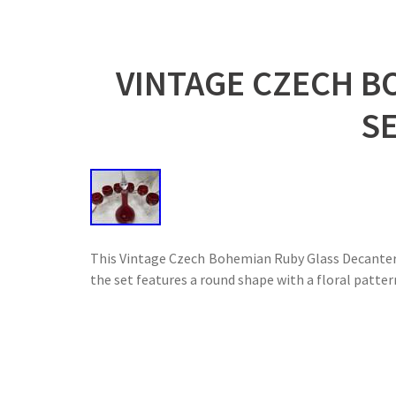
VINTAGE CZECH B
S
This Vintage Czech Bohemian Ruby Glass Decanter 
the set features a round shape with a floral patter