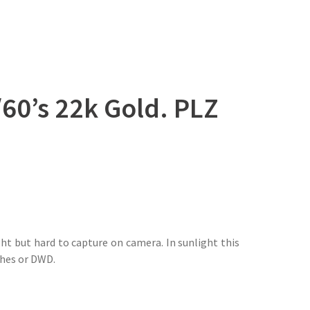
0’s 22k Gold. PLZ
ht but hard to capture on camera. In sunlight this
tches or DWD.