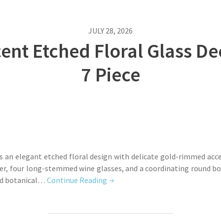
JULY 28, 2026
cent Etched Floral Glass D
7 Piece
es an elegant etched floral design with delicate gold-rimmed acce
, four long-stemmed wine glasses, and a coordinating round bowl.
ted botanical…
Continue Reading