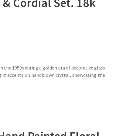
& Cordial Set. 18k
n the 1950s during a golden era of decorative glass
 gilt accents on handblown crystal, showcasing the