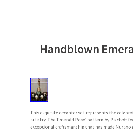
Handblown Emerald
This exquisite decanter set represents the celebra
artistry. The’Emerald Rose’ pattern by Bischoff f
exceptional craftsmanship that has made Murano