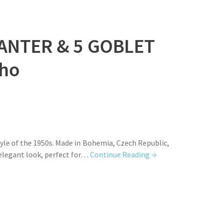
ANTER & 5 GOBLET
ho
le of the 1950s. Made in Bohemia, Czech Republic,
d elegant look, perfect for…
Continue Reading