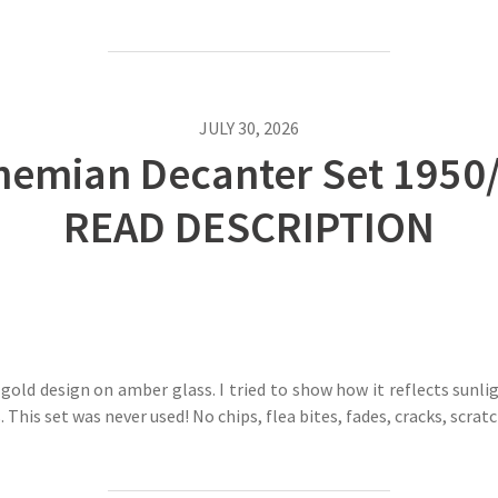
JULY 30, 2026
emian Decanter Set 1950/6
READ DESCRIPTION
old design on amber glass. I tried to show how it reflects sunlig
. This set was never used! No chips, flea bites, fades, cracks, scra