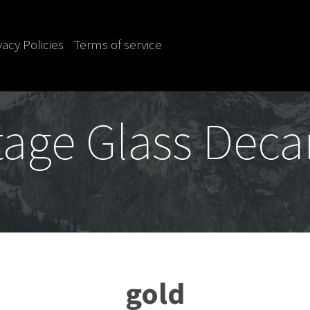
vacy Policies
Terms of service
tage Glass Deca
gold