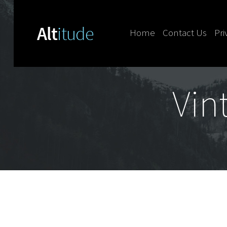
Home
Contact Us
Pri
Skip to content
Vin