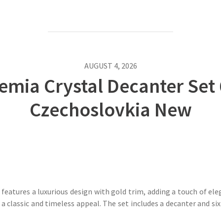
AUGUST 4, 2026
mia Crystal Decanter Set 
Czechoslovkia New
atures a luxurious design with gold trim, adding a touch of eleg
a classic and timeless appeal. The set includes a decanter and six g