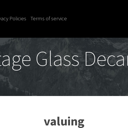
vacy Policies
Terms of service
tage Glass Deca
valuing