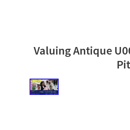
Valuing Antique U0
Pi