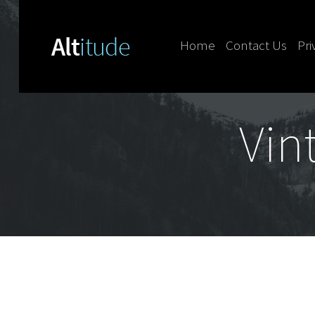
Home
Contact Us
Pri
Skip to content
Vin