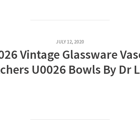
JULY 12, 2020
026 Vintage Glassware Vas
tchers U0026 Bowls By Dr L