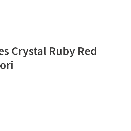
es Crystal Ruby Red
ori