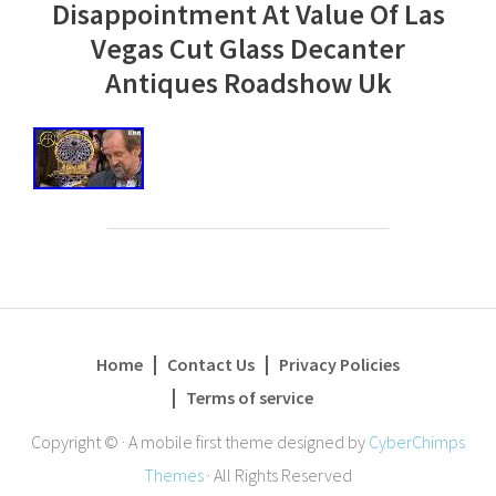
Disappointment At Value Of Las
Vegas Cut Glass Decanter
Antiques Roadshow Uk
Home
Contact Us
Privacy Policies
Terms of service
Copyright ©
·
A mobile first theme designed by
CyberChimps
Themes
·
All Rights Reserved