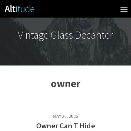
Skip to content
Vintage Glass Decanter
owner
MAY 26, 2026
Owner Can T Hide