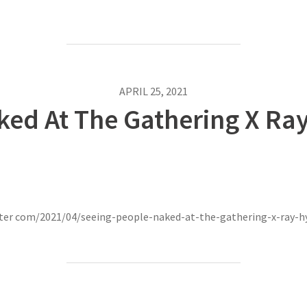
APRIL 25, 2021
ked At The Gathering X Ray
nter com/2021/04/seeing-people-naked-at-the-gathering-x-ray-h