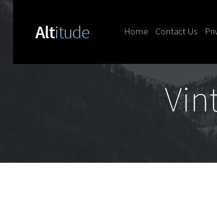
Home
Contact Us
Pri
Skip to content
Vin