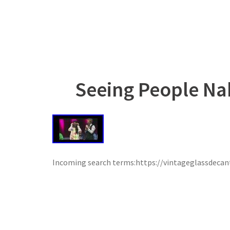
Seeing People Na
Incoming search terms:https://vintageglassdeca