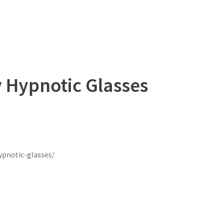
 Hypnotic Glasses
ypnotic-glasses/