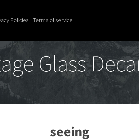
vacy Policies
Terms of service
tage Glass Deca
seeing