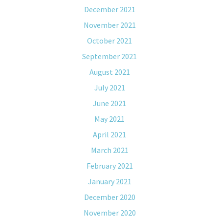
December 2021
November 2021
October 2021
September 2021
August 2021
July 2021
June 2021
May 2021
April 2021
March 2021
February 2021
January 2021
December 2020
November 2020