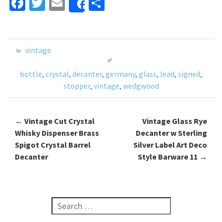
Fa
T
E
S
Share
ce
wi
m
h
b
tt
ai
ar
o
er
l
e
vintage
o
bottle
,
crystal
,
decanter
,
germany
,
glass
,
lead
,
signed
,
k
stopper
,
vintage
,
wedgwood
←
Vintage Cut Crystal
Vintage Glass Rye
Post navigation
Whisky Dispenser Brass
Decanter w Sterling
Spigot Crystal Barrel
Silver Label Art Deco
Decanter
Style Barware 11
→
Search for: