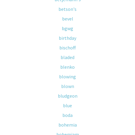
betson's
bevel
bgwg
birthday
bischoff
bladed
blenko
blowing
blown
bludgeon
blue
boda
bohemia
bohemiam