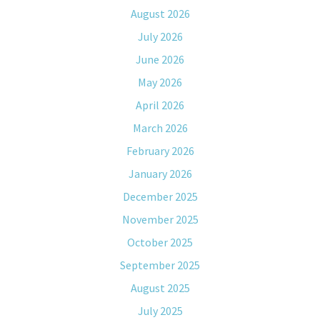
August 2026
July 2026
June 2026
May 2026
April 2026
March 2026
February 2026
January 2026
December 2025
November 2025
October 2025
September 2025
August 2025
July 2025