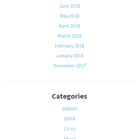
June 2018
May 2018
April 2018
March 2018
February 2018
January 2018
December 2017
Categories
1000ml
100lb
12-oz
16-oz