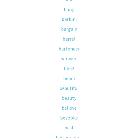
bang
barbini
bargain
barrel
bartender
barware
bb62
beam
beautiful
beauty
believe
besopke
best
betjemann's