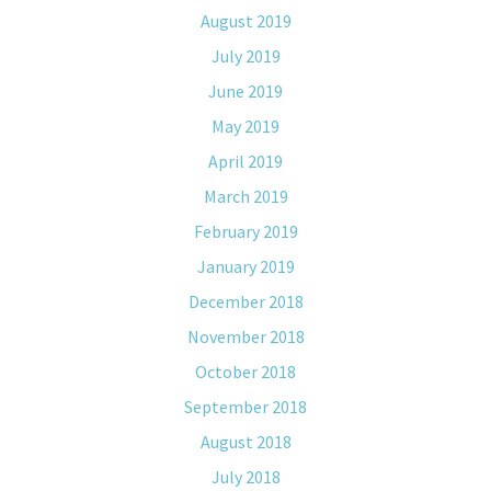
August 2019
July 2019
June 2019
May 2019
April 2019
March 2019
February 2019
January 2019
December 2018
November 2018
October 2018
September 2018
August 2018
July 2018