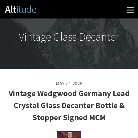
Skip to content
Vintage Glass Decanter
MAY 27, 2026
Vintage Wedgwood Germany Lead
Crystal Glass Decanter Bottle &
Stopper Signed MCM