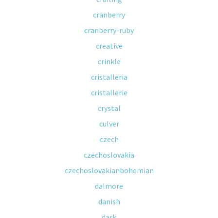
cranberry
cranberry-ruby
creative
crinkle
cristalleria
cristallerie
crystal
culver
czech
czechoslovakia
czechoslovakianbohemian
dalmore
danish
dark