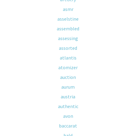
asmr
asselstine
assembled
assessing
assorted
atlantis
atomizer
auction
aurum
austria
authentic
avon
baccarat
bald