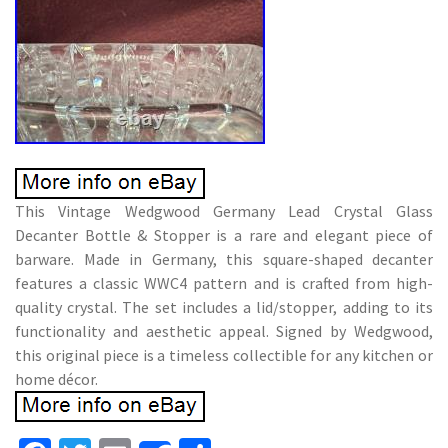
This Vintage Wedgwood Germany Lead Crystal Glass
Decanter Bottle & Stopper is a rare and elegant piece of
barware. Made in Germany, this square-shaped decanter
features a classic WWC4 pattern and is crafted from high-
quality crystal. The set includes a lid/stopper, adding to its
functionality and aesthetic appeal. Signed by Wedgwood,
this original piece is a timeless collectible for any kitchen or
home décor.