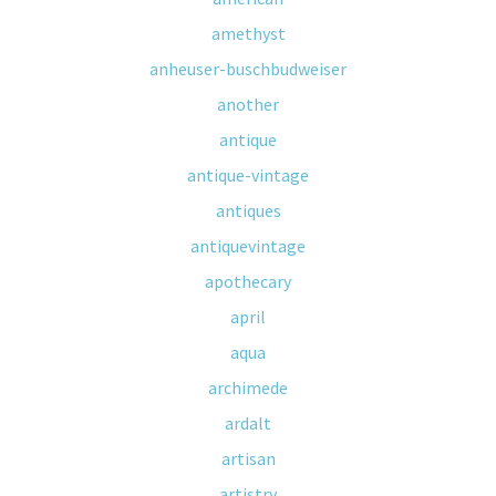
amethyst
anheuser-buschbudweiser
another
antique
antique-vintage
antiques
antiquevintage
apothecary
april
aqua
archimede
ardalt
artisan
artistry