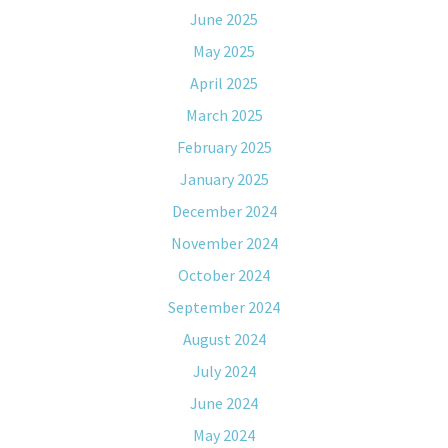
June 2025
May 2025
April 2025
March 2025
February 2025
January 2025
December 2024
November 2024
October 2024
September 2024
August 2024
July 2024
June 2024
May 2024