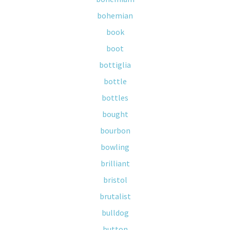
bohemian
book
boot
bottiglia
bottle
bottles
bought
bourbon
bowling
brilliant
bristol
brutalist
bulldog
button