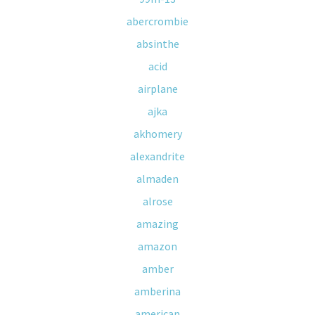
abercrombie
absinthe
acid
airplane
ajka
akhomery
alexandrite
almaden
alrose
amazing
amazon
amber
amberina
american