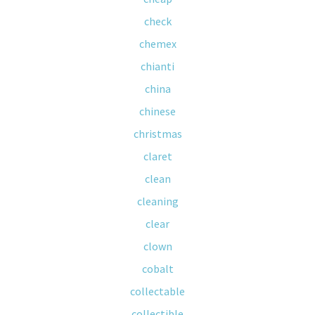
check
chemex
chianti
china
chinese
christmas
claret
clean
cleaning
clear
clown
cobalt
collectable
collectible