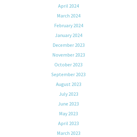
April 2024
March 2024
February 2024
January 2024
December 2023
November 2023
October 2023
September 2023
August 2023
July 2023
June 2023
May 2023
April 2023
March 2023