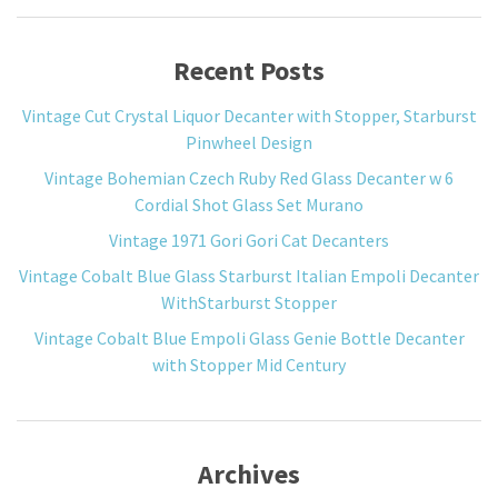
Recent Posts
Vintage Cut Crystal Liquor Decanter with Stopper, Starburst
Pinwheel Design
Vintage Bohemian Czech Ruby Red Glass Decanter w 6
Cordial Shot Glass Set Murano
Vintage 1971 Gori Gori Cat Decanters
Vintage Cobalt Blue Glass Starburst Italian Empoli Decanter
WithStarburst Stopper
Vintage Cobalt Blue Empoli Glass Genie Bottle Decanter
with Stopper Mid Century
Archives