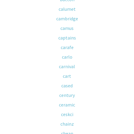
calumet
cambridge
camus
captains
carafe
carlo
carnival
cart
cased
century
ceramic
ceskci
chainz
cheap