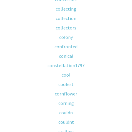
collecting
collection
collectors
colony
confronted
conical
constellation1797
cool
coolest
cornflower
corning
couldn
couldnt
crafting