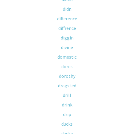
didn
difference
diffrence
diggin
divine
domestic
dores
dorothy
dragsted
drill
drink
drip
ducks
dusky