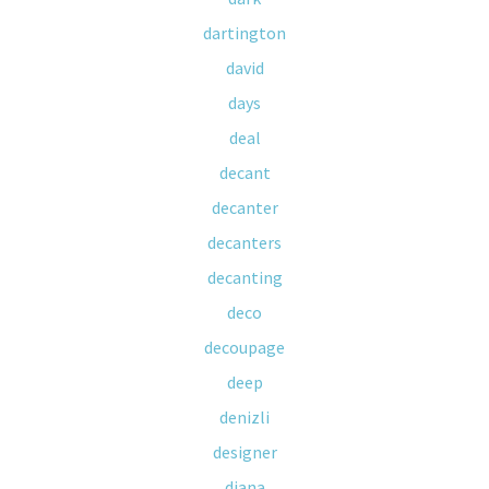
dartington
david
days
deal
decant
decanter
decanters
decanting
deco
decoupage
deep
denizli
designer
diana