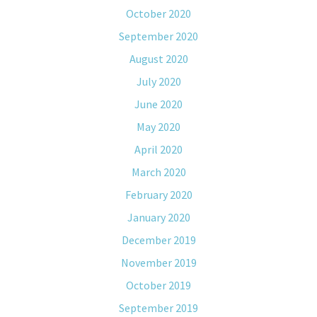
October 2020
September 2020
August 2020
July 2020
June 2020
May 2020
April 2020
March 2020
February 2020
January 2020
December 2019
November 2019
October 2019
September 2019