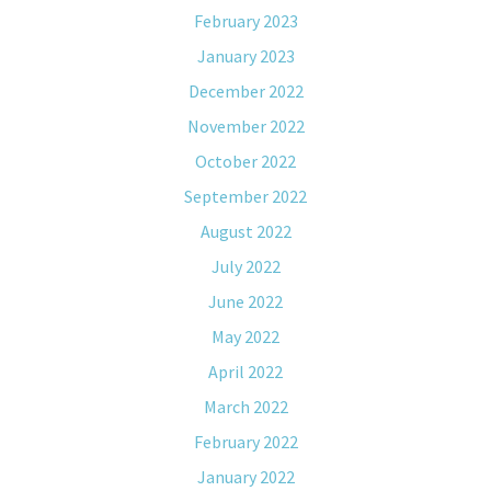
February 2023
January 2023
December 2022
November 2022
October 2022
September 2022
August 2022
July 2022
June 2022
May 2022
April 2022
March 2022
February 2022
January 2022