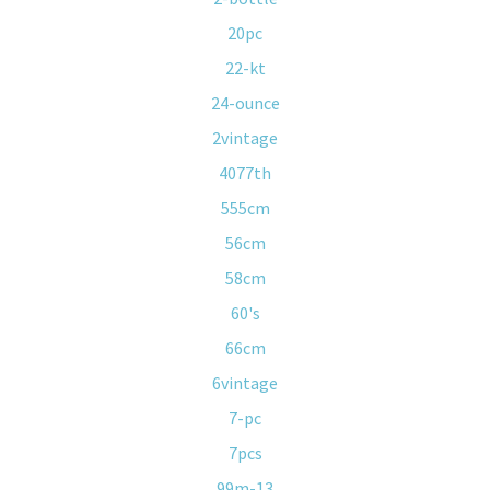
20pc
22-kt
24-ounce
2vintage
4077th
555cm
56cm
58cm
60's
66cm
6vintage
7-pc
7pcs
99m-13