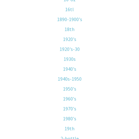
16tl
1890-1900's
18th
1920's
1920's-30
1930s
1940's
1940s-1950
1950's
1960's
1970's
1980's
19th
2-bottle