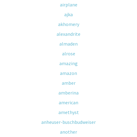
airplane
ajka
akhomery
alexandrite
almaden
alrose
amazing
amazon
amber
amberina
american
amethyst
anheuser-buschbudweiser
another