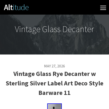
Skip to content
Vintage Glass Decanter
MAY 27, 2026
Vintage Glass Rye Decanter w
Sterling Silver Label Art Deco Style
Barware 11