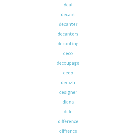
deal
decant
decanter
decanters
decanting
deco
decoupage
deep
denizli
designer
diana
didn
difference
diffrence