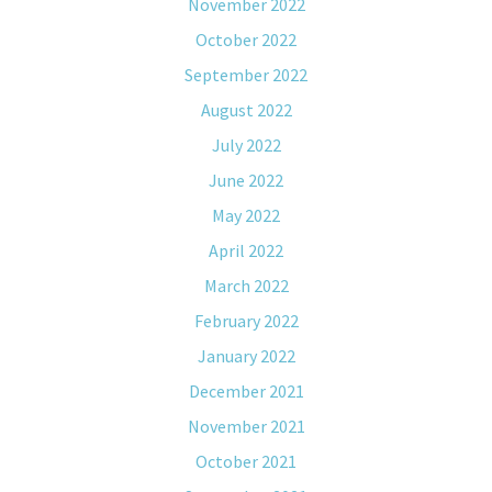
November 2022
October 2022
September 2022
August 2022
July 2022
June 2022
May 2022
April 2022
March 2022
February 2022
January 2022
December 2021
November 2021
October 2021