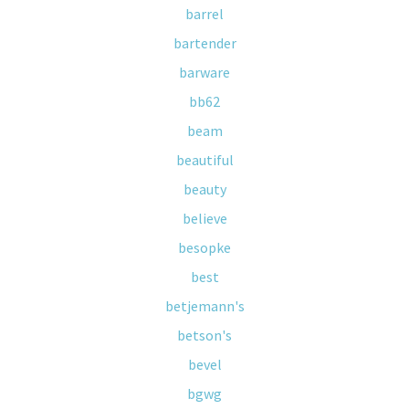
barrel
bartender
barware
bb62
beam
beautiful
beauty
believe
besopke
best
betjemann's
betson's
bevel
bgwg