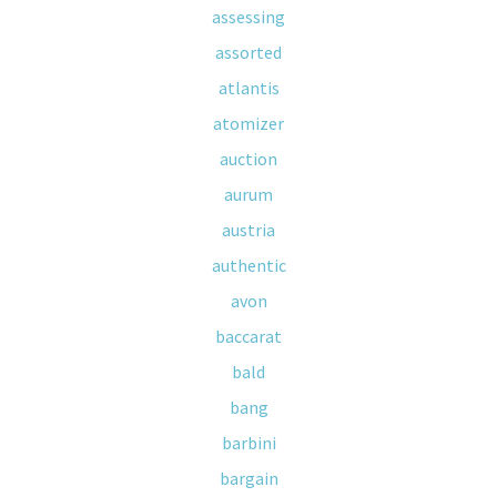
assessing
assorted
atlantis
atomizer
auction
aurum
austria
authentic
avon
baccarat
bald
bang
barbini
bargain