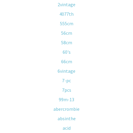
2vintage
4077th
555cm
56cm
58cm
60's
66cm
6vintage
7-pc
7pcs
99m-13
abercrombie
absinthe
acid