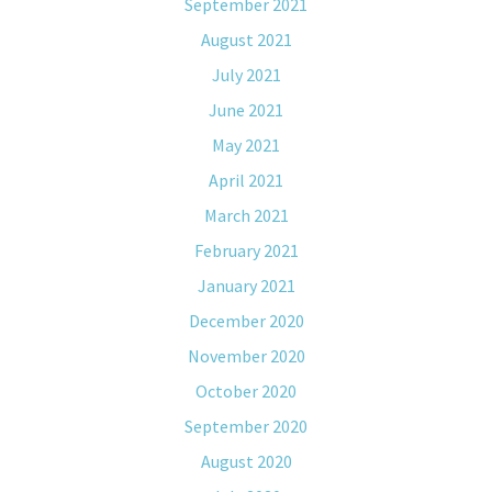
September 2021
August 2021
July 2021
June 2021
May 2021
April 2021
March 2021
February 2021
January 2021
December 2020
November 2020
October 2020
September 2020
August 2020