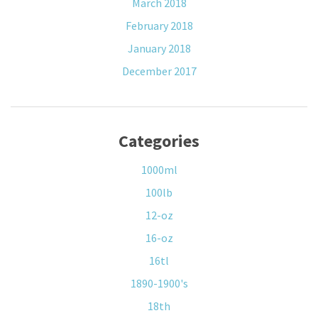
March 2018
February 2018
January 2018
December 2017
Categories
1000ml
100lb
12-oz
16-oz
16tl
1890-1900's
18th