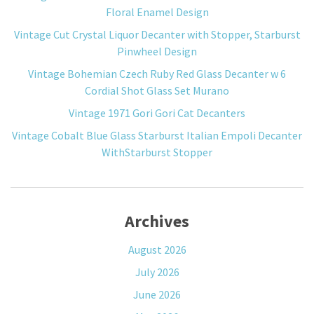
Floral Enamel Design
Vintage Cut Crystal Liquor Decanter with Stopper, Starburst
Pinwheel Design
Vintage Bohemian Czech Ruby Red Glass Decanter w 6
Cordial Shot Glass Set Murano
Vintage 1971 Gori Gori Cat Decanters
Vintage Cobalt Blue Glass Starburst Italian Empoli Decanter
WithStarburst Stopper
Archives
August 2026
July 2026
June 2026