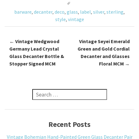
o
barware
,
decanter
,
deco
,
glass
,
label
,
silver
,
sterling
,
k
style
,
vintage
←
Vintage Wedgwood
Vintage Seyei Emerald
Post navigation
Germany Lead Crystal
Green and Gold Cordial
Glass Decanter Bottle &
Decanter and Glasses
Stopper Signed MCM
Floral MCM
→
Search for:
Recent Posts
Vintage Bohemian Hand-Painted Green Glass Decanter Pair