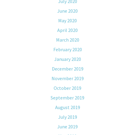
July 2020
June 2020
May 2020
April 2020
March 2020
February 2020
January 2020
December 2019
November 2019
October 2019
September 2019
August 2019
July 2019
June 2019