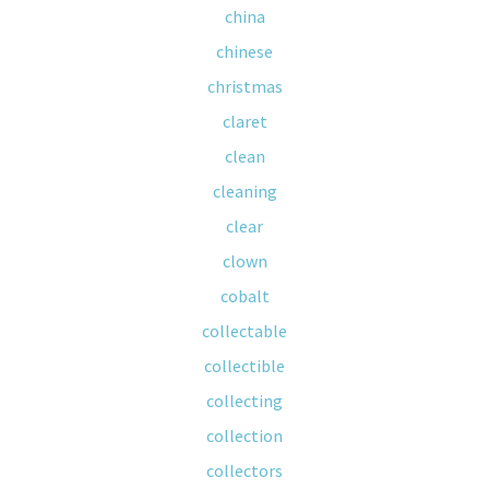
china
chinese
christmas
claret
clean
cleaning
clear
clown
cobalt
collectable
collectible
collecting
collection
collectors