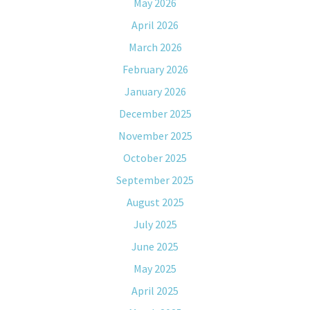
May 2026
April 2026
March 2026
February 2026
January 2026
December 2025
November 2025
October 2025
September 2025
August 2025
July 2025
June 2025
May 2025
April 2025