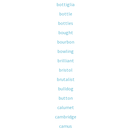
bottiglia
bottle
bottles
bought
bourbon
bowling
brilliant
bristol
brutalist
bulldog
button
calumet
cambridge
camus