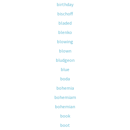
birthday
bischoff
bladed
blenko
blowing
blown
bludgeon
blue
boda
bohemia
bohemiam
bohemian
book
boot