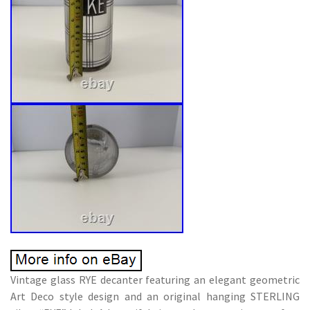
Vintage glass RYE decanter featuring an elegant geometric
Art Deco style design and an original hanging STERLING