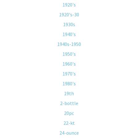
1920's
1920's-30
1930s
1940's
1940s-1950
1950's
1960's
1970's
1980's
19th
2-bottle
20pc
22-kt
24-ounce