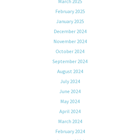
March 2025
February 2025
January 2025
December 2024
November 2024
October 2024
September 2024
August 2024
July 2024
June 2024
May 2024
April 2024
March 2024
February 2024