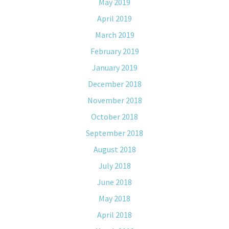
May 2019
April 2019
March 2019
February 2019
January 2019
December 2018
November 2018
October 2018
September 2018
August 2018
July 2018
June 2018
May 2018
April 2018