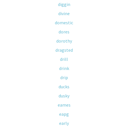
diggin
divine
domestic
dores
dorothy
dragsted
drill
drink
drip
ducks
dusky
eames
eapg
early