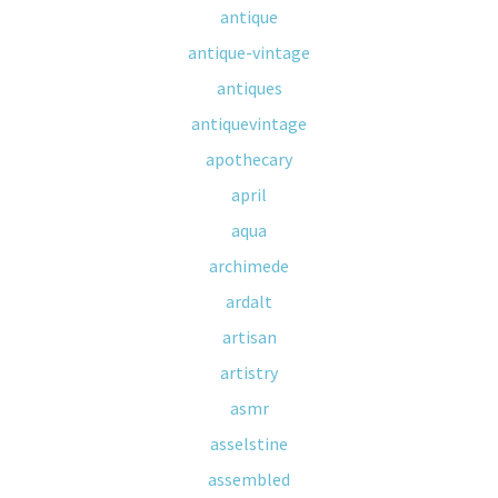
antique
antique-vintage
antiques
antiquevintage
apothecary
april
aqua
archimede
ardalt
artisan
artistry
asmr
asselstine
assembled