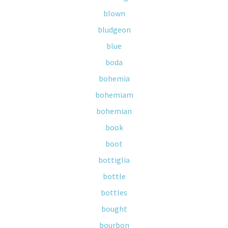
blown
bludgeon
blue
boda
bohemia
bohemiam
bohemian
book
boot
bottiglia
bottle
bottles
bought
bourbon