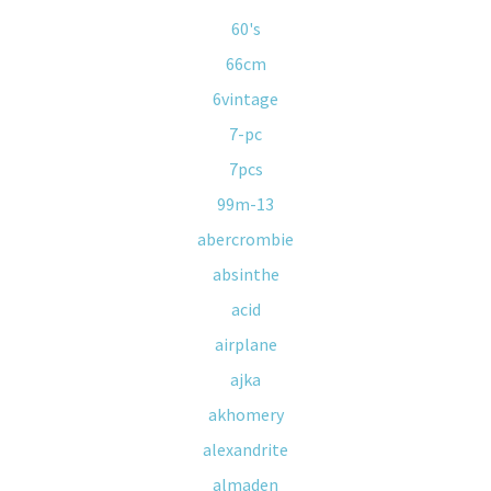
60's
66cm
6vintage
7-pc
7pcs
99m-13
abercrombie
absinthe
acid
airplane
ajka
akhomery
alexandrite
almaden