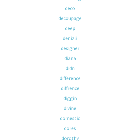
deco
decoupage
deep
denizli
designer
diana
didn
difference
diffrence
diggin
divine
domestic
dores
dorothy