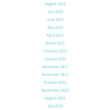
August 2023
July 2023
June 2023
May 2023
April 2023
March 2023
February 2023
January 2023
December 2022
November 2022
October 2022
September 2022
August 2022
July 2022