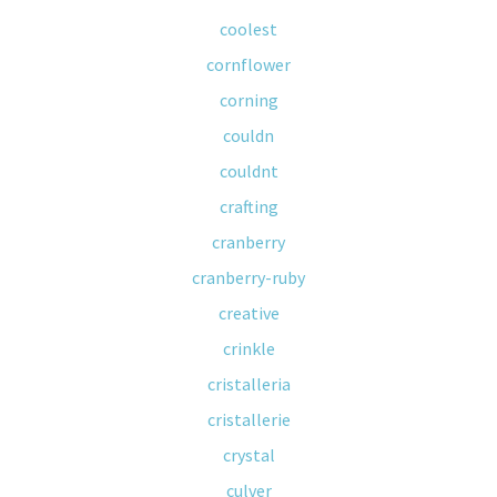
coolest
cornflower
corning
couldn
couldnt
crafting
cranberry
cranberry-ruby
creative
crinkle
cristalleria
cristallerie
crystal
culver