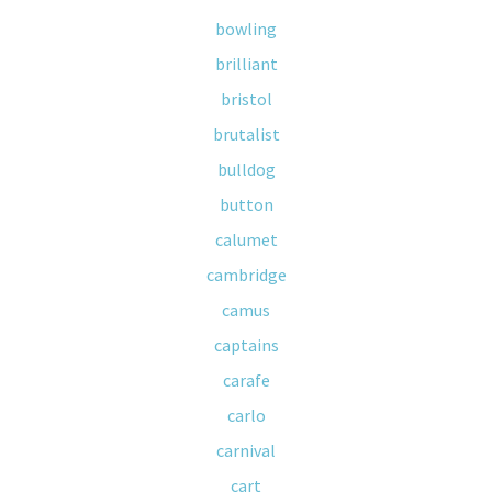
bowling
brilliant
bristol
brutalist
bulldog
button
calumet
cambridge
camus
captains
carafe
carlo
carnival
cart