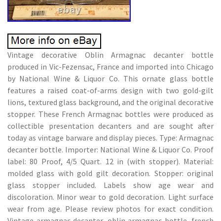
Vintage decorative Oblin Armagnac decanter bottle
produced in Vic-Fezensac, France and imported into Chicago
by National Wine & Liquor Co. This ornate glass bottle
features a raised coat-of-arms design with two gold-gilt
lions, textured glass background, and the original decorative
stopper. These French Armagnac bottles were produced as
collectible presentation decanters and are sought after
today as vintage barware and display pieces. Type: Armagnac
decanter bottle. Importer: National Wine & Liquor Co. Proof
label: 80 Proof, 4/5 Quart. 12 in (with stopper). Material:
molded glass with gold gilt decoration. Stopper: original
glass stopper included. Labels show age wear and
discoloration. Minor wear to gold decoration. Light surface
wear from age. Please review photos for exact condition.
Vintage armagnac decanter, oblin armagnac bottle, french