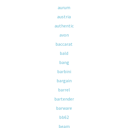
aurum
austria
authentic
avon
baccarat
bald
bang
barbini
bargain
barrel
bartender
barware
bb62
beam