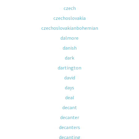
czech
czechoslovakia
czechoslovakianbohemian
dalmore
danish
dark
dartington
david
days
deal
decant
decanter
decanters
decanting