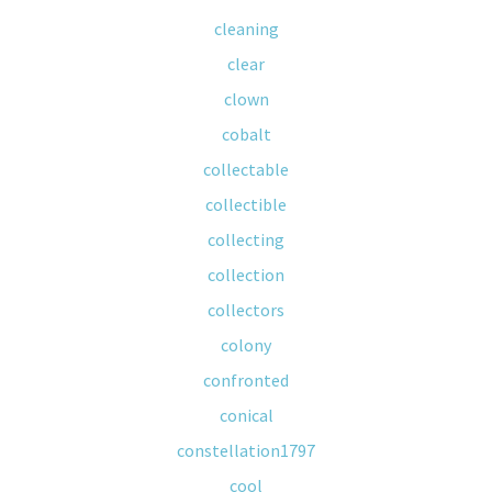
cleaning
clear
clown
cobalt
collectable
collectible
collecting
collection
collectors
colony
confronted
conical
constellation1797
cool