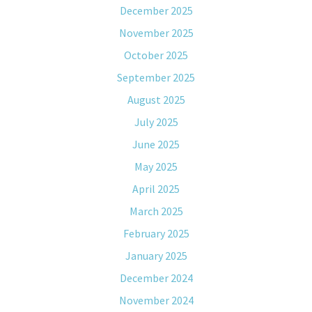
December 2025
November 2025
October 2025
September 2025
August 2025
July 2025
June 2025
May 2025
April 2025
March 2025
February 2025
January 2025
December 2024
November 2024