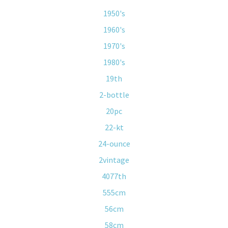
1950's
1960's
1970's
1980's
19th
2-bottle
20pc
22-kt
24-ounce
2vintage
4077th
555cm
56cm
58cm