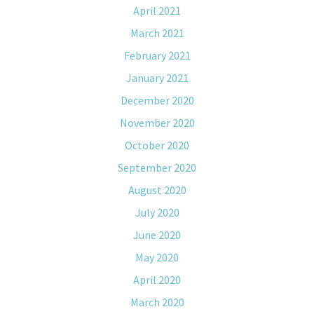
April 2021
March 2021
February 2021
January 2021
December 2020
November 2020
October 2020
September 2020
August 2020
July 2020
June 2020
May 2020
April 2020
March 2020