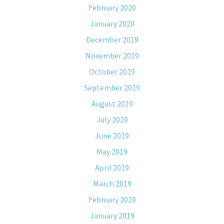
February 2020
January 2020
December 2019
November 2019
October 2019
September 2019
August 2019
July 2019
June 2019
May 2019
April 2019
March 2019
February 2019
January 2019