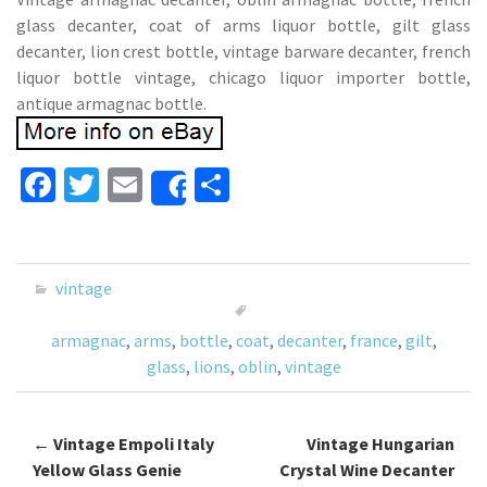
glass decanter, coat of arms liquor bottle, gilt glass
decanter, lion crest bottle, vintage barware decanter, french
liquor bottle vintage, chicago liquor importer bottle,
antique armagnac bottle.
Fa
T
E
S
Share
ce
wi
m
h
b
tt
ai
ar
o
er
l
e
vintage
o
armagnac
,
arms
,
bottle
,
coat
,
decanter
,
france
,
gilt
,
k
glass
,
lions
,
oblin
,
vintage
←
Vintage Empoli Italy
Vintage Hungarian
Post navigation
Yellow Glass Genie
Crystal Wine Decanter