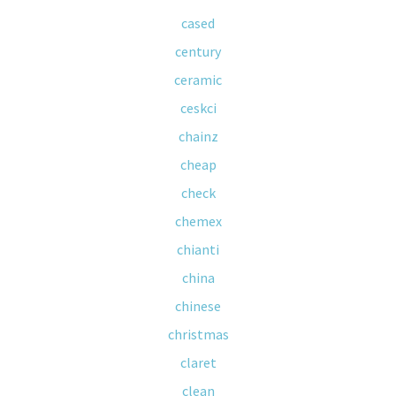
cased
century
ceramic
ceskci
chainz
cheap
check
chemex
chianti
china
chinese
christmas
claret
clean