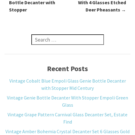
Bottle Decanter with
With 4 Glasses Etched
Stopper
Deer Pheasants
→
Search for:
Recent Posts
Vintage Cobalt Blue Empoli Glass Genie Bottle Decanter
with Stopper Mid Century
Vintage Genie Bottle Decanter With Stopper Empoli Green
Glass
Vintage Grape Pattern Carnival Glass Decanter Set, Estate
Find
Vintage Amber Bohemia Crystal Decanter Set 6 Glasses Gold