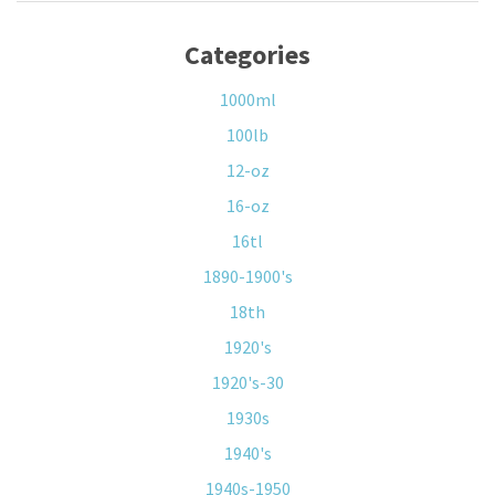
Categories
1000ml
100lb
12-oz
16-oz
16tl
1890-1900's
18th
1920's
1920's-30
1930s
1940's
1940s-1950