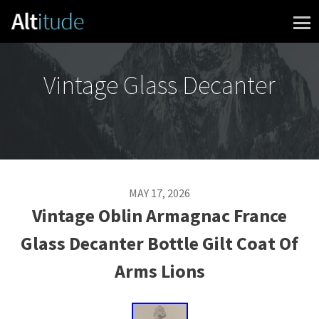
Skip to content
Vintage Glass Decanter
MAY 17, 2026
Vintage Oblin Armagnac France
Glass Decanter Bottle Gilt Coat Of
Arms Lions