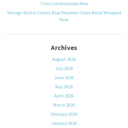
Trim Czechoslovkia New
Vintage Bottle Cobalt Blue Decanter Glass Metal Wrapped
Rare
Archives
August 2026
July 2026
June 2026
May 2026
April 2026
March 2026
February 2026
January 2026