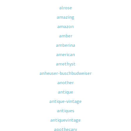
alrose
amazing
amazon
amber
amberina
american
amethyst
anheuser-buschbudweiser
another
antique
antique-vintage
antiques
antiquevintage
apothecary