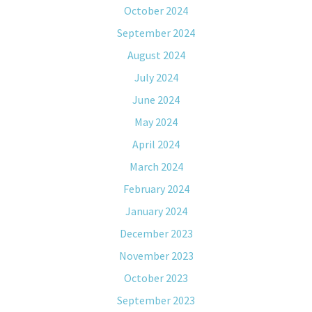
October 2024
September 2024
August 2024
July 2024
June 2024
May 2024
April 2024
March 2024
February 2024
January 2024
December 2023
November 2023
October 2023
September 2023