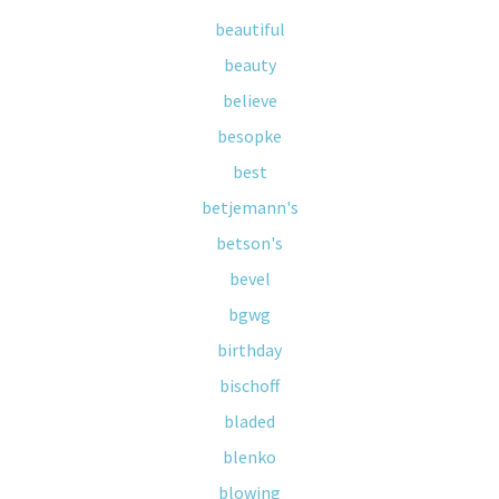
beautiful
beauty
believe
besopke
best
betjemann's
betson's
bevel
bgwg
birthday
bischoff
bladed
blenko
blowing