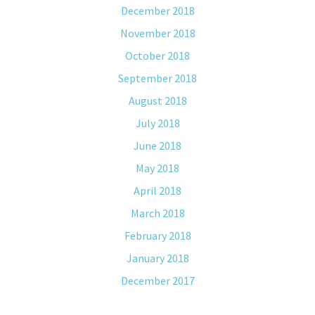
December 2018
November 2018
October 2018
September 2018
August 2018
July 2018
June 2018
May 2018
April 2018
March 2018
February 2018
January 2018
December 2017