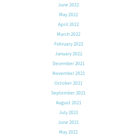
June 2022
May 2022
April 2022
March 2022
February 2022
January 2022
December 2021
November 2021
October 2021
September 2021
August 2021
July 2021
June 2021
May 2021