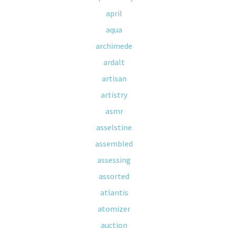
april
aqua
archimede
ardalt
artisan
artistry
asmr
asselstine
assembled
assessing
assorted
atlantis
atomizer
auction