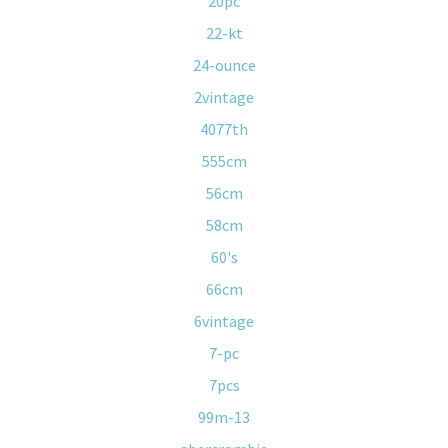
20pc
22-kt
24-ounce
2vintage
4077th
555cm
56cm
58cm
60's
66cm
6vintage
7-pc
7pcs
99m-13