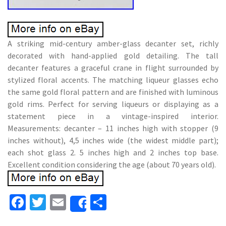
A striking mid-century amber-glass decanter set, richly
decorated with hand-applied gold detailing. The tall
decanter features a graceful crane in flight surrounded by
stylized floral accents. The matching liqueur glasses echo
the same gold floral pattern and are finished with luminous
gold rims. Perfect for serving liqueurs or displaying as a
statement piece in a vintage-inspired interior.
Measurements: decanter – 11 inches high with stopper (9
inches without), 4,5 inches wide (the widest middle part);
each shot glass 2. 5 inches high and 2 inches top base.
Excellent condition considering the age (about 70 years old).
Fa
T
E
S
Share
ce
wi
m
h