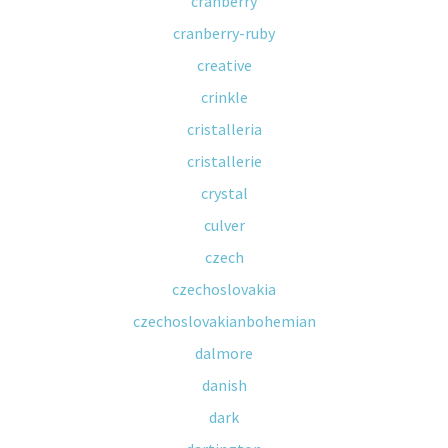
cranberry
cranberry-ruby
creative
crinkle
cristalleria
cristallerie
crystal
culver
czech
czechoslovakia
czechoslovakianbohemian
dalmore
danish
dark