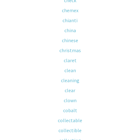
check
chemex
chianti
china
chinese
christmas
claret
clean
cleaning
clear
clown
cobalt
collectable
collectible