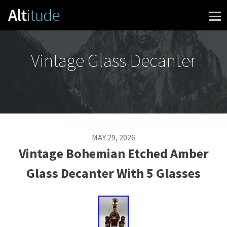
Skip to content
Vintage Glass Decanter
MAY 29, 2026
Vintage Bohemian Etched Amber
Glass Decanter With 5 Glasses