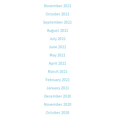
November 2021
October 2021
September 2021
August 2021
July 2021
June 2021
May 2021
April 2021
March 2021
February 2021
January 2021
December 2020
November 2020
October 2020