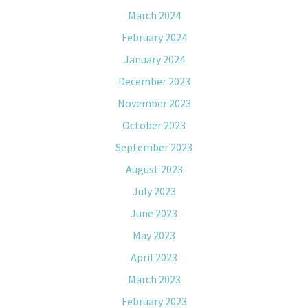
March 2024
February 2024
January 2024
December 2023
November 2023
October 2023
September 2023
August 2023
July 2023
June 2023
May 2023
April 2023
March 2023
February 2023