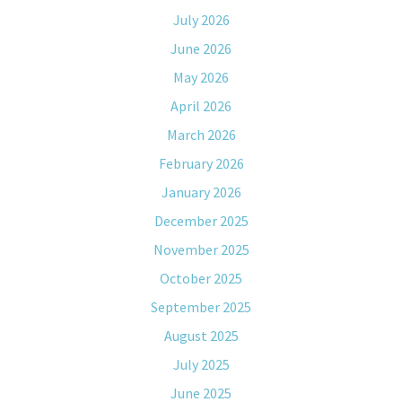
July 2026
June 2026
May 2026
April 2026
March 2026
February 2026
January 2026
December 2025
November 2025
October 2025
September 2025
August 2025
July 2025
June 2025