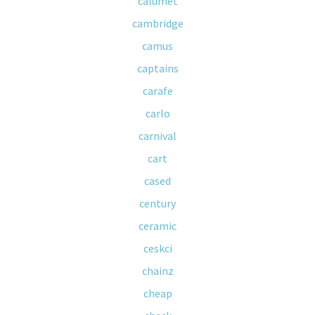
calumet
cambridge
camus
captains
carafe
carlo
carnival
cart
cased
century
ceramic
ceskci
chainz
cheap