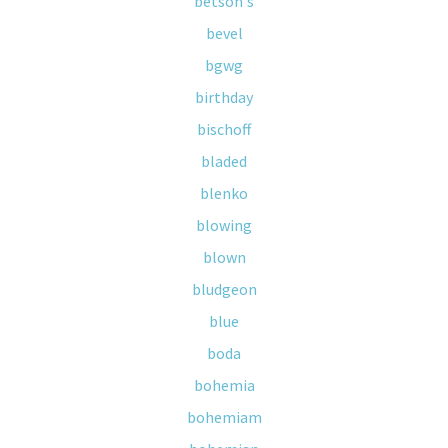
betson's
bevel
bgwg
birthday
bischoff
bladed
blenko
blowing
blown
bludgeon
blue
boda
bohemia
bohemiam