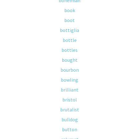
bohemian
book
boot
bottiglia
bottle
bottles
bought
bourbon
bowling
brilliant
bristol
brutalist
bulldog
button