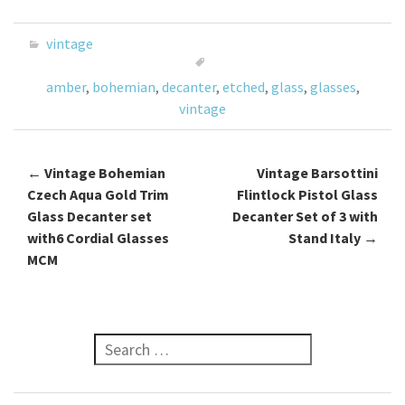
b
tt
ai
ar
o
er
l
e
vintage
o
amber
,
bohemian
,
decanter
,
etched
,
glass
,
glasses
,
k
vintage
←
Vintage Bohemian
Vintage Barsottini
Post navigation
Czech Aqua Gold Trim
Flintlock Pistol Glass
Glass Decanter set
Decanter Set of 3 with
with6 Cordial Glasses
Stand Italy
→
MCM
Search for: