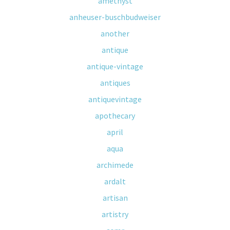
amethyst
anheuser-buschbudweiser
another
antique
antique-vintage
antiques
antiquevintage
apothecary
april
aqua
archimede
ardalt
artisan
artistry