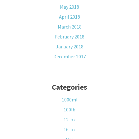
May 2018
April 2018
March 2018
February 2018
January 2018
December 2017
Categories
1000ml
100lb
12-oz
16-oz