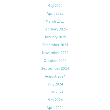
May 2025
April 2025
March 2025
February 2025
January 2025
December 2024
November 2024
October 2024
September 2024
August 2024
July 2024
June 2024
May 2024
April 2024