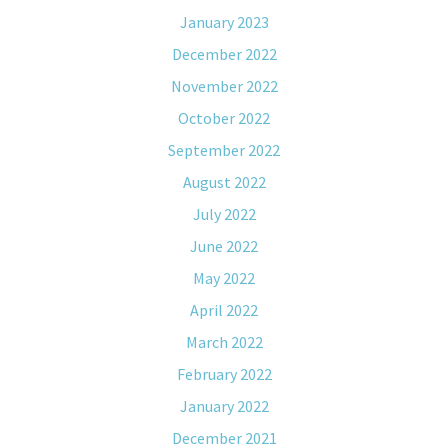
January 2023
December 2022
November 2022
October 2022
September 2022
August 2022
July 2022
June 2022
May 2022
April 2022
March 2022
February 2022
January 2022
December 2021