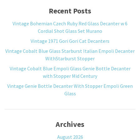
Recent Posts
Vintage Bohemian Czech Ruby Red Glass Decanter w 6
Cordial Shot Glass Set Murano
Vintage 1971 Gori Gori Cat Decanters
Vintage Cobalt Blue Glass Starburst Italian Empoli Decanter
WithStarburst Stopper
Vintage Cobalt Blue Empoli Glass Genie Bottle Decanter
with Stopper Mid Century
Vintage Genie Bottle Decanter With Stopper Empoli Green
Glass
Archives
August 2026