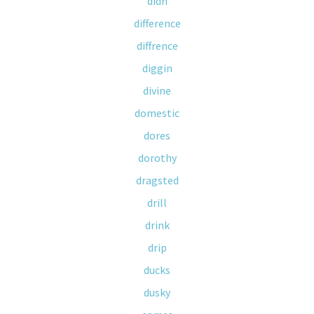
didn
difference
diffrence
diggin
divine
domestic
dores
dorothy
dragsted
drill
drink
drip
ducks
dusky