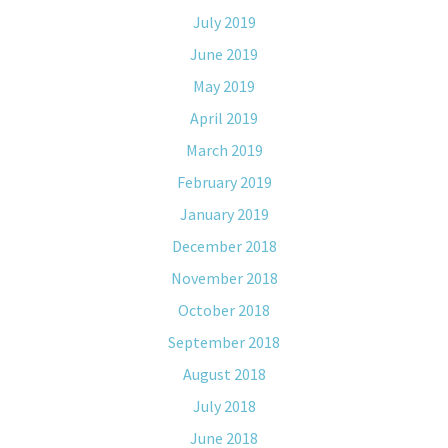
July 2019
June 2019
May 2019
April 2019
March 2019
February 2019
January 2019
December 2018
November 2018
October 2018
September 2018
August 2018
July 2018
June 2018