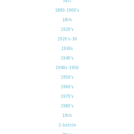
16tl
1890-1900's
18th
1920's
1920's-30
1930s
1940's
1940s-1950
1950's
1960's
1970's
1980's
19th
2-bottle