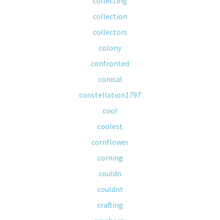
collecting
collection
collectors
colony
confronted
conical
constellation1797
cool
coolest
cornflower
corning
couldn
couldnt
crafting