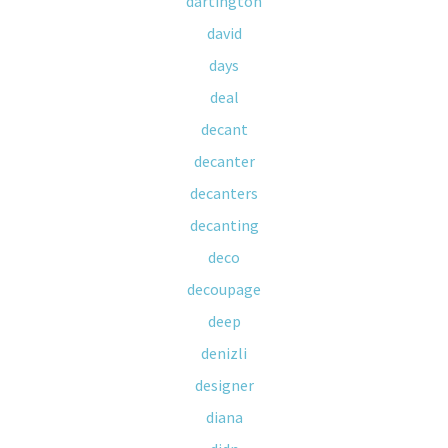
dartington
david
days
deal
decant
decanter
decanters
decanting
deco
decoupage
deep
denizli
designer
diana