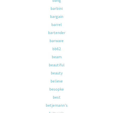
bang
barbini
bargain
barrel
bartender
barware
bb62
beam
beautiful
beauty
believe
besopke
best
betjemann's