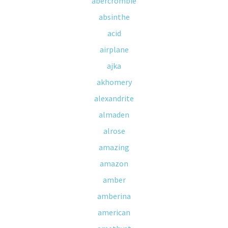
abercrombie
absinthe
acid
airplane
ajka
akhomery
alexandrite
almaden
alrose
amazing
amazon
amber
amberina
american