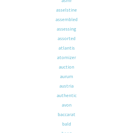
asmr
asselstine
assembled
assessing
assorted
atlantis
atomizer
auction
aurum
austria
authentic
avon
baccarat
bald