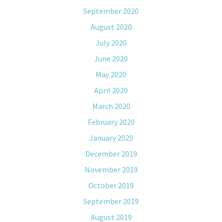
September 2020
August 2020
July 2020
June 2020
May 2020
April 2020
March 2020
February 2020
January 2020
December 2019
November 2019
October 2019
September 2019
August 2019