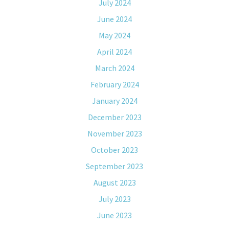
July 2024
June 2024
May 2024
April 2024
March 2024
February 2024
January 2024
December 2023
November 2023
October 2023
September 2023
August 2023
July 2023
June 2023