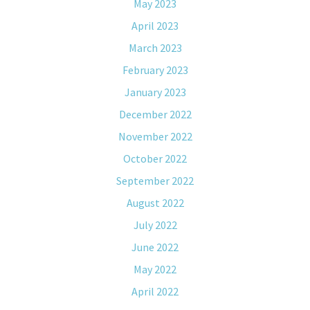
May 2023
April 2023
March 2023
February 2023
January 2023
December 2022
November 2022
October 2022
September 2022
August 2022
July 2022
June 2022
May 2022
April 2022