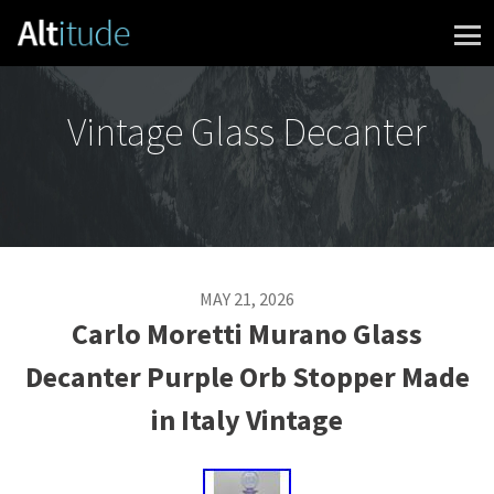
Skip to content
Vintage Glass Decanter
MAY 21, 2026
Carlo Moretti Murano Glass
Decanter Purple Orb Stopper Made
in Italy Vintage