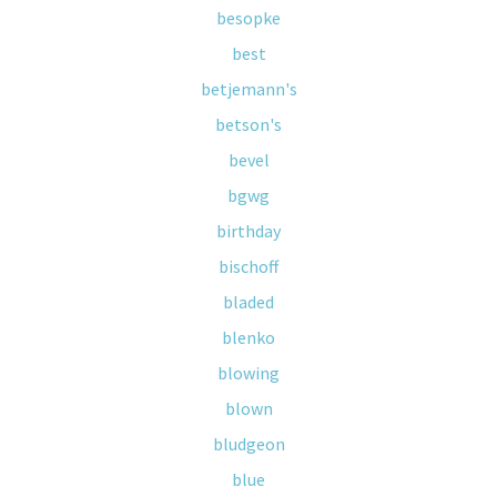
besopke
best
betjemann's
betson's
bevel
bgwg
birthday
bischoff
bladed
blenko
blowing
blown
bludgeon
blue