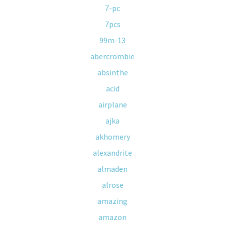
7-pc
7pcs
99m-13
abercrombie
absinthe
acid
airplane
ajka
akhomery
alexandrite
almaden
alrose
amazing
amazon