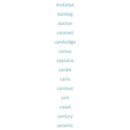
brutalist
bulldog
button
calumet
cambridge
camus
captains
carafe
carlo
carnival
cart
cased
century
ceramic