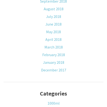
September 2018
August 2018
July 2018
June 2018
May 2018
April 2018
March 2018
February 2018
January 2018
December 2017
Categories
1000ml