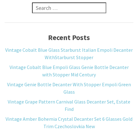
Search for:
Recent Posts
Vintage Cobalt Blue Glass Starburst Italian Empoli Decanter
WithStarburst Stopper
Vintage Cobalt Blue Empoli Glass Genie Bottle Decanter
with Stopper Mid Century
Vintage Genie Bottle Decanter With Stopper Empoli Green
Glass
Vintage Grape Pattern Carnival Glass Decanter Set, Estate
Find
Vintage Amber Bohemia Crystal Decanter Set 6 Glasses Gold
Trim Czechoslovkia New