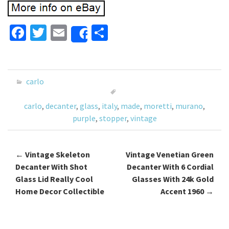
Fa
T
E
S
Share
ce
wi
m
h
b
tt
ai
ar
o
er
l
e
carlo
o
carlo
,
decanter
,
glass
,
italy
,
made
,
moretti
,
murano
,
k
purple
,
stopper
,
vintage
←
Vintage Skeleton
Vintage Venetian Green
Post navigation
Decanter With Shot
Decanter With 6 Cordial
Glass Lid Really Cool
Glasses With 24k Gold
Home Decor Collectible
Accent 1960
→