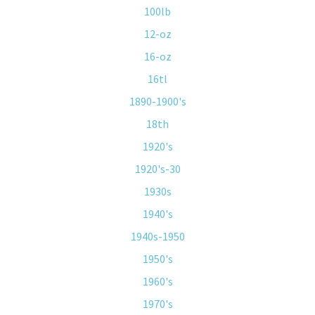
100lb
12-oz
16-oz
16tl
1890-1900's
18th
1920's
1920's-30
1930s
1940's
1940s-1950
1950's
1960's
1970's