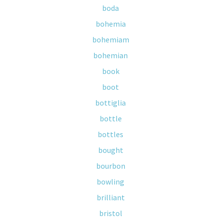
boda
bohemia
bohemiam
bohemian
book
boot
bottiglia
bottle
bottles
bought
bourbon
bowling
brilliant
bristol