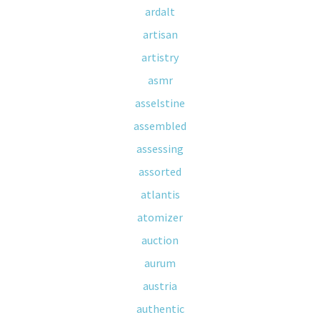
ardalt
artisan
artistry
asmr
asselstine
assembled
assessing
assorted
atlantis
atomizer
auction
aurum
austria
authentic