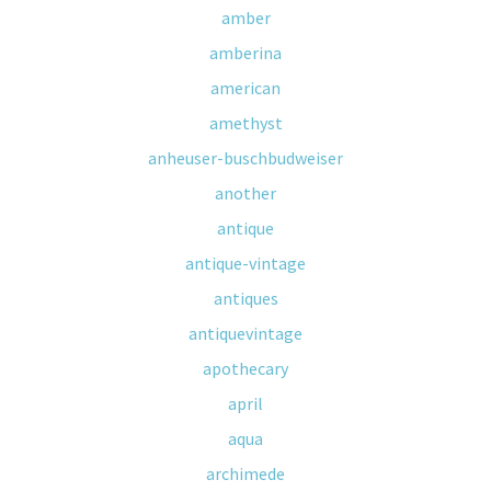
amber
amberina
american
amethyst
anheuser-buschbudweiser
another
antique
antique-vintage
antiques
antiquevintage
apothecary
april
aqua
archimede