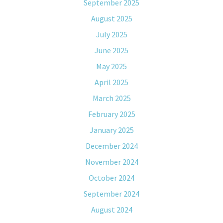
September 2025
August 2025
July 2025
June 2025
May 2025
April 2025
March 2025
February 2025
January 2025
December 2024
November 2024
October 2024
September 2024
August 2024