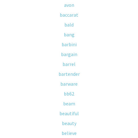
avon
baccarat
bald
bang
barbini
bargain
barrel
bartender
barware
bb62
beam
beautiful
beauty
believe