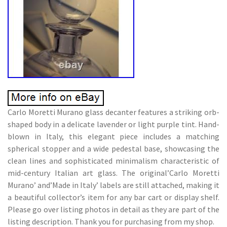
Carlo Moretti Murano glass decanter features a striking orb-
shaped body in a delicate lavender or light purple tint. Hand-
blown in Italy, this elegant piece includes a matching
spherical stopper and a wide pedestal base, showcasing the
clean lines and sophisticated minimalism characteristic of
mid-century Italian art glass. The original’Carlo Moretti
Murano’ and’Made in Italy’ labels are still attached, making it
a beautiful collector’s item for any bar cart or display shelf.
Please go over listing photos in detail as they are part of the
listing description. Thank you for purchasing from my shop.