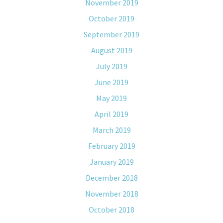
November 2019
October 2019
September 2019
August 2019
July 2019
June 2019
May 2019
April 2019
March 2019
February 2019
January 2019
December 2018
November 2018
October 2018