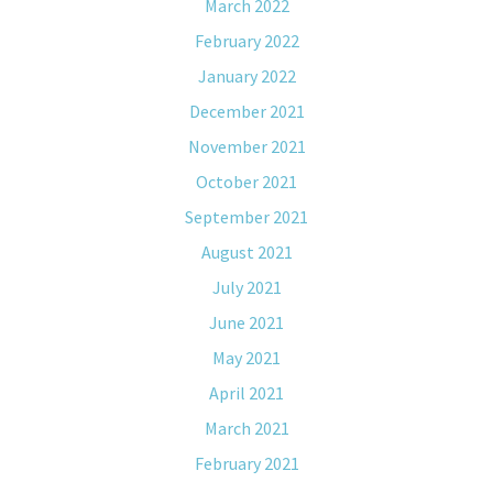
March 2022
February 2022
January 2022
December 2021
November 2021
October 2021
September 2021
August 2021
July 2021
June 2021
May 2021
April 2021
March 2021
February 2021