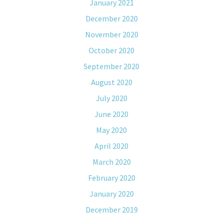
January 2021
December 2020
November 2020
October 2020
September 2020
August 2020
July 2020
June 2020
May 2020
April 2020
March 2020
February 2020
January 2020
December 2019