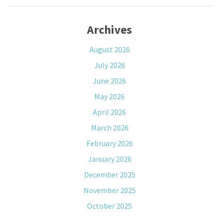
Archives
August 2026
July 2026
June 2026
May 2026
April 2026
March 2026
February 2026
January 2026
December 2025
November 2025
October 2025