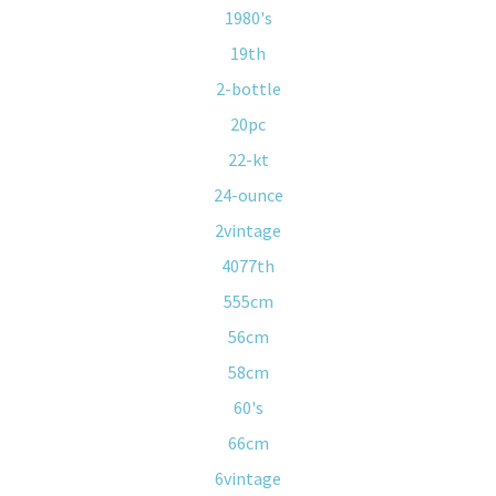
1980's
19th
2-bottle
20pc
22-kt
24-ounce
2vintage
4077th
555cm
56cm
58cm
60's
66cm
6vintage