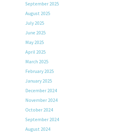
September 2025
August 2025
July 2025
June 2025
May 2025
April 2025
March 2025
February 2025
January 2025
December 2024
November 2024
October 2024
September 2024
August 2024