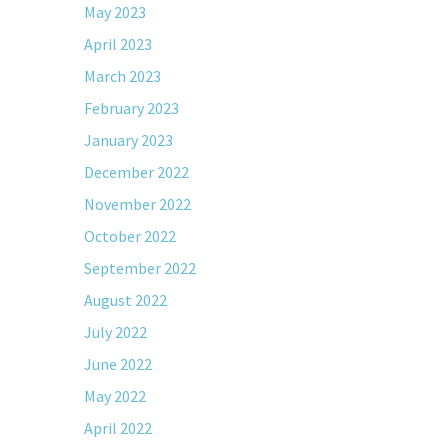
May 2023
April 2023
March 2023
February 2023
January 2023
December 2022
November 2022
October 2022
September 2022
August 2022
July 2022
June 2022
May 2022
April 2022