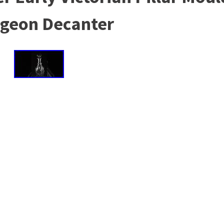
geon Decanter