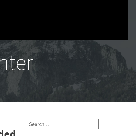
nter
Search for:
lded