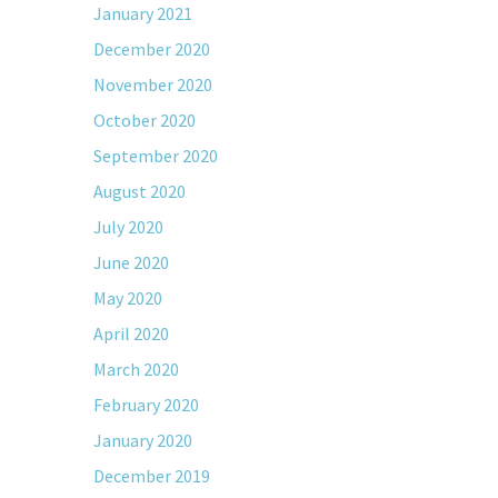
January 2021
December 2020
November 2020
October 2020
September 2020
August 2020
July 2020
June 2020
May 2020
April 2020
March 2020
February 2020
January 2020
December 2019