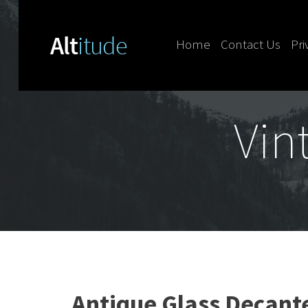
Home
Contact Us
Pri
Skip to content
Vin
Antique Glass Decante