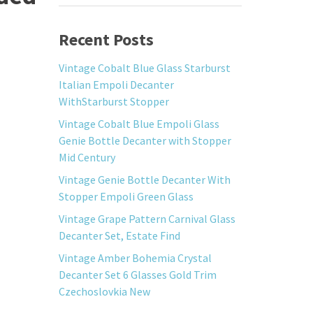
Recent Posts
Vintage Cobalt Blue Glass Starburst
Italian Empoli Decanter
WithStarburst Stopper
Vintage Cobalt Blue Empoli Glass
Genie Bottle Decanter with Stopper
Mid Century
Vintage Genie Bottle Decanter With
Stopper Empoli Green Glass
Vintage Grape Pattern Carnival Glass
Decanter Set, Estate Find
Vintage Amber Bohemia Crystal
Decanter Set 6 Glasses Gold Trim
Czechoslovkia New