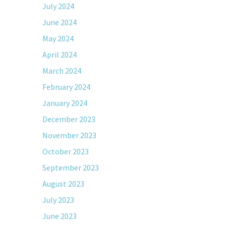
July 2024
June 2024
May 2024
April 2024
March 2024
February 2024
January 2024
December 2023
November 2023
October 2023
September 2023
August 2023
July 2023
June 2023