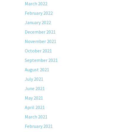
March 2022
February 2022
January 2022
December 2021
November 2021
October 2021
September 2021
August 2021
July 2021
June 2021
May 2021
April 2021
March 2021
February 2021