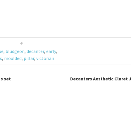
ue
,
bludgeon
,
decanter
,
early
,
s
,
moulded
,
pillar
,
victorian
s set
Decanters Aesthetic Claret 