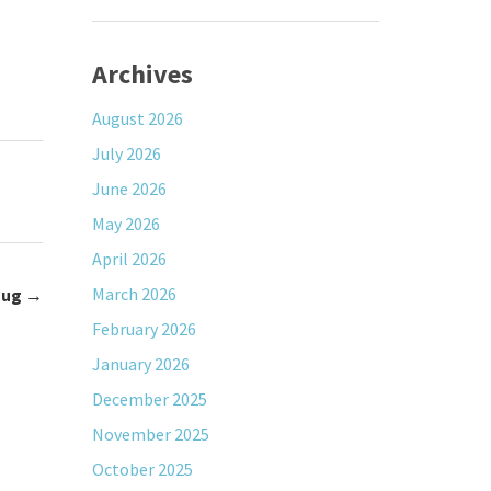
Archives
August 2026
July 2026
June 2026
May 2026
April 2026
March 2026
Jug
→
February 2026
January 2026
December 2025
November 2025
October 2025