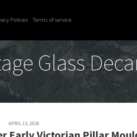
vacy Policies
Terms of service
tage Glass Deca
APRIL 13, 2026
r Early Victorian Pillar Mou