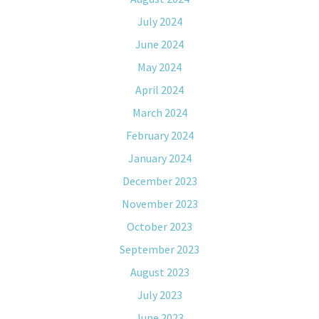
July 2024
June 2024
May 2024
April 2024
March 2024
February 2024
January 2024
December 2023
November 2023
October 2023
September 2023
August 2023
July 2023
June 2023