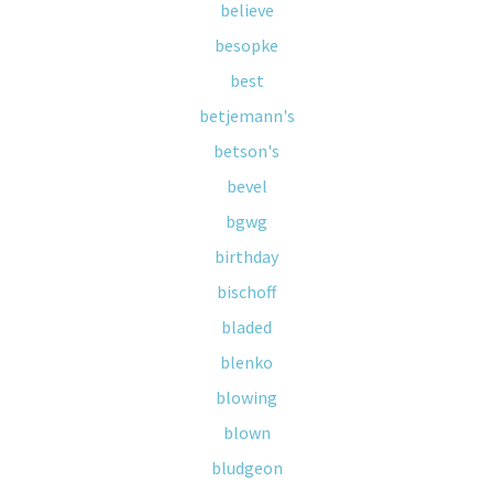
believe
besopke
best
betjemann's
betson's
bevel
bgwg
birthday
bischoff
bladed
blenko
blowing
blown
bludgeon