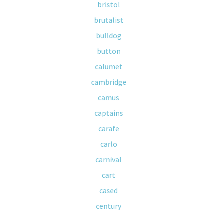
bristol
brutalist
bulldog
button
calumet
cambridge
camus
captains
carafe
carlo
carnival
cart
cased
century