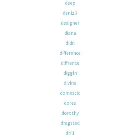
deep
denizli
designer
diana
didn
difference
diffrence
diggin
divine
domestic
dores
dorothy
dragsted
drill