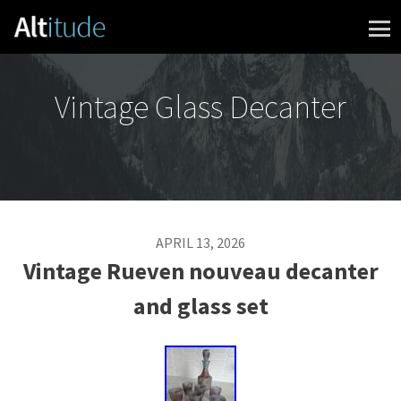
Skip to content
Vintage Glass Decanter
APRIL 13, 2026
Vintage Rueven nouveau decanter
and glass set