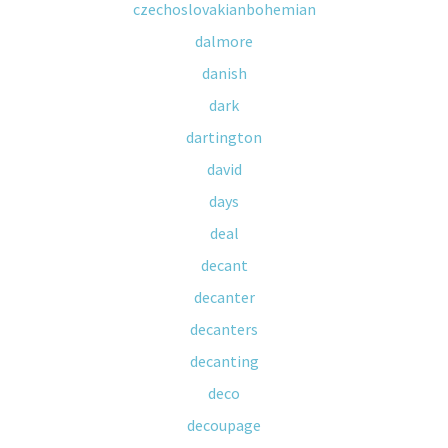
czechoslovakianbohemian
dalmore
danish
dark
dartington
david
days
deal
decant
decanter
decanters
decanting
deco
decoupage