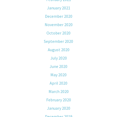
January 2021
December 2020
November 2020
October 2020
September 2020
August 2020
July 2020
June 2020
May 2020
April 2020
March 2020
February 2020
January 2020
December 2019