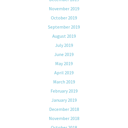
November 2019
October 2019
September 2019
August 2019
July 2019
June 2019
May 2019
April 2019
March 2019
February 2019
January 2019
December 2018
November 2018
October 2018