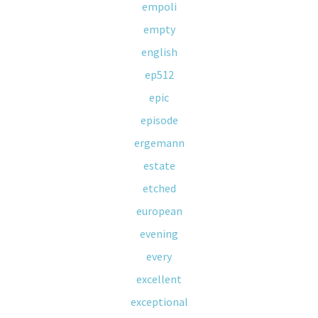
empoli
empty
english
ep512
epic
episode
ergemann
estate
etched
european
evening
every
excellent
exceptional