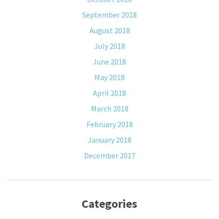
September 2018
August 2018
July 2018
June 2018
May 2018
April 2018
March 2018
February 2018
January 2018
December 2017
Categories