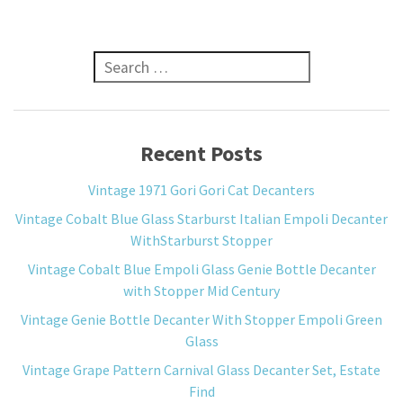
Search for:
Recent Posts
Vintage 1971 Gori Gori Cat Decanters
Vintage Cobalt Blue Glass Starburst Italian Empoli Decanter
WithStarburst Stopper
Vintage Cobalt Blue Empoli Glass Genie Bottle Decanter
with Stopper Mid Century
Vintage Genie Bottle Decanter With Stopper Empoli Green
Glass
Vintage Grape Pattern Carnival Glass Decanter Set, Estate
Find