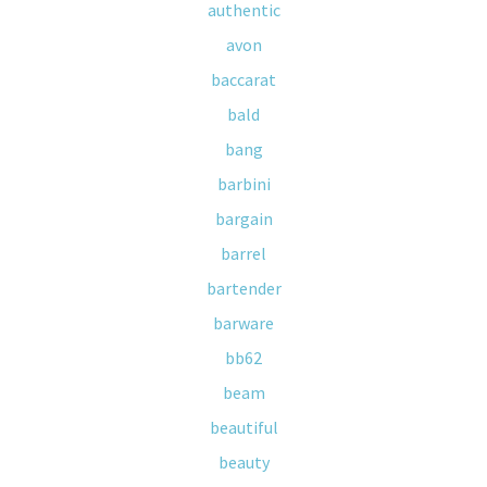
authentic
avon
baccarat
bald
bang
barbini
bargain
barrel
bartender
barware
bb62
beam
beautiful
beauty