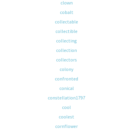
clown
cobalt
collectable
collectible
collecting
collection
collectors
colony
confronted
conical
constellation1797
cool
coolest
cornflower