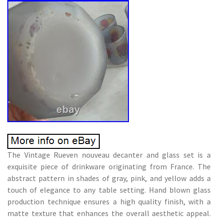
The Vintage Rueven nouveau decanter and glass set is a
exquisite piece of drinkware originating from France. The
abstract pattern in shades of gray, pink, and yellow adds a
touch of elegance to any table setting. Hand blown glass
production technique ensures a high quality finish, with a
matte texture that enhances the overall aesthetic appeal.