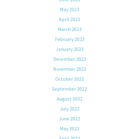
May 2023
April 2023
March 2023
February 2023
January 2023
December 2022
November 2022
October 2022
September 2022
August 2022
July 2022
June 2022
May 2022
April 2022