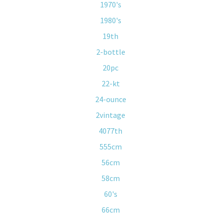
1970's
1980's
19th
2-bottle
20pc
22-kt
24-ounce
2vintage
4077th
555cm
56cm
58cm
60's
66cm