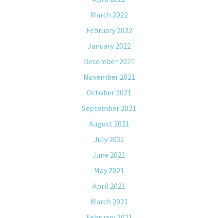
March 2022
February 2022
January 2022
December 2021
November 2021
October 2021
September 2021
August 2021
July 2021
June 2021
May 2021
April 2021
March 2021
February 2021