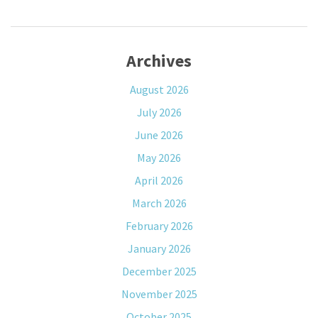
Archives
August 2026
July 2026
June 2026
May 2026
April 2026
March 2026
February 2026
January 2026
December 2025
November 2025
October 2025