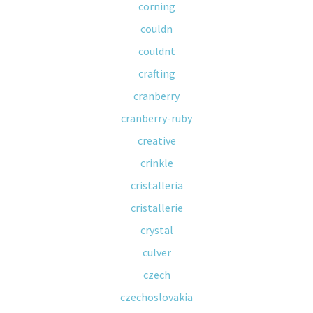
corning
couldn
couldnt
crafting
cranberry
cranberry-ruby
creative
crinkle
cristalleria
cristallerie
crystal
culver
czech
czechoslovakia