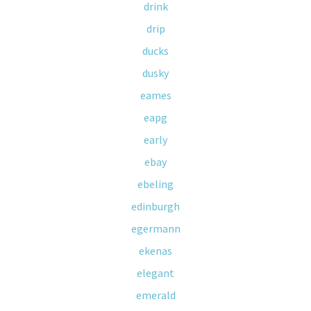
drink
drip
ducks
dusky
eames
eapg
early
ebay
ebeling
edinburgh
egermann
ekenas
elegant
emerald