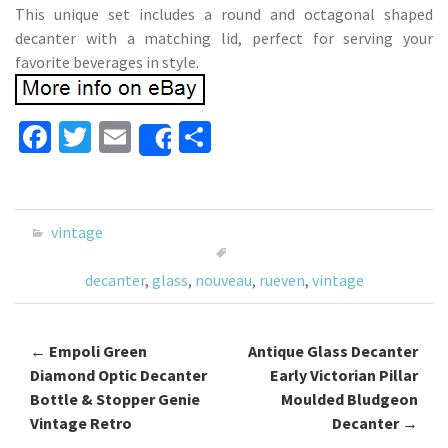
This unique set includes a round and octagonal shaped
decanter with a matching lid, perfect for serving your
favorite beverages in style.
Fa
T
E
S
Share
ce
wi
m
h
b
tt
ai
ar
o
er
l
e
vintage
o
decanter
,
glass
,
nouveau
,
rueven
,
vintage
k
←
Empoli Green
Antique Glass Decanter
Post navigation
Diamond Optic Decanter
Early Victorian Pillar
Bottle & Stopper Genie
Moulded Bludgeon
Vintage Retro
Decanter
→