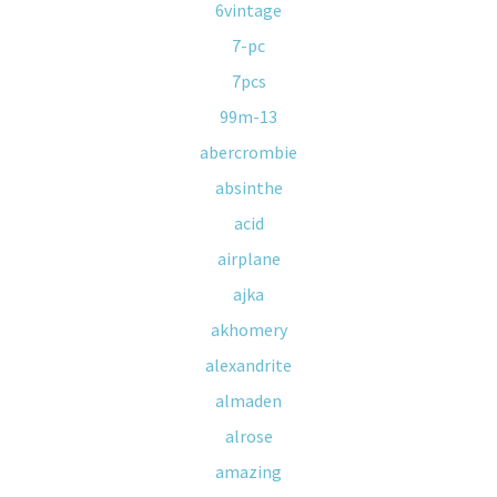
6vintage
7-pc
7pcs
99m-13
abercrombie
absinthe
acid
airplane
ajka
akhomery
alexandrite
almaden
alrose
amazing