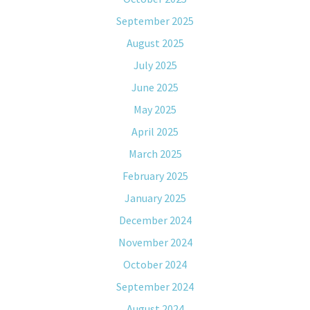
September 2025
August 2025
July 2025
June 2025
May 2025
April 2025
March 2025
February 2025
January 2025
December 2024
November 2024
October 2024
September 2024
August 2024