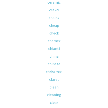
ceramic
ceskci
chainz
cheap
check
chemex
chianti
china
chinese
christmas
claret
clean
cleaning
clear