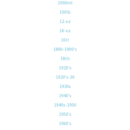
1000ml
100lb
12-oz
16-oz
16tl
1890-1900's
18th
1920's
1920's-30
1930s
1940's
1940s-1950
1950's
1960's