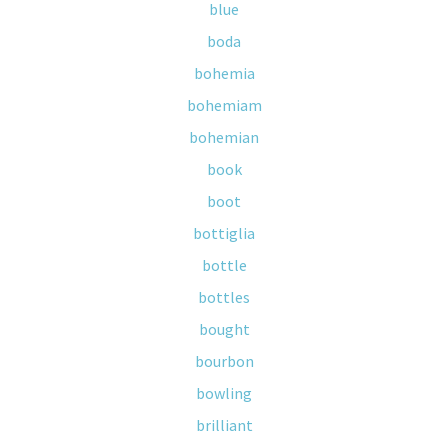
blue
boda
bohemia
bohemiam
bohemian
book
boot
bottiglia
bottle
bottles
bought
bourbon
bowling
brilliant