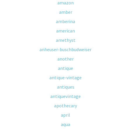
amazon
amber
amberina
american
amethyst
anheuser-buschbudweiser
another
antique
antique-vintage
antiques
antiquevintage
apothecary
april
aqua