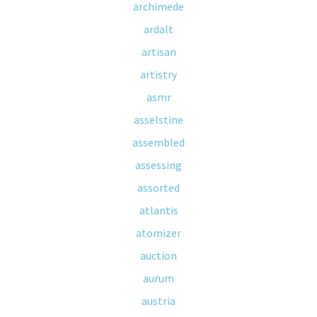
archimede
ardalt
artisan
artistry
asmr
asselstine
assembled
assessing
assorted
atlantis
atomizer
auction
aurum
austria