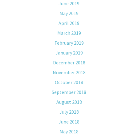
June 2019
May 2019
April 2019
March 2019
February 2019
January 2019
December 2018
November 2018
October 2018
September 2018
August 2018
July 2018
June 2018
May 2018