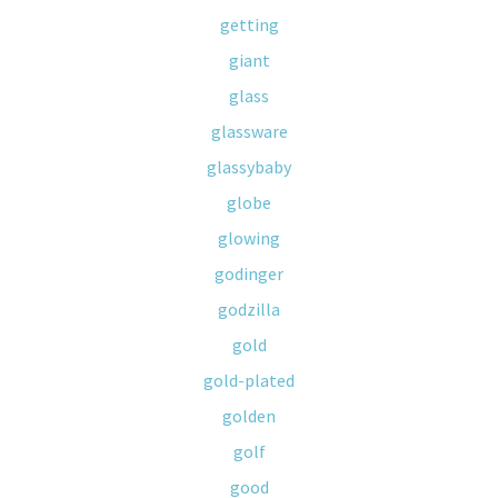
getting
giant
glass
glassware
glassybaby
globe
glowing
godinger
godzilla
gold
gold-plated
golden
golf
good