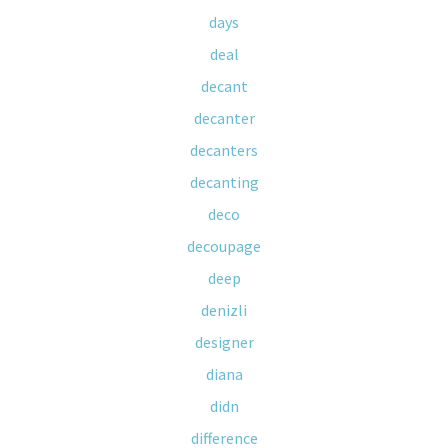
days
deal
decant
decanter
decanters
decanting
deco
decoupage
deep
denizli
designer
diana
didn
difference