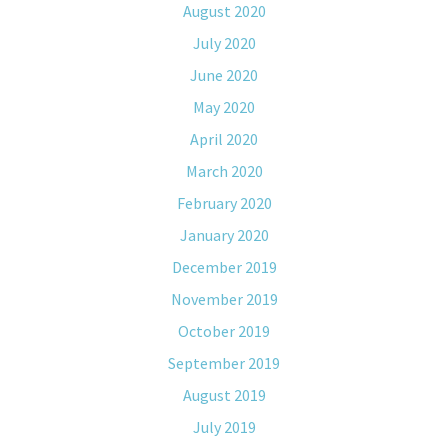
August 2020
July 2020
June 2020
May 2020
April 2020
March 2020
February 2020
January 2020
December 2019
November 2019
October 2019
September 2019
August 2019
July 2019