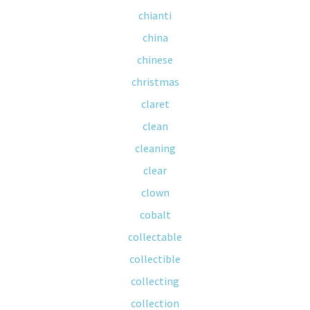
chianti
china
chinese
christmas
claret
clean
cleaning
clear
clown
cobalt
collectable
collectible
collecting
collection