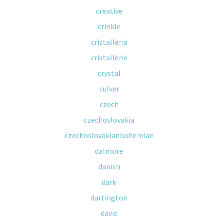
creative
crinkle
cristalleria
cristallerie
crystal
culver
czech
czechoslovakia
czechoslovakianbohemian
dalmore
danish
dark
dartington
david