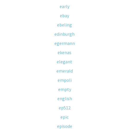
early
ebay
ebeling
edinburgh
egermann
ekenas
elegant
emerald
empoli
empty
english
ep512
epic
episode