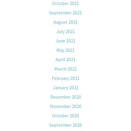
October 2021
September 2021
August 2021
July 2021
June 2021
May 2021
April 2021
March 2021
February 2021
January 2021
December 2020
November 2020
October 2020
September 2020