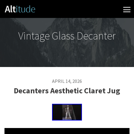
Skip to content
Vintage Glass Decanter
APRIL 14, 2026
Decanters Aesthetic Claret Jug