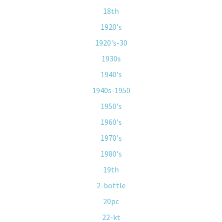
18th
1920's
1920's-30
1930s
1940's
1940s-1950
1950's
1960's
1970's
1980's
19th
2-bottle
20pc
22-kt