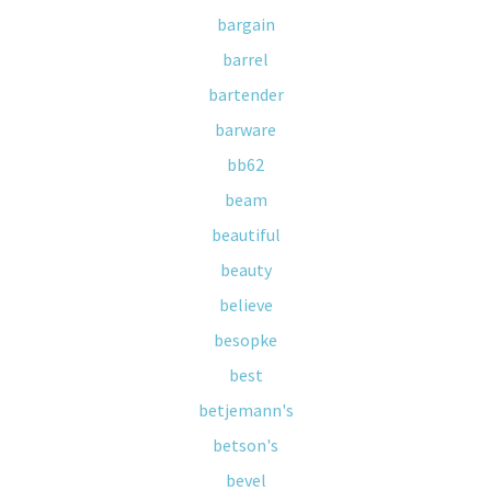
bargain
barrel
bartender
barware
bb62
beam
beautiful
beauty
believe
besopke
best
betjemann's
betson's
bevel