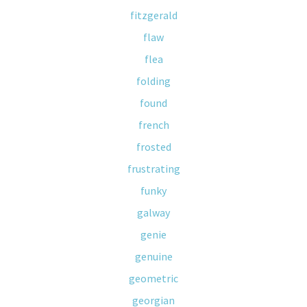
fitzgerald
flaw
flea
folding
found
french
frosted
frustrating
funky
galway
genie
genuine
geometric
georgian