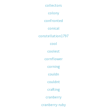
collectors
colony
confronted
conical
constellation1797
cool
coolest
cornflower
corning
couldn
couldnt
crafting
cranberry
cranberry-ruby