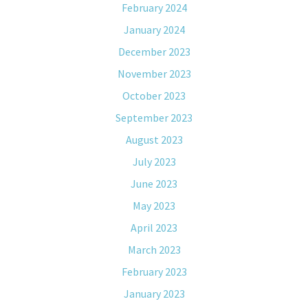
February 2024
January 2024
December 2023
November 2023
October 2023
September 2023
August 2023
July 2023
June 2023
May 2023
April 2023
March 2023
February 2023
January 2023