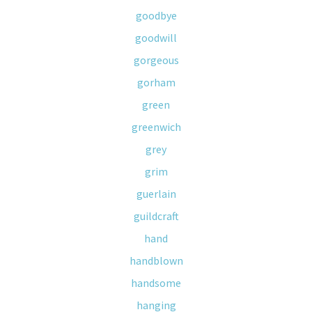
goodbye
goodwill
gorgeous
gorham
green
greenwich
grey
grim
guerlain
guildcraft
hand
handblown
handsome
hanging