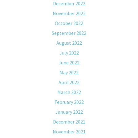
December 2022
November 2022
October 2022
September 2022
August 2022
July 2022
June 2022
May 2022
April 2022
March 2022
February 2022
January 2022
December 2021
November 2021