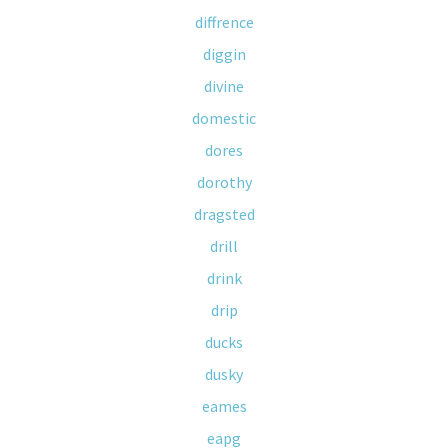
diffrence
diggin
divine
domestic
dores
dorothy
dragsted
drill
drink
drip
ducks
dusky
eames
eapg