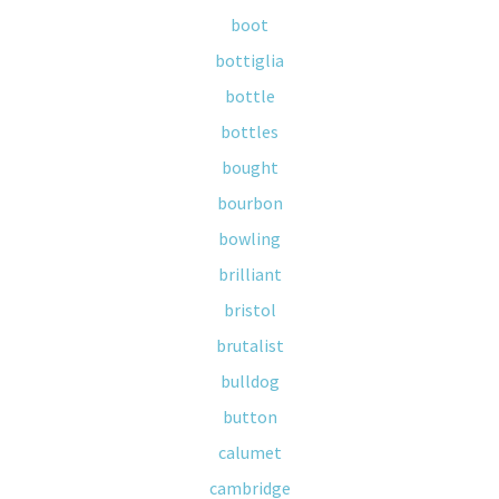
boot
bottiglia
bottle
bottles
bought
bourbon
bowling
brilliant
bristol
brutalist
bulldog
button
calumet
cambridge