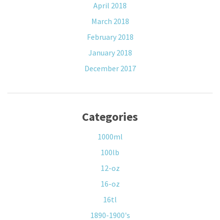
April 2018
March 2018
February 2018
January 2018
December 2017
Categories
1000ml
100lb
12-oz
16-oz
16tl
1890-1900's