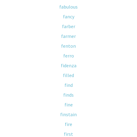
fabulous
fancy
farber
farmer
fenton
ferro
fidenza
filled
find
finds
fine
finstain
fire
first