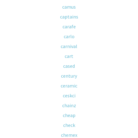
camus
captains
carafe
carlo
carnival
cart
cased
century
ceramic
ceskci
chainz
cheap
check
chemex