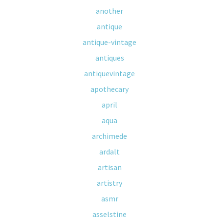
another
antique
antique-vintage
antiques
antiquevintage
apothecary
april
aqua
archimede
ardalt
artisan
artistry
asmr
asselstine