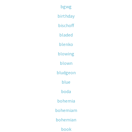
bgwg
birthday
bischoff
bladed
blenko
blowing
blown
bludgeon
blue
boda
bohemia
bohemiam
bohemian
book