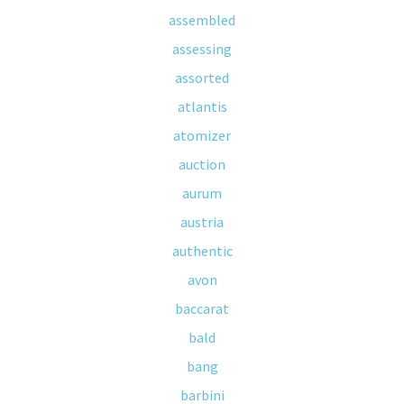
assembled
assessing
assorted
atlantis
atomizer
auction
aurum
austria
authentic
avon
baccarat
bald
bang
barbini