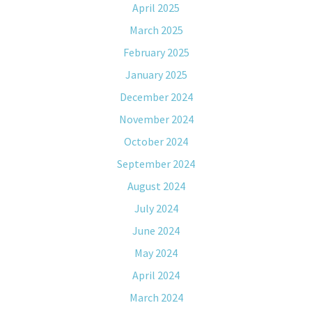
April 2025
March 2025
February 2025
January 2025
December 2024
November 2024
October 2024
September 2024
August 2024
July 2024
June 2024
May 2024
April 2024
March 2024