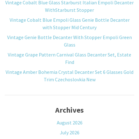
Vintage Cobalt Blue Glass Starburst Italian Empoli Decanter
WithStarburst Stopper
Vintage Cobalt Blue Empoli Glass Genie Bottle Decanter
with Stopper Mid Century
Vintage Genie Bottle Decanter With Stopper Empoli Green
Glass
Vintage Grape Pattern Carnival Glass Decanter Set, Estate
Find
Vintage Amber Bohemia Crystal Decanter Set 6 Glasses Gold
Trim Czechoslovkia New
Archives
August 2026
July 2026