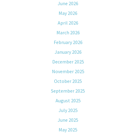
June 2026
May 2026
April 2026
March 2026
February 2026
January 2026
December 2025
November 2025
October 2025
September 2025
August 2025
July 2025
June 2025
May 2025