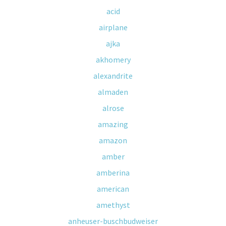
acid
airplane
ajka
akhomery
alexandrite
almaden
alrose
amazing
amazon
amber
amberina
american
amethyst
anheuser-buschbudweiser