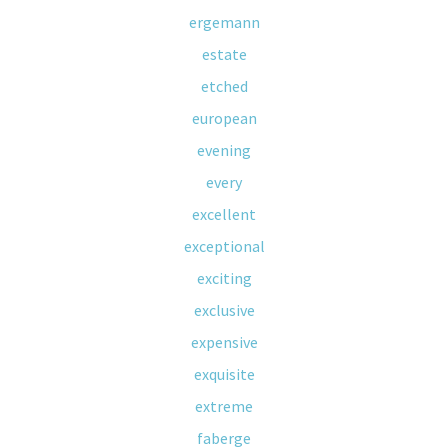
ergemann
estate
etched
european
evening
every
excellent
exceptional
exciting
exclusive
expensive
exquisite
extreme
faberge