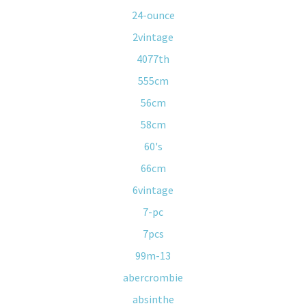
24-ounce
2vintage
4077th
555cm
56cm
58cm
60's
66cm
6vintage
7-pc
7pcs
99m-13
abercrombie
absinthe