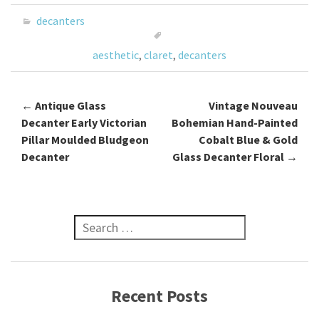
o
er
l
e
decanters
o
aesthetic
,
claret
,
decanters
k
←
Antique Glass
Vintage Nouveau
Post navigation
Decanter Early Victorian
Bohemian Hand-Painted
Pillar Moulded Bludgeon
Cobalt Blue & Gold
Decanter
Glass Decanter Floral
→
Search for:
Recent Posts