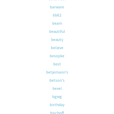
barware
bb62
beam
beautiful
beauty
believe
besopke
best
betjemann's
betson's
bevel
bgwg
birthday
bischoff