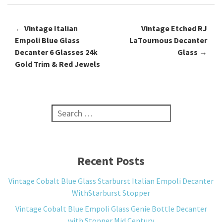
←
Vintage Italian
Vintage Etched RJ
Post navigation
Empoli Blue Glass
LaTournous Decanter
Decanter 6 Glasses 24k
Glass
→
Gold Trim & Red Jewels
Search for:
Recent Posts
Vintage Cobalt Blue Glass Starburst Italian Empoli Decanter
WithStarburst Stopper
Vintage Cobalt Blue Empoli Glass Genie Bottle Decanter
with Stopper Mid Century