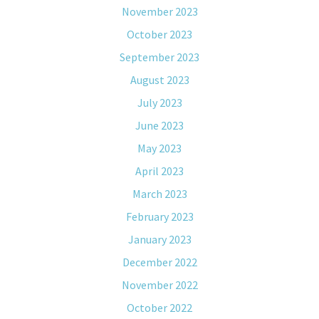
November 2023
October 2023
September 2023
August 2023
July 2023
June 2023
May 2023
April 2023
March 2023
February 2023
January 2023
December 2022
November 2022
October 2022