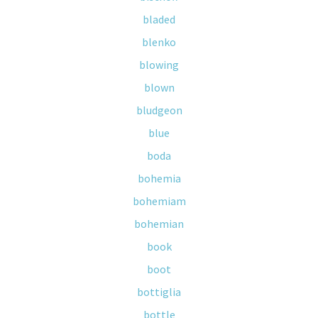
bladed
blenko
blowing
blown
bludgeon
blue
boda
bohemia
bohemiam
bohemian
book
boot
bottiglia
bottle