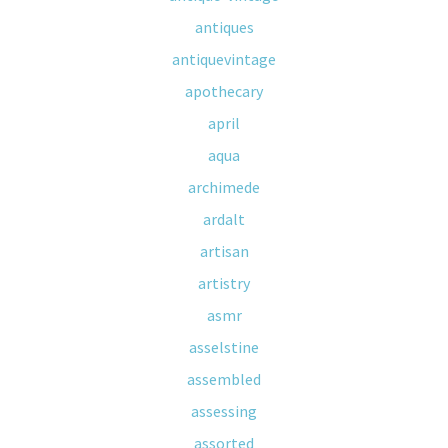
antiques
antiquevintage
apothecary
april
aqua
archimede
ardalt
artisan
artistry
asmr
asselstine
assembled
assessing
assorted