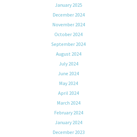
January 2025
December 2024
November 2024
October 2024
September 2024
August 2024
July 2024
June 2024
May 2024
April 2024
March 2024
February 2024
January 2024
December 2023