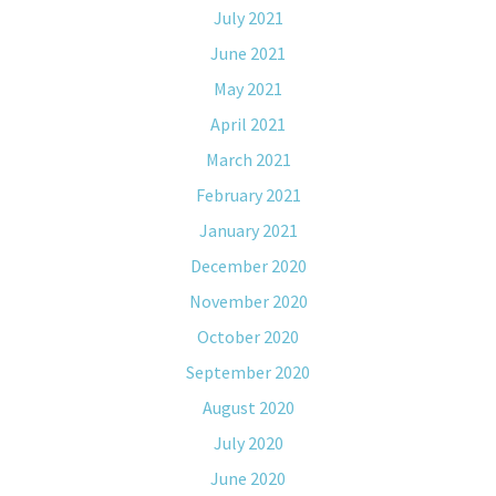
July 2021
June 2021
May 2021
April 2021
March 2021
February 2021
January 2021
December 2020
November 2020
October 2020
September 2020
August 2020
July 2020
June 2020