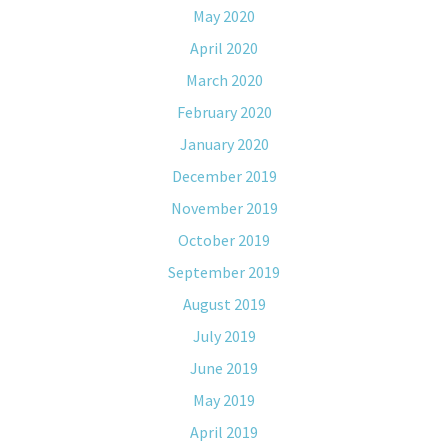
May 2020
April 2020
March 2020
February 2020
January 2020
December 2019
November 2019
October 2019
September 2019
August 2019
July 2019
June 2019
May 2019
April 2019