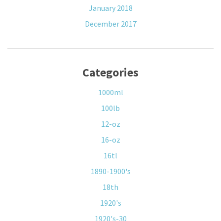
January 2018
December 2017
Categories
1000ml
100lb
12-oz
16-oz
16tl
1890-1900's
18th
1920's
1920's-30