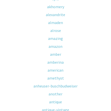
akhomery
alexandrite
almaden
alrose
amazing
amazon
amber
amberina
american
amethyst
anheuser-buschbudweiser
another
antique
antique-vintage