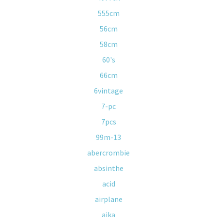
555cm
56cm
58cm
60's
66cm
6vintage
7-pc
7pcs
99m-13
abercrombie
absinthe
acid
airplane
ajka