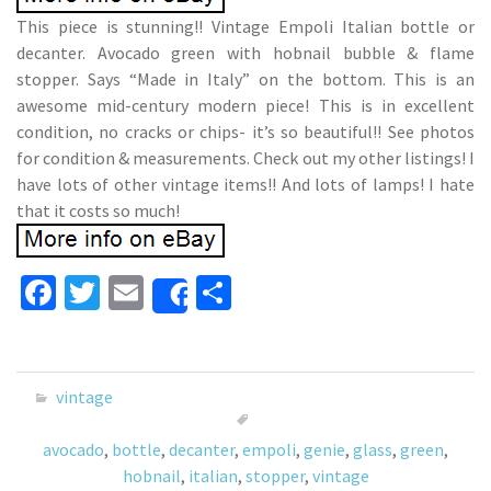
This piece is stunning!! Vintage Empoli Italian bottle or
decanter. Avocado green with hobnail bubble & flame
stopper. Says “Made in Italy” on the bottom. This is an
awesome mid-century modern piece! This is in excellent
condition, no cracks or chips- it’s so beautiful!! See photos
for condition & measurements. Check out my other listings! I
have lots of other vintage items!! And lots of lamps! I hate
that it costs so much!
Fa
T
E
S
Share
ce
wi
m
h
b
tt
ai
ar
o
er
l
e
vintage
o
avocado
,
bottle
,
decanter
,
empoli
,
genie
,
glass
,
green
,
k
hobnail
,
italian
,
stopper
,
vintage