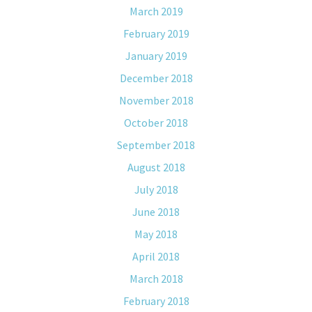
March 2019
February 2019
January 2019
December 2018
November 2018
October 2018
September 2018
August 2018
July 2018
June 2018
May 2018
April 2018
March 2018
February 2018