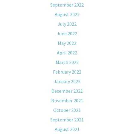
September 2022
August 2022
July 2022
June 2022
May 2022
April 2022
March 2022
February 2022
January 2022
December 2021
November 2021
October 2021
September 2021
August 2021