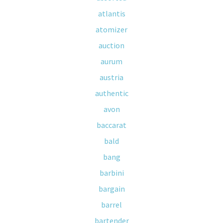
atlantis
atomizer
auction
aurum
austria
authentic
avon
baccarat
bald
bang
barbini
bargain
barrel
bartender