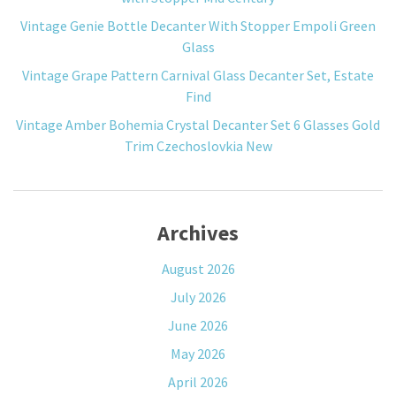
Vintage Genie Bottle Decanter With Stopper Empoli Green
Glass
Vintage Grape Pattern Carnival Glass Decanter Set, Estate
Find
Vintage Amber Bohemia Crystal Decanter Set 6 Glasses Gold
Trim Czechoslovkia New
Archives
August 2026
July 2026
June 2026
May 2026
April 2026