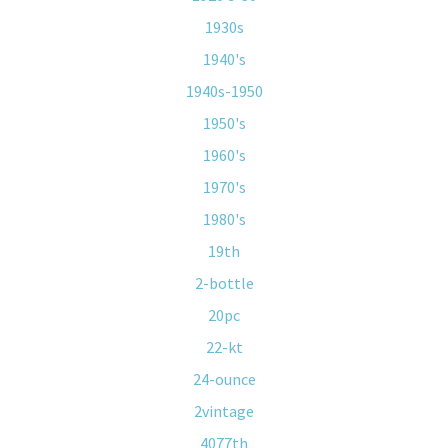
1930s
1940's
1940s-1950
1950's
1960's
1970's
1980's
19th
2-bottle
20pc
22-kt
24-ounce
2vintage
4077th