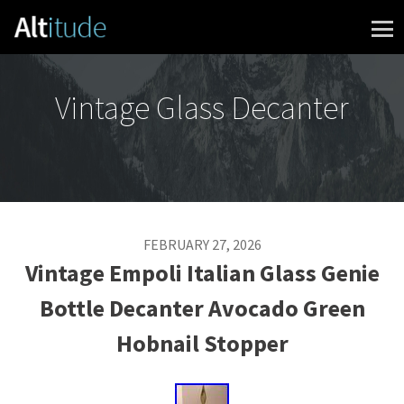
Skip to content
Vintage Glass Decanter
FEBRUARY 27, 2026
Vintage Empoli Italian Glass Genie
Bottle Decanter Avocado Green
Hobnail Stopper