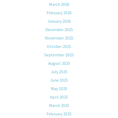
March 2026
February 2026
January 2026
December 2025
November 2025
October 2025
September 2025
August 2025
July 2025
June 2025
May 2025
April 2025
March 2025
February 2025