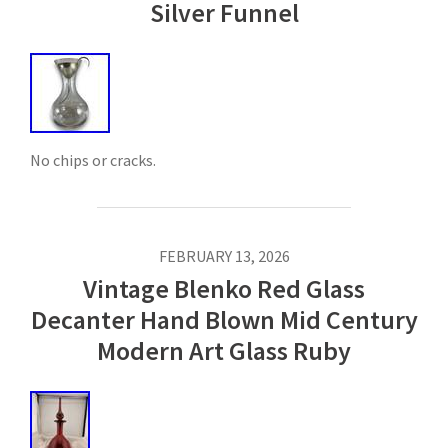
Silver Funnel
No chips or cracks.
FEBRUARY 13, 2026
Vintage Blenko Red Glass
Decanter Hand Blown Mid Century
Modern Art Glass Ruby