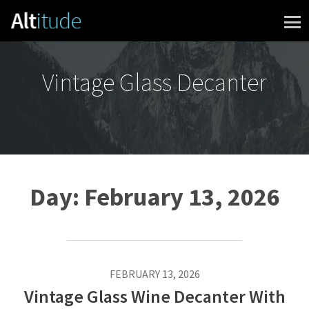
Skip to content
Vintage Glass Decanter
Day:
February 13, 2026
FEBRUARY 13, 2026
Vintage Glass Wine Decanter With