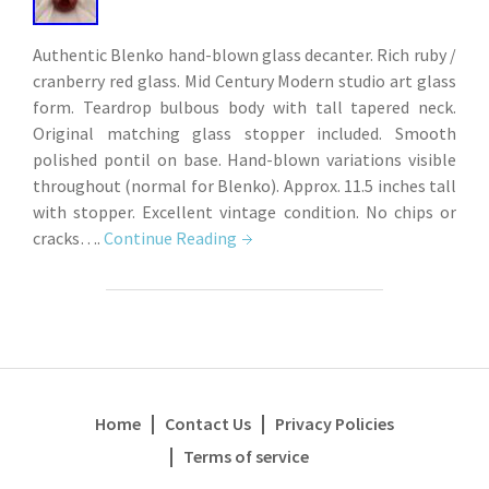
Authentic Blenko hand-blown glass decanter. Rich ruby /
cranberry red glass. Mid Century Modern studio art glass
form. Teardrop bulbous body with tall tapered neck.
Original matching glass stopper included. Smooth
polished pontil on base. Hand-blown variations visible
throughout (normal for Blenko). Approx. 11.5 inches tall
with stopper. Excellent vintage condition. No chips or
cracks….
Continue Reading
Home
Contact Us
Privacy Policies
Terms of service