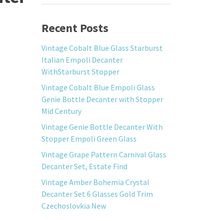
Recent Posts
Vintage Cobalt Blue Glass Starburst
Italian Empoli Decanter
WithStarburst Stopper
Vintage Cobalt Blue Empoli Glass
Genie Bottle Decanter with Stopper
Mid Century
Vintage Genie Bottle Decanter With
Stopper Empoli Green Glass
Vintage Grape Pattern Carnival Glass
Decanter Set, Estate Find
Vintage Amber Bohemia Crystal
Decanter Set 6 Glasses Gold Trim
Czechoslovkia New