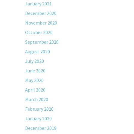
January 2021
December 2020
November 2020
October 2020
September 2020
August 2020
July 2020
June 2020
May 2020
April 2020
March 2020
February 2020
January 2020
December 2019