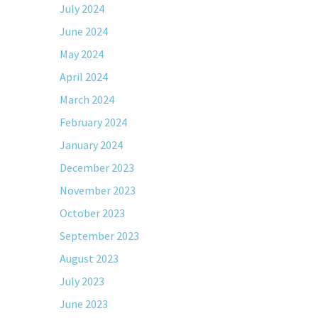
July 2024
June 2024
May 2024
April 2024
March 2024
February 2024
January 2024
December 2023
November 2023
October 2023
September 2023
August 2023
July 2023
June 2023