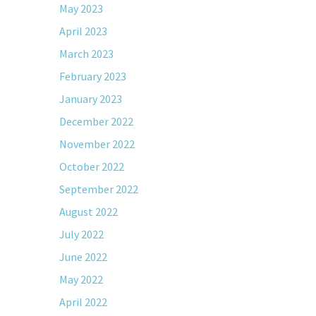
May 2023
April 2023
March 2023
February 2023
January 2023
December 2022
November 2022
October 2022
September 2022
August 2022
July 2022
June 2022
May 2022
April 2022