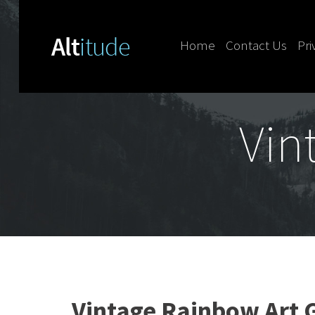
Home
Contact Us
Pri
Skip to content
Vin
Vintage Rainbow Art G