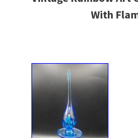
With Fla