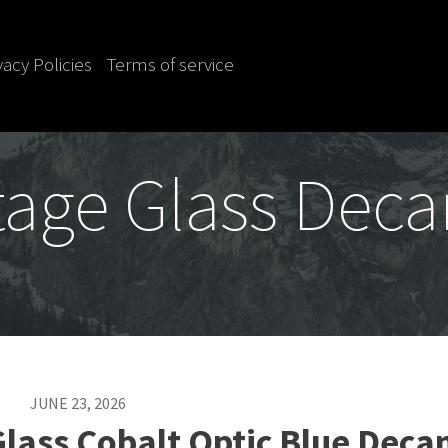
vacy Policies
Terms of service
tage Glass Deca
JUNE 23, 2026
lass Cobalt Optic Blue Deca