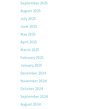
September 2025
August 2025
July 2025
June 2025
May 2025
April 2025
March 2025
February 2025
January 2025
December 2024
November 2024
October 2024
September 2024
August 2024