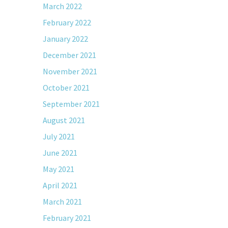
March 2022
February 2022
January 2022
December 2021
November 2021
October 2021
September 2021
August 2021
July 2021
June 2021
May 2021
April 2021
March 2021
February 2021