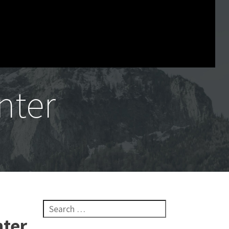
nter
Search for:
nter