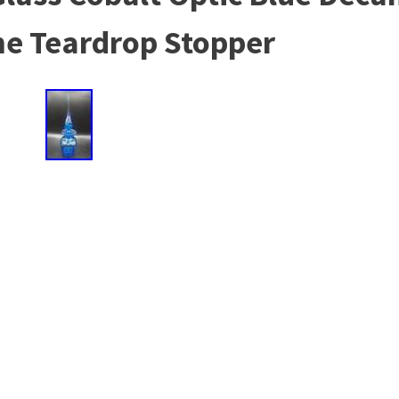
me Teardrop Stopper