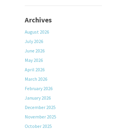
Archives
August 2026
July 2026
June 2026
May 2026
April 2026
March 2026
February 2026
January 2026
December 2025
November 2025
October 2025