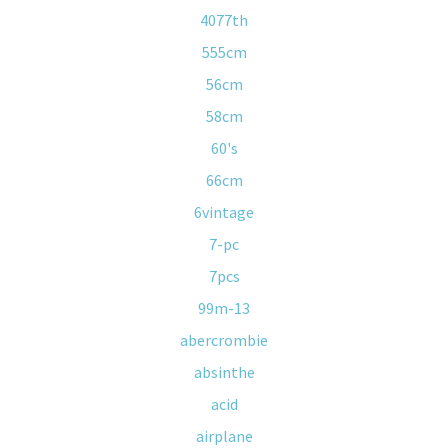
4077th
555cm
56cm
58cm
60's
66cm
6vintage
7-pc
7pcs
99m-13
abercrombie
absinthe
acid
airplane