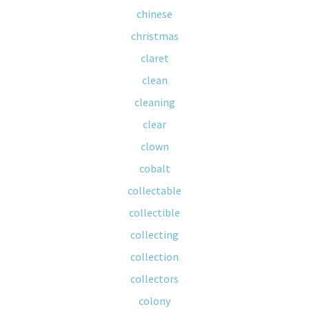
chinese
christmas
claret
clean
cleaning
clear
clown
cobalt
collectable
collectible
collecting
collection
collectors
colony