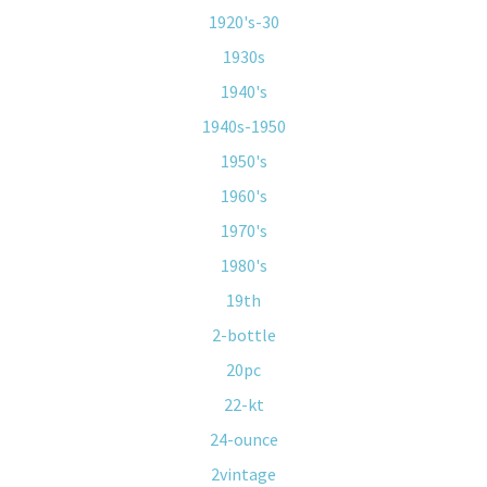
1920's-30
1930s
1940's
1940s-1950
1950's
1960's
1970's
1980's
19th
2-bottle
20pc
22-kt
24-ounce
2vintage