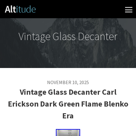
Skip to content
Vintage Glass Decanter
NOVEMBER 10, 2025
Vintage Glass Decanter Carl
Erickson Dark Green Flame Blenko
Era