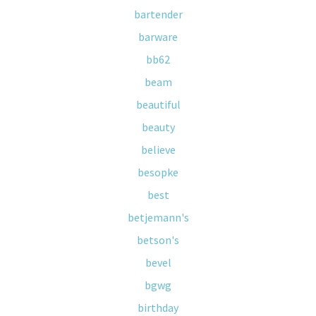
bartender
barware
bb62
beam
beautiful
beauty
believe
besopke
best
betjemann's
betson's
bevel
bgwg
birthday