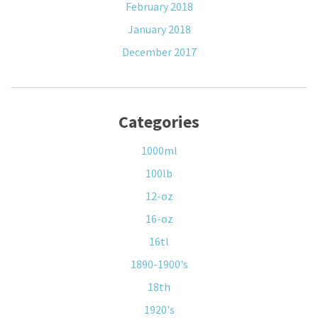
February 2018
January 2018
December 2017
Categories
1000ml
100lb
12-oz
16-oz
16tl
1890-1900's
18th
1920's