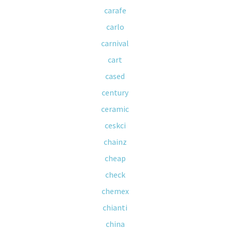
carafe
carlo
carnival
cart
cased
century
ceramic
ceskci
chainz
cheap
check
chemex
chianti
china