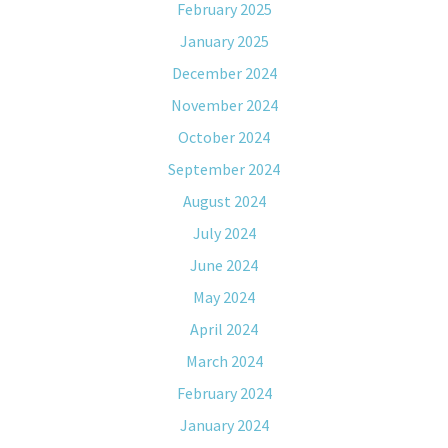
February 2025
January 2025
December 2024
November 2024
October 2024
September 2024
August 2024
July 2024
June 2024
May 2024
April 2024
March 2024
February 2024
January 2024