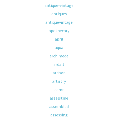
antique-vintage
antiques
antiquevintage
apothecary
april
aqua
archimede
ardalt
artisan
artistry
asmr
asselstine
assembled
assessing