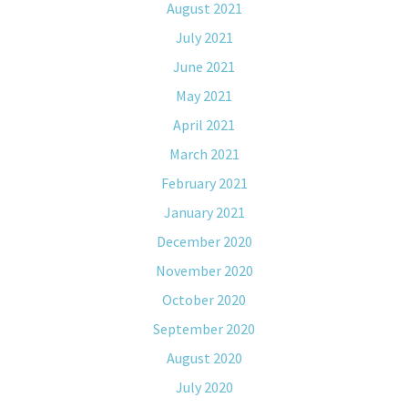
August 2021
July 2021
June 2021
May 2021
April 2021
March 2021
February 2021
January 2021
December 2020
November 2020
October 2020
September 2020
August 2020
July 2020