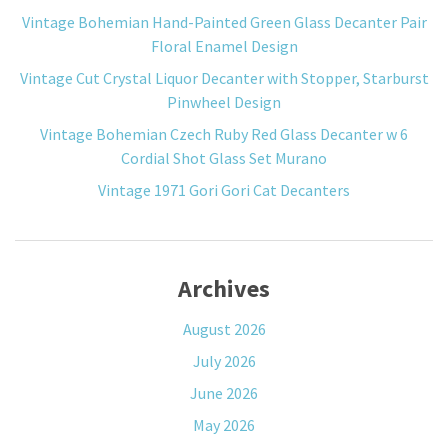
Vintage Bohemian Hand-Painted Green Glass Decanter Pair
Floral Enamel Design
Vintage Cut Crystal Liquor Decanter with Stopper, Starburst
Pinwheel Design
Vintage Bohemian Czech Ruby Red Glass Decanter w 6
Cordial Shot Glass Set Murano
Vintage 1971 Gori Gori Cat Decanters
Archives
August 2026
July 2026
June 2026
May 2026