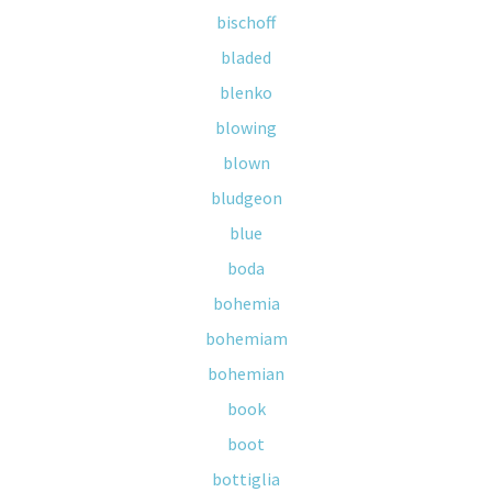
bischoff
bladed
blenko
blowing
blown
bludgeon
blue
boda
bohemia
bohemiam
bohemian
book
boot
bottiglia