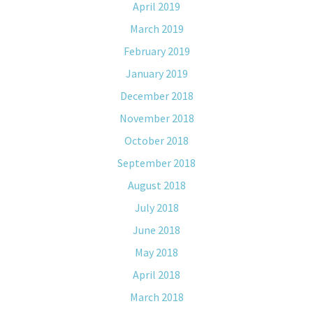
April 2019
March 2019
February 2019
January 2019
December 2018
November 2018
October 2018
September 2018
August 2018
July 2018
June 2018
May 2018
April 2018
March 2018