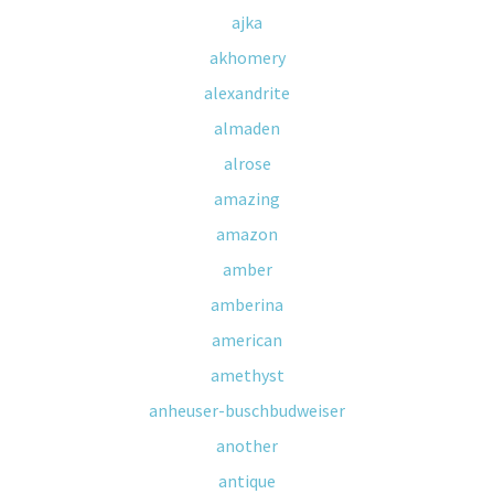
ajka
akhomery
alexandrite
almaden
alrose
amazing
amazon
amber
amberina
american
amethyst
anheuser-buschbudweiser
another
antique