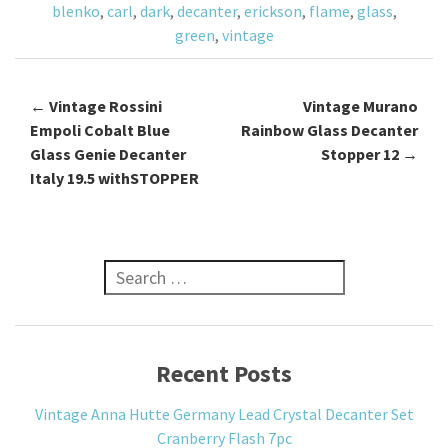
blenko
,
carl
,
dark
,
decanter
,
erickson
,
flame
,
glass
,
k
green
,
vintage
←
Vintage Rossini
Vintage Murano
Post navigation
Empoli Cobalt Blue
Rainbow Glass Decanter
Glass Genie Decanter
Stopper 12
→
Italy 19.5 withSTOPPER
Search for:
Recent Posts
Vintage Anna Hutte Germany Lead Crystal Decanter Set
Cranberry Flash 7pc