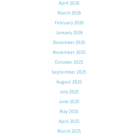
April 2026
March 2026
February 2026
January 2026
December 2025
November 2025
October 2025
September 2025
August 2025
July 2025
June 2025
May 2025
April 2025
March 2025