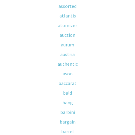
assorted
atlantis
atomizer
auction
aurum
austria
authentic
avon
baccarat
bald
bang
barbini
bargain
barrel