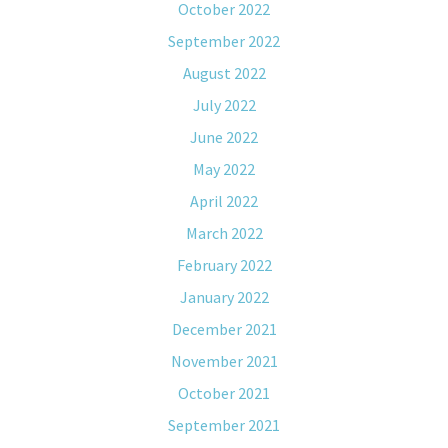
October 2022
September 2022
August 2022
July 2022
June 2022
May 2022
April 2022
March 2022
February 2022
January 2022
December 2021
November 2021
October 2021
September 2021