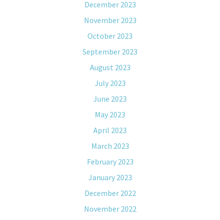
December 2023
November 2023
October 2023
September 2023
August 2023
July 2023
June 2023
May 2023
April 2023
March 2023
February 2023
January 2023
December 2022
November 2022