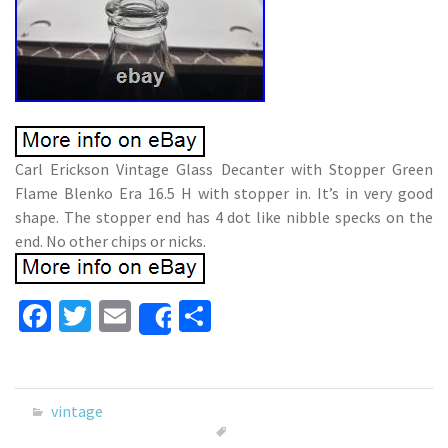
Carl Erickson Vintage Glass Decanter with Stopper Green
Flame Blenko Era 16.5 H with stopper in. It’s in very good
shape. The stopper end has 4 dot like nibble specks on the
end. No other chips or nicks.
Fa
T
E
S
Share
ce
wi
m
h
b
tt
ai
ar
o
er
l
e
vintage
o