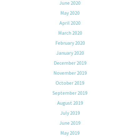
June 2020
May 2020
April 2020
March 2020
February 2020
January 2020
December 2019
November 2019
October 2019
September 2019
August 2019
July 2019
June 2019
May 2019