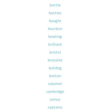
bottle
bottles
bought
bourbon
bowling
brilliant
bristol
brutalist
bulldog
button
calumet
cambridge
camus
captains