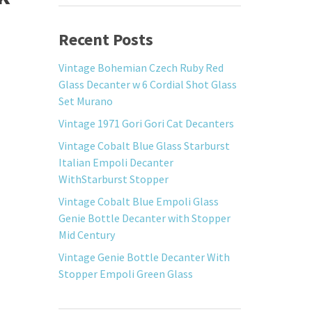
Recent Posts
Vintage Bohemian Czech Ruby Red
Glass Decanter w 6 Cordial Shot Glass
Set Murano
Vintage 1971 Gori Gori Cat Decanters
Vintage Cobalt Blue Glass Starburst
Italian Empoli Decanter
WithStarburst Stopper
Vintage Cobalt Blue Empoli Glass
Genie Bottle Decanter with Stopper
Mid Century
Vintage Genie Bottle Decanter With
Stopper Empoli Green Glass