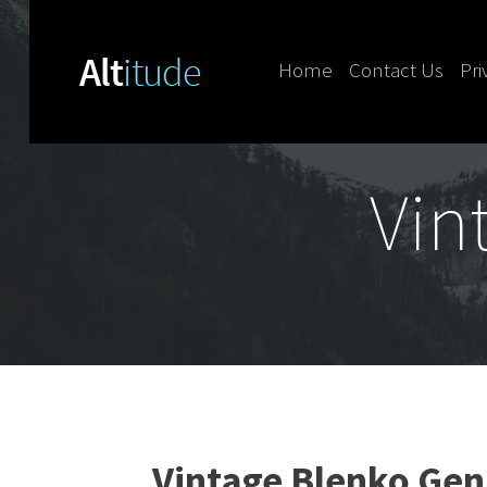
Home
Contact Us
Pri
Skip to content
Vin
Vintage Blenko Gen