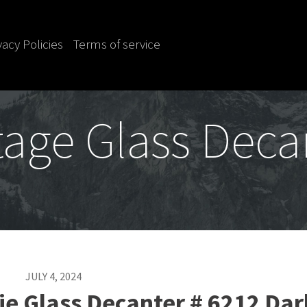
vacy Policies
Terms of service
tage Glass Deca
JULY 4, 2024
ie Glass Decanter # 6212 Dar