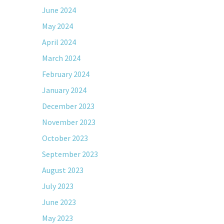
June 2024
May 2024
April 2024
March 2024
February 2024
January 2024
December 2023
November 2023
October 2023
September 2023
August 2023
July 2023
June 2023
May 2023