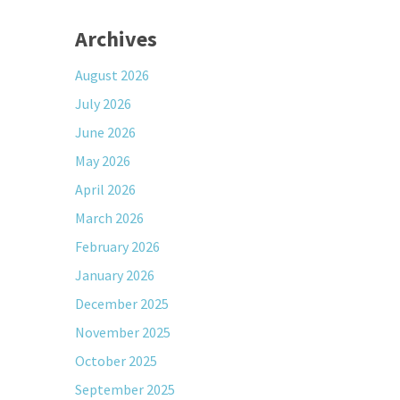
Archives
August 2026
July 2026
June 2026
May 2026
April 2026
March 2026
February 2026
January 2026
December 2025
November 2025
October 2025
September 2025