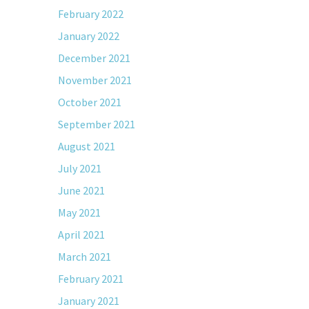
February 2022
January 2022
December 2021
November 2021
October 2021
September 2021
August 2021
July 2021
June 2021
May 2021
April 2021
March 2021
February 2021
January 2021