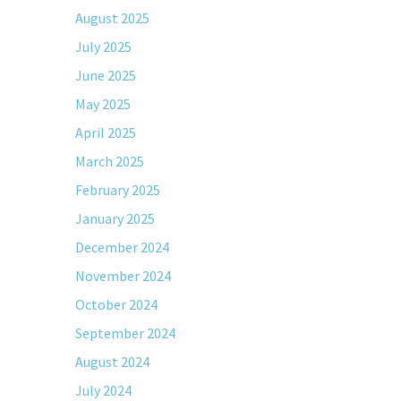
August 2025
July 2025
June 2025
May 2025
April 2025
March 2025
February 2025
January 2025
December 2024
November 2024
October 2024
September 2024
August 2024
July 2024