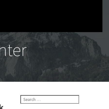
nter
Search for:
k