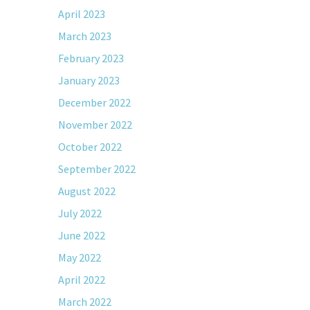
April 2023
March 2023
February 2023
January 2023
December 2022
November 2022
October 2022
September 2022
August 2022
July 2022
June 2022
May 2022
April 2022
March 2022