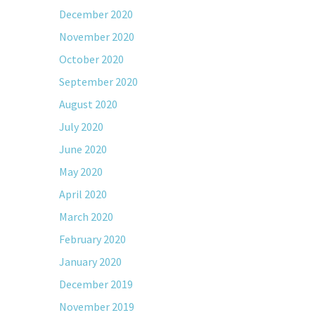
December 2020
November 2020
October 2020
September 2020
August 2020
July 2020
June 2020
May 2020
April 2020
March 2020
February 2020
January 2020
December 2019
November 2019