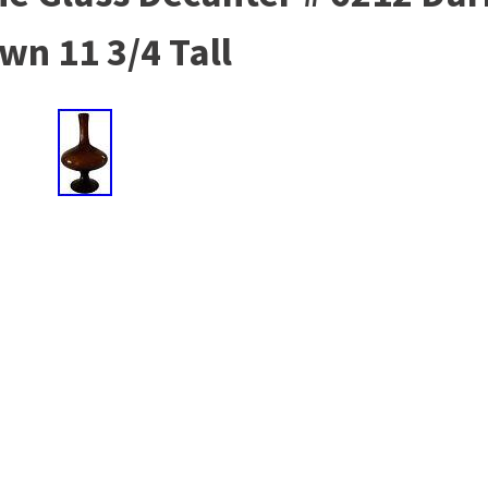
wn 11 3/4 Tall