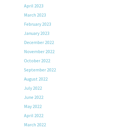
April 2023
March 2023
February 2023
January 2023
December 2022
November 2022
October 2022
September 2022
August 2022
July 2022
June 2022
May 2022
April 2022
March 2022