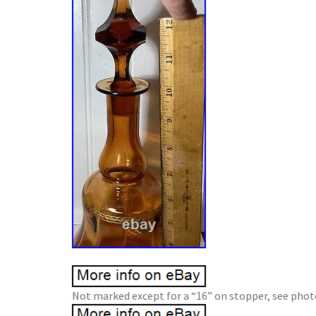
Not marked except for a “16” on stopper, see photo