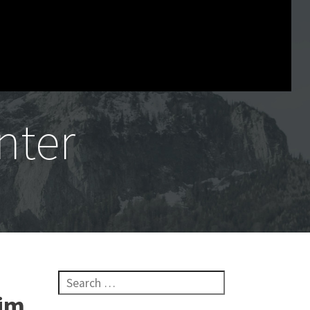
nter
Search for:
rim