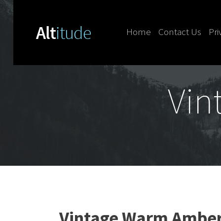
Home
Contact Us
Pri
Skip to content
Vin
Vintage Warm Amber 