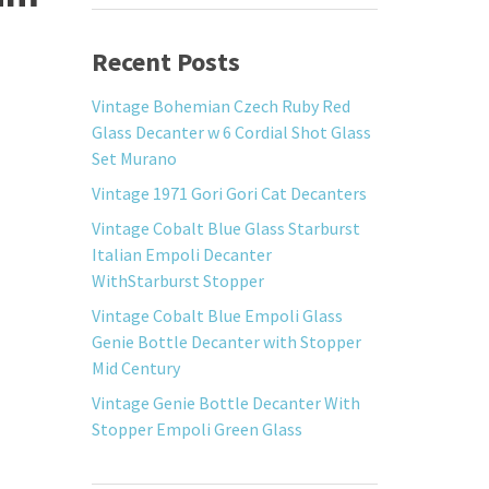
Recent Posts
Vintage Bohemian Czech Ruby Red
Glass Decanter w 6 Cordial Shot Glass
Set Murano
Vintage 1971 Gori Gori Cat Decanters
Vintage Cobalt Blue Glass Starburst
Italian Empoli Decanter
WithStarburst Stopper
Vintage Cobalt Blue Empoli Glass
Genie Bottle Decanter with Stopper
Mid Century
Vintage Genie Bottle Decanter With
Stopper Empoli Green Glass