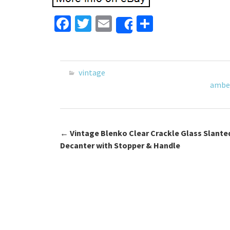
Fa
T
E
S
Share
ce
wi
m
h
b
tt
ai
ar
o
er
l
e
vintage
o
ambe
k
←
Vintage Blenko Clear Crackle Glass Slante
Post navigation
Decanter with Stopper & Handle