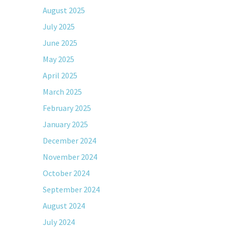
August 2025
July 2025
June 2025
May 2025
April 2025
March 2025
February 2025
January 2025
December 2024
November 2024
October 2024
September 2024
August 2024
July 2024