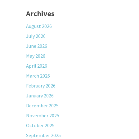
Archives
August 2026
July 2026
June 2026
May 2026
April 2026
March 2026
February 2026
January 2026
December 2025
November 2025
October 2025
September 2025