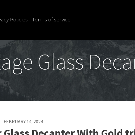
vacy Policies
Terms of service
tage Glass Deca
FEBRUARY 14, 2024
Glass Decanter With Gold t