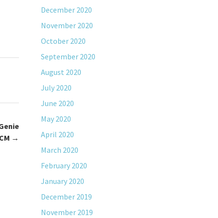
December 2020
November 2020
October 2020
September 2020
August 2020
July 2020
June 2020
May 2020
Genie
April 2020
MCM
→
March 2020
February 2020
January 2020
December 2019
November 2019