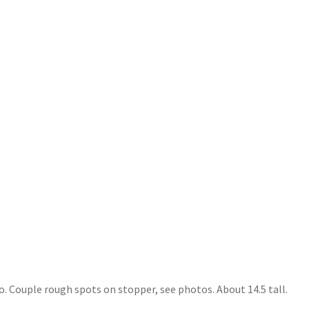
. Couple rough spots on stopper, see photos. About 14.5 tall.