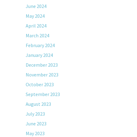
June 2024
May 2024
April 2024
March 2024
February 2024
January 2024
December 2023
November 2023
October 2023
September 2023
August 2023
July 2023
June 2023
May 2023