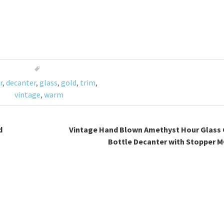
r
,
decanter
,
glass
,
gold
,
trim
,
vintage
,
warm
d
Vintage Hand Blown Amethyst Hour Glass 
Bottle Decanter with Stopper 