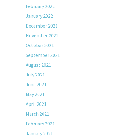
February 2022
January 2022
December 2021
November 2021
October 2021
September 2021
August 2021
July 2021
June 2021
May 2021
April 2021
March 2021
February 2021
January 2021