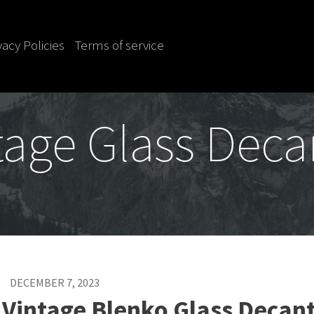
vacy Policies
Terms of service
tage Glass Deca
DECEMBER 7, 2023
 Vintage Blenko Glass Decan