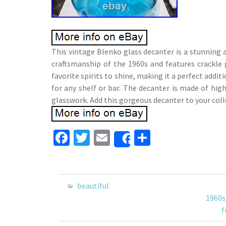
This vintage Blenko glass decanter is a stunning 
craftsmanship of the 1960s and features crackle 
favorite spirits to shine, making it a perfect addit
for any shelf or bar. The decanter is made of hig
glasswork. Add this gorgeous decanter to your coll
Fa
T
E
S
Share
ce
wi
m
h
b
tt
ai
ar
o
er
l
e
beautiful
o
1960s
f
k