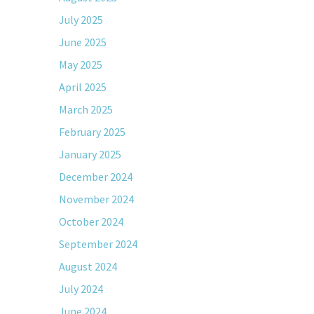
July 2025
June 2025
May 2025
April 2025
March 2025
February 2025
January 2025
December 2024
November 2024
October 2024
September 2024
August 2024
July 2024
June 2024