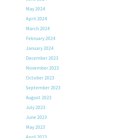
May 2024
April 2024
March 2024
February 2024
January 2024
December 2023
November 2023
October 2023
September 2023
August 2023
July 2023
June 2023
May 2023
April 2023