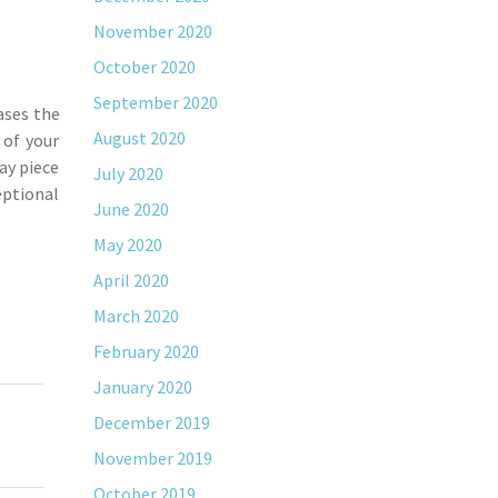
November 2020
October 2020
September 2020
ases the
August 2020
 of your
lay piece
July 2020
eptional
June 2020
May 2020
April 2020
March 2020
February 2020
January 2020
December 2019
November 2019
October 2019