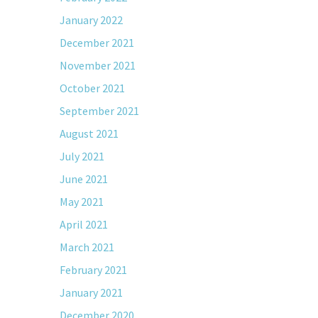
January 2022
December 2021
November 2021
October 2021
September 2021
August 2021
July 2021
June 2021
May 2021
April 2021
March 2021
February 2021
January 2021
December 2020