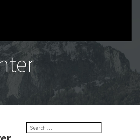
nter
Search for:
ter