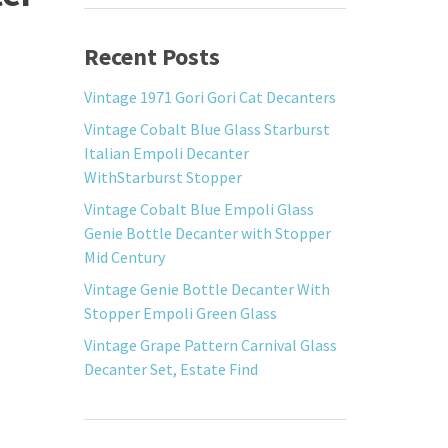
Recent Posts
Vintage 1971 Gori Gori Cat Decanters
Vintage Cobalt Blue Glass Starburst
Italian Empoli Decanter
WithStarburst Stopper
Vintage Cobalt Blue Empoli Glass
Genie Bottle Decanter with Stopper
Mid Century
Vintage Genie Bottle Decanter With
Stopper Empoli Green Glass
Vintage Grape Pattern Carnival Glass
Decanter Set, Estate Find