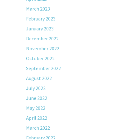
March 2023
February 2023
January 2023
December 2022
November 2022
October 2022
September 2022
August 2022
July 2022
June 2022
May 2022
April 2022
March 2022
February 2022