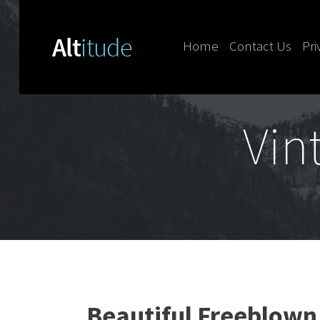
Home
Contact Us
Pri
Skip to content
Vin
Beautiful Freeblown