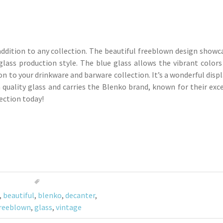
addition to any collection. The beautiful freeblown design showc
glass production style. The blue glass allows the vibrant colors
ion to your drinkware and barware collection. It’s a wonderful disp
h quality glass and carries the Blenko brand, known for their exc
ection today!
,
beautiful
,
blenko
,
decanter
,
reeblown
,
glass
,
vintage