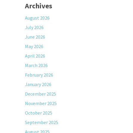
Archives
August 2026
July 2026
June 2026
May 2026
April 2026
March 2026
February 2026
January 2026
December 2025
November 2025
October 2025
September 2025
August 2025