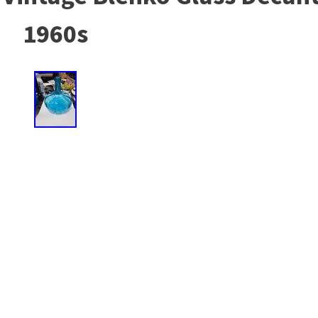
1960s