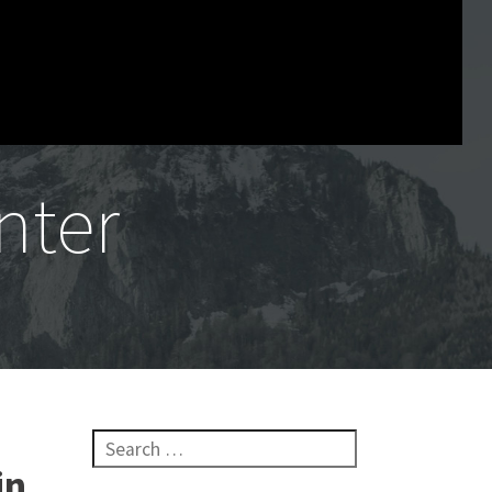
nter
Search for:
in