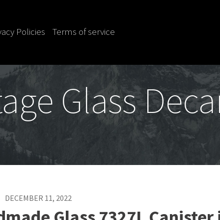
vacy Policies
Terms of service
tage Glass Deca
DECEMBER 11, 2022
dmade Glass 7327L Canister 