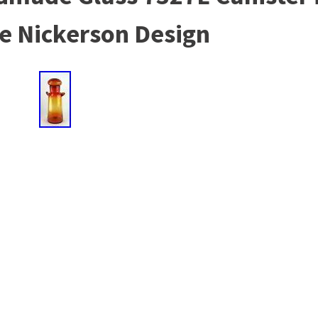
e Nickerson Design