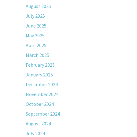
August 2025
July 2025
June 2025
May 2025
April 2025
March 2025
February 2025
January 2025
December 2024
November 2024
October 2024
September 2024
August 2024
July 2024