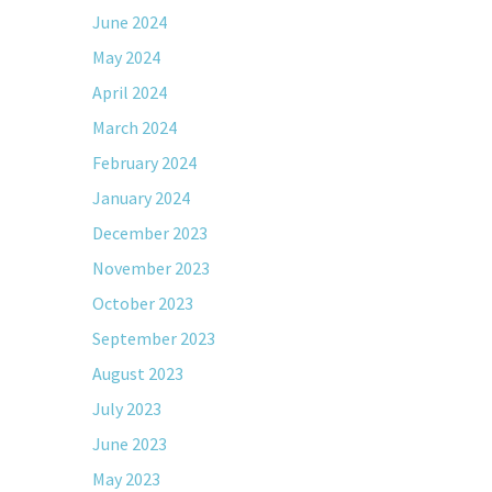
June 2024
May 2024
April 2024
March 2024
February 2024
January 2024
December 2023
November 2023
October 2023
September 2023
August 2023
July 2023
June 2023
May 2023