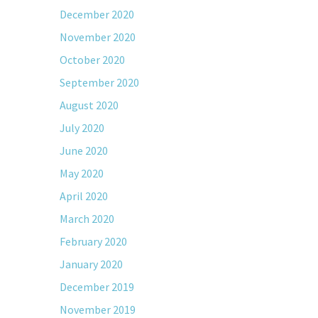
December 2020
November 2020
October 2020
September 2020
August 2020
July 2020
June 2020
May 2020
April 2020
March 2020
February 2020
January 2020
December 2019
November 2019