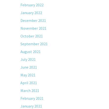
February 2022
January 2022
December 2021
November 2021
October 2021
September 2021
August 2021
July 2021
June 2021
May 2021
April 2021
March 2021
February 2021
January 2021