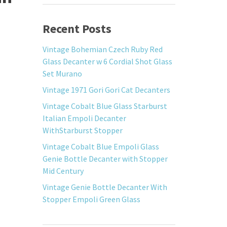
Recent Posts
Vintage Bohemian Czech Ruby Red
Glass Decanter w 6 Cordial Shot Glass
Set Murano
Vintage 1971 Gori Gori Cat Decanters
Vintage Cobalt Blue Glass Starburst
Italian Empoli Decanter
WithStarburst Stopper
Vintage Cobalt Blue Empoli Glass
Genie Bottle Decanter with Stopper
Mid Century
Vintage Genie Bottle Decanter With
Stopper Empoli Green Glass