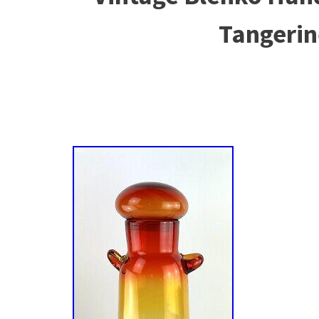
Tangerin