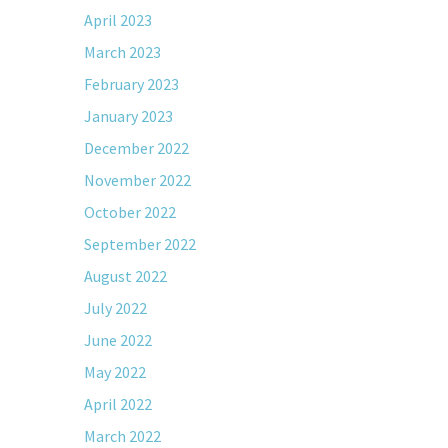
April 2023
March 2023
February 2023
January 2023
December 2022
November 2022
October 2022
September 2022
August 2022
July 2022
June 2022
May 2022
April 2022
March 2022