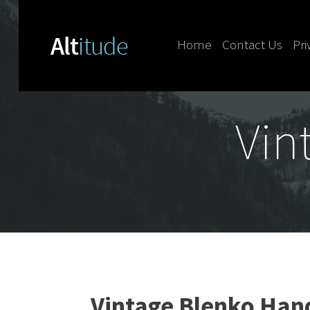
Home
Contact Us
Pri
Skip to content
Vin
Vintage Blenko Han