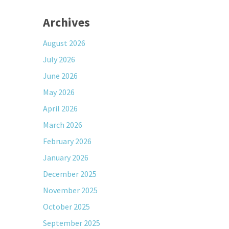
Archives
August 2026
July 2026
June 2026
May 2026
April 2026
March 2026
February 2026
January 2026
December 2025
November 2025
October 2025
September 2025