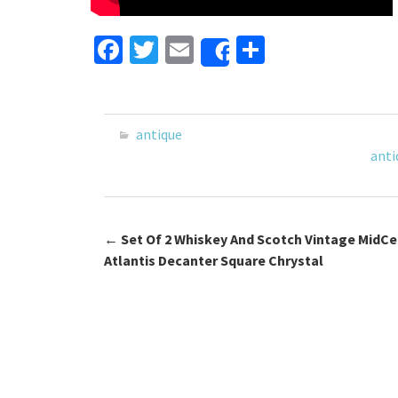
Fa
T
E
S
Share
ce
wi
m
h
b
tt
ai
ar
o
er
l
e
antique
o
anti
k
←
Set Of 2 Whiskey And Scotch Vintage MidCe
Post navigation
Atlantis Decanter Square Chrystal