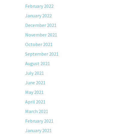
February 2022
January 2022
December 2021
November 2021
October 2021
September 2021
August 2021
July 2021
June 2021
May 2021
April 2021
March 2021
February 2021
January 2021