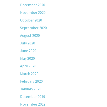
December 2020
November 2020
October 2020
September 2020
August 2020
July 2020
June 2020
May 2020
April 2020
March 2020
February 2020
January 2020
December 2019
November 2019