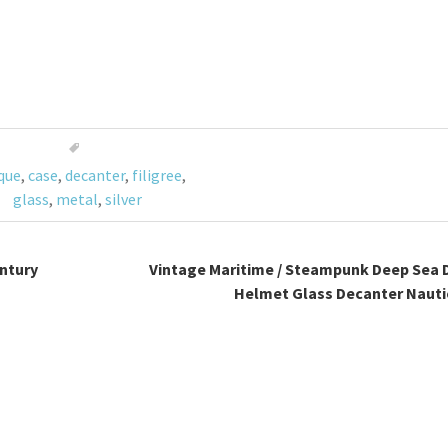
que
,
case
,
decanter
,
filigree
,
glass
,
metal
,
silver
ntury
Vintage Maritime / Steampunk Deep Sea 
Helmet Glass Decanter Nauti