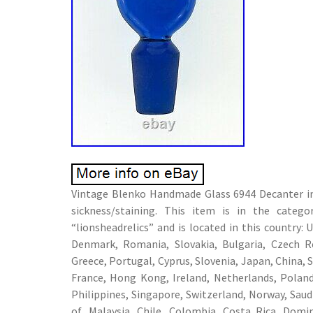
Vintage Blenko Handmade Glass 6944 Decanter in 
sickness/staining. This item is in the categ
“lionsheadrelics” and is located in this country
Denmark, Romania, Slovakia, Bulgaria, Czech Rep
Greece, Portugal, Cyprus, Slovenia, Japan, China, 
France, Hong Kong, Ireland, Netherlands, Poland,
Philippines, Singapore, Switzerland, Norway, Saud
of, Malaysia, Chile, Colombia, Costa Rica, Dom