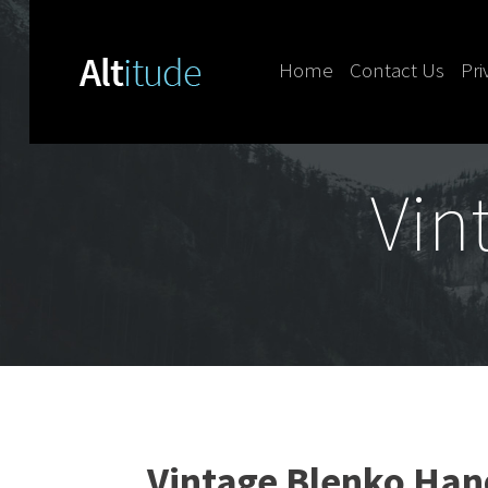
Home
Contact Us
Pri
Skip to content
Vin
Vintage Blenko Han