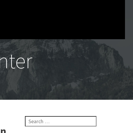
nter
Search for:
in