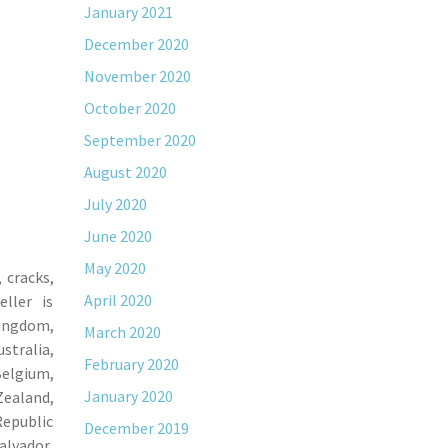
January 2021
December 2020
November 2020
October 2020
September 2020
August 2020
July 2020
June 2020
May 2020
 cracks,
April 2020
ller is
Kingdom,
March 2020
stralia,
February 2020
Belgium,
January 2020
Zealand,
Republic
December 2019
alvador,