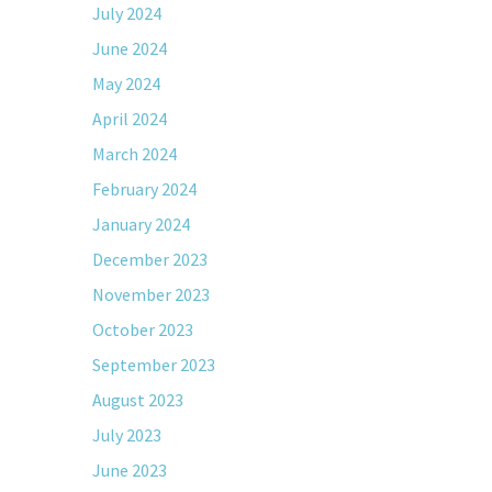
July 2024
June 2024
May 2024
April 2024
March 2024
February 2024
January 2024
December 2023
November 2023
October 2023
September 2023
August 2023
July 2023
June 2023