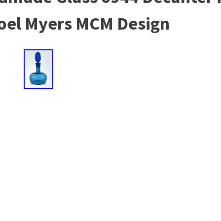
Joel Myers MCM Design