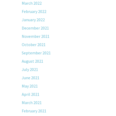
March 2022
February 2022
January 2022
December 2021
November 2021
October 2021
September 2021
August 2021
July 2021
June 2021
May 2021
April 2021
March 2021
February 2021