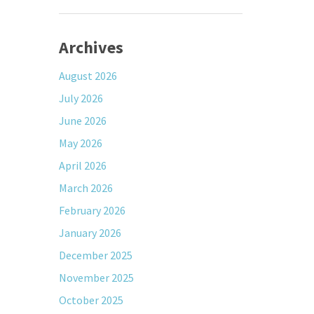
Archives
August 2026
July 2026
June 2026
May 2026
April 2026
March 2026
February 2026
January 2026
December 2025
November 2025
October 2025