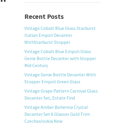
Recent Posts
Vintage Cobalt Blue Glass Starburst
Italian Empoli Decanter
WithStarburst Stopper
Vintage Cobalt Blue Empoli Glass
Genie Bottle Decanter with Stopper
Mid Century
Vintage Genie Bottle Decanter With
Stopper Empoli Green Glass
Vintage Grape Pattern Carnival Glass
Decanter Set, Estate Find
Vintage Amber Bohemia Crystal
Decanter Set 6 Glasses Gold Trim
Czechoslovkia New