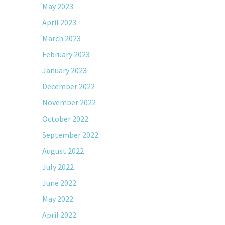
May 2023
April 2023
March 2023
February 2023
January 2023
December 2022
November 2022
October 2022
September 2022
August 2022
July 2022
June 2022
May 2022
April 2022