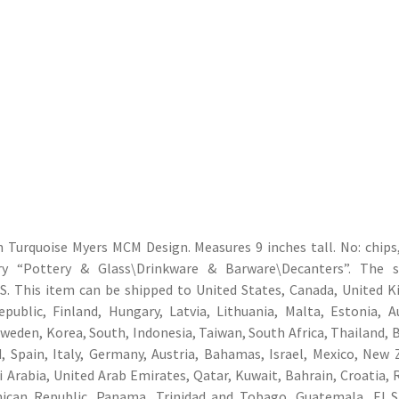
Turquoise Myers MCM Design. Measures 9 inches tall. No: chips,
ory “Pottery & Glass\Drinkware & Barware\Decanters”. The se
: US. This item can be shipped to United States, Canada, United 
ublic, Finland, Hungary, Latvia, Lithuania, Malta, Estonia, Au
Sweden, Korea, South, Indonesia, Taiwan, South Africa, Thailand, 
 Spain, Italy, Germany, Austria, Bahamas, Israel, Mexico, New 
i Arabia, United Arab Emirates, Qatar, Kuwait, Bahrain, Croatia, 
inican Republic, Panama, Trinidad and Tobago, Guatemala, El S