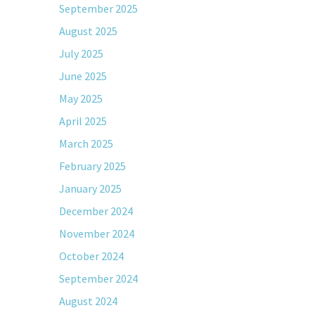
September 2025
August 2025
July 2025
June 2025
May 2025
April 2025
March 2025
February 2025
January 2025
December 2024
November 2024
October 2024
September 2024
August 2024