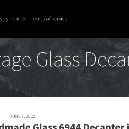
vacy Policies
Terms of service
tage Glass Deca
JUNE 7, 2022
dmade Glass 6944 Decanter 