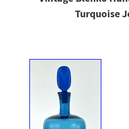
Turquoise 