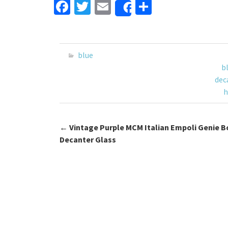
Fa
T
E
S
Share
ce
wi
m
h
b
tt
ai
ar
o
er
l
e
blue
o
b
dec
k
h
←
Vintage Purple MCM Italian Empoli Genie B
Post navigation
Decanter Glass