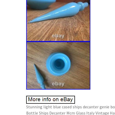
Stunning light blue cased ships decanter genie bo
Bottle Ships Decanter Mcm Glass Italy Vintage Han