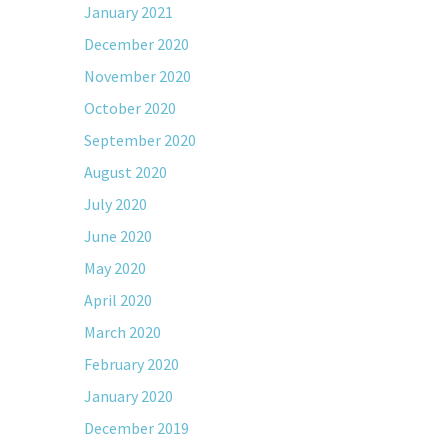
January 2021
December 2020
November 2020
October 2020
September 2020
August 2020
July 2020
June 2020
May 2020
April 2020
March 2020
February 2020
January 2020
December 2019