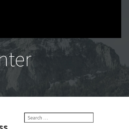
nter
Search for:
ss