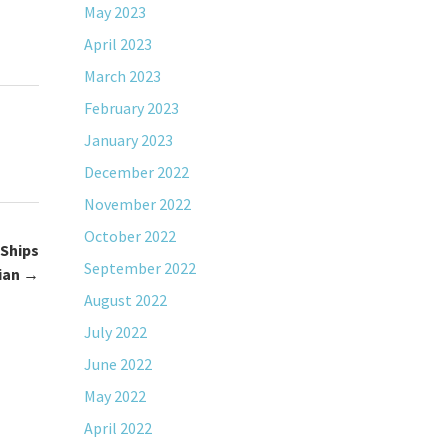
May 2023
April 2023
March 2023
February 2023
January 2023
December 2022
November 2022
October 2022
 Ships
September 2022
lian
→
August 2022
July 2022
June 2022
May 2022
April 2022