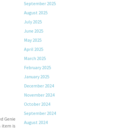
September 2025
August 2025
July 2025
June 2025
May 2025
April 2025
March 2025
February 2025
January 2025
December 2024
November 2024
October 2024
September 2024
ed Genie
August 2024
 item is