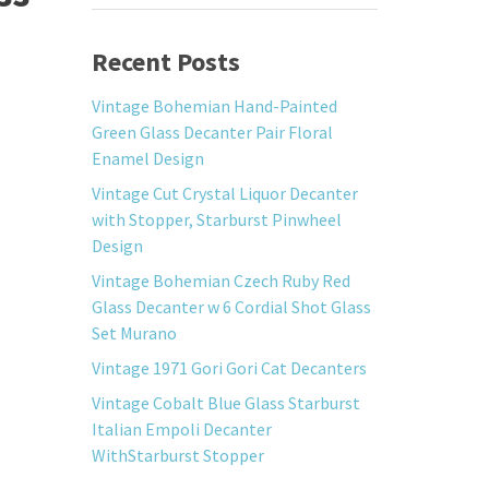
Recent Posts
Vintage Bohemian Hand-Painted
Green Glass Decanter Pair Floral
Enamel Design
Vintage Cut Crystal Liquor Decanter
with Stopper, Starburst Pinwheel
Design
Vintage Bohemian Czech Ruby Red
Glass Decanter w 6 Cordial Shot Glass
Set Murano
Vintage 1971 Gori Gori Cat Decanters
Vintage Cobalt Blue Glass Starburst
Italian Empoli Decanter
WithStarburst Stopper