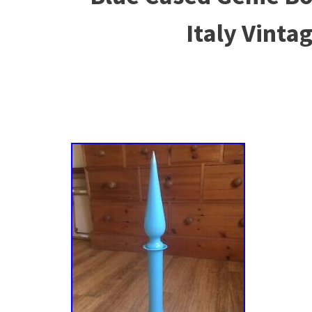
Italy Vint