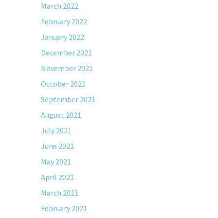
March 2022
February 2022
January 2022
December 2021
November 2021
October 2021
September 2021
August 2021
July 2021
June 2021
May 2021
April 2021
March 2021
February 2021