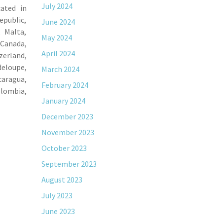
July 2024
cated in
epublic,
June 2024
, Malta,
May 2024
 Canada,
April 2024
zerland,
deloupe,
March 2024
caragua,
February 2024
olombia,
January 2024
December 2023
November 2023
October 2023
September 2023
August 2023
July 2023
June 2023