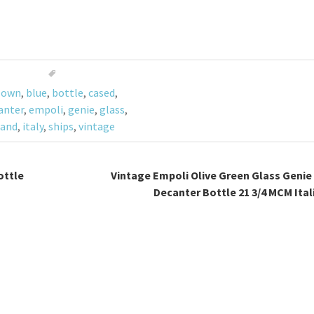
lown
,
blue
,
bottle
,
cased
,
anter
,
empoli
,
genie
,
glass
,
and
,
italy
,
ships
,
vintage
ottle
Vintage Empoli Olive Green Glass Genie
Decanter Bottle 21 3/4 MCM Ita