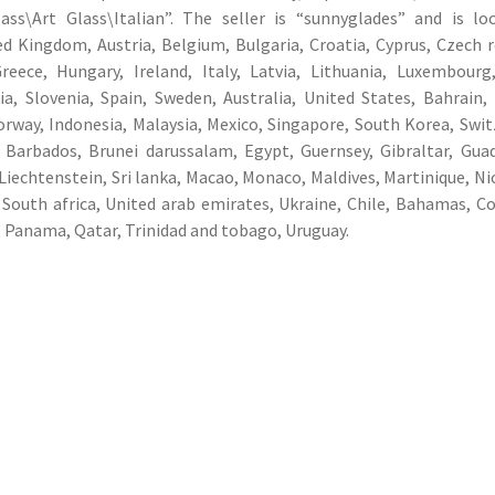
ass\Art Glass\Italian”. The seller is “sunnyglades” and is lo
 Kingdom, Austria, Belgium, Bulgaria, Croatia, Cyprus, Czech r
eece, Hungary, Ireland, Italy, Latvia, Lithuania, Luxembourg
a, Slovenia, Spain, Sweden, Australia, United States, Bahrain,
rway, Indonesia, Malaysia, Mexico, Singapore, South Korea, Swit
 Barbados, Brunei darussalam, Egypt, Guernsey, Gibraltar, Gua
Liechtenstein, Sri lanka, Macao, Monaco, Maldives, Martinique, Ni
 South africa, United arab emirates, Ukraine, Chile, Bahamas, C
 Panama, Qatar, Trinidad and tobago, Uruguay.