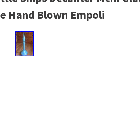
age Hand Blown Empoli