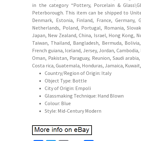
in the category “Pottery, Porcelain & Glass\Gl
Peterborough. This item can be shipped to United
Denmark, Estonia, Finland, France, Germany, Gr
Netherlands, Poland, Portugal, Romania, Slovaki
Japan, New Zealand, China, Israel, Hong Kong, No
Taiwan, Thailand, Bangladesh, Bermuda, Bolivia,
French guiana, Iceland, Jersey, Jordan, Cambodia, 
Oman, Pakistan, Paraguay, Reunion, Saudi arabia,
Costa rica, Guatemala, Honduras, Jamaica, Kuwait,
Country/Region of Origin: Italy
Object Type: Bottle
City of Origin: Empoli
Glassmaking Technique: Hand Blown
Colour: Blue
Style: Mid-Century Modern