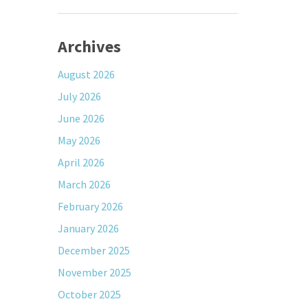
Archives
August 2026
July 2026
June 2026
May 2026
April 2026
March 2026
February 2026
January 2026
December 2025
November 2025
October 2025