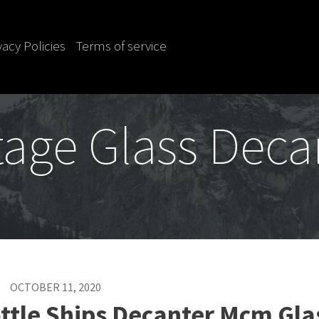
vacy Policies
Terms of service
tage Glass Deca
OCTOBER 11, 2020
ttle Ships Decanter Mcm Gla