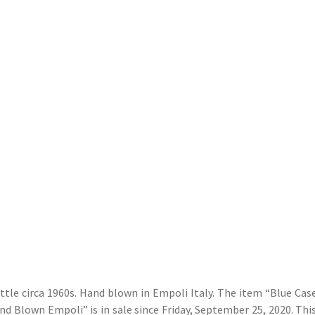
ttle circa 1960s. Hand blown in Empoli Italy. The item “Blue Cas
d Blown Empoli” is in sale since Friday, September 25, 2020. This