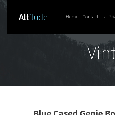
Home
Contact Us
Pri
Skip to content
Vin
Blue Cased Genie Bo