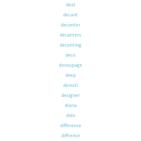
deal
decant
decanter
decanters
decanting
deco
decoupage
deep
denizli
designer
diana
didn
difference
diffrence