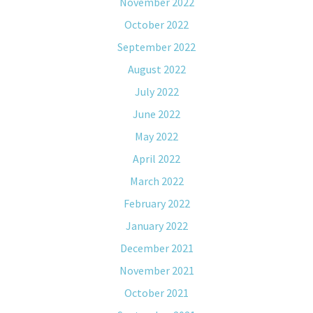
November 2022
October 2022
September 2022
August 2022
July 2022
June 2022
May 2022
April 2022
March 2022
February 2022
January 2022
December 2021
November 2021
October 2021