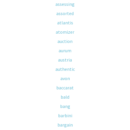
assessing
assorted
atlantis
atomizer
auction
aurum
austria
authentic
avon
baccarat
bald
bang
barbini
bargain