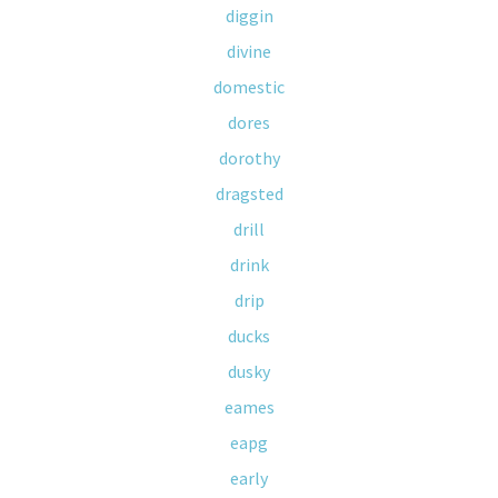
diggin
divine
domestic
dores
dorothy
dragsted
drill
drink
drip
ducks
dusky
eames
eapg
early