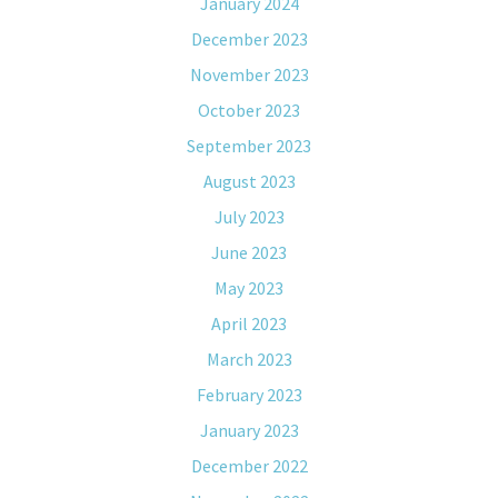
January 2024
December 2023
November 2023
October 2023
September 2023
August 2023
July 2023
June 2023
May 2023
April 2023
March 2023
February 2023
January 2023
December 2022