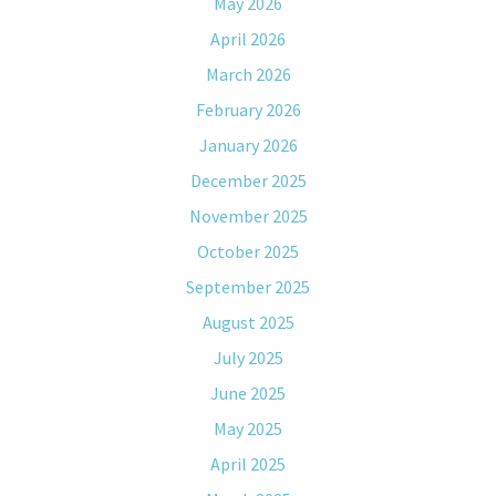
May 2026
April 2026
March 2026
February 2026
January 2026
December 2025
November 2025
October 2025
September 2025
August 2025
July 2025
June 2025
May 2025
April 2025