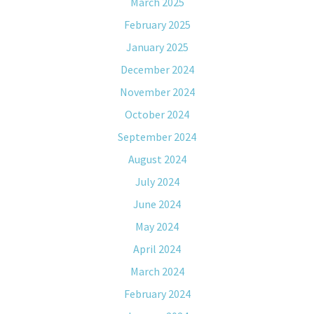
March 2025
February 2025
January 2025
December 2024
November 2024
October 2024
September 2024
August 2024
July 2024
June 2024
May 2024
April 2024
March 2024
February 2024