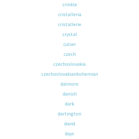
crinkle
cristalleria
cristallerie
crystal
culver
czech
czechoslovakia
czechoslovakianbohemian
dalmore
danish
dark
dartington
david
days