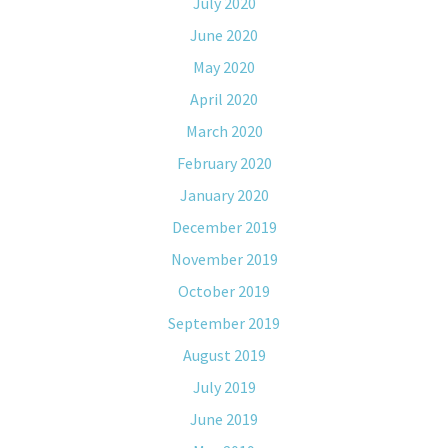
July 2020
June 2020
May 2020
April 2020
March 2020
February 2020
January 2020
December 2019
November 2019
October 2019
September 2019
August 2019
July 2019
June 2019