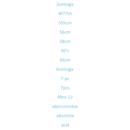
2vintage
4077th
555cm
56cm
58cm
60's
66cm
6vintage
7-pc
7pcs
99m-13
abercrombie
absinthe
acid