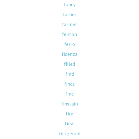
fancy
farber
farmer
fenton
ferro
fidenza
filled
find
finds
fine
finstain
fire
first
fitzgerald