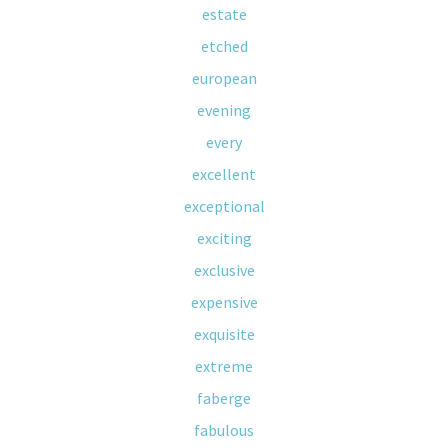
estate
etched
european
evening
every
excellent
exceptional
exciting
exclusive
expensive
exquisite
extreme
faberge
fabulous