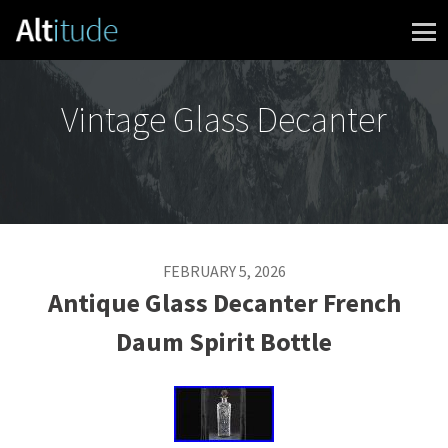
Skip to content
Vintage Glass Decanter
FEBRUARY 5, 2026
Antique Glass Decanter French
Daum Spirit Bottle