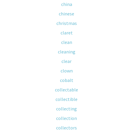
china
chinese
christmas
claret
clean
cleaning
clear
clown
cobalt
collectable
collectible
collecting
collection
collectors