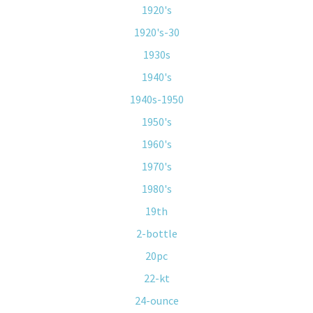
1920's
1920's-30
1930s
1940's
1940s-1950
1950's
1960's
1970's
1980's
19th
2-bottle
20pc
22-kt
24-ounce