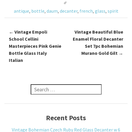
o
antique
,
bottle
,
daum
,
decanter
,
french
,
glass
,
spirit
k
←
Vintage Empoli
Vintage Beautiful Blue
Post navigation
School Cellini
Enamel Floral Decanter
Masterpieces Pink Genie
Set 7pc Bohemian
Bottle Glass Italy
Murano Gold Gilt
→
Italian
Search for:
Recent Posts
Vintage Bohemian Czech Ruby Red Glass Decanter w 6