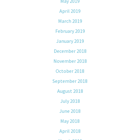
May 2019
April 2019
March 2019
February 2019
January 2019
December 2018
November 2018
October 2018
September 2018
August 2018
July 2018
June 2018
May 2018
April 2018