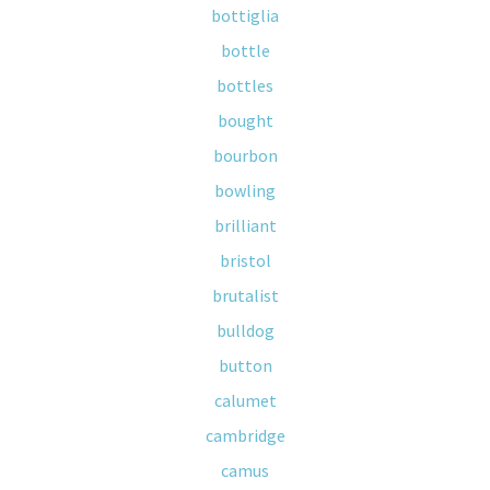
bottiglia
bottle
bottles
bought
bourbon
bowling
brilliant
bristol
brutalist
bulldog
button
calumet
cambridge
camus