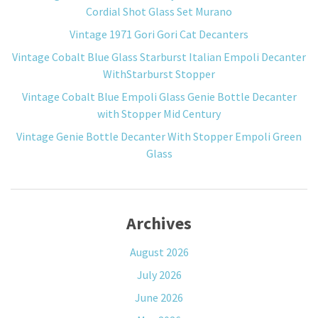
Cordial Shot Glass Set Murano
Vintage 1971 Gori Gori Cat Decanters
Vintage Cobalt Blue Glass Starburst Italian Empoli Decanter
WithStarburst Stopper
Vintage Cobalt Blue Empoli Glass Genie Bottle Decanter
with Stopper Mid Century
Vintage Genie Bottle Decanter With Stopper Empoli Green
Glass
Archives
August 2026
July 2026
June 2026