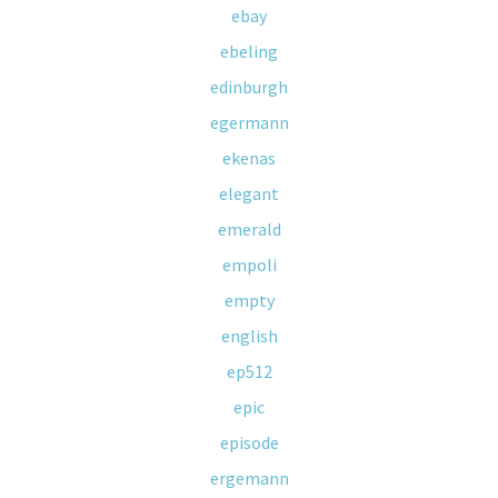
ebay
ebeling
edinburgh
egermann
ekenas
elegant
emerald
empoli
empty
english
ep512
epic
episode
ergemann