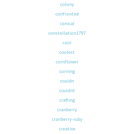
colony
confronted
conical
constellation1797
cool
coolest
cornflower
corning
couldn
couldnt
crafting
cranberry
cranberry-ruby
creative