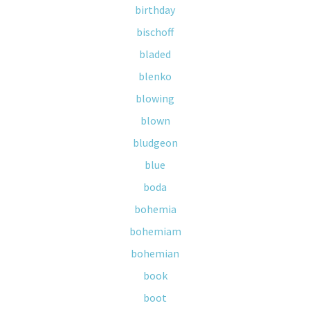
birthday
bischoff
bladed
blenko
blowing
blown
bludgeon
blue
boda
bohemia
bohemiam
bohemian
book
boot