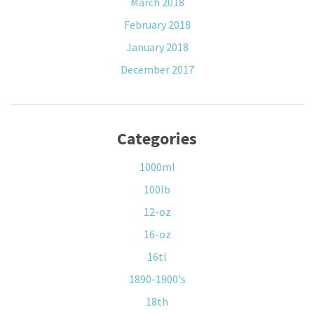
March 2018
February 2018
January 2018
December 2017
Categories
1000ml
100lb
12-oz
16-oz
16tl
1890-1900's
18th