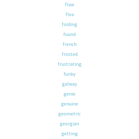
flaw
flea
folding
found
french
frosted
frustrating
funky
galway
genie
genuine
geometric
georgian
getting