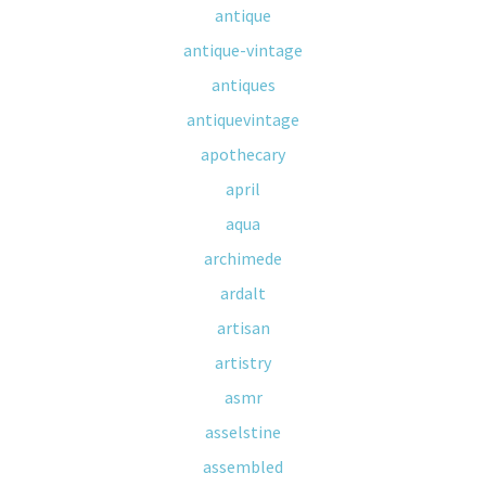
antique
antique-vintage
antiques
antiquevintage
apothecary
april
aqua
archimede
ardalt
artisan
artistry
asmr
asselstine
assembled