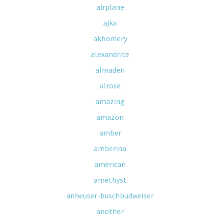
airplane
ajka
akhomery
alexandrite
almaden
alrose
amazing
amazon
amber
amberina
american
amethyst
anheuser-buschbudweiser
another