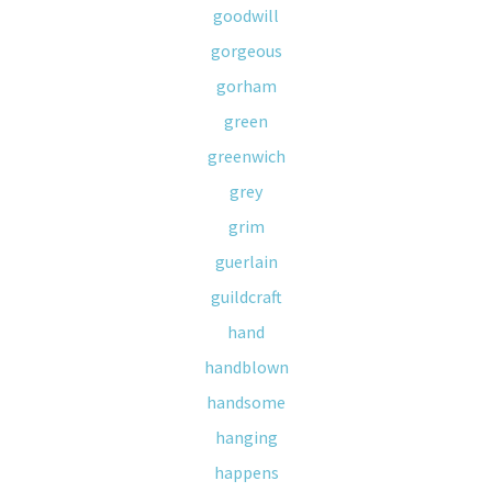
goodwill
gorgeous
gorham
green
greenwich
grey
grim
guerlain
guildcraft
hand
handblown
handsome
hanging
happens