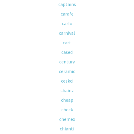
captains
carafe
carlo
carnival
cart
cased
century
ceramic
ceskci
chainz
cheap
check
chemex
chianti