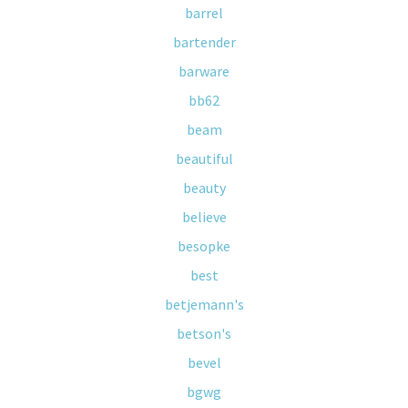
barrel
bartender
barware
bb62
beam
beautiful
beauty
believe
besopke
best
betjemann's
betson's
bevel
bgwg