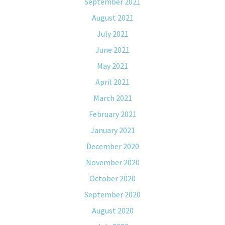
September 2021
August 2021
July 2021
June 2021
May 2021
April 2021
March 2021
February 2021
January 2021
December 2020
November 2020
October 2020
September 2020
August 2020