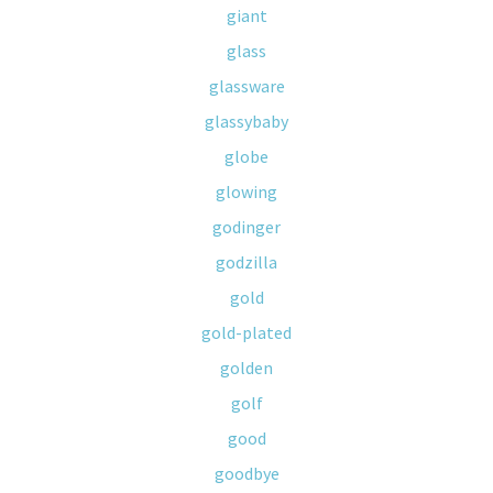
giant
glass
glassware
glassybaby
globe
glowing
godinger
godzilla
gold
gold-plated
golden
golf
good
goodbye