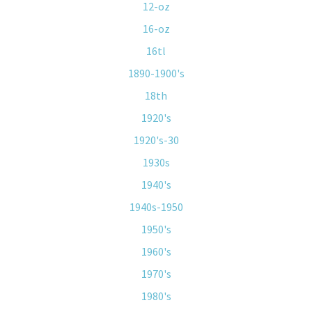
12-oz
16-oz
16tl
1890-1900's
18th
1920's
1920's-30
1930s
1940's
1940s-1950
1950's
1960's
1970's
1980's