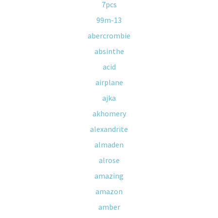
7pcs
99m-13
abercrombie
absinthe
acid
airplane
ajka
akhomery
alexandrite
almaden
alrose
amazing
amazon
amber