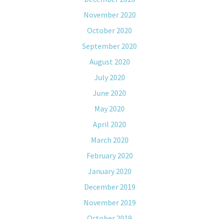
November 2020
October 2020
September 2020
August 2020
July 2020
June 2020
May 2020
April 2020
March 2020
February 2020
January 2020
December 2019
November 2019
October 2019