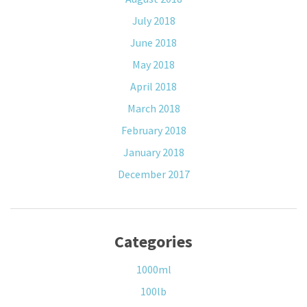
July 2018
June 2018
May 2018
April 2018
March 2018
February 2018
January 2018
December 2017
Categories
1000ml
100lb