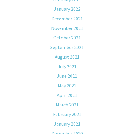
January 2022
December 2021
November 2021
October 2021
September 2021
August 2021
July 2021
June 2021
May 2021
April 2021
March 2021
February 2021
January 2021
December 2020