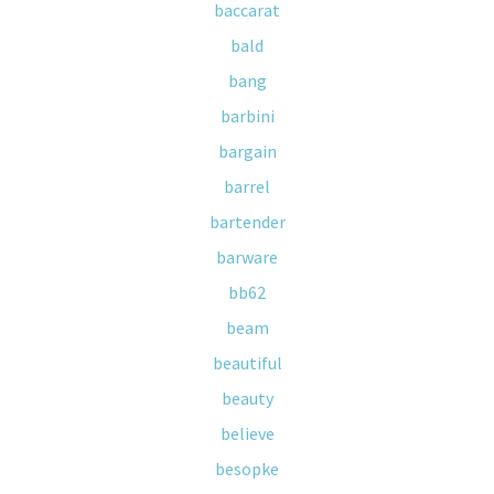
baccarat
bald
bang
barbini
bargain
barrel
bartender
barware
bb62
beam
beautiful
beauty
believe
besopke