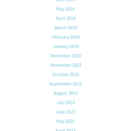
May 2024
April 2024
March 2024
February 2024
January 2024
December 2023
November 2023
October 2023
September 2023
August 2023
July 2023
June 2023
May 2023
April 2023