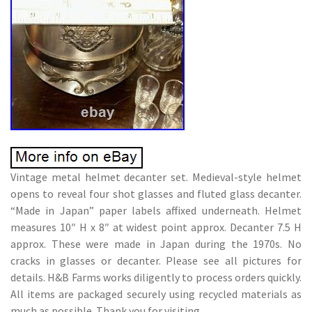
Vintage metal helmet decanter set. Medieval-style helmet
opens to reveal four shot glasses and fluted glass decanter.
“Made in Japan” paper labels affixed underneath. Helmet
measures 10″ H x 8″ at widest point approx. Decanter 7.5 H
approx. These were made in Japan during the 1970s. No
cracks in glasses or decanter. Please see all pictures for
details. H&B Farms works diligently to process orders quickly.
All items are packaged securely using recycled materials as
much as possible. Thank you for visiting.