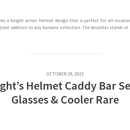
es a knight armor helmet design that is perfect for all occasio
reat addition to any barware collection. The decanter stands at 
OCTOBER 29, 2023
ight’s Helmet Caddy Bar Se
Glasses & Cooler Rare