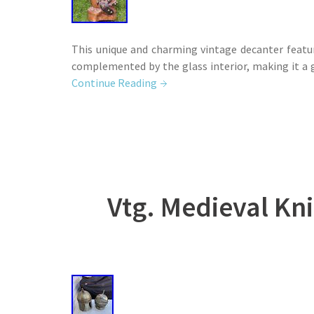
This unique and charming vintage decanter featur
complemented by the glass interior, making it a g
Continue Reading
Vtg. Medieval Kn