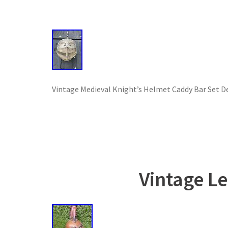
Vintage Medieval Knight’s Helmet Caddy Bar Set De
Vintage L