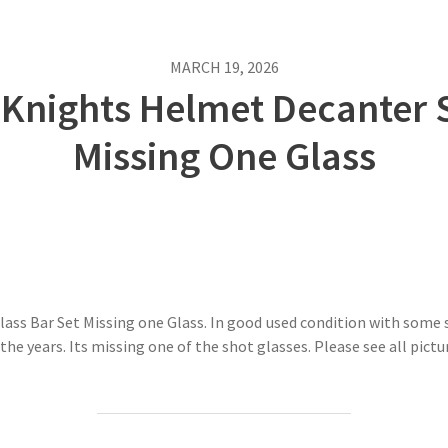
MARCH 19, 2026
 Knights Helmet Decanter S
Missing One Glass
ss Bar Set Missing one Glass. In good used condition with some s
he years. Its missing one of the shot glasses. Please see all pictu