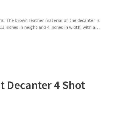
ns. The brown leather material of the decanter is
11 inches in height and 4 inches in width, with a…
t Decanter 4 Shot