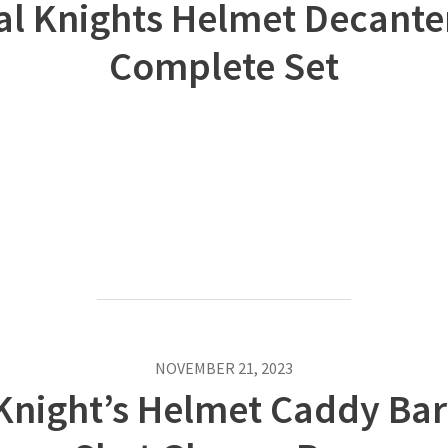
al Knights Helmet Decanter
Complete Set
NOVEMBER 21, 2023
Knight’s Helmet Caddy Bar 