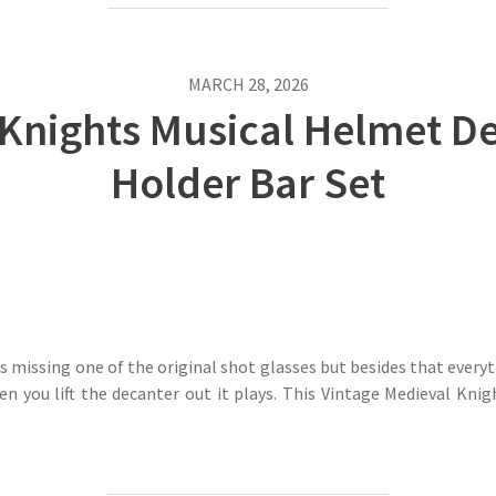
MARCH 28, 2026
 Knights Musical Helmet De
Holder Bar Set
’s missing one of the original shot glasses but besides that everyt
en you lift the decanter out it plays. This Vintage Medieval K