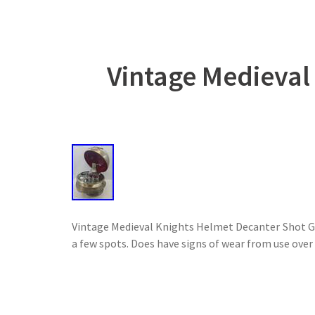
Vintage Medieval
Vintage Medieval Knights Helmet Decanter Shot Gla
a few spots. Does have signs of wear from use over t