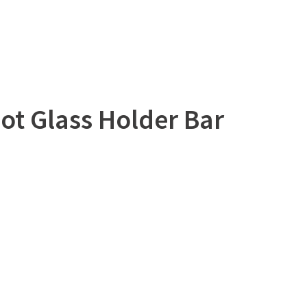
ot Glass Holder Bar