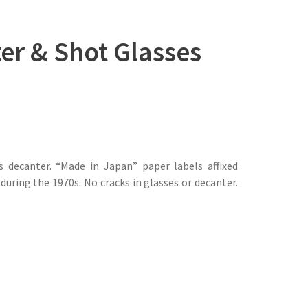
ter & Shot Glasses
 decanter. “Made in Japan” paper labels affixed
uring the 1970s. No cracks in glasses or decanter.