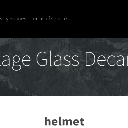
vacy Policies
Terms of service
tage Glass Deca
helmet