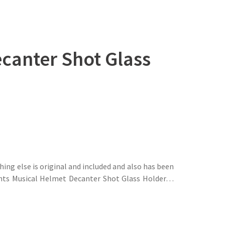
canter Shot Glass
hing else is original and included and also has been
nights Musical Helmet Decanter Shot Glass Holder…