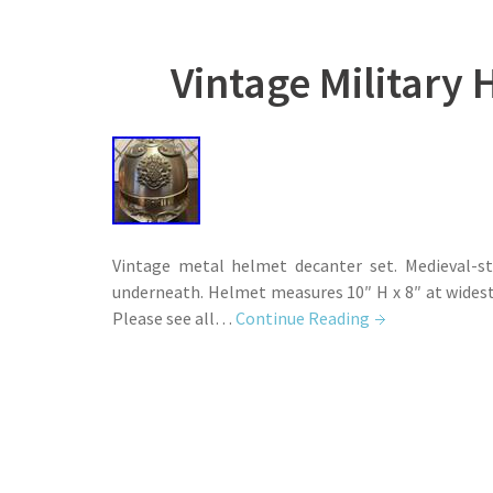
Vintage Military 
Vintage metal helmet decanter set. Medieval-st
underneath. Helmet measures 10″ H x 8″ at widest 
Please see all…
Continue Reading