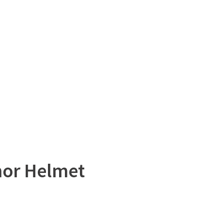
mor Helmet