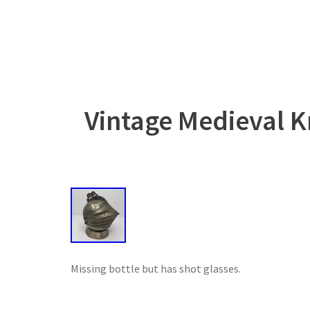
Vintage Medieval K
Missing bottle but has shot glasses.