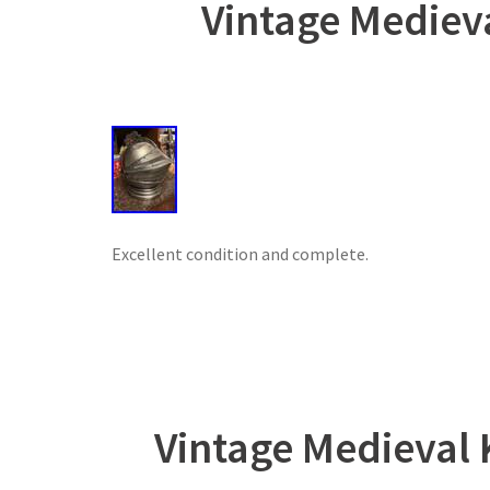
Vintage Mediev
Excellent condition and complete.
Vintage Medieval 