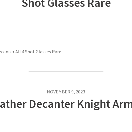
Shot Glasses Rare
canter All 4 Shot Glasses Rare.
NOVEMBER 9, 2023
eather Decanter Knight Ar