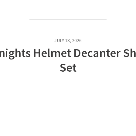
JULY 18, 2026
nights Helmet Decanter Sh
Set