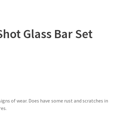
hot Glass Bar Set
igns of wear. Does have some rust and scratches in
res.