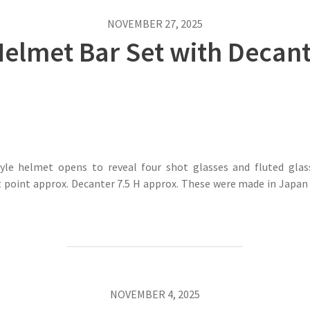
NOVEMBER 27, 2025
Helmet Bar Set with Decan
yle helmet opens to reveal four shot glasses and fluted glass
point approx. Decanter 7.5 H approx. These were made in Japan d
NOVEMBER 4, 2025