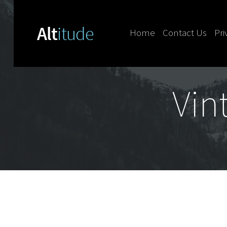
Home
Contact Us
Pri
Skip to content
Vin