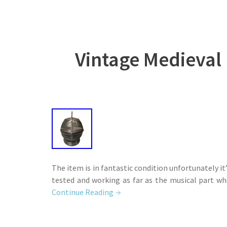
Vintage Medieval
The item is in fantastic condition unfortunately it
tested and working as far as the musical part wh
Continue Reading