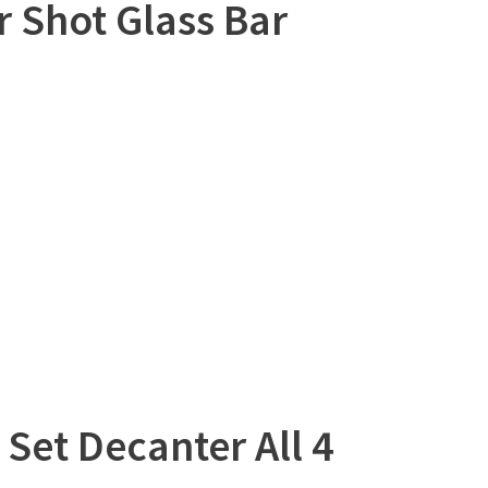
 Shot Glass Bar
Set Decanter All 4