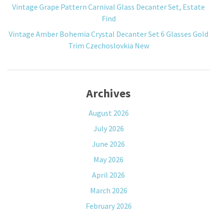
Vintage Grape Pattern Carnival Glass Decanter Set, Estate
Find
Vintage Amber Bohemia Crystal Decanter Set 6 Glasses Gold
Trim Czechoslovkia New
Archives
August 2026
July 2026
June 2026
May 2026
April 2026
March 2026
February 2026