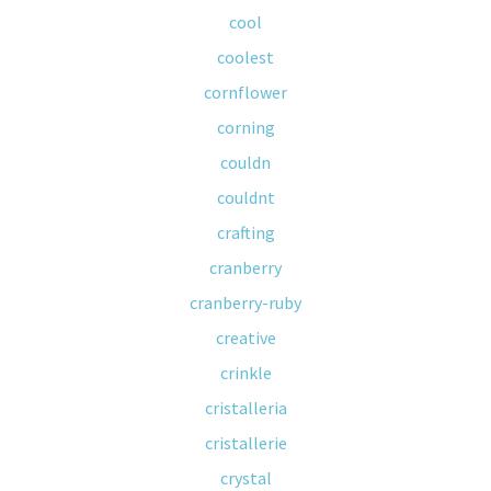
cool
coolest
cornflower
corning
couldn
couldnt
crafting
cranberry
cranberry-ruby
creative
crinkle
cristalleria
cristallerie
crystal