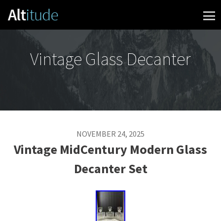
Skip to content
Vintage Glass Decanter
NOVEMBER 24, 2025
Vintage MidCentury Modern Glass
Decanter Set