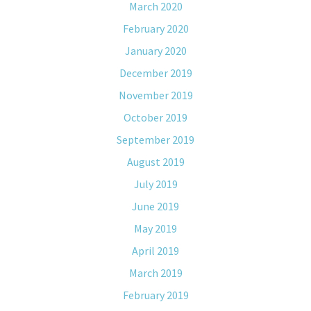
March 2020
February 2020
January 2020
December 2019
November 2019
October 2019
September 2019
August 2019
July 2019
June 2019
May 2019
April 2019
March 2019
February 2019