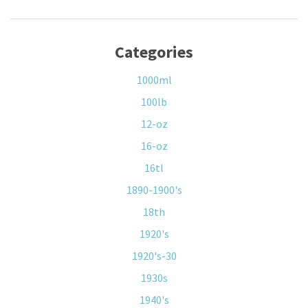
Categories
1000ml
100lb
12-oz
16-oz
16tl
1890-1900's
18th
1920's
1920's-30
1930s
1940's