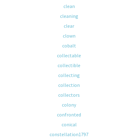
clean
cleaning
clear
clown
cobalt
collectable
collectible
collecting
collection
collectors
colony
confronted
conical
constellation1797