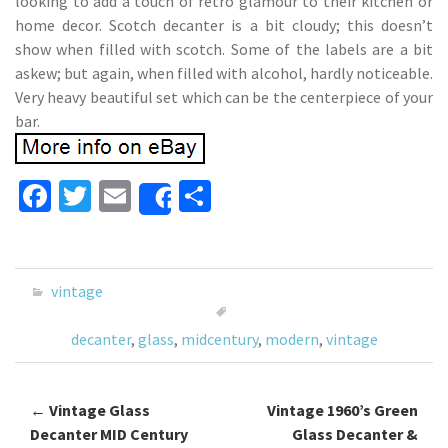
looking to add a touch of retro glamour to their kitchen or
home decor. Scotch decanter is a bit cloudy; this doesn’t
show when filled with scotch. Some of the labels are a bit
askew; but again, when filled with alcohol, hardly noticeable.
Very heavy beautiful set which can be the centerpiece of your
bar.
Fa
T
E
S
Share
ce
wi
m
h
b
tt
ai
ar
o
er
l
e
vintage
o
decanter
,
glass
,
midcentury
,
modern
,
vintage
k
←
Vintage Glass
Vintage 1960’s Green
Post navigation
Decanter MID Century
Glass Decanter &