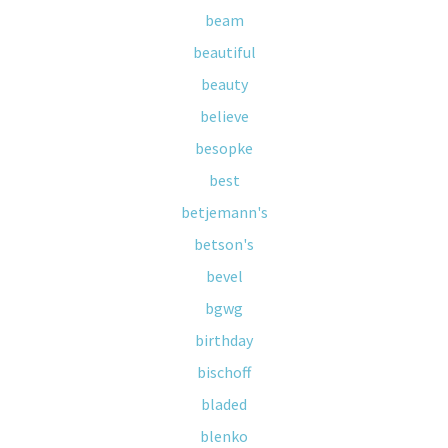
beam
beautiful
beauty
believe
besopke
best
betjemann's
betson's
bevel
bgwg
birthday
bischoff
bladed
blenko