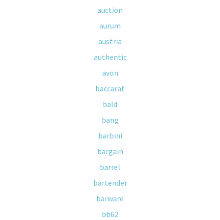
auction
aurum
austria
authentic
avon
baccarat
bald
bang
barbini
bargain
barrel
bartender
barware
bb62