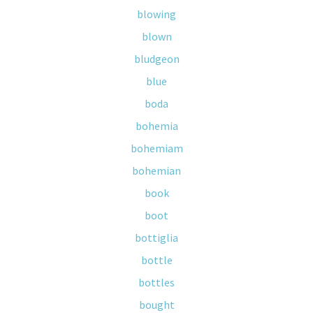
blowing
blown
bludgeon
blue
boda
bohemia
bohemiam
bohemian
book
boot
bottiglia
bottle
bottles
bought