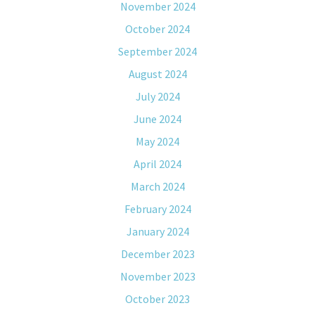
November 2024
October 2024
September 2024
August 2024
July 2024
June 2024
May 2024
April 2024
March 2024
February 2024
January 2024
December 2023
November 2023
October 2023