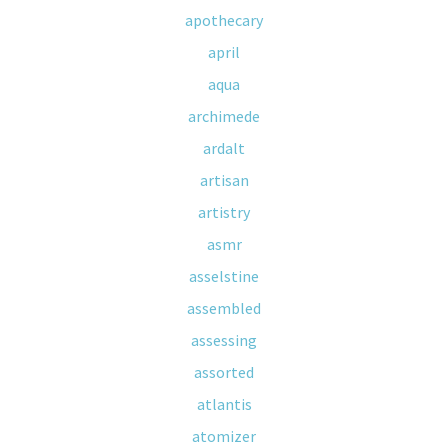
apothecary
april
aqua
archimede
ardalt
artisan
artistry
asmr
asselstine
assembled
assessing
assorted
atlantis
atomizer