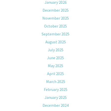
January 2026
December 2025
November 2025
October 2025
September 2025
August 2025
July 2025
June 2025
May 2025
April 2025
March 2025
February 2025
January 2025
December 2024