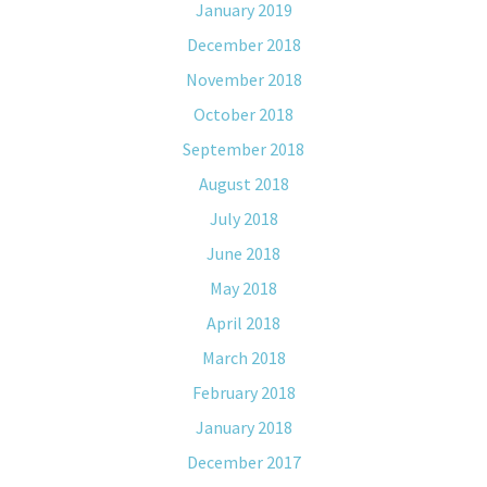
January 2019
December 2018
November 2018
October 2018
September 2018
August 2018
July 2018
June 2018
May 2018
April 2018
March 2018
February 2018
January 2018
December 2017