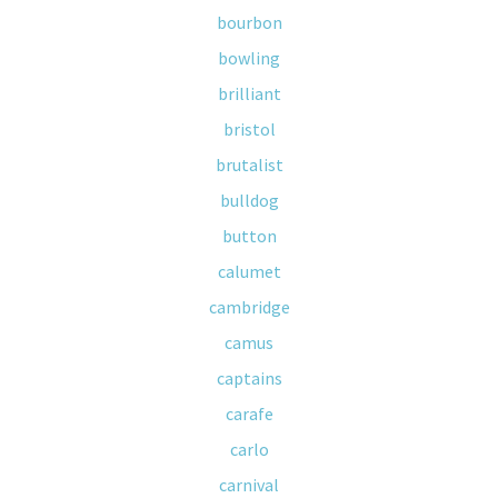
bourbon
bowling
brilliant
bristol
brutalist
bulldog
button
calumet
cambridge
camus
captains
carafe
carlo
carnival