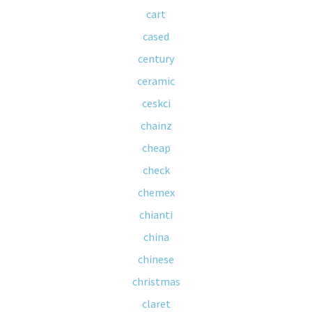
cart
cased
century
ceramic
ceskci
chainz
cheap
check
chemex
chianti
china
chinese
christmas
claret