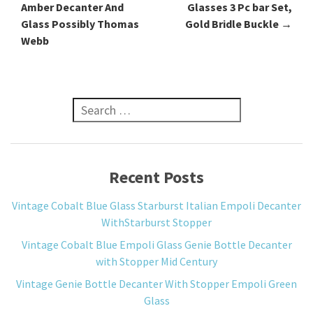
Amber Decanter And
Glasses 3 Pc bar Set,
Glass Possibly Thomas
Gold Bridle Buckle
→
Webb
Search for:
Recent Posts
Vintage Cobalt Blue Glass Starburst Italian Empoli Decanter
WithStarburst Stopper
Vintage Cobalt Blue Empoli Glass Genie Bottle Decanter
with Stopper Mid Century
Vintage Genie Bottle Decanter With Stopper Empoli Green
Glass