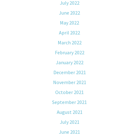
July 2022
June 2022
May 2022
April 2022
March 2022
February 2022
January 2022
December 2021
November 2021
October 2021
September 2021
August 2021
July 2021
June 2021