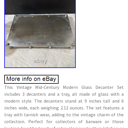
This Vintage Mid-Century Modern Glass Decanter Set
includes 3 decanters and a tray, all made of glass with a
modern style. The decanters stand at 9 inches tall and 6
inches wide, each weighing 2.12 ounces. The set features a
tray with tarnish wear, adding to the vintage charm of the
collection. Perfect for collectors of barware or those