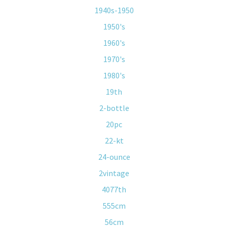
1940s-1950
1950's
1960's
1970's
1980's
19th
2-bottle
20pc
22-kt
24-ounce
2vintage
4077th
555cm
56cm