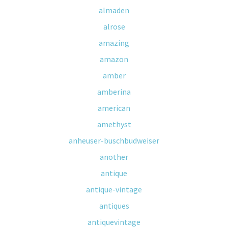
almaden
alrose
amazing
amazon
amber
amberina
american
amethyst
anheuser-buschbudweiser
another
antique
antique-vintage
antiques
antiquevintage