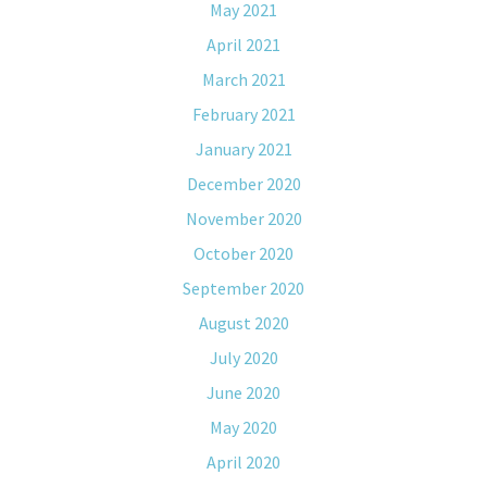
May 2021
April 2021
March 2021
February 2021
January 2021
December 2020
November 2020
October 2020
September 2020
August 2020
July 2020
June 2020
May 2020
April 2020