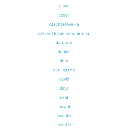
culver
czech
czechoslovakia
czechoslovakianbohemian
dalmore
danish
dark
dartington
david
days
deal
decant
decanter
decanters