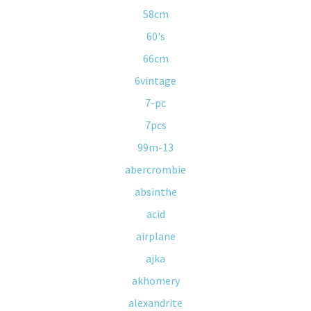
58cm
60's
66cm
6vintage
7-pc
7pcs
99m-13
abercrombie
absinthe
acid
airplane
ajka
akhomery
alexandrite