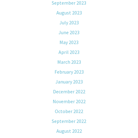
September 2023
August 2023
July 2023
June 2023
May 2023
April 2023
March 2023
February 2023
January 2023
December 2022
November 2022
October 2022
September 2022
August 2022