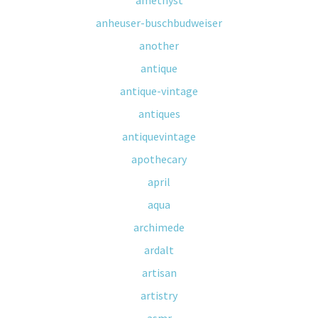
amethyst
anheuser-buschbudweiser
another
antique
antique-vintage
antiques
antiquevintage
apothecary
april
aqua
archimede
ardalt
artisan
artistry