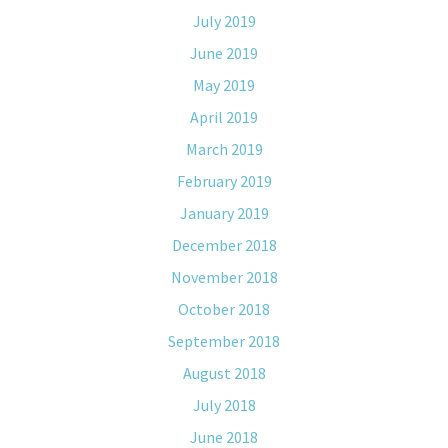
July 2019
June 2019
May 2019
April 2019
March 2019
February 2019
January 2019
December 2018
November 2018
October 2018
September 2018
August 2018
July 2018
June 2018