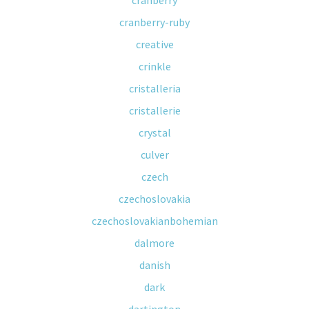
cranberry
cranberry-ruby
creative
crinkle
cristalleria
cristallerie
crystal
culver
czech
czechoslovakia
czechoslovakianbohemian
dalmore
danish
dark