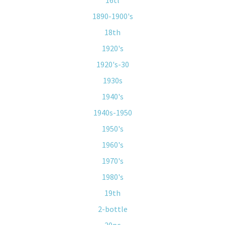
16tl
1890-1900's
18th
1920's
1920's-30
1930s
1940's
1940s-1950
1950's
1960's
1970's
1980's
19th
2-bottle