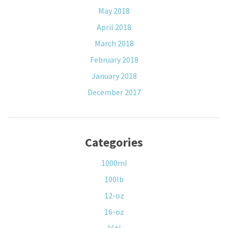
May 2018
April 2018
March 2018
February 2018
January 2018
December 2017
Categories
1000ml
100lb
12-oz
16-oz