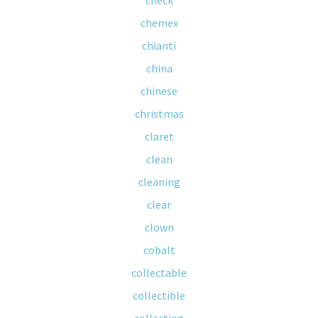
check
chemex
chianti
china
chinese
christmas
claret
clean
cleaning
clear
clown
cobalt
collectable
collectible