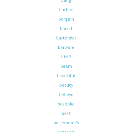
bang
barbini
bargain
barrel
bartender
barware
bb62
beam
beautiful
beauty
believe
besopke
best
betjemann's