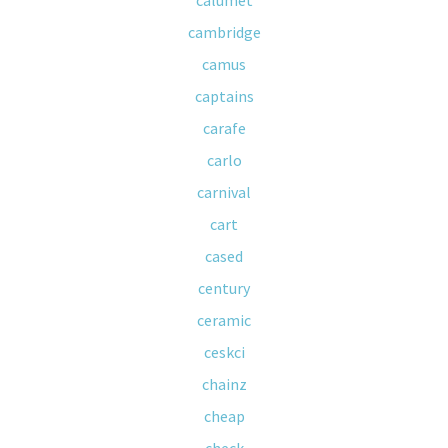
calumet
cambridge
camus
captains
carafe
carlo
carnival
cart
cased
century
ceramic
ceskci
chainz
cheap