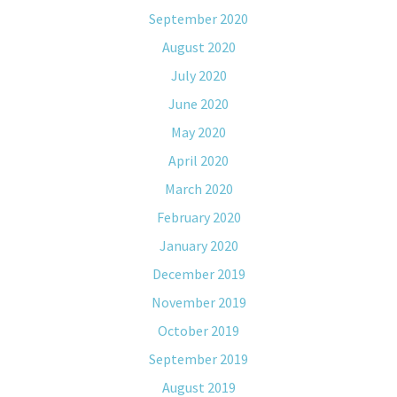
September 2020
August 2020
July 2020
June 2020
May 2020
April 2020
March 2020
February 2020
January 2020
December 2019
November 2019
October 2019
September 2019
August 2019