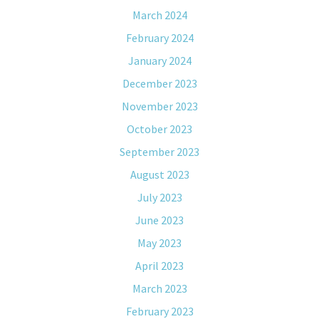
March 2024
February 2024
January 2024
December 2023
November 2023
October 2023
September 2023
August 2023
July 2023
June 2023
May 2023
April 2023
March 2023
February 2023