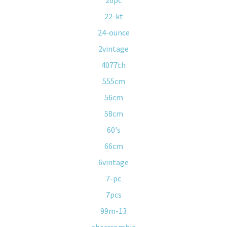
20pc
22-kt
24-ounce
2vintage
4077th
555cm
56cm
58cm
60's
66cm
6vintage
7-pc
7pcs
99m-13