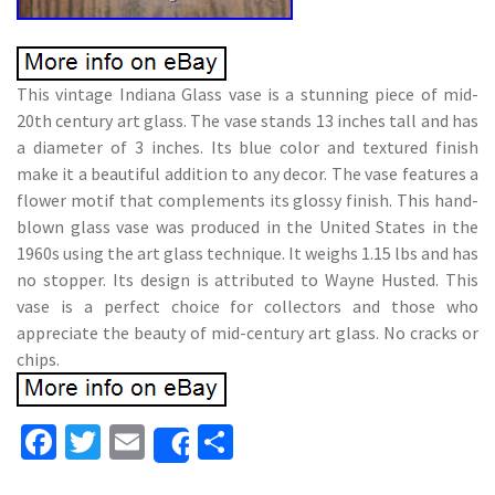
This vintage Indiana Glass vase is a stunning piece of mid-
20th century art glass. The vase stands 13 inches tall and has
a diameter of 3 inches. Its blue color and textured finish
make it a beautiful addition to any decor. The vase features a
flower motif that complements its glossy finish. This hand-
blown glass vase was produced in the United States in the
1960s using the art glass technique. It weighs 1.15 lbs and has
no stopper. Its design is attributed to Wayne Husted. This
vase is a perfect choice for collectors and those who
appreciate the beauty of mid-century art glass. No cracks or
chips.
Fa
T
E
S
Share
ce
wi
m
h