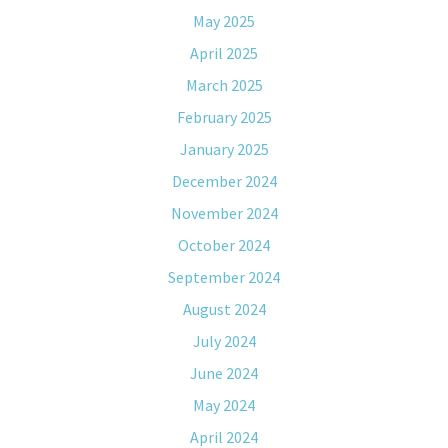
May 2025
April 2025
March 2025
February 2025
January 2025
December 2024
November 2024
October 2024
September 2024
August 2024
July 2024
June 2024
May 2024
April 2024