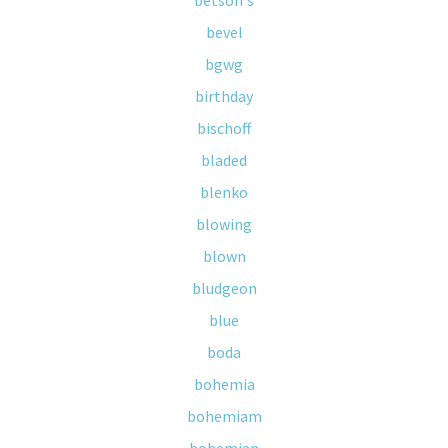
betson's
bevel
bgwg
birthday
bischoff
bladed
blenko
blowing
blown
bludgeon
blue
boda
bohemia
bohemiam