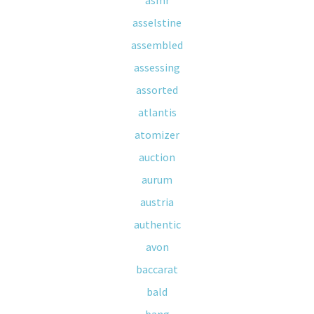
asmr
asselstine
assembled
assessing
assorted
atlantis
atomizer
auction
aurum
austria
authentic
avon
baccarat
bald