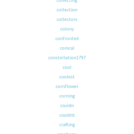
collecting
collection
collectors
colony
confronted
conical
constellation1797
cool
coolest
cornflower
corning
couldn
couldnt
crafting