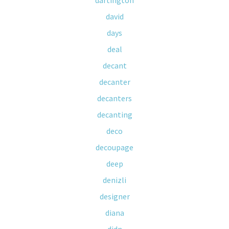
dartington
david
days
deal
decant
decanter
decanters
decanting
deco
decoupage
deep
denizli
designer
diana