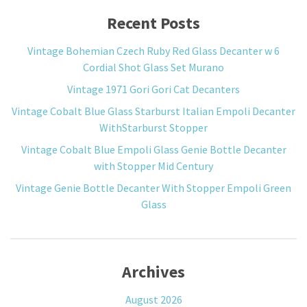
Recent Posts
Vintage Bohemian Czech Ruby Red Glass Decanter w 6
Cordial Shot Glass Set Murano
Vintage 1971 Gori Gori Cat Decanters
Vintage Cobalt Blue Glass Starburst Italian Empoli Decanter
WithStarburst Stopper
Vintage Cobalt Blue Empoli Glass Genie Bottle Decanter
with Stopper Mid Century
Vintage Genie Bottle Decanter With Stopper Empoli Green
Glass
Archives
August 2026