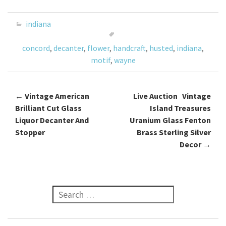
b
tt
ai
ar
o
er
l
e
indiana
o
concord
,
decanter
,
flower
,
handcraft
,
husted
,
indiana
,
k
motif
,
wayne
←
Vintage American
Live Auction Vintage
Post navigation
Brilliant Cut Glass
Island Treasures
Liquor Decanter And
Uranium Glass Fenton
Stopper
Brass Sterling Silver
Decor
→
Search for: