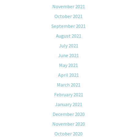
November 2021
October 2021
September 2021
August 2021
July 2021
June 2021
May 2021
April 2021
March 2021
February 2021
January 2021
December 2020
November 2020
October 2020