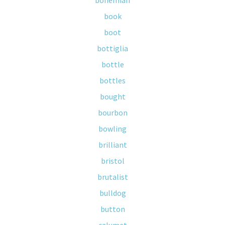
bohemian
book
boot
bottiglia
bottle
bottles
bought
bourbon
bowling
brilliant
bristol
brutalist
bulldog
button