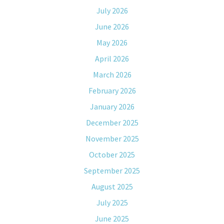
July 2026
June 2026
May 2026
April 2026
March 2026
February 2026
January 2026
December 2025
November 2025
October 2025
September 2025
August 2025
July 2025
June 2025