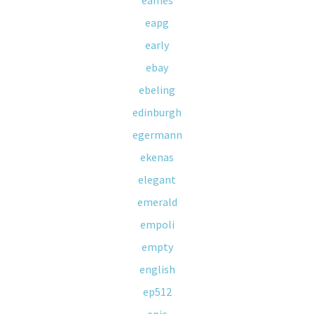
eames
eapg
early
ebay
ebeling
edinburgh
egermann
ekenas
elegant
emerald
empoli
empty
english
ep512