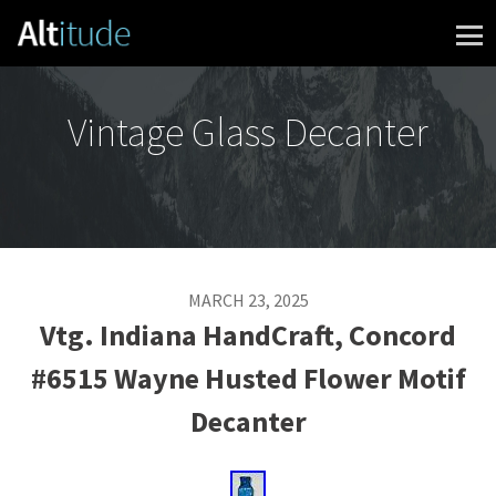
Skip to content
Vintage Glass Decanter
MARCH 23, 2025
Vtg. Indiana HandCraft, Concord
#6515 Wayne Husted Flower Motif
Decanter