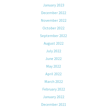
January 2023
December 2022
November 2022
October 2022
September 2022
August 2022
July 2022
June 2022
May 2022
April 2022
March 2022
February 2022
January 2022
December 2021