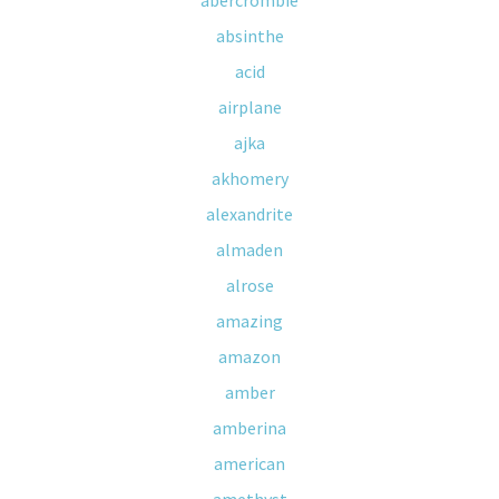
abercrombie
absinthe
acid
airplane
ajka
akhomery
alexandrite
almaden
alrose
amazing
amazon
amber
amberina
american