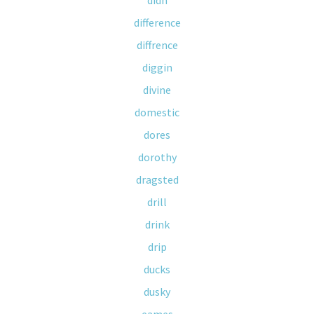
didn
difference
diffrence
diggin
divine
domestic
dores
dorothy
dragsted
drill
drink
drip
ducks
dusky