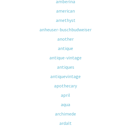
amberina
american
amethyst
anheuser-buschbudweiser
another
antique
antique-vintage
antiques
antiquevintage
apothecary
april
aqua
archimede
ardalt