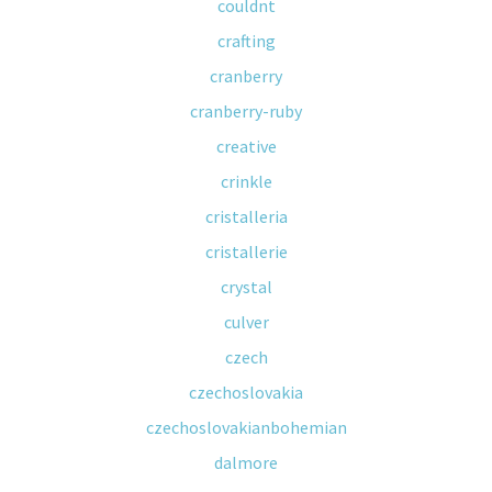
couldnt
crafting
cranberry
cranberry-ruby
creative
crinkle
cristalleria
cristallerie
crystal
culver
czech
czechoslovakia
czechoslovakianbohemian
dalmore