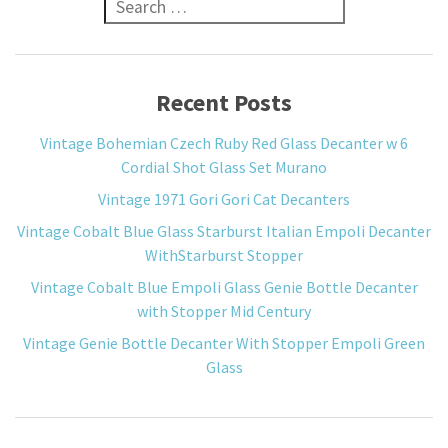
Search for:
Recent Posts
Vintage Bohemian Czech Ruby Red Glass Decanter w 6
Cordial Shot Glass Set Murano
Vintage 1971 Gori Gori Cat Decanters
Vintage Cobalt Blue Glass Starburst Italian Empoli Decanter
WithStarburst Stopper
Vintage Cobalt Blue Empoli Glass Genie Bottle Decanter
with Stopper Mid Century
Vintage Genie Bottle Decanter With Stopper Empoli Green
Glass