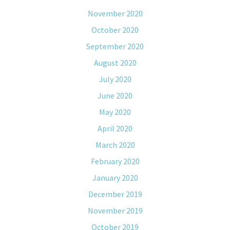
November 2020
October 2020
September 2020
August 2020
July 2020
June 2020
May 2020
April 2020
March 2020
February 2020
January 2020
December 2019
November 2019
October 2019