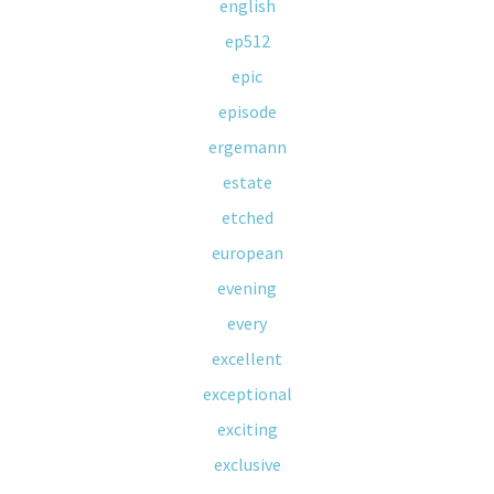
english
ep512
epic
episode
ergemann
estate
etched
european
evening
every
excellent
exceptional
exciting
exclusive