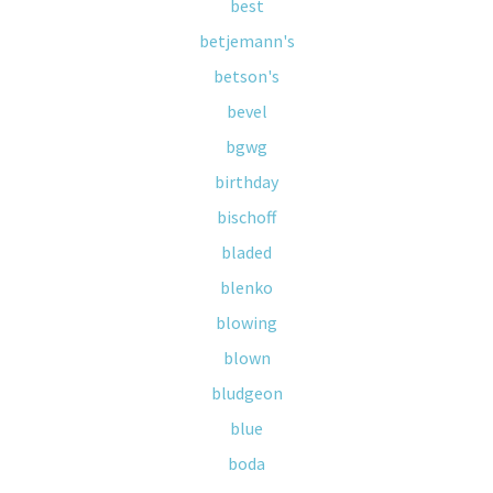
best
betjemann's
betson's
bevel
bgwg
birthday
bischoff
bladed
blenko
blowing
blown
bludgeon
blue
boda