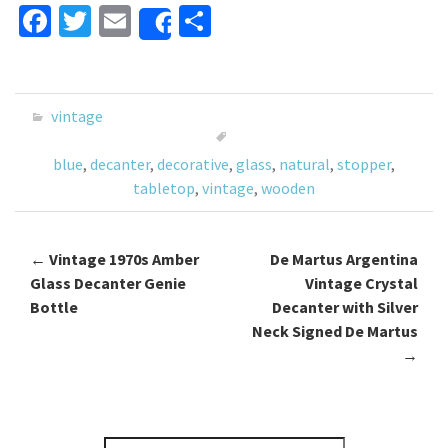
Fa
T
E
S
Share
ce
wi
m
h
b
tt
ai
ar
o
er
l
e
vintage
o
blue
,
decanter
,
decorative
,
glass
,
natural
,
stopper
,
k
tabletop
,
vintage
,
wooden
←
Vintage 1970s Amber
De Martus Argentina
Post navigation
Glass Decanter Genie
Vintage Crystal
Bottle
Decanter with Silver
Neck Signed De Martus
→