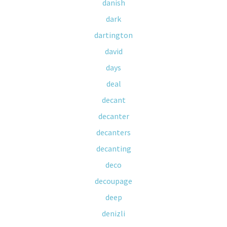
danish
dark
dartington
david
days
deal
decant
decanter
decanters
decanting
deco
decoupage
deep
denizli