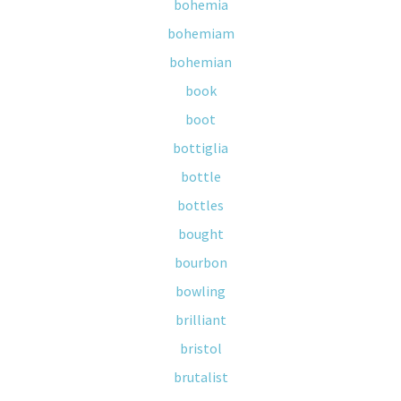
bohemia
bohemiam
bohemian
book
boot
bottiglia
bottle
bottles
bought
bourbon
bowling
brilliant
bristol
brutalist