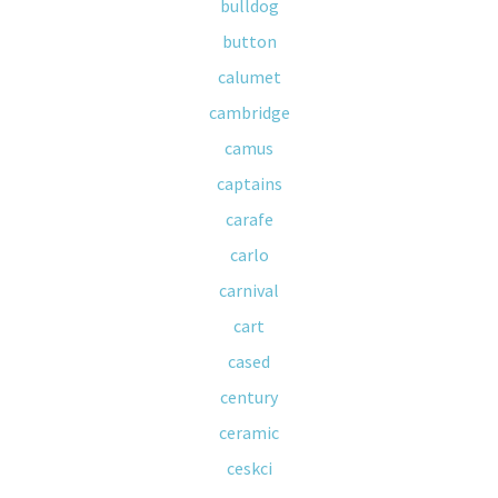
bulldog
button
calumet
cambridge
camus
captains
carafe
carlo
carnival
cart
cased
century
ceramic
ceskci