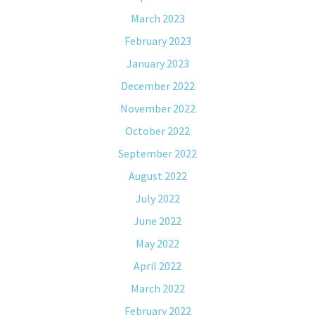
March 2023
February 2023
January 2023
December 2022
November 2022
October 2022
September 2022
August 2022
July 2022
June 2022
May 2022
April 2022
March 2022
February 2022