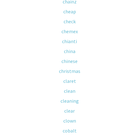
chainz
cheap
check
chemex
chianti
china
chinese
christmas
claret
clean
cleaning
clear
clown
cobalt