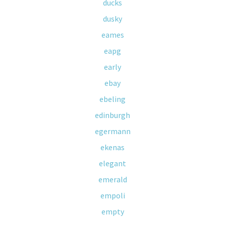
ducks
dusky
eames
eapg
early
ebay
ebeling
edinburgh
egermann
ekenas
elegant
emerald
empoli
empty