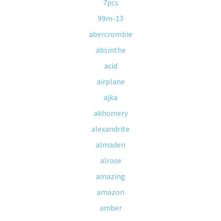
7pcs
99m-13
abercrombie
absinthe
acid
airplane
ajka
akhomery
alexandrite
almaden
alrose
amazing
amazon
amber