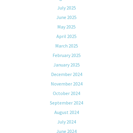
July 2025
June 2025
May 2025
April 2025
March 2025
February 2025
January 2025
December 2024
November 2024
October 2024
September 2024
August 2024
July 2024
June 2024