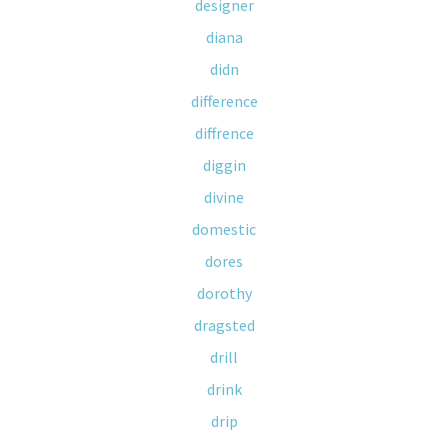
designer
diana
didn
difference
diffrence
diggin
divine
domestic
dores
dorothy
dragsted
drill
drink
drip