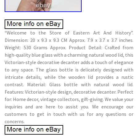
“Welcome to the Store of Eastern Art And History”.
Dimension: 20 x 9.3 x 9.3 CM Approx. 7.9 x 3.7 x 3.7 inches.
Weight: 530 Grams Approx. Product Detail: Crafted from
high-quality blue glass with a charming natural wood lid, this
Victorian-style decorative decanter adds a touch of elegance
to any space. The glass bottle is delicately designed with
intricate details, while the wooden lid provides a rustic
contrast. Material: Glass bottle with natural wood lid.
Features: Victorian-style design, decorative decanter. Perfect
for: Home decor, vintage collectors, gift-giving. We value your
inquiries and are here to assist you. We encourage our
customers to get in touch with us for any questions or
concerns.