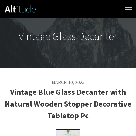
Skip to content
Vintage Glass Decanter
MARCH 10, 2025
Vintage Blue Glass Decanter with
Natural Wooden Stopper Decorative
Tabletop Pc