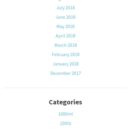
July 2018
June 2018
May 2018
April 2018
March 2018
February 2018
January 2018
December 2017
Categories
1000ml
100lb