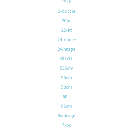
19th
2-bottle
20pc
22-kt
24-ounce
2vintage
4077th
555cm
56cm
58cm
60's
66cm
6vintage
7-pc