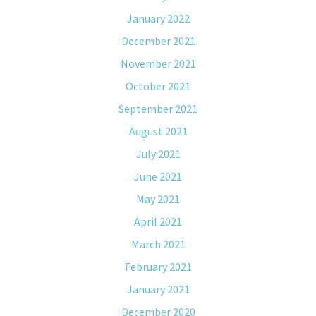
January 2022
December 2021
November 2021
October 2021
September 2021
August 2021
July 2021
June 2021
May 2021
April 2021
March 2021
February 2021
January 2021
December 2020