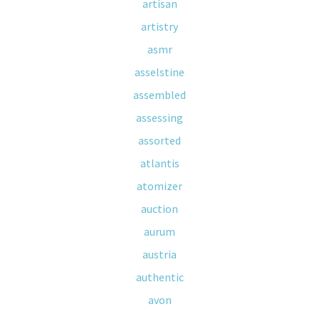
artisan
artistry
asmr
asselstine
assembled
assessing
assorted
atlantis
atomizer
auction
aurum
austria
authentic
avon