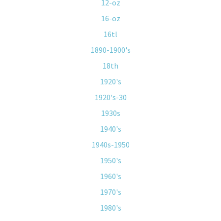
12-oz
16-oz
16tl
1890-1900's
18th
1920's
1920's-30
1930s
1940's
1940s-1950
1950's
1960's
1970's
1980's