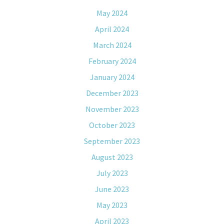
May 2024
April 2024
March 2024
February 2024
January 2024
December 2023
November 2023
October 2023
September 2023
August 2023
July 2023
June 2023
May 2023
April 2023