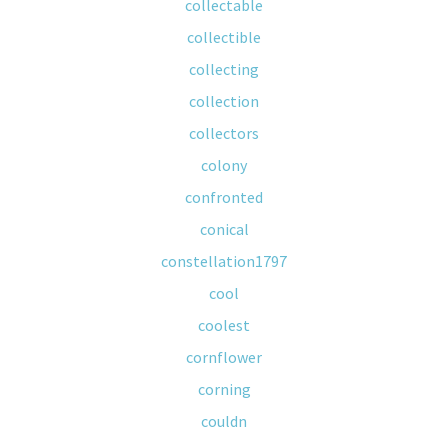
collectable
collectible
collecting
collection
collectors
colony
confronted
conical
constellation1797
cool
coolest
cornflower
corning
couldn