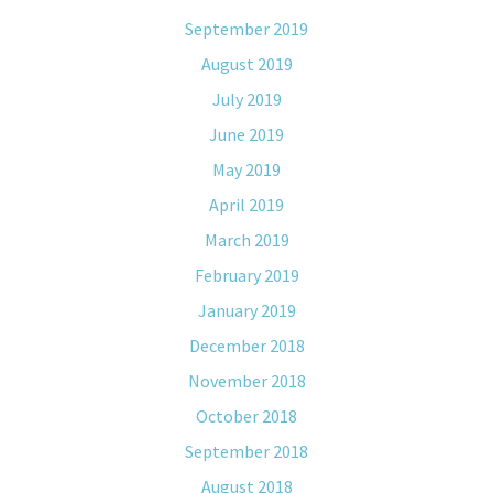
September 2019
August 2019
July 2019
June 2019
May 2019
April 2019
March 2019
February 2019
January 2019
December 2018
November 2018
October 2018
September 2018
August 2018