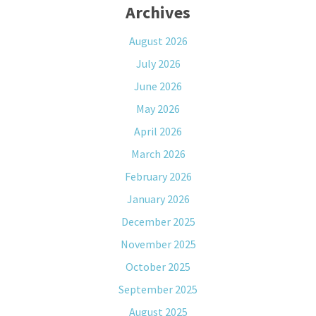
Archives
August 2026
July 2026
June 2026
May 2026
April 2026
March 2026
February 2026
January 2026
December 2025
November 2025
October 2025
September 2025
August 2025