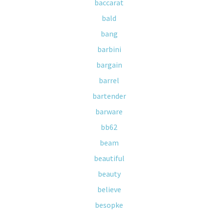
baccarat
bald
bang
barbini
bargain
barrel
bartender
barware
bb62
beam
beautiful
beauty
believe
besopke