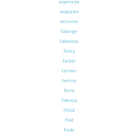
expensive
exquisite
extreme
faberge
fabulous
fancy
farber
farmer
fenton
ferro
fidenza
filled
find
finds