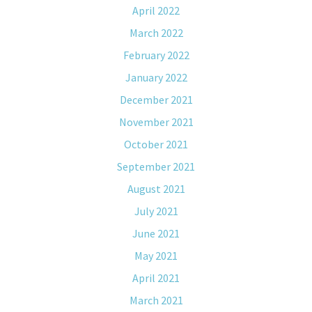
April 2022
March 2022
February 2022
January 2022
December 2021
November 2021
October 2021
September 2021
August 2021
July 2021
June 2021
May 2021
April 2021
March 2021