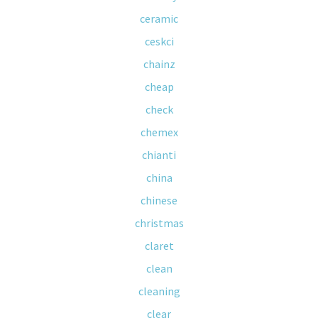
ceramic
ceskci
chainz
cheap
check
chemex
chianti
china
chinese
christmas
claret
clean
cleaning
clear