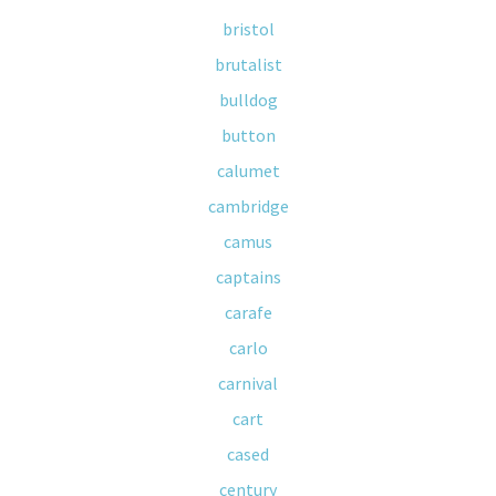
bristol
brutalist
bulldog
button
calumet
cambridge
camus
captains
carafe
carlo
carnival
cart
cased
century