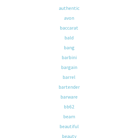
authentic
avon
baccarat
bald
bang
barbini
bargain
barrel
bartender
barware
bb62
beam
beautiful
beauty