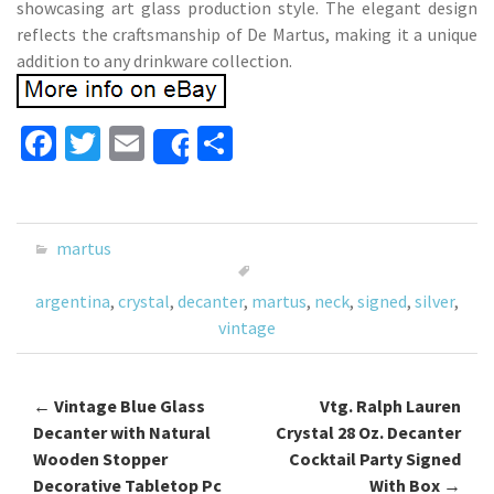
showcasing art glass production style. The elegant design
reflects the craftsmanship of De Martus, making it a unique
addition to any drinkware collection.
Fa
T
E
S
Share
ce
wi
m
h
b
tt
ai
ar
o
er
l
e
martus
o
argentina
,
crystal
,
decanter
,
martus
,
neck
,
signed
,
silver
,
k
vintage
←
Vintage Blue Glass
Vtg. Ralph Lauren
Post navigation
Decanter with Natural
Crystal 28 Oz. Decanter
Wooden Stopper
Cocktail Party Signed
Decorative Tabletop Pc
With Box
→