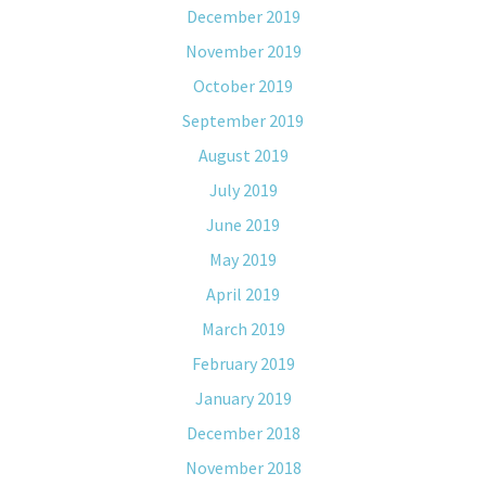
December 2019
November 2019
October 2019
September 2019
August 2019
July 2019
June 2019
May 2019
April 2019
March 2019
February 2019
January 2019
December 2018
November 2018