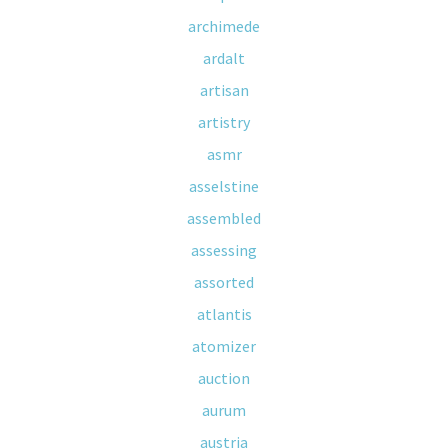
archimede
ardalt
artisan
artistry
asmr
asselstine
assembled
assessing
assorted
atlantis
atomizer
auction
aurum
austria