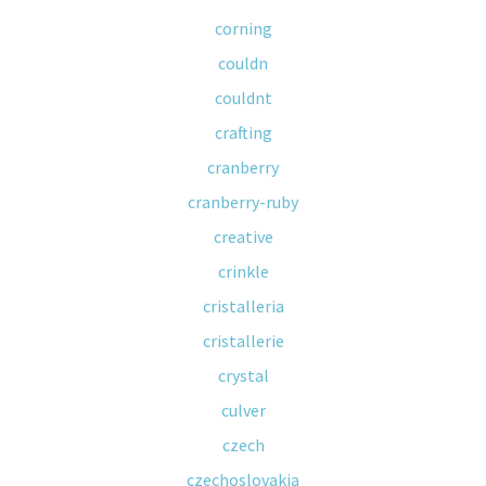
corning
couldn
couldnt
crafting
cranberry
cranberry-ruby
creative
crinkle
cristalleria
cristallerie
crystal
culver
czech
czechoslovakia