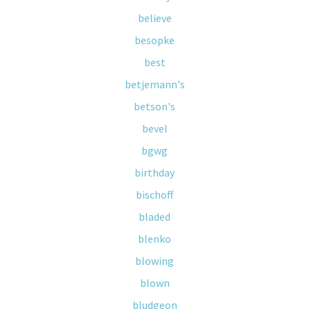
believe
besopke
best
betjemann's
betson's
bevel
bgwg
birthday
bischoff
bladed
blenko
blowing
blown
bludgeon