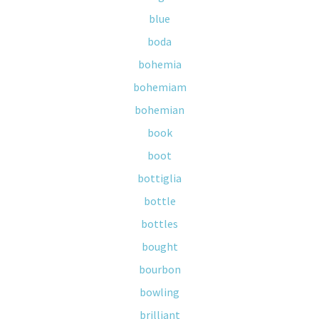
blue
boda
bohemia
bohemiam
bohemian
book
boot
bottiglia
bottle
bottles
bought
bourbon
bowling
brilliant