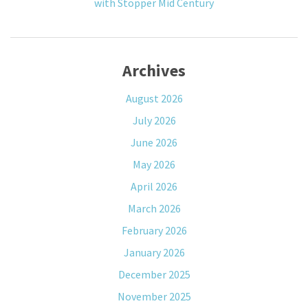
with Stopper Mid Century
Archives
August 2026
July 2026
June 2026
May 2026
April 2026
March 2026
February 2026
January 2026
December 2025
November 2025