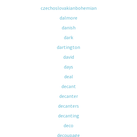
czechoslovakianbohemian
dalmore
danish
dark
dartington
david
days
deal
decant
decanter
decanters
decanting
deco
decoupage