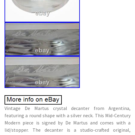
Vintage De Martus crystal decanter from Argentina,
featuring a round shape with a silver neck. This Mid-Century
Modern piece is signed by De Martus and comes with a
lid/stopper. The decanter is a studio-crafted original,