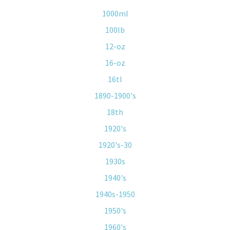
1000ml
100lb
12-oz
16-oz
16tl
1890-1900's
18th
1920's
1920's-30
1930s
1940's
1940s-1950
1950's
1960's