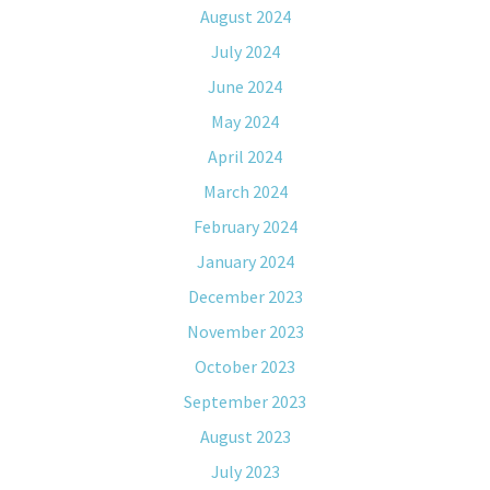
August 2024
July 2024
June 2024
May 2024
April 2024
March 2024
February 2024
January 2024
December 2023
November 2023
October 2023
September 2023
August 2023
July 2023