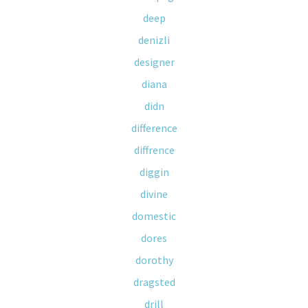
deep
denizli
designer
diana
didn
difference
diffrence
diggin
divine
domestic
dores
dorothy
dragsted
drill