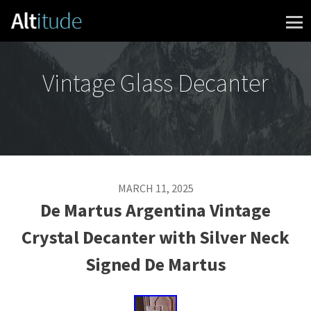
Skip to content
Vintage Glass Decanter
MARCH 11, 2025
De Martus Argentina Vintage
Crystal Decanter with Silver Neck
Signed De Martus