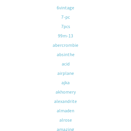
6vintage
7-pc
7pcs
99m-13
abercrombie
absinthe
acid
airplane
ajka
akhomery
alexandrite
almaden
alrose
amazing