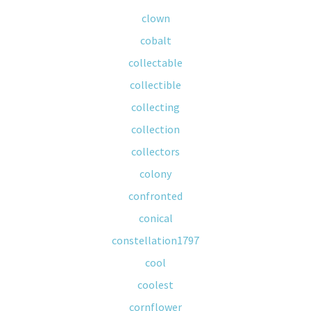
clown
cobalt
collectable
collectible
collecting
collection
collectors
colony
confronted
conical
constellation1797
cool
coolest
cornflower