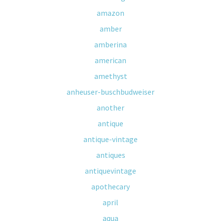
amazon
amber
amberina
american
amethyst
anheuser-buschbudweiser
another
antique
antique-vintage
antiques
antiquevintage
apothecary
april
aqua