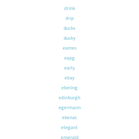
drink
drip
ducks
dusky
eames
eapg
early
ebay
ebeling
edinburgh
egermann
ekenas
elegant
emerald