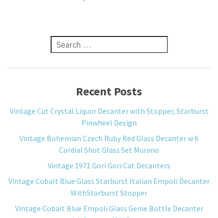
Search for:
Recent Posts
Vintage Cut Crystal Liquor Decanter with Stopper, Starburst
Pinwheel Design
Vintage Bohemian Czech Ruby Red Glass Decanter w 6
Cordial Shot Glass Set Murano
Vintage 1971 Gori Gori Cat Decanters
Vintage Cobalt Blue Glass Starburst Italian Empoli Decanter
WithStarburst Stopper
Vintage Cobalt Blue Empoli Glass Genie Bottle Decanter