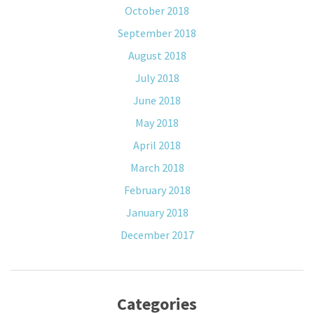
October 2018
September 2018
August 2018
July 2018
June 2018
May 2018
April 2018
March 2018
February 2018
January 2018
December 2017
Categories