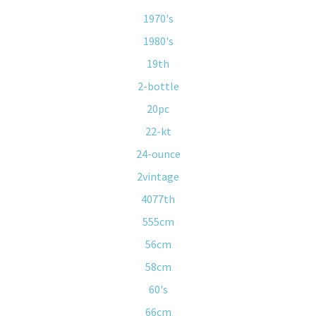
1970's
1980's
19th
2-bottle
20pc
22-kt
24-ounce
2vintage
4077th
555cm
56cm
58cm
60's
66cm