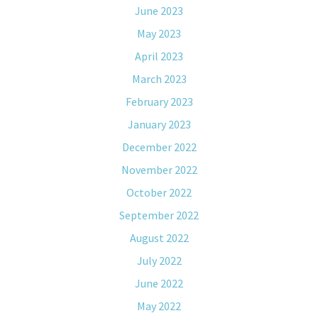
June 2023
May 2023
April 2023
March 2023
February 2023
January 2023
December 2022
November 2022
October 2022
September 2022
August 2022
July 2022
June 2022
May 2022