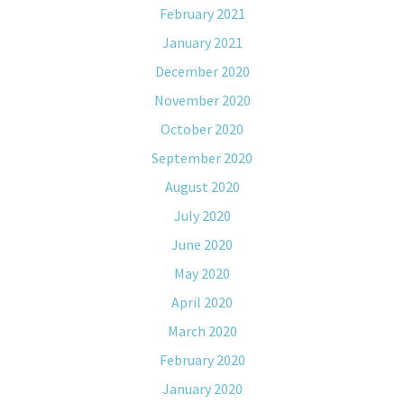
February 2021
January 2021
December 2020
November 2020
October 2020
September 2020
August 2020
July 2020
June 2020
May 2020
April 2020
March 2020
February 2020
January 2020