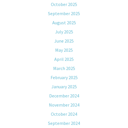
October 2025
September 2025
August 2025
July 2025
June 2025
May 2025
April 2025
March 2025
February 2025
January 2025
December 2024
November 2024
October 2024
September 2024