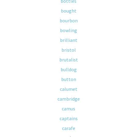
bottles
bought
bourbon
bowling
brilliant
bristol
brutalist
bulldog
button
calumet
cambridge
camus
captains
carafe