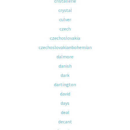
cristallerie
crystal
culver
czech
czechoslovakia
czechoslovakianbohemian
dalmore
danish
dark
dartington
david
days
deal
decant