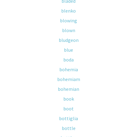
bladed
blenko
blowing
blown
bludgeon
blue
boda
bohemia
bohemiam
bohemian
book
boot
bottiglia
bottle