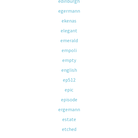
edinburgh
egermann
ekenas
elegant
emerald
empoli
empty
english
ep512
epic
episode
ergemann
estate
etched