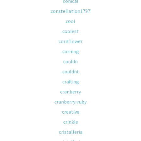
conical
constellation1797
cool
coolest
cornflower
corning
couldn
couldnt
crafting
cranberry
cranberry-ruby
creative
crinkle
cristalleria