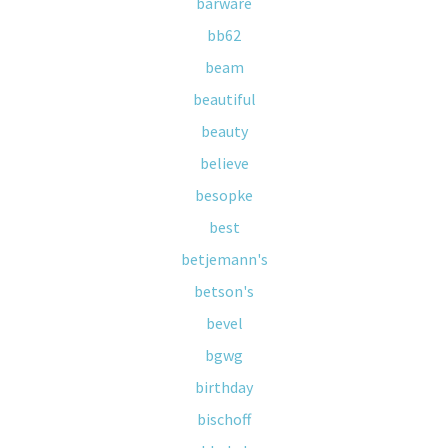
barware
bb62
beam
beautiful
beauty
believe
besopke
best
betjemann's
betson's
bevel
bgwg
birthday
bischoff