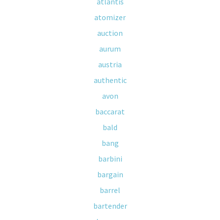
atlantis
atomizer
auction
aurum
austria
authentic
avon
baccarat
bald
bang
barbini
bargain
barrel
bartender