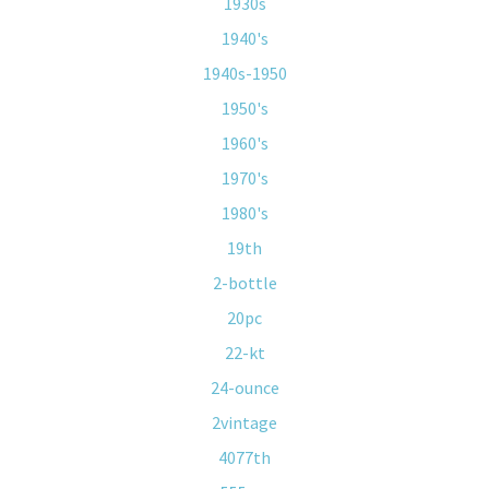
1930s
1940's
1940s-1950
1950's
1960's
1970's
1980's
19th
2-bottle
20pc
22-kt
24-ounce
2vintage
4077th