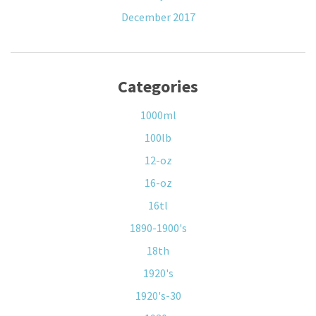
December 2017
Categories
1000ml
100lb
12-oz
16-oz
16tl
1890-1900's
18th
1920's
1920's-30