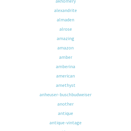
akhomery
alexandrite
almaden
alrose
amazing
amazon
amber
amberina
american
amethyst
anheuser-buschbudweiser
another
antique
antique-vintage