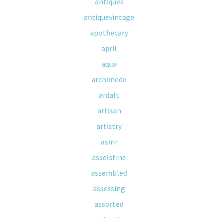
antiques
antiquevintage
apothecary
april
aqua
archimede
ardalt
artisan
artistry
asmr
asselstine
assembled
assessing
assorted