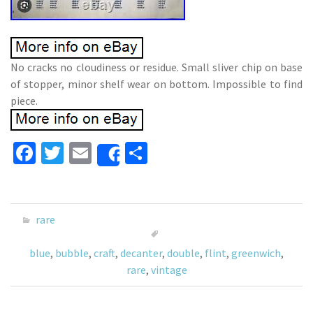
No cracks no cloudiness or residue. Small sliver chip on base
of stopper, minor shelf wear on bottom. Impossible to find
piece.
Fa
T
E
S
Share
ce
wi
m
h
b
tt
ai
ar
o
er
l
e
rare
o
blue
,
bubble
,
craft
,
decanter
,
double
,
flint
,
greenwich
,
k
rare
,
vintage