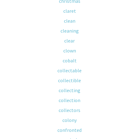
christmas
claret
clean
cleaning
clear
clown
cobalt
collectable
collectible
collecting
collection
collectors
colony
confronted