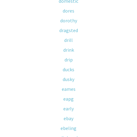
domestic
dores
dorothy
dragsted
drill
drink
drip
ducks
dusky
eames
eapg
early
ebay
ebeling