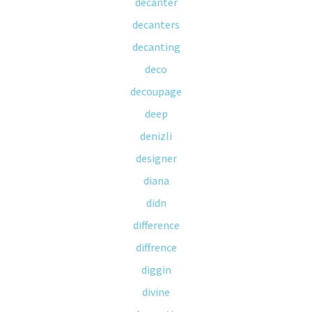
decanter
decanters
decanting
deco
decoupage
deep
denizli
designer
diana
didn
difference
diffrence
diggin
divine