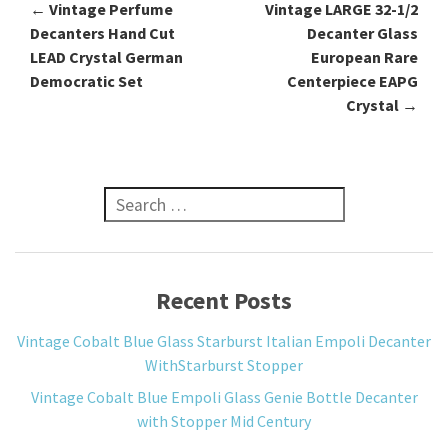
←
Vintage Perfume
Vintage LARGE 32-1/2
Post navigation
Decanters Hand Cut
Decanter Glass
LEAD Crystal German
European Rare
Democratic Set
Centerpiece EAPG
Crystal
→
Search for:
Recent Posts
Vintage Cobalt Blue Glass Starburst Italian Empoli Decanter
WithStarburst Stopper
Vintage Cobalt Blue Empoli Glass Genie Bottle Decanter
with Stopper Mid Century