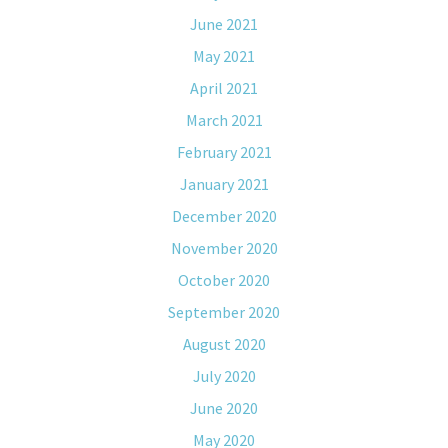
June 2021
May 2021
April 2021
March 2021
February 2021
January 2021
December 2020
November 2020
October 2020
September 2020
August 2020
July 2020
June 2020
May 2020