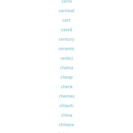
carlo
carnival
cart
cased
century
ceramic
ceskci
chainz
cheap
check
chemex
chianti
china
chinese