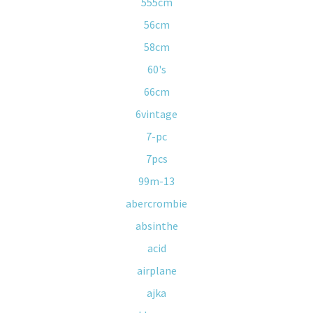
555cm
56cm
58cm
60's
66cm
6vintage
7-pc
7pcs
99m-13
abercrombie
absinthe
acid
airplane
ajka