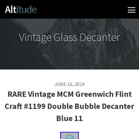
Skip to content
Vintage Glass Decanter
JUNE 16, 2024
RARE Vintage MCM Greenwich Flint
Craft #1199 Double Bubble Decanter
Blue 11