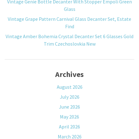
Vintage Genie Bottle Decanter With Stopper Empoli Green
Glass
Vintage Grape Pattern Carnival Glass Decanter Set, Estate
Find
Vintage Amber Bohemia Crystal Decanter Set 6 Glasses Gold
Trim Czechoslovkia New
Archives
August 2026
July 2026
June 2026
May 2026
April 2026
March 2026