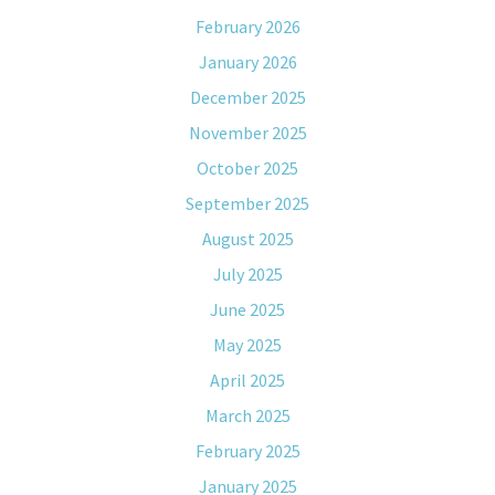
February 2026
January 2026
December 2025
November 2025
October 2025
September 2025
August 2025
July 2025
June 2025
May 2025
April 2025
March 2025
February 2025
January 2025