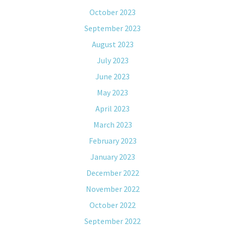
October 2023
September 2023
August 2023
July 2023
June 2023
May 2023
April 2023
March 2023
February 2023
January 2023
December 2022
November 2022
October 2022
September 2022