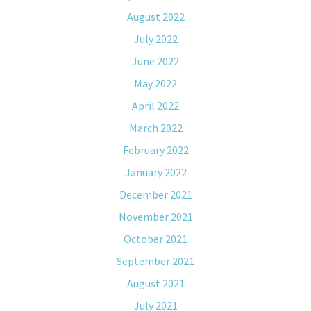
August 2022
July 2022
June 2022
May 2022
April 2022
March 2022
February 2022
January 2022
December 2021
November 2021
October 2021
September 2021
August 2021
July 2021