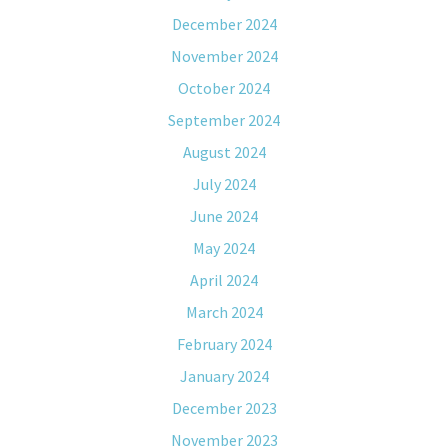
December 2024
November 2024
October 2024
September 2024
August 2024
July 2024
June 2024
May 2024
April 2024
March 2024
February 2024
January 2024
December 2023
November 2023