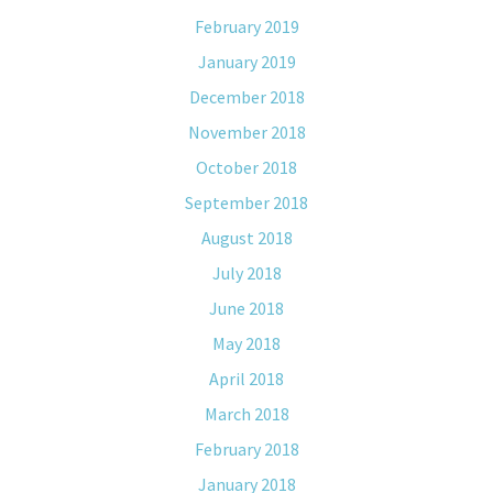
February 2019
January 2019
December 2018
November 2018
October 2018
September 2018
August 2018
July 2018
June 2018
May 2018
April 2018
March 2018
February 2018
January 2018