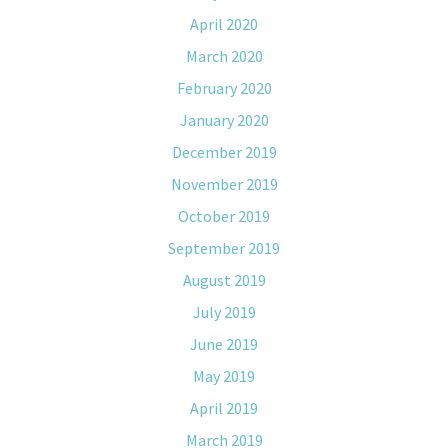
April 2020
March 2020
February 2020
January 2020
December 2019
November 2019
October 2019
September 2019
August 2019
July 2019
June 2019
May 2019
April 2019
March 2019