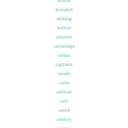
bristol
brutalist
bulldog
button
calumet
cambridge
camus
captains
carafe
carlo
carnival
cart
cased
century