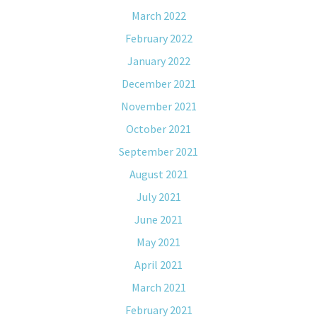
March 2022
February 2022
January 2022
December 2021
November 2021
October 2021
September 2021
August 2021
July 2021
June 2021
May 2021
April 2021
March 2021
February 2021