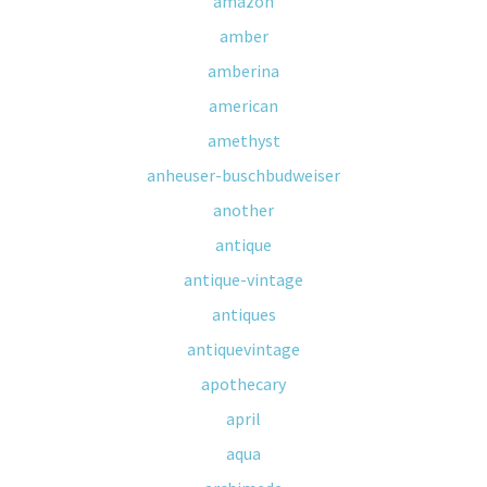
amazon
amber
amberina
american
amethyst
anheuser-buschbudweiser
another
antique
antique-vintage
antiques
antiquevintage
apothecary
april
aqua