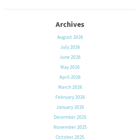
Archives
August 2026
July 2026
June 2026
May 2026
April 2026
March 2026
February 2026
January 2026
December 2025
November 2025
October 2025