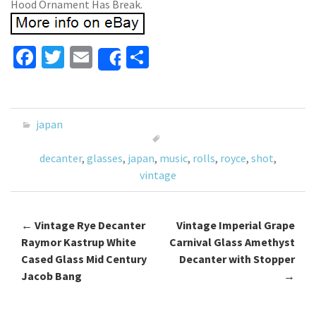
Hood Ornament Has Break.
Fa
T
E
S
Share
ce
wi
m
h
b
tt
ai
ar
o
er
l
e
japan
o
decanter
,
glasses
,
japan
,
music
,
rolls
,
royce
,
shot
,
k
vintage
←
Vintage Rye Decanter
Vintage Imperial Grape
Post navigation
Raymor Kastrup White
Carnival Glass Amethyst
Cased Glass Mid Century
Decanter with Stopper
Jacob Bang
→