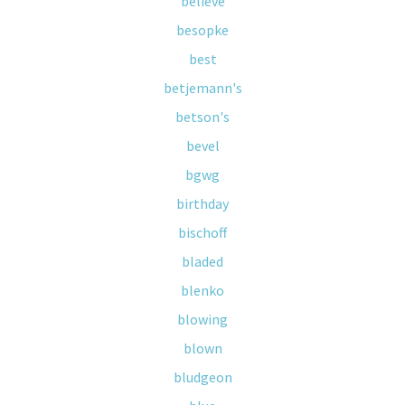
believe
besopke
best
betjemann's
betson's
bevel
bgwg
birthday
bischoff
bladed
blenko
blowing
blown
bludgeon