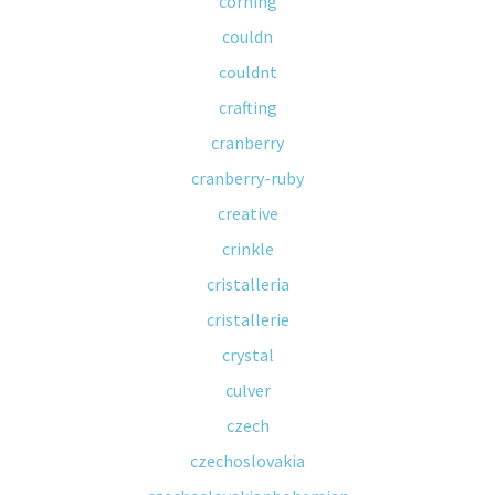
corning
couldn
couldnt
crafting
cranberry
cranberry-ruby
creative
crinkle
cristalleria
cristallerie
crystal
culver
czech
czechoslovakia