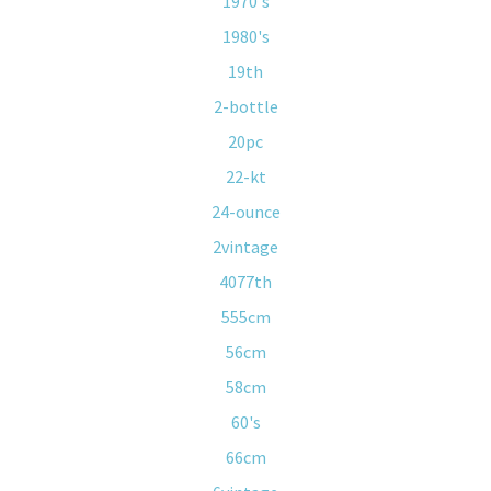
1970's
1980's
19th
2-bottle
20pc
22-kt
24-ounce
2vintage
4077th
555cm
56cm
58cm
60's
66cm