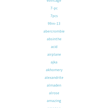
6vintage
7-pc
7pcs
99m-13
abercrombie
absinthe
acid
airplane
ajka
akhomery
alexandrite
almaden
alrose
amazing