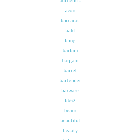
authentic
avon
baccarat
bald
bang
barbini
bargain
barrel
bartender
barware
bb62
beam
beautiful
beauty