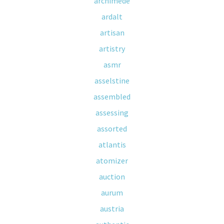
archimede
ardalt
artisan
artistry
asmr
asselstine
assembled
assessing
assorted
atlantis
atomizer
auction
aurum
austria