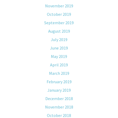
November 2019
October 2019
September 2019
August 2019
July 2019
June 2019
May 2019
April 2019
March 2019
February 2019
January 2019
December 2018
November 2018
October 2018