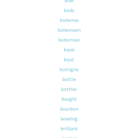
blue
boda
bohemia
bohemiam
bohemian
book
boot
bottiglia
bottle
bottles
bought
bourbon
bowling
brilliant