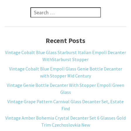
Search for:
Recent Posts
Vintage Cobalt Blue Glass Starburst Italian Empoli Decanter
WithStarburst Stopper
Vintage Cobalt Blue Empoli Glass Genie Bottle Decanter
with Stopper Mid Century
Vintage Genie Bottle Decanter With Stopper Empoli Green
Glass
Vintage Grape Pattern Carnival Glass Decanter Set, Estate
Find
Vintage Amber Bohemia Crystal Decanter Set 6 Glasses Gold
Trim Czechoslovkia New