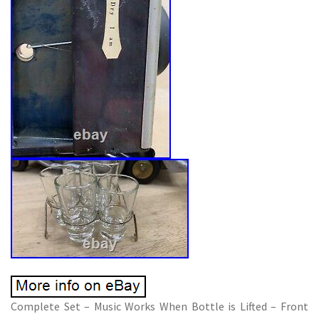
Complete Set – Music Works When Bottle is Lifted – Front