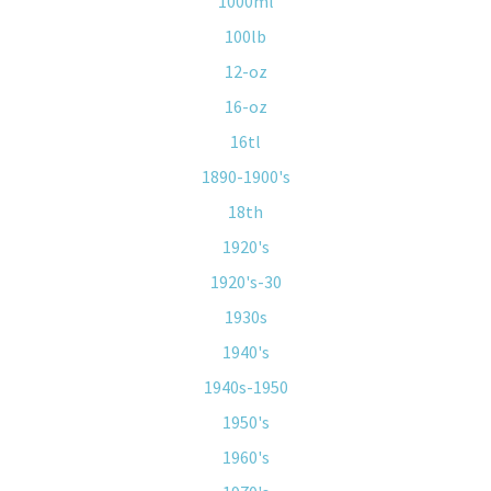
1000ml
100lb
12-oz
16-oz
16tl
1890-1900's
18th
1920's
1920's-30
1930s
1940's
1940s-1950
1950's
1960's