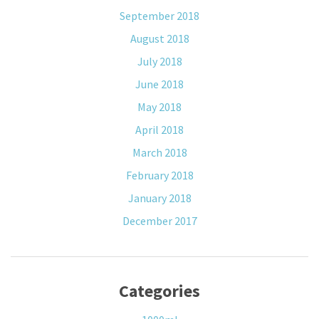
September 2018
August 2018
July 2018
June 2018
May 2018
April 2018
March 2018
February 2018
January 2018
December 2017
Categories