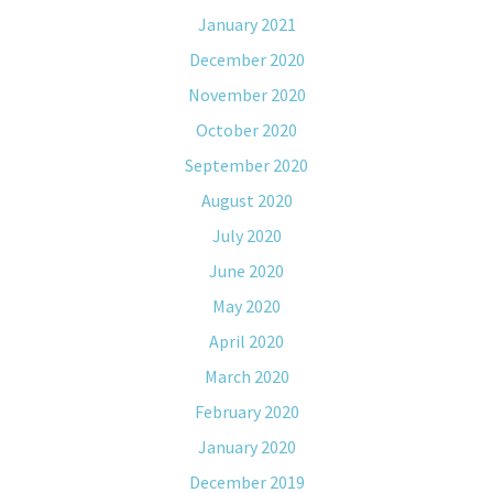
January 2021
December 2020
November 2020
October 2020
September 2020
August 2020
July 2020
June 2020
May 2020
April 2020
March 2020
February 2020
January 2020
December 2019