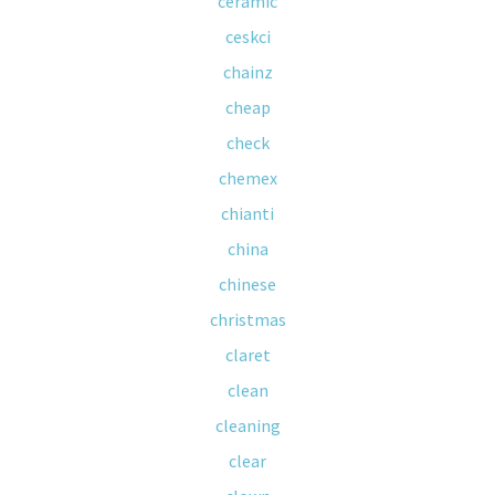
ceramic
ceskci
chainz
cheap
check
chemex
chianti
china
chinese
christmas
claret
clean
cleaning
clear