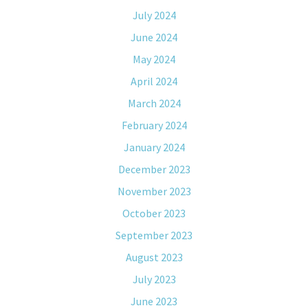
July 2024
June 2024
May 2024
April 2024
March 2024
February 2024
January 2024
December 2023
November 2023
October 2023
September 2023
August 2023
July 2023
June 2023