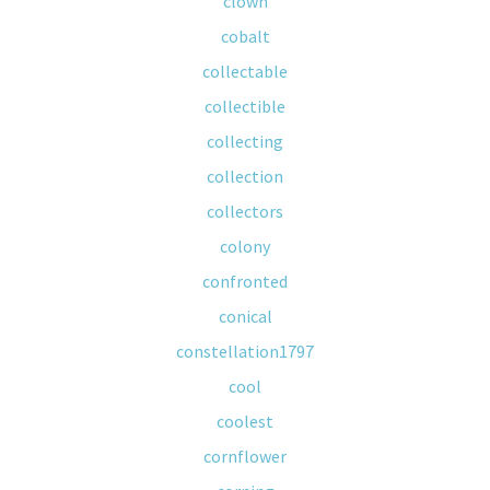
clown
cobalt
collectable
collectible
collecting
collection
collectors
colony
confronted
conical
constellation1797
cool
coolest
cornflower