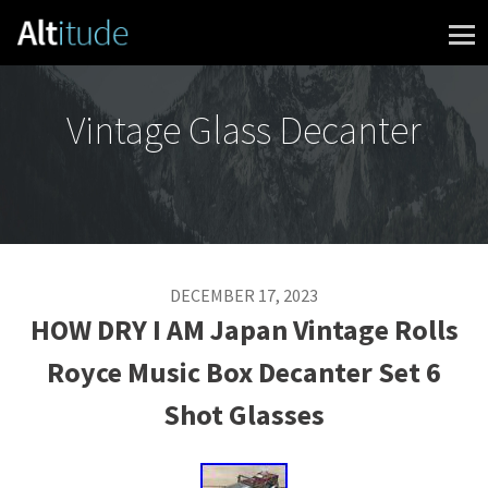
Skip to content
Vintage Glass Decanter
DECEMBER 17, 2023
HOW DRY I AM Japan Vintage Rolls
Royce Music Box Decanter Set 6
Shot Glasses