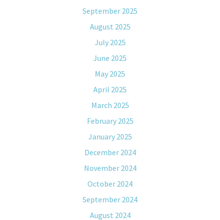
September 2025
August 2025
July 2025
June 2025
May 2025
April 2025
March 2025
February 2025
January 2025
December 2024
November 2024
October 2024
September 2024
August 2024