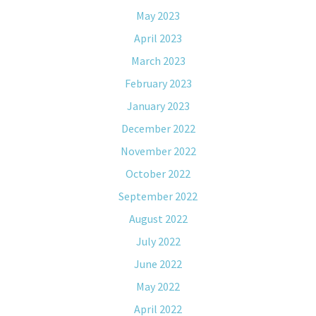
May 2023
April 2023
March 2023
February 2023
January 2023
December 2022
November 2022
October 2022
September 2022
August 2022
July 2022
June 2022
May 2022
April 2022