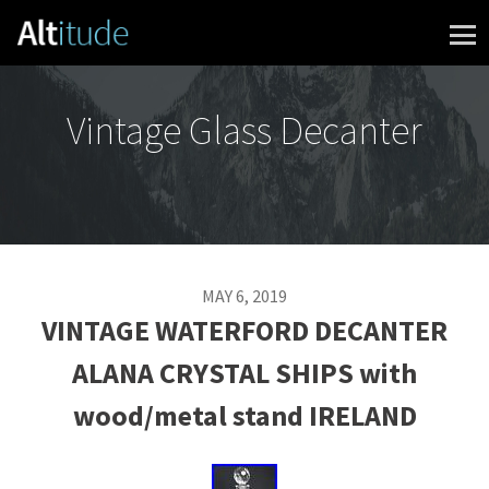
Skip to content
Vintage Glass Decanter
MAY 6, 2019
VINTAGE WATERFORD DECANTER
ALANA CRYSTAL SHIPS with
wood/metal stand IRELAND