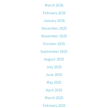
March 2026
February 2026
January 2026
December 2025
November 2025
October 2025
September 2025
August 2025
July 2025
June 2025
May 2025
April 2025
March 2025
February 2025