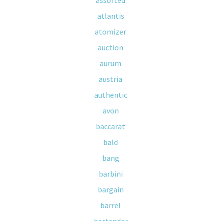
assorted
atlantis
atomizer
auction
aurum
austria
authentic
avon
baccarat
bald
bang
barbini
bargain
barrel