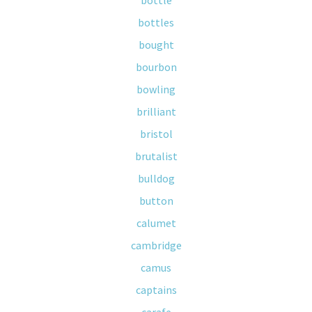
bottle
bottles
bought
bourbon
bowling
brilliant
bristol
brutalist
bulldog
button
calumet
cambridge
camus
captains