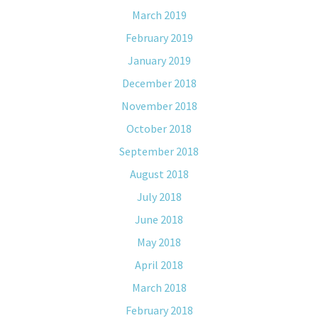
March 2019
February 2019
January 2019
December 2018
November 2018
October 2018
September 2018
August 2018
July 2018
June 2018
May 2018
April 2018
March 2018
February 2018