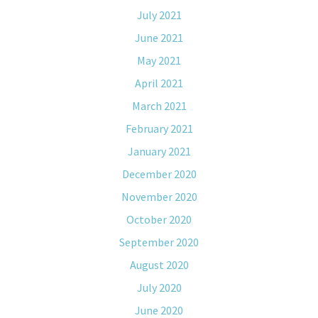
July 2021
June 2021
May 2021
April 2021
March 2021
February 2021
January 2021
December 2020
November 2020
October 2020
September 2020
August 2020
July 2020
June 2020