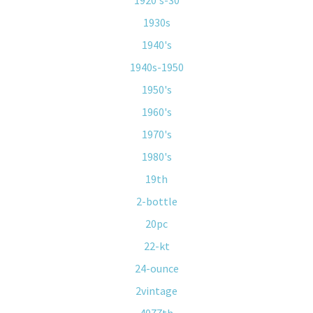
1920's-30
1930s
1940's
1940s-1950
1950's
1960's
1970's
1980's
19th
2-bottle
20pc
22-kt
24-ounce
2vintage