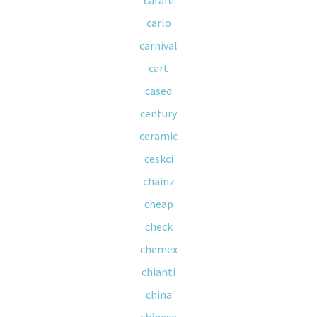
carafe
carlo
carnival
cart
cased
century
ceramic
ceskci
chainz
cheap
check
chemex
chianti
china