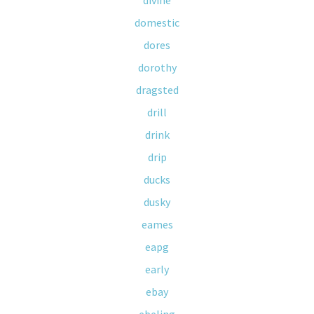
divine
domestic
dores
dorothy
dragsted
drill
drink
drip
ducks
dusky
eames
eapg
early
ebay