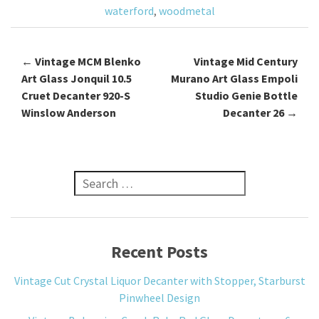
k
waterford
,
woodmetal
←
Vintage MCM Blenko
Vintage Mid Century
Post navigation
Art Glass Jonquil 10.5
Murano Art Glass Empoli
Cruet Decanter 920-S
Studio Genie Bottle
Winslow Anderson
Decanter 26
→
Search for:
Recent Posts
Vintage Cut Crystal Liquor Decanter with Stopper, Starburst
Pinwheel Design