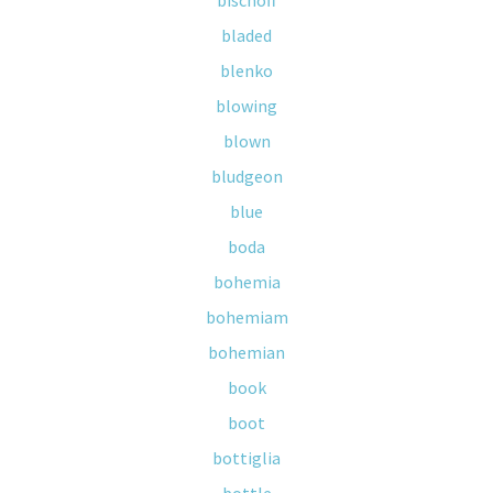
bischoff
bladed
blenko
blowing
blown
bludgeon
blue
boda
bohemia
bohemiam
bohemian
book
boot
bottiglia