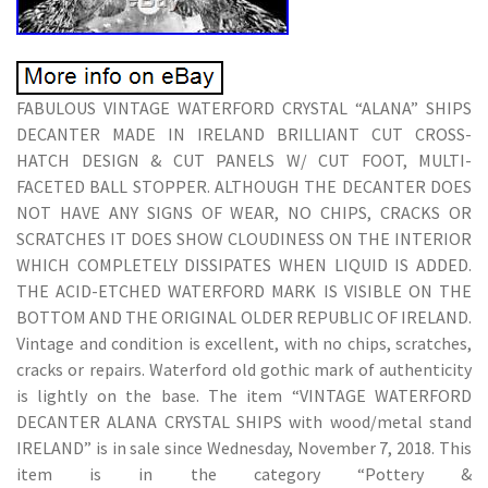
FABULOUS VINTAGE WATERFORD CRYSTAL “ALANA” SHIPS
DECANTER MADE IN IRELAND BRILLIANT CUT CROSS-
HATCH DESIGN & CUT PANELS W/ CUT FOOT, MULTI-
FACETED BALL STOPPER. ALTHOUGH THE DECANTER DOES
NOT HAVE ANY SIGNS OF WEAR, NO CHIPS, CRACKS OR
SCRATCHES IT DOES SHOW CLOUDINESS ON THE INTERIOR
WHICH COMPLETELY DISSIPATES WHEN LIQUID IS ADDED.
THE ACID-ETCHED WATERFORD MARK IS VISIBLE ON THE
BOTTOM AND THE ORIGINAL OLDER REPUBLIC OF IRELAND.
Vintage and condition is excellent, with no chips, scratches,
cracks or repairs. Waterford old gothic mark of authenticity
is lightly on the base. The item “VINTAGE WATERFORD
DECANTER ALANA CRYSTAL SHIPS with wood/metal stand
IRELAND” is in sale since Wednesday, November 7, 2018. This
item is in the category “Pottery &