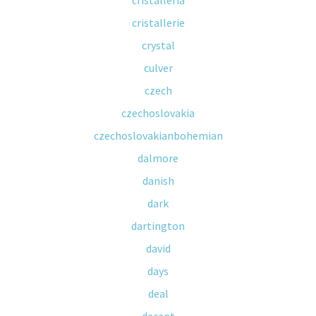
cristalleria
cristallerie
crystal
culver
czech
czechoslovakia
czechoslovakianbohemian
dalmore
danish
dark
dartington
david
days
deal