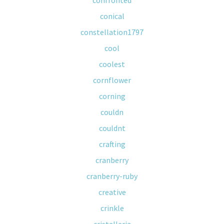
confronted
conical
constellation1797
cool
coolest
cornflower
corning
couldn
couldnt
crafting
cranberry
cranberry-ruby
creative
crinkle