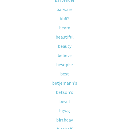
bartender
barware
bb62
beam
beautiful
beauty
believe
besopke
best
betjemann's
betson's
bevel
bgwg
birthday