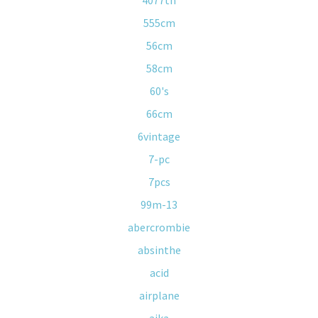
4077th
555cm
56cm
58cm
60's
66cm
6vintage
7-pc
7pcs
99m-13
abercrombie
absinthe
acid
airplane