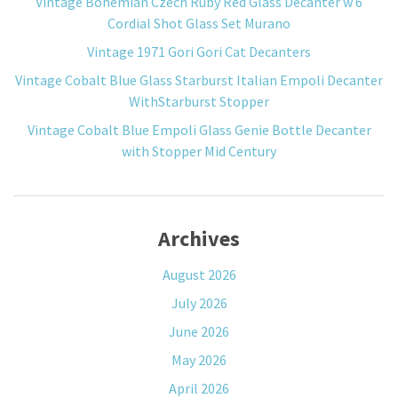
Vintage Bohemian Czech Ruby Red Glass Decanter w 6
Cordial Shot Glass Set Murano
Vintage 1971 Gori Gori Cat Decanters
Vintage Cobalt Blue Glass Starburst Italian Empoli Decanter
WithStarburst Stopper
Vintage Cobalt Blue Empoli Glass Genie Bottle Decanter
with Stopper Mid Century
Archives
August 2026
July 2026
June 2026
May 2026
April 2026