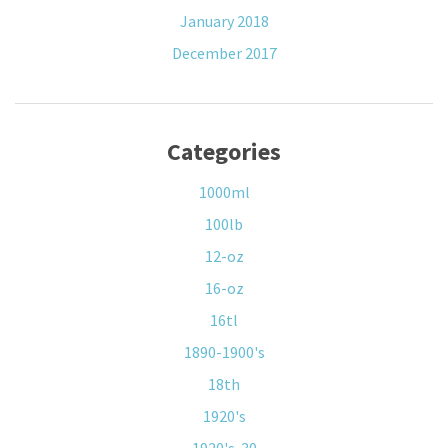
January 2018
December 2017
Categories
1000ml
100lb
12-oz
16-oz
16tl
1890-1900's
18th
1920's