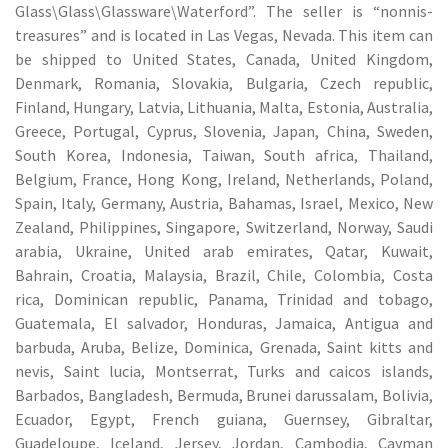
Glass\Glass\Glassware\Waterford”. The seller is “nonnis-
treasures” and is located in Las Vegas, Nevada. This item can
be shipped to United States, Canada, United Kingdom,
Denmark, Romania, Slovakia, Bulgaria, Czech republic,
Finland, Hungary, Latvia, Lithuania, Malta, Estonia, Australia,
Greece, Portugal, Cyprus, Slovenia, Japan, China, Sweden,
South Korea, Indonesia, Taiwan, South africa, Thailand,
Belgium, France, Hong Kong, Ireland, Netherlands, Poland,
Spain, Italy, Germany, Austria, Bahamas, Israel, Mexico, New
Zealand, Philippines, Singapore, Switzerland, Norway, Saudi
arabia, Ukraine, United arab emirates, Qatar, Kuwait,
Bahrain, Croatia, Malaysia, Brazil, Chile, Colombia, Costa
rica, Dominican republic, Panama, Trinidad and tobago,
Guatemala, El salvador, Honduras, Jamaica, Antigua and
barbuda, Aruba, Belize, Dominica, Grenada, Saint kitts and
nevis, Saint lucia, Montserrat, Turks and caicos islands,
Barbados, Bangladesh, Bermuda, Brunei darussalam, Bolivia,
Ecuador, Egypt, French guiana, Guernsey, Gibraltar,
Guadeloupe, Iceland, Jersey, Jordan, Cambodia, Cayman