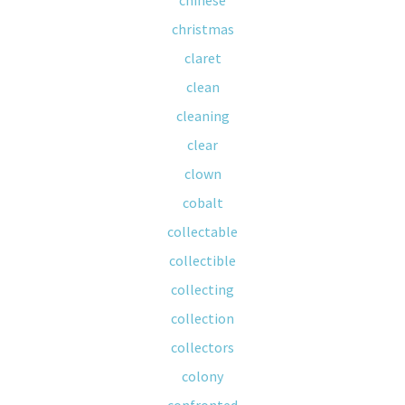
chinese
christmas
claret
clean
cleaning
clear
clown
cobalt
collectable
collectible
collecting
collection
collectors
colony