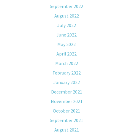
September 2022
August 2022
July 2022
June 2022
May 2022
April 2022
March 2022
February 2022
January 2022
December 2021
November 2021
October 2021
September 2021
August 2021