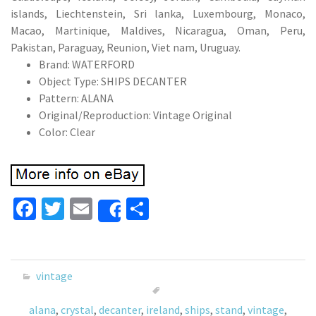
islands, Liechtenstein, Sri lanka, Luxembourg, Monaco,
Macao, Martinique, Maldives, Nicaragua, Oman, Peru,
Pakistan, Paraguay, Reunion, Viet nam, Uruguay.
Brand: WATERFORD
Object Type: SHIPS DECANTER
Pattern: ALANA
Original/Reproduction: Vintage Original
Color: Clear
Fa
T
E
S
Share
ce
wi
m
h
b
tt
ai
ar
o
er
l
e
vintage
o
alana
,
crystal
,
decanter
,
ireland
,
ships
,
stand
,
vintage
,