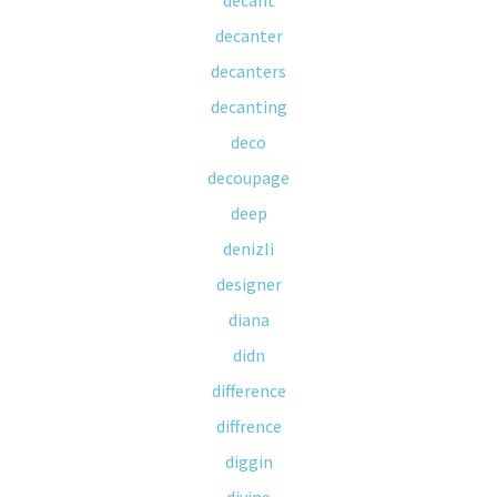
decant
decanter
decanters
decanting
deco
decoupage
deep
denizli
designer
diana
didn
difference
diffrence
diggin