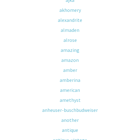
ajka
akhomery
alexandrite
almaden
alrose
amazing
amazon
amber
amberina
american
amethyst
anheuser-buschbudweiser
another
antique