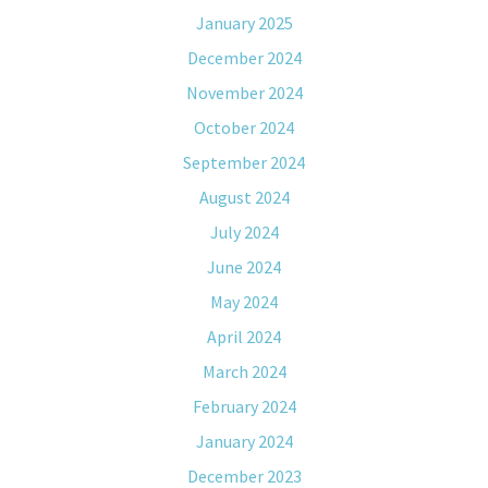
January 2025
December 2024
November 2024
October 2024
September 2024
August 2024
July 2024
June 2024
May 2024
April 2024
March 2024
February 2024
January 2024
December 2023