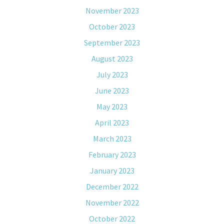
November 2023
October 2023
September 2023
August 2023
July 2023
June 2023
May 2023
April 2023
March 2023
February 2023
January 2023
December 2022
November 2022
October 2022