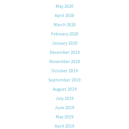
May 2020
April 2020
March 2020
February 2020
January 2020
December 2019
November 2019
October 2019
September 2019
August 2019
July 2019
June 2019
May 2019
April 2019