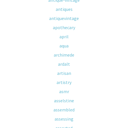
antique-vintage
antiques
antiquevintage
apothecary
april
aqua
archimede
ardalt
artisan
artistry
asmr
asselstine
assembled
assessing