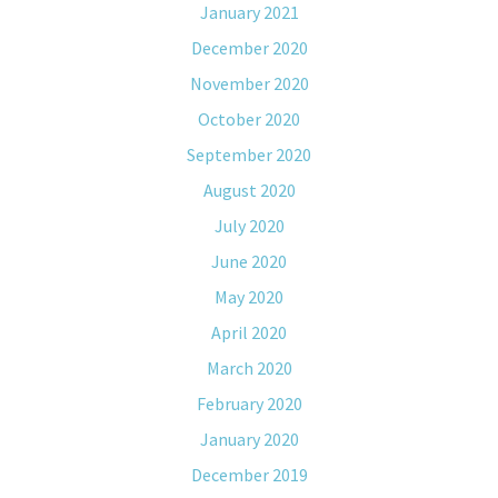
January 2021
December 2020
November 2020
October 2020
September 2020
August 2020
July 2020
June 2020
May 2020
April 2020
March 2020
February 2020
January 2020
December 2019