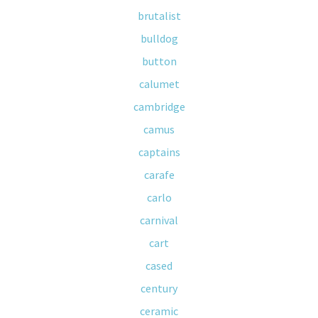
brutalist
bulldog
button
calumet
cambridge
camus
captains
carafe
carlo
carnival
cart
cased
century
ceramic