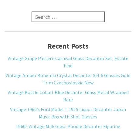
Search for:
Recent Posts
Vintage Grape Pattern Carnival Glass Decanter Set, Estate
Find
Vintage Amber Bohemia Crystal Decanter Set 6 Glasses Gold
Trim Czechoslovkia New
Vintage Bottle Cobalt Blue Decanter Glass Metal Wrapped
Rare
Vintage 1960’s Ford Model T 1915 Liquor Decanter Japan
Music Box with Shot Glasses
1960s Vintage Milk Glass Poodle Decanter Figurine