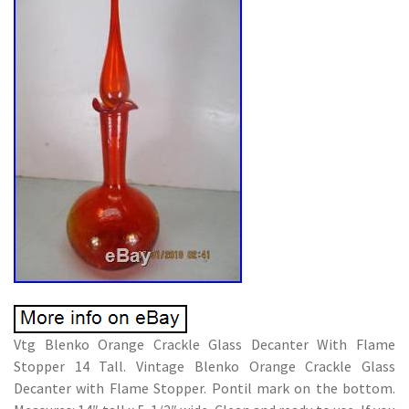
Vtg Blenko Orange Crackle Glass Decanter With Flame
Stopper 14 Tall. Vintage Blenko Orange Crackle Glass
Decanter with Flame Stopper. Pontil mark on the bottom.