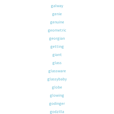
galway
genie
genuine
geometric
georgian
getting
giant
glass
glassware
glassybaby
globe
glowing
godinger
godzilla