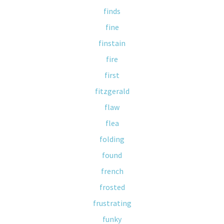
finds
fine
finstain
fire
first
fitzgerald
flaw
flea
folding
found
french
frosted
frustrating
funky