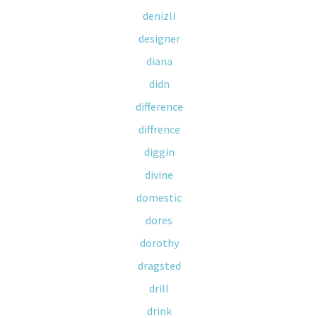
denizli
designer
diana
didn
difference
diffrence
diggin
divine
domestic
dores
dorothy
dragsted
drill
drink