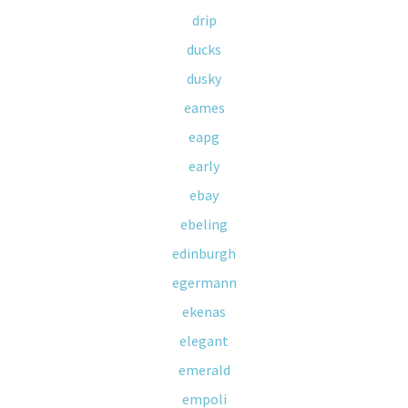
drip
ducks
dusky
eames
eapg
early
ebay
ebeling
edinburgh
egermann
ekenas
elegant
emerald
empoli