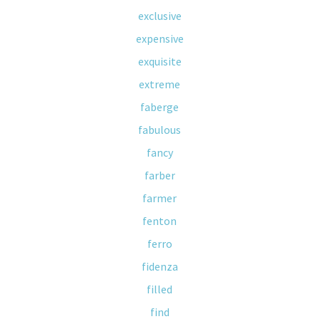
exclusive
expensive
exquisite
extreme
faberge
fabulous
fancy
farber
farmer
fenton
ferro
fidenza
filled
find