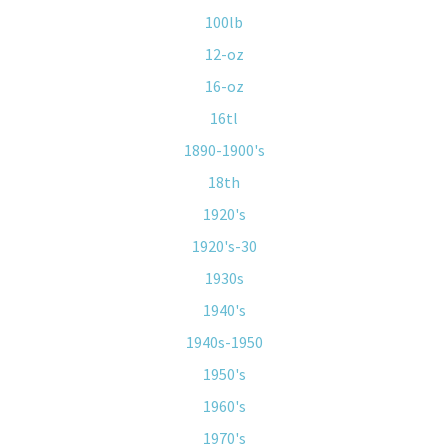
100lb
12-oz
16-oz
16tl
1890-1900's
18th
1920's
1920's-30
1930s
1940's
1940s-1950
1950's
1960's
1970's