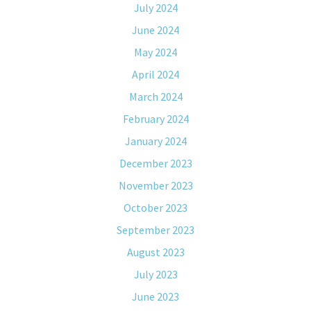
July 2024
June 2024
May 2024
April 2024
March 2024
February 2024
January 2024
December 2023
November 2023
October 2023
September 2023
August 2023
July 2023
June 2023