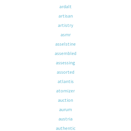
ardalt
artisan
artistry
asmr
asselstine
assembled
assessing
assorted
atlantis
atomizer
auction
aurum
austria
authentic