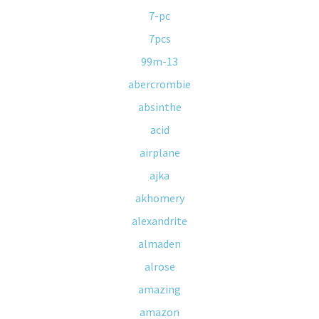
7-pc
7pcs
99m-13
abercrombie
absinthe
acid
airplane
ajka
akhomery
alexandrite
almaden
alrose
amazing
amazon