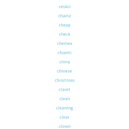
ceskci
chainz
cheap
check
chemex
chianti
china
chinese
christmas
claret
clean
cleaning
clear
clown