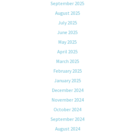
September 2025
August 2025
July 2025
June 2025
May 2025
April 2025
March 2025
February 2025
January 2025
December 2024
November 2024
October 2024
September 2024
August 2024