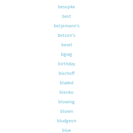
besopke
best
betjemann's
betson's
bevel
bgwg
birthday
bischoff
bladed
blenko
blowing
blown
bludgeon
blue