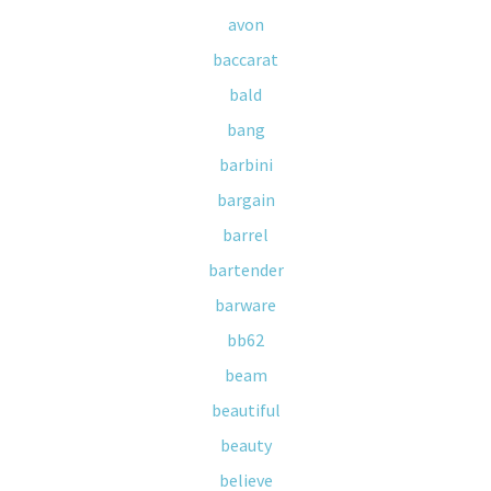
avon
baccarat
bald
bang
barbini
bargain
barrel
bartender
barware
bb62
beam
beautiful
beauty
believe