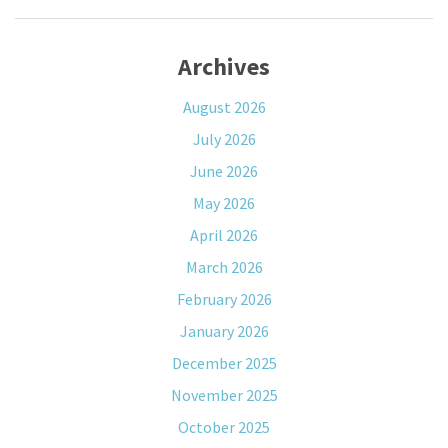
Archives
August 2026
July 2026
June 2026
May 2026
April 2026
March 2026
February 2026
January 2026
December 2025
November 2025
October 2025