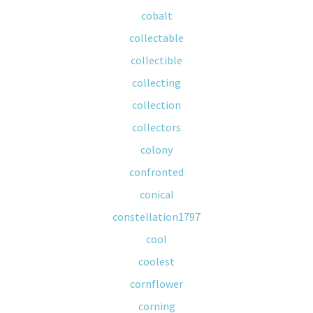
cobalt
collectable
collectible
collecting
collection
collectors
colony
confronted
conical
constellation1797
cool
coolest
cornflower
corning