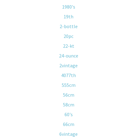
1980's
19th
2-bottle
20pc
22-kt
24-ounce
2vintage
4077th
555cm
56cm
58cm
60's
66cm
6vintage