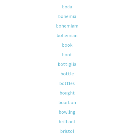
boda
bohemia
bohemiam
bohemian
book
boot
bottiglia
bottle
bottles
bought
bourbon
bowling
brilliant
bristol