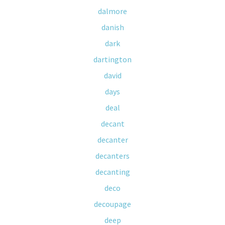
dalmore
danish
dark
dartington
david
days
deal
decant
decanter
decanters
decanting
deco
decoupage
deep