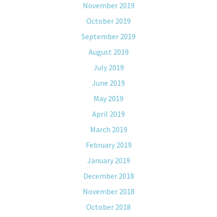
November 2019
October 2019
September 2019
August 2019
July 2019
June 2019
May 2019
April 2019
March 2019
February 2019
January 2019
December 2018
November 2018
October 2018