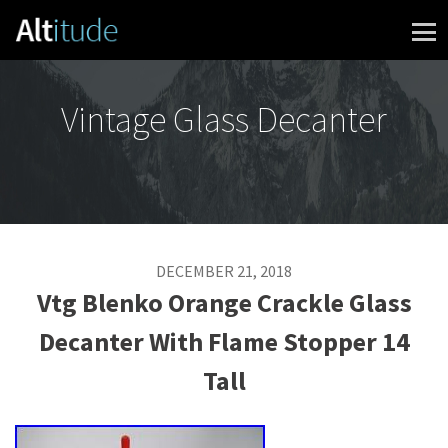
Skip to content
Vintage Glass Decanter
DECEMBER 21, 2018
Vtg Blenko Orange Crackle Glass
Decanter With Flame Stopper 14
Tall