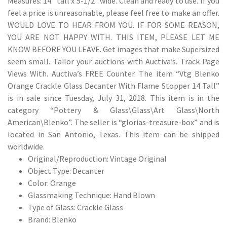
Measures: 14″ tall x 5-1/2″ wide. Clean and ready to use. If you
feel a price is unreasonable, please feel free to make an offer.
WOULD LOVE TO HEAR FROM YOU. IF FOR SOME REASON,
YOU ARE NOT HAPPY WITH. THIS ITEM, PLEASE LET ME
KNOW BEFORE YOU LEAVE. Get images that make Supersized
seem small. Tailor your auctions with Auctiva’s. Track Page
Views With. Auctiva’s FREE Counter. The item “Vtg Blenko
Orange Crackle Glass Decanter With Flame Stopper 14 Tall”
is in sale since Tuesday, July 31, 2018. This item is in the
category “Pottery & Glass\Glass\Art Glass\North
American\Blenko”. The seller is “glorias-treasure-box” and is
located in San Antonio, Texas. This item can be shipped
worldwide.
Original/Reproduction: Vintage Original
Object Type: Decanter
Color: Orange
Glassmaking Technique: Hand Blown
Type of Glass: Crackle Glass
Brand: Blenko