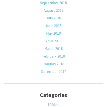
September 2018
August 2018
July 2018
June 2018
May 2018
April 2018
March 2018
February 2018
January 2018
December 2017
Categories
1000ml