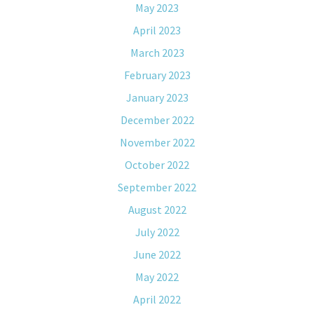
May 2023
April 2023
March 2023
February 2023
January 2023
December 2022
November 2022
October 2022
September 2022
August 2022
July 2022
June 2022
May 2022
April 2022