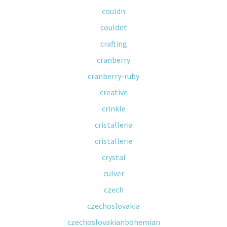
couldn
couldnt
crafting
cranberry
cranberry-ruby
creative
crinkle
cristalleria
cristallerie
crystal
culver
czech
czechoslovakia
czechoslovakianbohemian