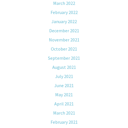
March 2022
February 2022
January 2022
December 2021
November 2021
October 2021
September 2021
August 2021
July 2021
June 2021
May 2021
April 2021
March 2021
February 2021