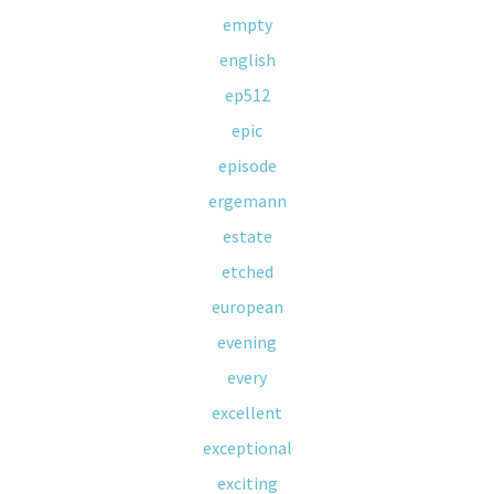
empty
english
ep512
epic
episode
ergemann
estate
etched
european
evening
every
excellent
exceptional
exciting