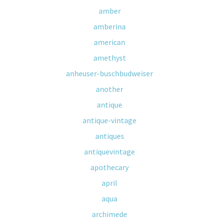
amber
amberina
american
amethyst
anheuser-buschbudweiser
another
antique
antique-vintage
antiques
antiquevintage
apothecary
april
aqua
archimede