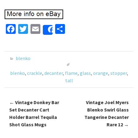
Fa
T
E
S
Share
ce
wi
m
h
b
tt
ai
ar
o
er
l
e
blenko
o
blenko
,
crackle
,
decanter
,
flame
,
glass
,
orange
,
stopper
,
k
tall
←
Vintage Donkey Bar
Vintage Joel Myers
Post navigation
Set Decanter Cart
Blenko Swirl Glass
Holder Barrel Tequila
Tangerine Decanter
Shot Glass Mugs
Rare 12
→