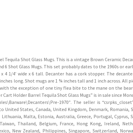
el Tequila Shot Glass Mugs. This is a vintage Brown Ceramic Deca
d 6 Shot Glass Mugs. This set probably dates to the 1960s or earl
 4 1/4′ wide x 6 tall. Decanter has a cork stopper. The decante
inches long. Shot mugs are 1 ¾ inches tall and 1 inch across. All p
 with the exception of one tiny flea bite to the mane on the bear
Cart Holder Barrel Tequila Shot Glass Mugs” is in sale since Mond
bles\Barware\Decanters\Pre-1970″. The seller is “csrpks_closet
d to United States, Canada, United Kingdom, Denmark, Romania, S
 Lithuania, Malta, Estonia, Australia, Greece, Portugal, Cyprus, S
Taiwan, Thailand, Belgium, France, Hong Kong, Ireland, Neth
Mexico, New Zealand, Philippines, Singapore, Switzerland, Norwa