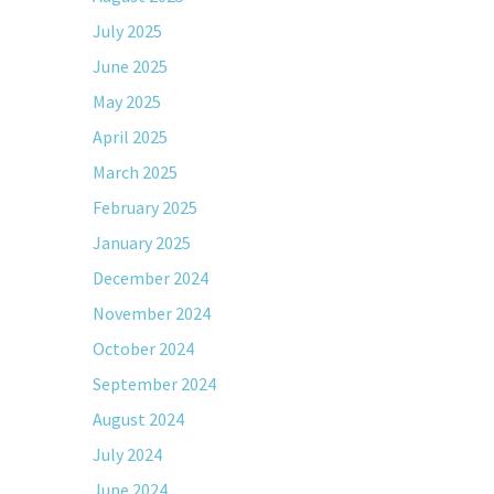
July 2025
June 2025
May 2025
April 2025
March 2025
February 2025
January 2025
December 2024
November 2024
October 2024
September 2024
August 2024
July 2024
June 2024