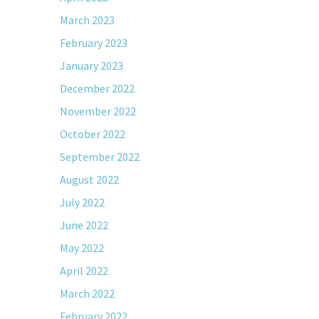
March 2023
February 2023
January 2023
December 2022
November 2022
October 2022
September 2022
August 2022
July 2022
June 2022
May 2022
April 2022
March 2022
February 2022