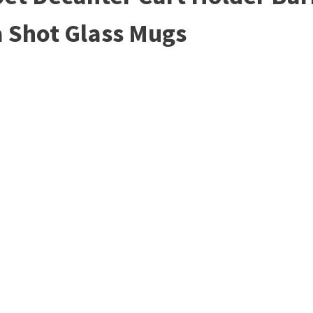
a Shot Glass Mugs