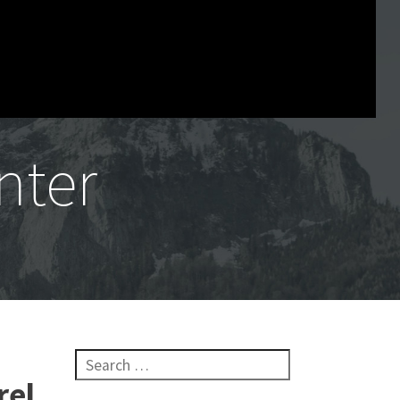
nter
Search for:
rel