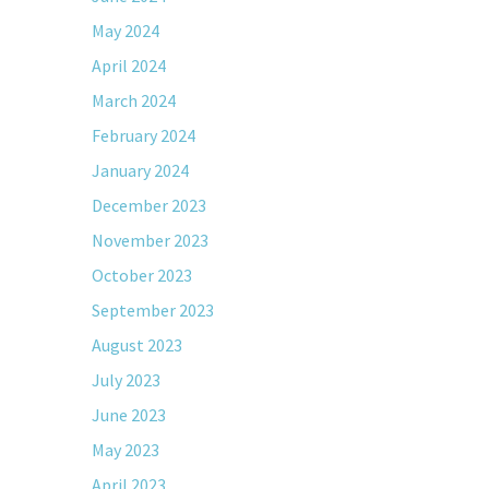
May 2024
April 2024
March 2024
February 2024
January 2024
December 2023
November 2023
October 2023
September 2023
August 2023
July 2023
June 2023
May 2023
April 2023