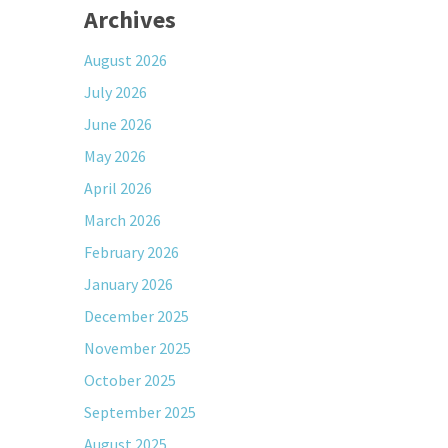
Archives
August 2026
July 2026
June 2026
May 2026
April 2026
March 2026
February 2026
January 2026
December 2025
November 2025
October 2025
September 2025
August 2025