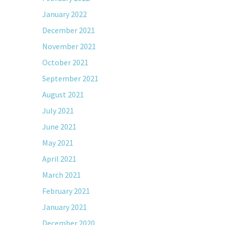
January 2022
December 2021
November 2021
October 2021
September 2021
August 2021
July 2021
June 2021
May 2021
April 2021
March 2021
February 2021
January 2021
December 2020