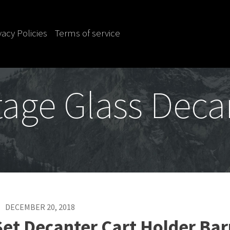
vacy Policies
Terms of service
tage Glass Deca
DECEMBER 20, 2018
et Decanter Cart Holder Bar