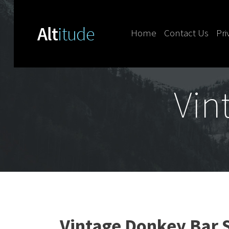
Home
Contact Us
Pri
Skip to content
Vin
Vintage Donkey Bar S