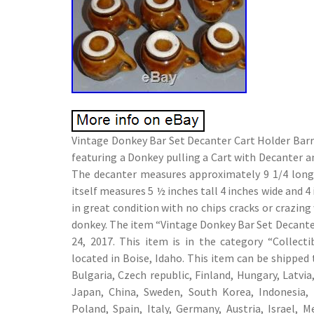
Vintage Donkey Bar Set Decanter Cart Holder Barr
featuring a Donkey pulling a Cart with Decanter an
The decanter measures approximately 9 1/4 long x
itself measures 5 ½ inches tall 4 inches wide and 4 
in great condition with no chips cracks or crazing
donkey. The item “Vintage Donkey Bar Set Decanter 
24, 2017. This item is in the category “Collecti
located in Boise, Idaho. This item can be shippe
Bulgaria, Czech republic, Finland, Hungary, Latvia,
Japan, China, Sweden, South Korea, Indonesia, 
Poland, Spain, Italy, Germany, Austria, Israel, 