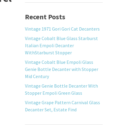
Recent Posts
Vintage 1971 Gori Gori Cat Decanters
Vintage Cobalt Blue Glass Starburst
Italian Empoli Decanter
WithStarburst Stopper
Vintage Cobalt Blue Empoli Glass
Genie Bottle Decanter with Stopper
Mid Century
Vintage Genie Bottle Decanter With
Stopper Empoli Green Glass
Vintage Grape Pattern Carnival Glass
Decanter Set, Estate Find