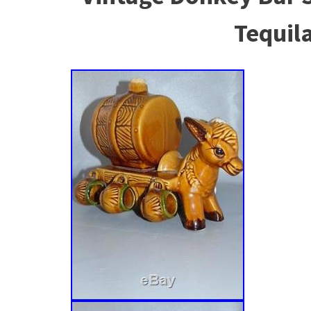
Tequil