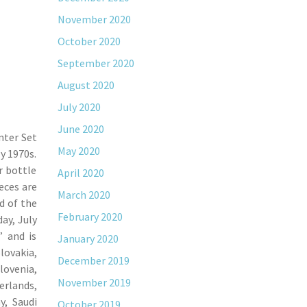
November 2020
October 2020
September 2020
August 2020
July 2020
June 2020
nter Set
May 2020
y 1970s.
r bottle
April 2020
ieces are
March 2020
d of the
February 2020
ay, July
” and is
January 2020
lovakia,
December 2019
lovenia,
November 2019
erlands,
y, Saudi
October 2019