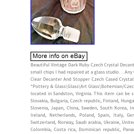
Beautiful Vintage Dark Ruby Czech Crystal Decant
small chips I had repaired at a glass studio… An
Clear Decanter And Stopper Czech Cased Crystal” 
“Pottery & Glass\Glass\Art Glass\Bohemian/Czec
located in Sandston, Virginia. This item can b
Slovakia, Bulgaria, Czech republic, Finland, Hungar
Slovenia, Japan, China, Sweden, South Korea, I
Ireland, Netherlands, Poland, Spain, Italy, Ge
Switzerland, Norway, Saudi arabia, Ukraine, United
Colombia, Costa rica, Dominican republic, Pana