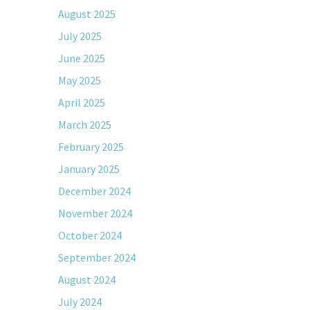
August 2025
July 2025
June 2025
May 2025
April 2025
March 2025
February 2025
January 2025
December 2024
November 2024
October 2024
September 2024
August 2024
July 2024