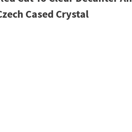
Czech Cased Crystal