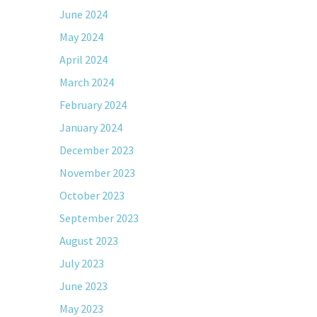
June 2024
May 2024
April 2024
March 2024
February 2024
January 2024
December 2023
November 2023
October 2023
September 2023
August 2023
July 2023
June 2023
May 2023