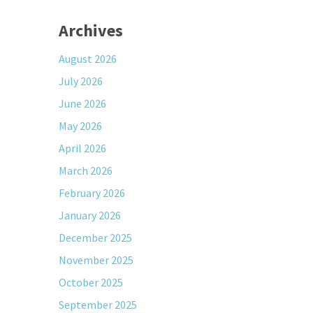
Archives
August 2026
July 2026
June 2026
May 2026
April 2026
March 2026
February 2026
January 2026
December 2025
November 2025
October 2025
September 2025