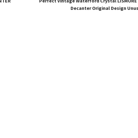
NTER
Perfect Vintage Waterford Crystal LISMORE 
Decanter Original Design Unu