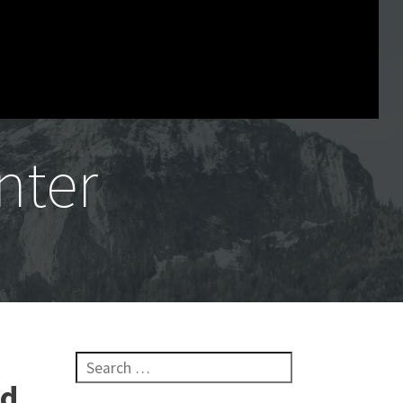
nter
Search for:
nd