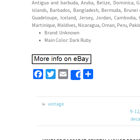
Antigua and barbuda, Aruba, Belize, Dominica, Gr
islands, Barbados, Bangladesh, Bermuda, Brunei d
Guadeloupe, Iceland, Jersey, Jordan, Cambodia,
Martinique, Maldives, Nicaragua, Oman, Peru, Paki
Brand: Unknown
Main Color: Dark Ruby
Fa
T
E
S
Share
ce
wi
m
h
b
tt
ai
ar
o
er
l
e
vintage
o
9-12
deca
k