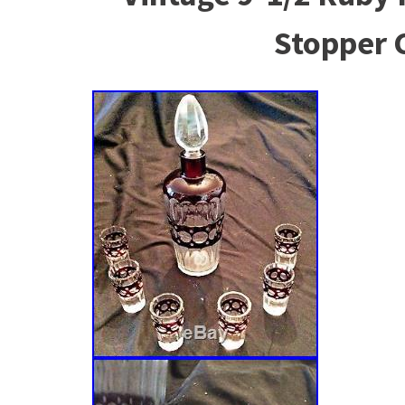
Stopper 