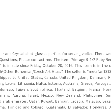
er and Crystal shot glasses perfect for serving vodka.. There w
y Questions, Please contact me.. The item “Vintage 9-1/2 Ruby Re
is in sale since Friday, October 28, 2016. This item is in the 
h\Other Bohemian/Czech Art Glass”. The seller is “metsfan1313
e shipped to United States, Canada, United Kingdom, Denmark, 
y, Latvia, Lithuania, Malta, Estonia, Australia, Greece, Portugal,
ndonesia, Taiwan, South africa, Thailand, Belgium, France, Ho
rmany, Austria, Israel, Mexico, New Zealand, Philippines, Si
 arab emirates, Qatar, Kuwait, Bahrain, Croatia, Malaysia, Brazil
ma, Trinidad and tobago, Guatemala, El salvador, Honduras, 