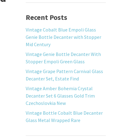
Recent Posts
Vintage Cobalt Blue Empoli Glass
Genie Bottle Decanter with Stopper
Mid Century
Vintage Genie Bottle Decanter With
Stopper Empoli Green Glass
Vintage Grape Pattern Carnival Glass
Decanter Set, Estate Find
Vintage Amber Bohemia Crystal
Decanter Set 6 Glasses Gold Trim
Czechoslovkia New
Vintage Bottle Cobalt Blue Decanter
Glass Metal Wrapped Rare