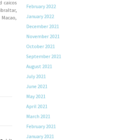
d caicos
February 2022
braltar,
January 2022
, Macao,
December 2021
November 2021
October 2021
September 2021
August 2021
July 2021
June 2021
May 2021
April 2021
March 2021
February 2021
January 2021