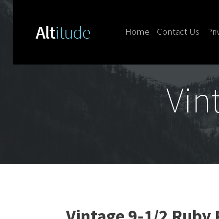
Home
Contact Us
Pri
Skip to content
Vin
Vintage 9-1/2 Ruby 