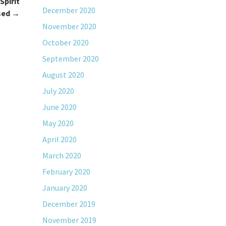
Spirit
December 2020
sed
→
November 2020
October 2020
September 2020
August 2020
July 2020
June 2020
May 2020
April 2020
March 2020
February 2020
January 2020
December 2019
November 2019