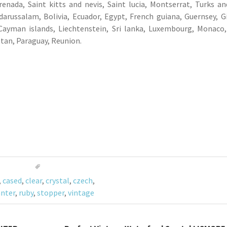
enada, Saint kitts and nevis, Saint lucia, Montserrat, Turks an
arussalam, Bolivia, Ecuador, Egypt, French guiana, Guernsey, Gi
 Cayman islands, Liechtenstein, Sri lanka, Luxembourg, Monaco
stan, Paraguay, Reunion.
,
cased
,
clear
,
crystal
,
czech
,
nter
,
ruby
,
stopper
,
vintage