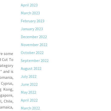
April 2023
March 2023
February 2023
January 2023
December 2022
November 2022
October 2022
ere some
d Cut To
September 2022
category
August 2022
″ and is
July 2022
Romania,
 Cyprus,
June 2022
ng Kong,
May 2022
ngapore,
April 2022
, Chile,
Jamaica,
March 2022