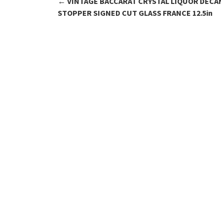
←
VINTAGE BACCARAT CRYSTAL LIQUOR DECA
Post navigation
STOPPER SIGNED CUT GLASS FRANCE 12.5in