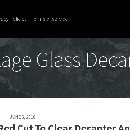
vacy Policies
Terms of service
tage Glass Deca
JUNE 3, 2018
Red Cut To Clear Decanter A