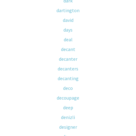
dark
dartington
david
days
deal
decant
decanter
decanters
decanting
deco
decoupage
deep
denizli
designer