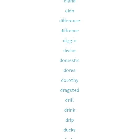
diana
didn
difference
diffrence
diggin
divine
domestic
dores
dorothy
dragsted
drill
drink
drip
ducks