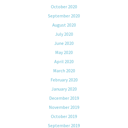
October 2020
September 2020
August 2020
July 2020
June 2020
May 2020
April 2020
March 2020
February 2020
January 2020
December 2019
November 2019
October 2019
September 2019