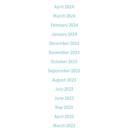
April 2024
March 2024
February 2024
January 2024
December 2023
November 2023
October 2023
September 2023
August 2023
July 2023
June 2023
May 2023
April 2023
March 2023