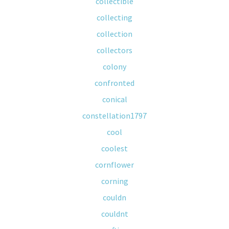
collectible
collecting
collection
collectors
colony
confronted
conical
constellation1797
cool
coolest
cornflower
corning
couldn
couldnt