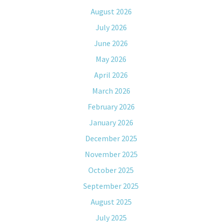
August 2026
July 2026
June 2026
May 2026
April 2026
March 2026
February 2026
January 2026
December 2025
November 2025
October 2025
September 2025
August 2025
July 2025