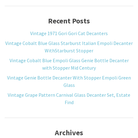
Recent Posts
Vintage 1971 Gori Gori Cat Decanters
Vintage Cobalt Blue Glass Starburst Italian Empoli Decanter
WithStarburst Stopper
Vintage Cobalt Blue Empoli Glass Genie Bottle Decanter
with Stopper Mid Century
Vintage Genie Bottle Decanter With Stopper Empoli Green
Glass
Vintage Grape Pattern Carnival Glass Decanter Set, Estate
Find
Archives