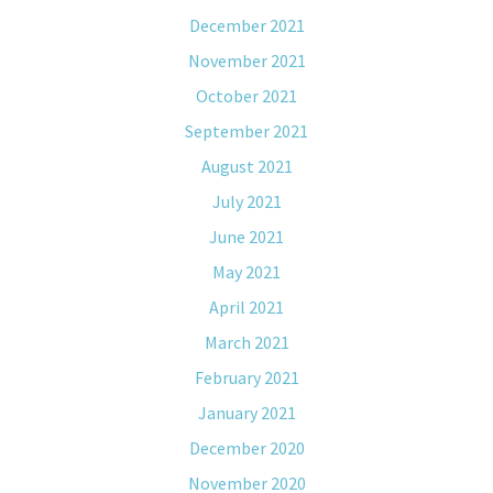
December 2021
November 2021
October 2021
September 2021
August 2021
July 2021
June 2021
May 2021
April 2021
March 2021
February 2021
January 2021
December 2020
November 2020