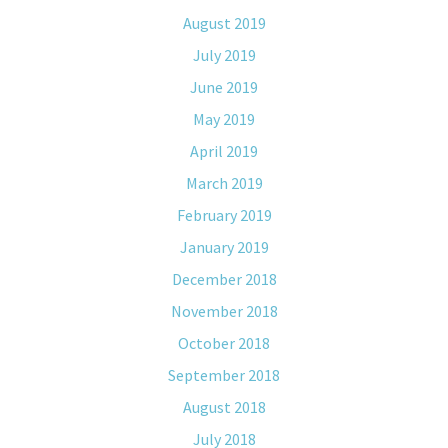
August 2019
July 2019
June 2019
May 2019
April 2019
March 2019
February 2019
January 2019
December 2018
November 2018
October 2018
September 2018
August 2018
July 2018