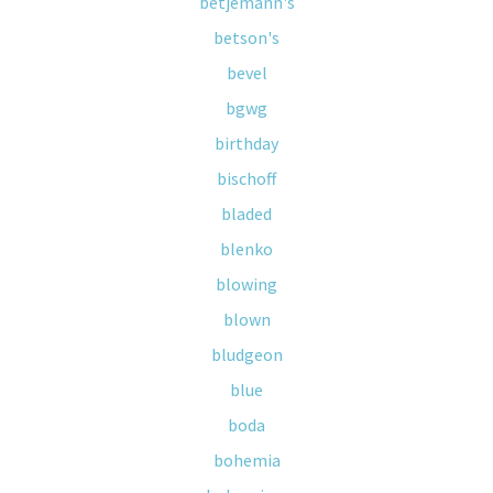
betjemann's
betson's
bevel
bgwg
birthday
bischoff
bladed
blenko
blowing
blown
bludgeon
blue
boda
bohemia