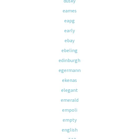
dusky
eames
eapg
early
ebay
ebeling
edinburgh
egermann
ekenas
elegant
emerald
empoli
empty
english