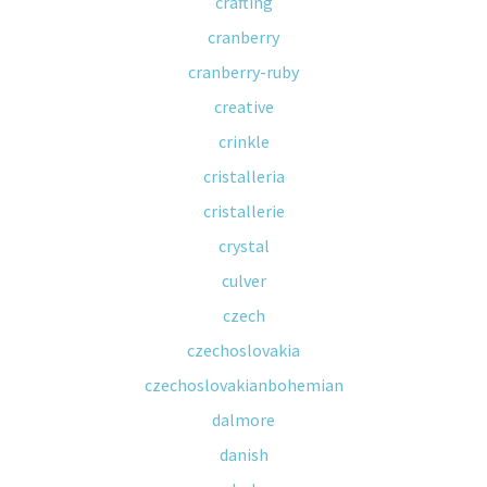
crafting
cranberry
cranberry-ruby
creative
crinkle
cristalleria
cristallerie
crystal
culver
czech
czechoslovakia
czechoslovakianbohemian
dalmore
danish