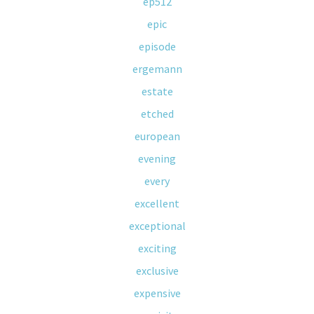
ep512
epic
episode
ergemann
estate
etched
european
evening
every
excellent
exceptional
exciting
exclusive
expensive