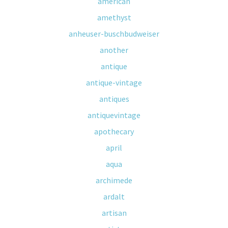
american
amethyst
anheuser-buschbudweiser
another
antique
antique-vintage
antiques
antiquevintage
apothecary
april
aqua
archimede
ardalt
artisan