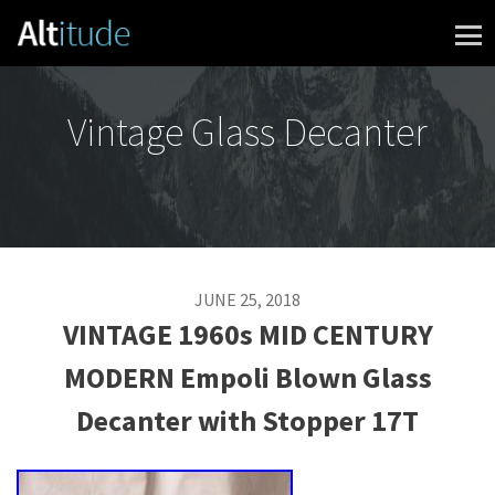
Skip to content
Vintage Glass Decanter
JUNE 25, 2018
VINTAGE 1960s MID CENTURY
MODERN Empoli Blown Glass
Decanter with Stopper 17T