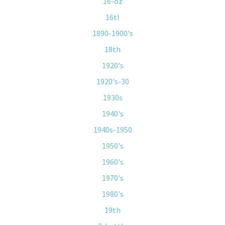
16-oz
16tl
1890-1900's
18th
1920's
1920's-30
1930s
1940's
1940s-1950
1950's
1960's
1970's
1980's
19th