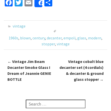
Fa
T
E
S
Share
ce
wi
m
h
b
tt
ai
ar
o
er
l
e
vintage
o
1960s
,
blown
,
century
,
decanter
,
empoli
,
glass
,
modern
,
k
stopper
,
vintage
←
Vintage Jim Beam
Vintage cobalt blue
Post navigation
Decanter Smoke Glass I
decanter set (4 cordials)
Dream of Jeannie GENIE
& decanter & ground
BOTTLE
glass stopper
→
Search for: