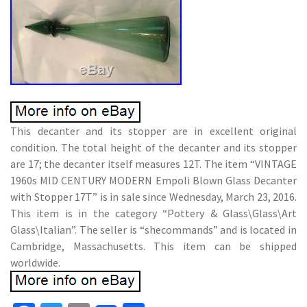
This decanter and its stopper are in excellent original
condition. The total height of the decanter and its stopper
are 17; the decanter itself measures 12T. The item “VINTAGE
1960s MID CENTURY MODERN Empoli Blown Glass Decanter
with Stopper 17T” is in sale since Wednesday, March 23, 2016.
This item is in the category “Pottery & Glass\Glass\Art
Glass\Italian”. The seller is “shecommands” and is located in
Cambridge, Massachusetts. This item can be shipped
worldwide.