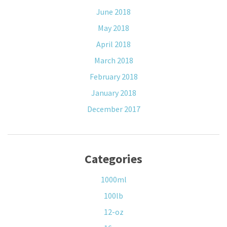
June 2018
May 2018
April 2018
March 2018
February 2018
January 2018
December 2017
Categories
1000ml
100lb
12-oz