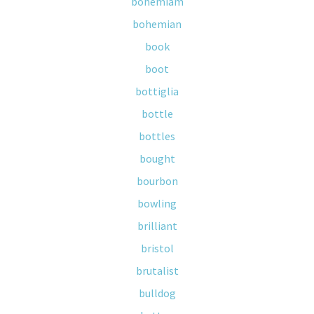
bohemiam
bohemian
book
boot
bottiglia
bottle
bottles
bought
bourbon
bowling
brilliant
bristol
brutalist
bulldog