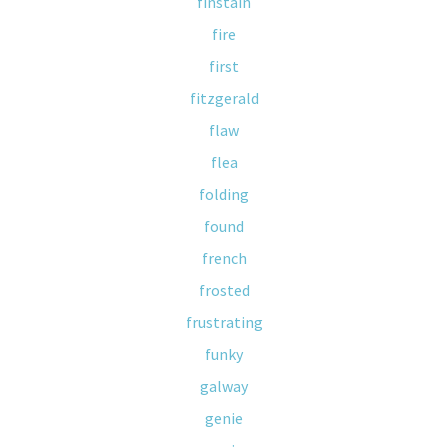
finstain
fire
first
fitzgerald
flaw
flea
folding
found
french
frosted
frustrating
funky
galway
genie