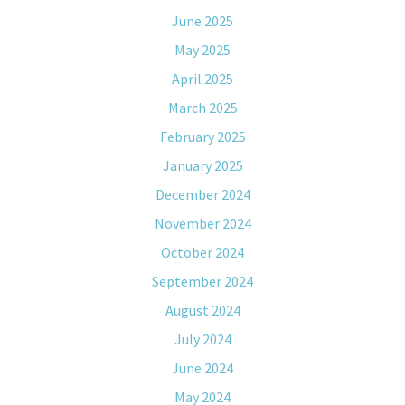
June 2025
May 2025
April 2025
March 2025
February 2025
January 2025
December 2024
November 2024
October 2024
September 2024
August 2024
July 2024
June 2024
May 2024