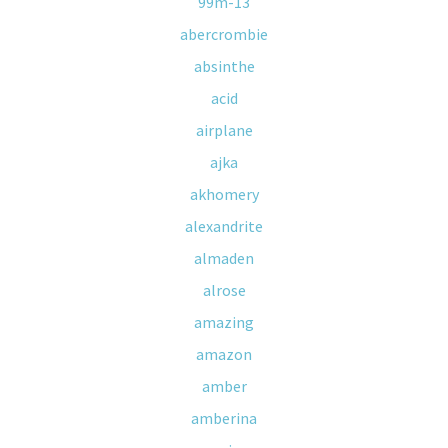
99m-13
abercrombie
absinthe
acid
airplane
ajka
akhomery
alexandrite
almaden
alrose
amazing
amazon
amber
amberina