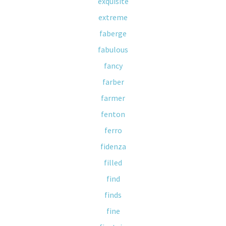
exquisite
extreme
faberge
fabulous
fancy
farber
farmer
fenton
ferro
fidenza
filled
find
finds
fine