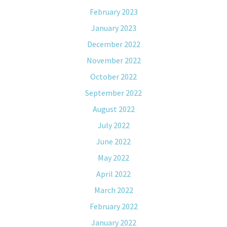
February 2023
January 2023
December 2022
November 2022
October 2022
September 2022
August 2022
July 2022
June 2022
May 2022
April 2022
March 2022
February 2022
January 2022