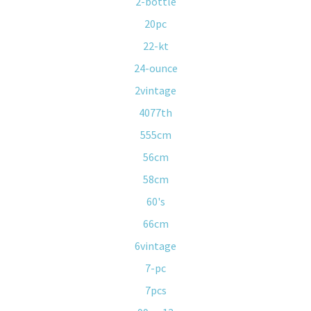
2-bottle
20pc
22-kt
24-ounce
2vintage
4077th
555cm
56cm
58cm
60's
66cm
6vintage
7-pc
7pcs