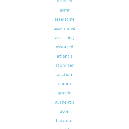
artistry
asmr
asselstine
assembled
assessing
assorted
atlantis
atomizer
auction
aurum
austria
authentic
avon
baccarat