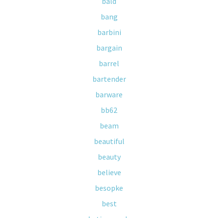
bald
bang
barbini
bargain
barrel
bartender
barware
bb62
beam
beautiful
beauty
believe
besopke
best