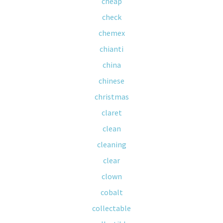
cheap
check
chemex
chianti
china
chinese
christmas
claret
clean
cleaning
clear
clown
cobalt
collectable