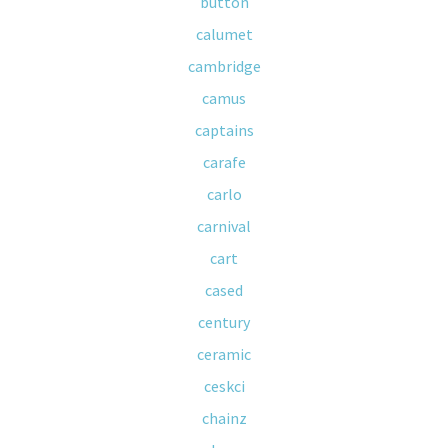
button
calumet
cambridge
camus
captains
carafe
carlo
carnival
cart
cased
century
ceramic
ceskci
chainz