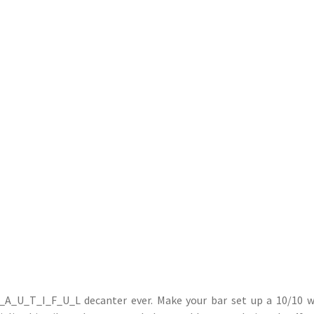
_A_U_T_I_F_U_L decanter ever. Make your bar set up a 10/10 w