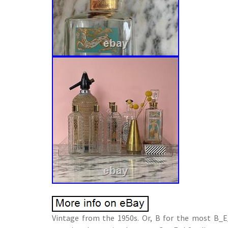
Vintage from the 1950s. Or, B for the most B_E