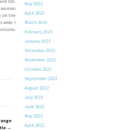
and 50s.
May 2023
 a woman
April 2023
g on the
 wide. I
March 2023
ictures.
February 2023
January 2023
December 2022
November 2022
October 2022
September 2022
August 2022
July 2022
June 2022
May 2022
range
April 2022
tle
→