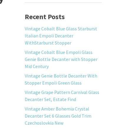
Recent Posts
Vintage Cobalt Blue Glass Starburst
Italian Empoli Decanter
WithStarburst Stopper
Vintage Cobalt Blue Empoli Glass
Genie Bottle Decanter with Stopper
Mid Century
Vintage Genie Bottle Decanter With
Stopper Empoli Green Glass
Vintage Grape Pattern Carnival Glass
Decanter Set, Estate Find
Vintage Amber Bohemia Crystal
Decanter Set 6 Glasses Gold Trim
Czechoslovkia New