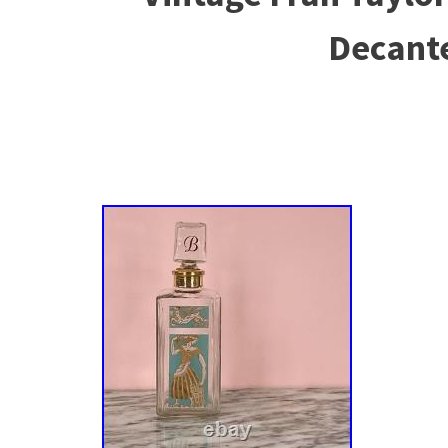
Decant