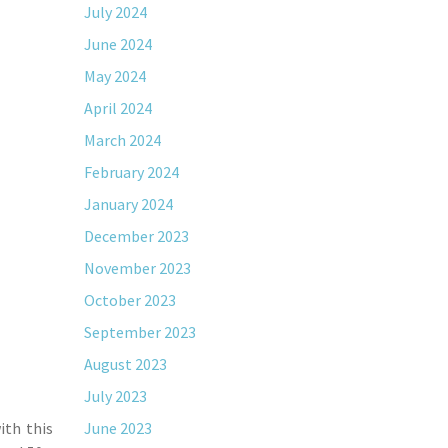
July 2024
June 2024
May 2024
April 2024
March 2024
February 2024
January 2024
December 2023
November 2023
October 2023
September 2023
August 2023
July 2023
ith this
June 2023