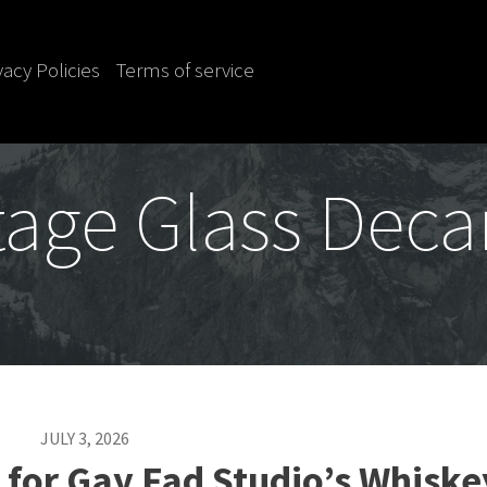
vacy Policies
Terms of service
tage Glass Deca
JULY 3, 2026
 for Gay Fad Studio’s Whiske