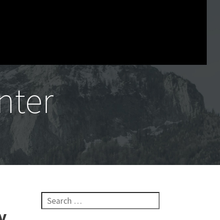
nter
Search for:
y