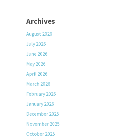
Archives
August 2026
July 2026
June 2026
May 2026
April 2026
March 2026
February 2026
January 2026
December 2025
November 2025
October 2025