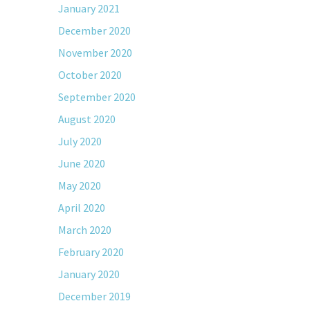
January 2021
December 2020
November 2020
October 2020
September 2020
August 2020
July 2020
June 2020
May 2020
April 2020
March 2020
February 2020
January 2020
December 2019