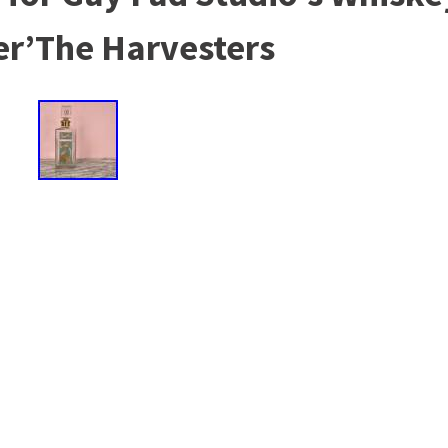
er’The Harvesters