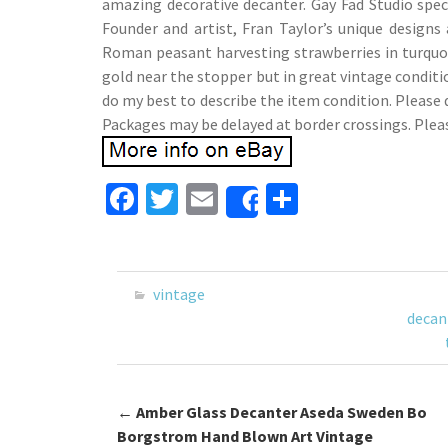
amazing decorative decanter. Gay Fad Studio spec
Founder and artist, Fran Taylor’s unique designs
Roman peasant harvesting strawberries in turquoi
gold near the stopper but in great vintage conditio
do my best to describe the item condition. Please 
Packages may be delayed at border crossings. Plea
Fa
T
E
S
Share
ce
wi
m
h
b
tt
ai
ar
o
er
l
e
vintage
o
decan
k
←
Amber Glass Decanter Aseda Sweden Bo
Post navigation
Borgstrom Hand Blown Art Vintage