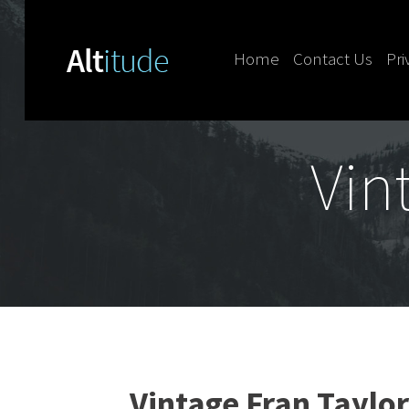
Home
Contact Us
Pri
Skip to content
Vin
Vintage Fran Taylor