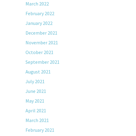
March 2022
February 2022
January 2022
December 2021
November 2021
October 2021
September 2021
August 2021
July 2021
June 2021
May 2021
April 2021
March 2021
February 2021