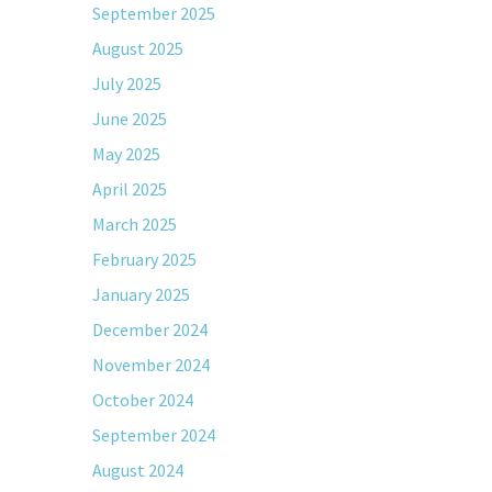
September 2025
August 2025
July 2025
June 2025
May 2025
April 2025
March 2025
February 2025
January 2025
December 2024
November 2024
October 2024
September 2024
August 2024