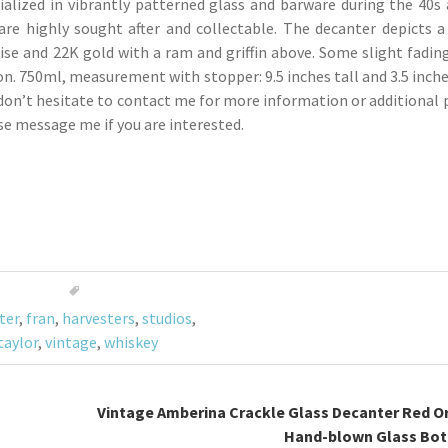
ialized in vibrantly patterned glass and barware during the 40s 
 are highly sought after and collectable. The decanter depicts
se and 22K gold with a ram and griffin above. Some slight fadin
n. 750ml, measurement with stopper: 9.5 inches tall and 3.5 inches
don’t hesitate to contact me for more information or additional p
se message me if you are interested.
ter
,
fran
,
harvesters
,
studios
,
taylor
,
vintage
,
whiskey
Vintage Amberina Crackle Glass Decanter Red O
Hand-blown Glass Bot