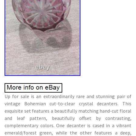
Up for sale is an extraordinarily rare and stunning pair of
vintage Bohemian cut-to-clear crystal decanters. This
exquisite set features a beautifully matching hand-cut floral
and leaf pattern, beautifully offset by contrasting,
complementary colors. One decanter is cased in a vibrant
emerald/forest green, while the other features a deep,