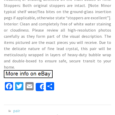
Stoppers: Both original stoppers are intact. [Note: Minor
typical shelf wear/flea bites on the ground-glass insertion
pegs if applicable, otherwise state “stoppers are excellent”].
Interior: Clean and completely free of white water staining
or cloudiness. Please review all high-resolution photos
carefully as they form part of the visual description. The
items pictured are the exact pieces you will receive. Due to
the delicate nature of fine lead crystal, this pair will be
meticulously wrapped in layers of heavy-duty bubble wrap
and double-boxed to ensure safe, secure transit to your
home.
Fa
T
E
S
Share
ce
wi
m
h
b
tt
ai
ar
o
er
l
e
pair