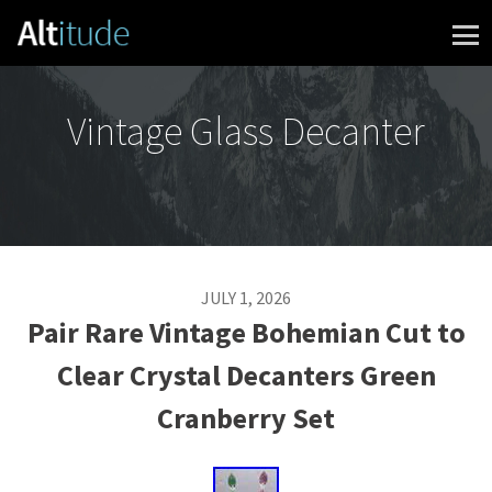
Skip to content
Vintage Glass Decanter
JULY 1, 2026
Pair Rare Vintage Bohemian Cut to
Clear Crystal Decanters Green
Cranberry Set