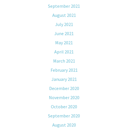
September 2021
August 2021
July 2021
June 2021
May 2021
April 2021
March 2021
February 2021
January 2021
December 2020
November 2020
October 2020
September 2020
August 2020