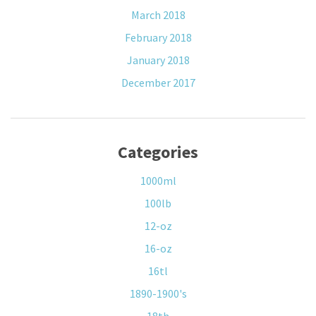
March 2018
February 2018
January 2018
December 2017
Categories
1000ml
100lb
12-oz
16-oz
16tl
1890-1900's