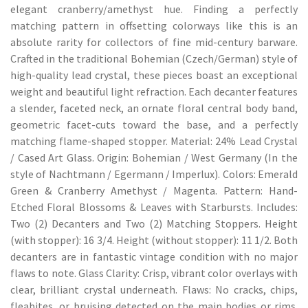
elegant cranberry/amethyst hue. Finding a perfectly
matching pattern in offsetting colorways like this is an
absolute rarity for collectors of fine mid-century barware.
Crafted in the traditional Bohemian (Czech/German) style of
high-quality lead crystal, these pieces boast an exceptional
weight and beautiful light refraction. Each decanter features
a slender, faceted neck, an ornate floral central body band,
geometric facet-cuts toward the base, and a perfectly
matching flame-shaped stopper. Material: 24% Lead Crystal
/ Cased Art Glass. Origin: Bohemian / West Germany (In the
style of Nachtmann / Egermann / Imperlux). Colors: Emerald
Green & Cranberry Amethyst / Magenta. Pattern: Hand-
Etched Floral Blossoms & Leaves with Starbursts. Includes:
Two (2) Decanters and Two (2) Matching Stoppers. Height
(with stopper): 16 3/4. Height (without stopper): 11 1/2. Both
decanters are in fantastic vintage condition with no major
flaws to note. Glass Clarity: Crisp, vibrant color overlays with
clear, brilliant crystal underneath. Flaws: No cracks, chips,
fleabites, or bruising detected on the main bodies or rims.