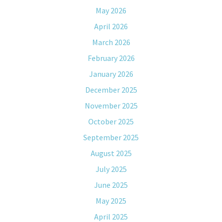
May 2026
April 2026
March 2026
February 2026
January 2026
December 2025
November 2025
October 2025
September 2025
August 2025
July 2025
June 2025
May 2025
April 2025