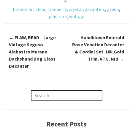
o
bohemian
,
clear
,
cranberry
,
crystal
,
decanters
,
green
,
k
pair
,
rare
,
vintage
←
FLAW, READ – Large
Handblown Emerald
Post navigation
Vintage Seguso
Rose Venetian Decanter
Alabastro Murano
& Cordial Set. 18k Gold
Dachshund Dog Glass
Trim. VTG. NIB
→
Decanter
Search for:
Recent Posts