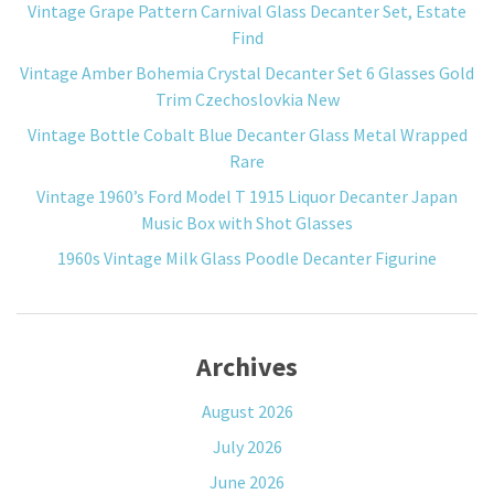
Vintage Grape Pattern Carnival Glass Decanter Set, Estate
Find
Vintage Amber Bohemia Crystal Decanter Set 6 Glasses Gold
Trim Czechoslovkia New
Vintage Bottle Cobalt Blue Decanter Glass Metal Wrapped
Rare
Vintage 1960’s Ford Model T 1915 Liquor Decanter Japan
Music Box with Shot Glasses
1960s Vintage Milk Glass Poodle Decanter Figurine
Archives
August 2026
July 2026
June 2026