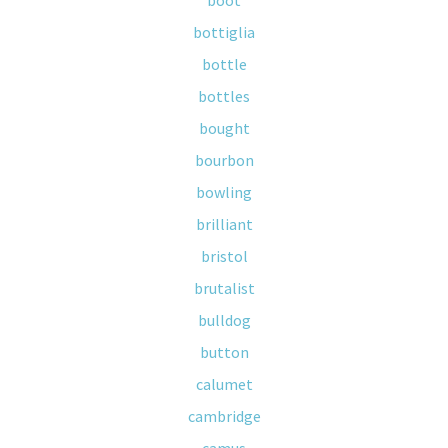
boot
bottiglia
bottle
bottles
bought
bourbon
bowling
brilliant
bristol
brutalist
bulldog
button
calumet
cambridge