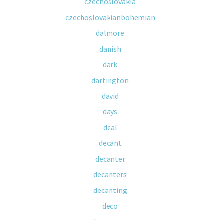
czechoslovakia
czechoslovakianbohemian
dalmore
danish
dark
dartington
david
days
deal
decant
decanter
decanters
decanting
deco