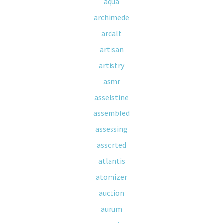
aqua
archimede
ardalt
artisan
artistry
asmr
asselstine
assembled
assessing
assorted
atlantis
atomizer
auction
aurum