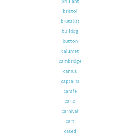
brilliant
bristol
brutalist
bulldog
button
calumet
cambridge
camus
captains
carafe
carlo
carnival
cart
cased