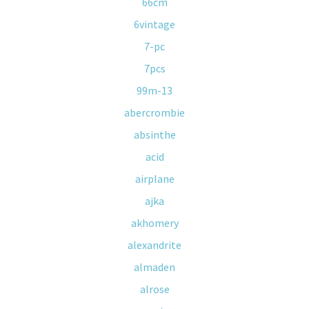
66cm
6vintage
7-pc
7pcs
99m-13
abercrombie
absinthe
acid
airplane
ajka
akhomery
alexandrite
almaden
alrose