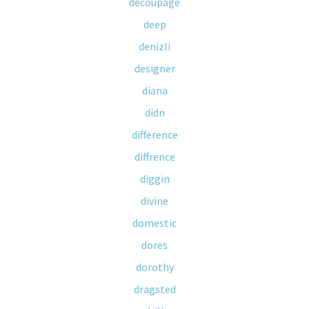
decoupage
deep
denizli
designer
diana
didn
difference
diffrence
diggin
divine
domestic
dores
dorothy
dragsted