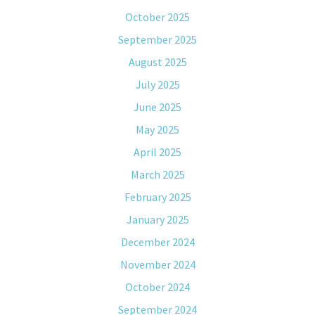
October 2025
September 2025
August 2025
July 2025
June 2025
May 2025
April 2025
March 2025
February 2025
January 2025
December 2024
November 2024
October 2024
September 2024