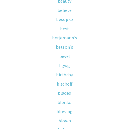
beauty
believe
besopke
best
betjemann's
betson's
bevel
bgwg
birthday
bischoff
bladed
blenko
blowing
blown