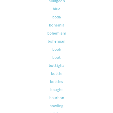
bludgeon
blue
boda
bohemia
bohemiam
bohemian
book
boot
bottiglia
bottle
bottles
bought
bourbon
bowling