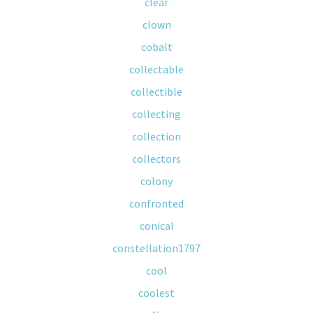
clear
clown
cobalt
collectable
collectible
collecting
collection
collectors
colony
confronted
conical
constellation1797
cool
coolest