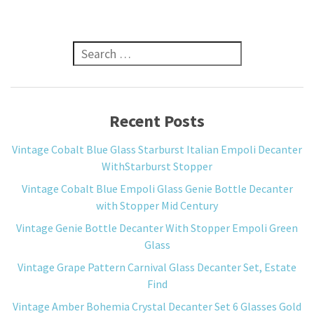
Search for:
Recent Posts
Vintage Cobalt Blue Glass Starburst Italian Empoli Decanter
WithStarburst Stopper
Vintage Cobalt Blue Empoli Glass Genie Bottle Decanter
with Stopper Mid Century
Vintage Genie Bottle Decanter With Stopper Empoli Green
Glass
Vintage Grape Pattern Carnival Glass Decanter Set, Estate
Find
Vintage Amber Bohemia Crystal Decanter Set 6 Glasses Gold