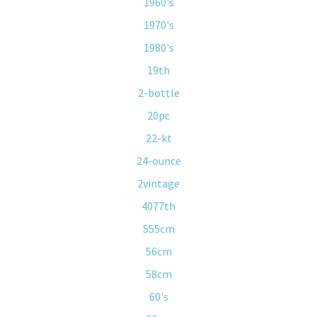
1960's
1970's
1980's
19th
2-bottle
20pc
22-kt
24-ounce
2vintage
4077th
555cm
56cm
58cm
60's