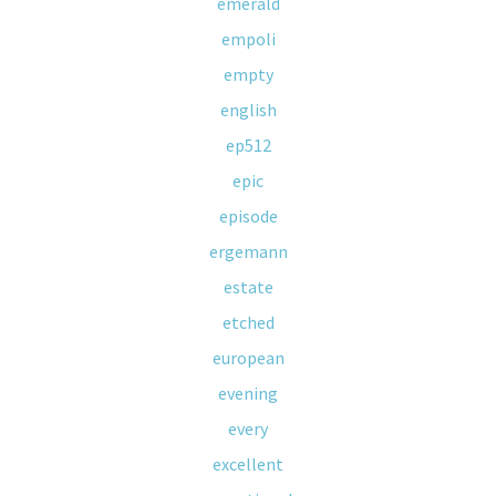
emerald
empoli
empty
english
ep512
epic
episode
ergemann
estate
etched
european
evening
every
excellent