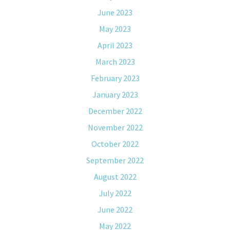
June 2023
May 2023
April 2023
March 2023
February 2023
January 2023
December 2022
November 2022
October 2022
September 2022
August 2022
July 2022
June 2022
May 2022