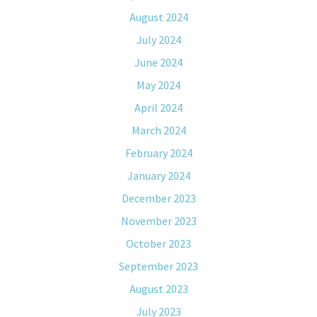
August 2024
July 2024
June 2024
May 2024
April 2024
March 2024
February 2024
January 2024
December 2023
November 2023
October 2023
September 2023
August 2023
July 2023