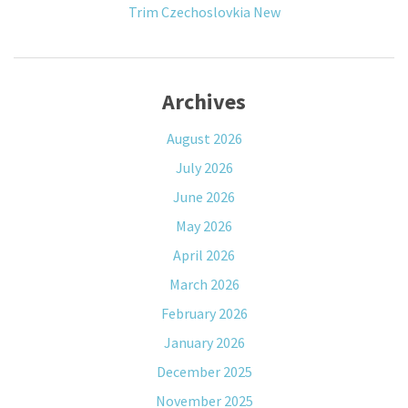
Trim Czechoslovkia New
Archives
August 2026
July 2026
June 2026
May 2026
April 2026
March 2026
February 2026
January 2026
December 2025
November 2025