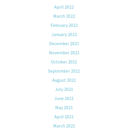
April 2022
March 2022
February 2022
January 2022
December 2021
November 2021
October 2021
September 2021
August 2021
July 2021
June 2021
May 2021
April 2021
March 2021