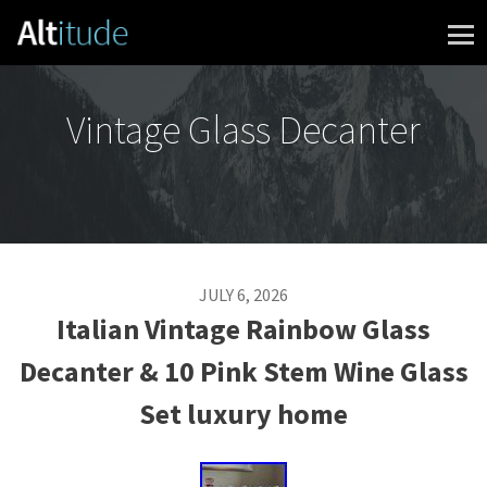
Skip to content
Vintage Glass Decanter
JULY 6, 2026
Italian Vintage Rainbow Glass
Decanter & 10 Pink Stem Wine Glass
Set luxury home