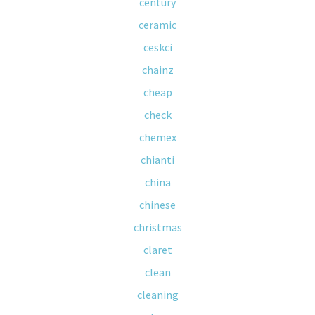
century
ceramic
ceskci
chainz
cheap
check
chemex
chianti
china
chinese
christmas
claret
clean
cleaning