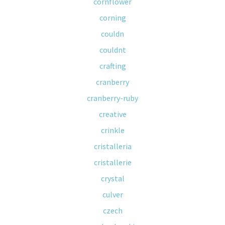
cornflower
corning
couldn
couldnt
crafting
cranberry
cranberry-ruby
creative
crinkle
cristalleria
cristallerie
crystal
culver
czech