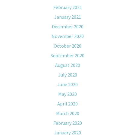
February 2021
January 2021
December 2020
November 2020
October 2020
September 2020
August 2020
July 2020
June 2020
May 2020
April 2020
March 2020
February 2020
January 2020