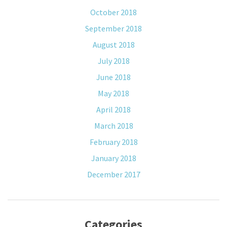
October 2018
September 2018
August 2018
July 2018
June 2018
May 2018
April 2018
March 2018
February 2018
January 2018
December 2017
Categories