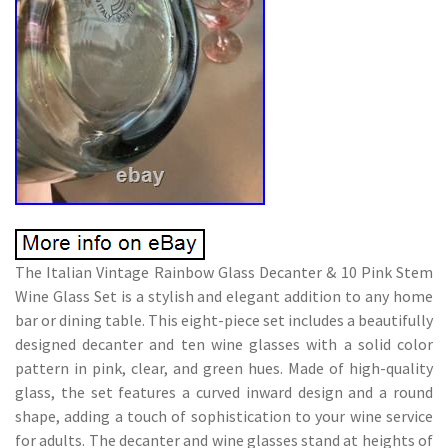
The Italian Vintage Rainbow Glass Decanter & 10 Pink Stem
Wine Glass Set is a stylish and elegant addition to any home
bar or dining table. This eight-piece set includes a beautifully
designed decanter and ten wine glasses with a solid color
pattern in pink, clear, and green hues. Made of high-quality
glass, the set features a curved inward design and a round
shape, adding a touch of sophistication to your wine service
for adults. The decanter and wine glasses stand at heights of