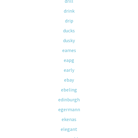
drill
drink
drip
ducks
dusky
eames
eapg
early
ebay
ebeling
edinburgh
egermann
ekenas
elegant