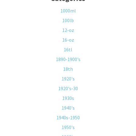
1000ml
100lb
12-oz
16-oz
16tl
1890-1900's
18th
1920's
1920's-30
1930s
1940's
1940s-1950
1950's