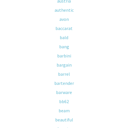
austria
authentic
avon
baccarat
bald
bang
barbini
bargain
barrel
bartender
barware
bb62
beam
beautiful