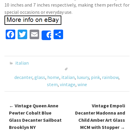
10 inches and 7 inches respectively, making them perfect for
special occasions or everyday use.
Fa
T
E
S
Share
ce
wi
m
h
b
tt
ai
ar
o
er
l
e
italian
o
decanter
,
glass
,
home
,
italian
,
luxury
,
pink
,
rainbow
,
k
stem
,
vintage
,
wine
←
Vintage Queen Anne
Vintage Empoli
Post navigation
Pewter Cobalt Blue
Decanter Madonna and
Glass Decanter Sailboat
Child Amber Art Glass
Brooklyn NY
MCM with Stopper
→