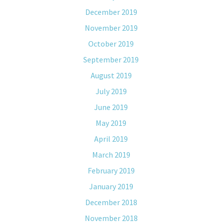
December 2019
November 2019
October 2019
September 2019
August 2019
July 2019
June 2019
May 2019
April 2019
March 2019
February 2019
January 2019
December 2018
November 2018