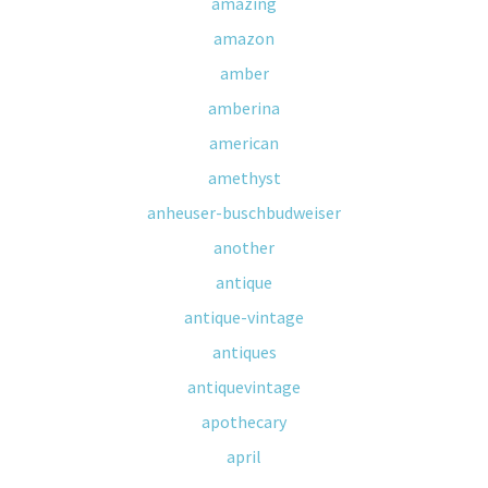
amazing
amazon
amber
amberina
american
amethyst
anheuser-buschbudweiser
another
antique
antique-vintage
antiques
antiquevintage
apothecary
april