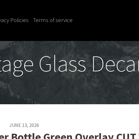
vacy Policies
Terms of service
tage Glass Deca
JUNE 13, 2026
er Bottle Green Overlay CUT