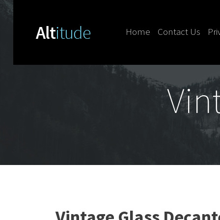
Home
Contact Us
Pri
Skip to content
Vin
Vintage Glass Decant