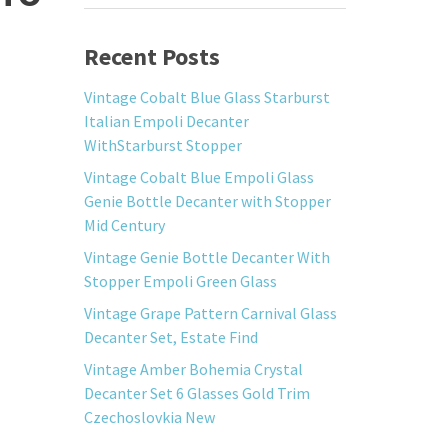
Recent Posts
Vintage Cobalt Blue Glass Starburst
Italian Empoli Decanter
WithStarburst Stopper
Vintage Cobalt Blue Empoli Glass
Genie Bottle Decanter with Stopper
Mid Century
Vintage Genie Bottle Decanter With
Stopper Empoli Green Glass
Vintage Grape Pattern Carnival Glass
Decanter Set, Estate Find
Vintage Amber Bohemia Crystal
Decanter Set 6 Glasses Gold Trim
Czechoslovkia New