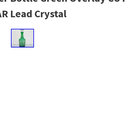
R Lead Crystal