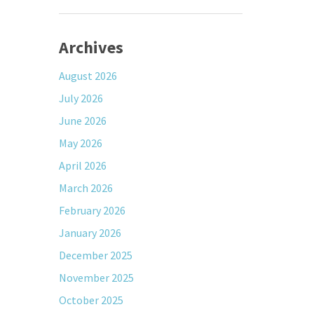
Archives
August 2026
July 2026
June 2026
May 2026
April 2026
March 2026
February 2026
January 2026
December 2025
November 2025
October 2025