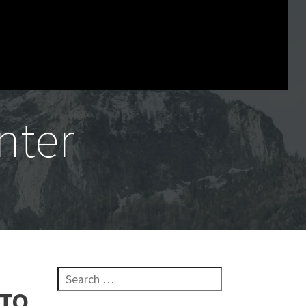
nter
Search for:
 TO