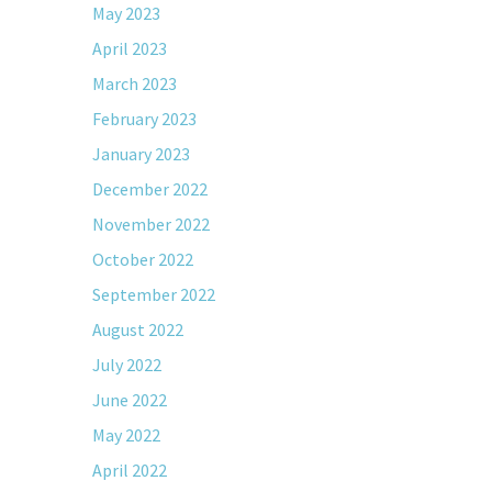
May 2023
April 2023
March 2023
February 2023
January 2023
December 2022
November 2022
October 2022
September 2022
August 2022
July 2022
June 2022
May 2022
April 2022