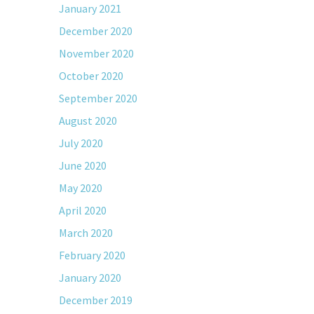
January 2021
December 2020
November 2020
October 2020
September 2020
August 2020
July 2020
June 2020
May 2020
April 2020
March 2020
February 2020
January 2020
December 2019