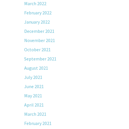
March 2022
February 2022
January 2022
December 2021
November 2021
October 2021
September 2021
August 2021
July 2021
June 2021
May 2021
April 2021
March 2021
February 2021