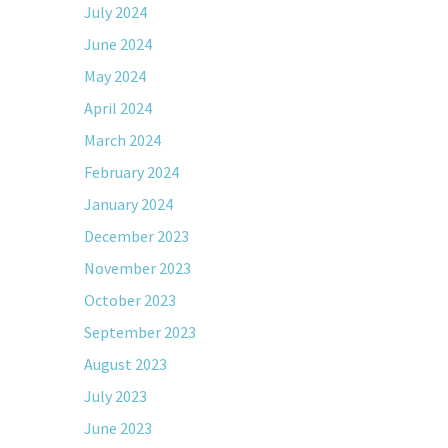
July 2024
June 2024
May 2024
April 2024
March 2024
February 2024
January 2024
December 2023
November 2023
October 2023
September 2023
August 2023
July 2023
June 2023