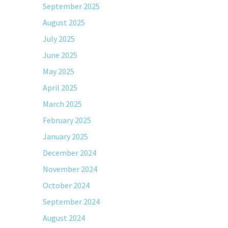
September 2025
August 2025
July 2025
June 2025
May 2025
April 2025
March 2025
February 2025
January 2025
December 2024
November 2024
October 2024
September 2024
August 2024